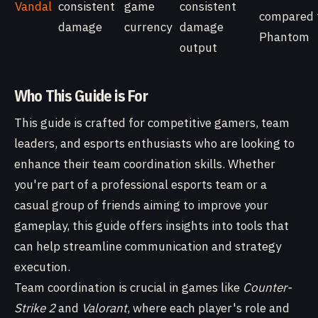
Vandal
consistent
game
consistent
compared 
damage
currency
damage
Phantom
output
Who This Guide is For
This guide is crafted for competitive gamers, team
leaders, and esports enthusiasts who are looking to
enhance their team coordination skills. Whether
you're part of a professional esports team or a
casual group of friends aiming to improve your
gameplay, this guide offers insights into tools that
can help streamline communication and strategy
execution.
Team coordination is crucial in games like
Counter-
Strike 2
and
Valorant
, where each player's role and