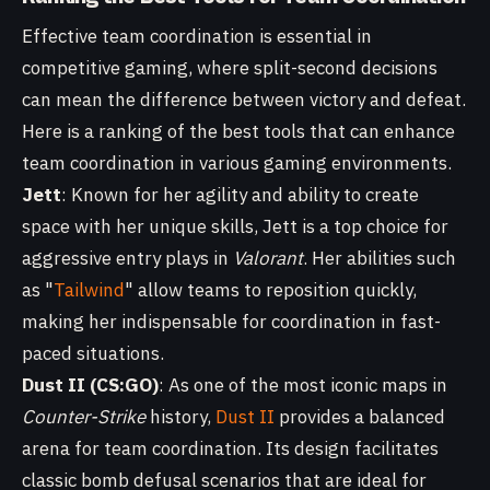
Effective team coordination is essential in
competitive gaming, where split-second decisions
can mean the difference between victory and defeat.
Here is a ranking of the best tools that can enhance
team coordination in various gaming environments.
Jett
: Known for her agility and ability to create
space with her unique skills, Jett is a top choice for
aggressive entry plays in
Valorant
. Her abilities such
as "
Tailwind
" allow teams to reposition quickly,
making her indispensable for coordination in fast-
paced situations.
Dust II (CS:GO)
: As one of the most iconic maps in
Counter-Strike
history,
Dust II
provides a balanced
arena for team coordination. Its design facilitates
classic bomb defusal scenarios that are ideal for