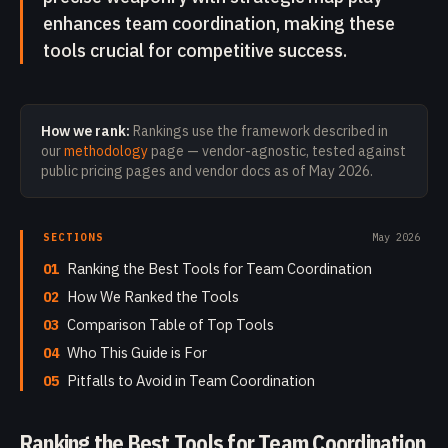
enhances team coordination, making these
tools crucial for competitive success.
How we rank:
Rankings use the framework described in
our
methodology
page — vendor-agnostic, tested against
public pricing pages and vendor docs as of
May 2026
.
SECTIONS
May 2026
01
Ranking the Best Tools for Team Coordination
02
How We Ranked the Tools
03
Comparison Table of Top Tools
04
Who This Guide is For
05
Pitfalls to Avoid in Team Coordination
Ranking the Best Tools for Team Coordination