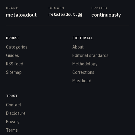
BRAND
DOMAIN
UPDATED
metaloadout.gg
metaloadout
continuously
BROWSE
EDITORIAL
Categories
About
Guides
Editorial standards
RSS feed
Methodology
Sitemap
Corrections
Masthead
TRUST
Contact
Disclosure
Privacy
Terms