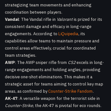
strategizing team movements and enhancing
coordination between players.
Vandal
: The Vandal rifle in
Valorant
is prized for its
consistent damage and efficacy in long-range
engagements. According to
LiQuipedia
, its
capabilities allow teams to maintain pressure and
control areas effectively, crucial for coordinated
team strategies.
AWP
: The AWP sniper rifle from
CS2
excels in long-
range engagements and holding angles, providing
decisive one-shot eliminations. This makes it a
strategic asset for teams aiming to control key map
areas, as confirmed by
Counter-Strike Fandom
.
AK-47
: A versatile weapon for the terrorist side in
Counter-Strike
, the AK-47 is pivotal for eco rounds.