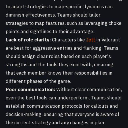
to adapt strategies to map-specific dynamics can
diminish effectiveness. Teams should tailor
strategies to map features, such as leveraging choke
points and sightlines to their advantage.
Lack of role clarity:
Characters like
Jett
in Valorant
are best for aggressive entries and flanking. Teams
should assign clear roles based on each player's
strengths and the tools they excel with, ensuring
that each member knows their responsibilities in
different phases of the game.
Poor communication:
Without clear communication,
even the best tools can underperform. Teams should
establish communication protocols for callouts and
decision-making, ensuring that everyone is aware of
the current strategy and any changes in plan.