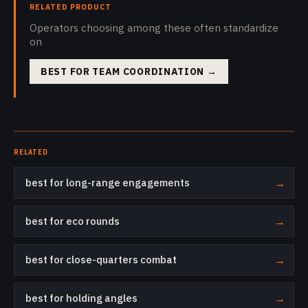
RELATED PRODUCT
Operators choosing among these often standardize
on
BEST FOR TEAM COORDINATION
→
RELATED
best for long-range engagements
→
best for eco rounds
→
best for close-quarters combat
→
best for holding angles
→