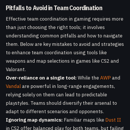
Pitfalls to Avoid in Team Coordination
Effective team coordination in gaming requires more
than just choosing the right tools; it involves
understanding common pitfalls and how to navigate
them. Below are key mistakes to avoid and strategies
to enhance team coordination using tools like
weapons and map selections in games like CS2 and
Valorant.
Over-reliance on a single tool:
While the
AWP
and
Vandal
are powerful in long-range engagements,
relying solely on them can lead to predictable
playstyles. Teams should diversify their arsenal to
adapt to different scenarios and opponents.
Ignoring map dynamics:
Familiar maps like
Dust II
in CS2 offer balanced play for both teams, but failing