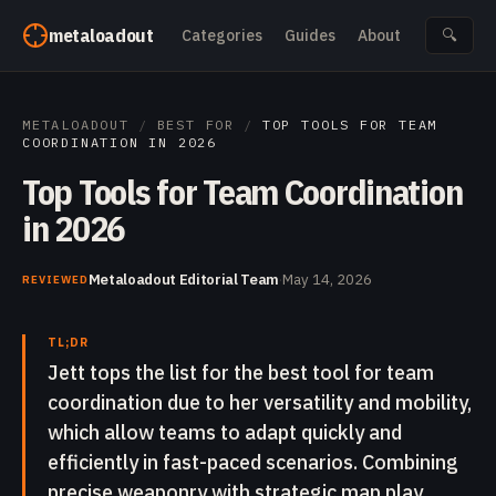
Skip to content
metaloadout
Categories
Guides
About
🔍
METALOADOUT
/
BEST FOR
/
TOP TOOLS FOR TEAM
COORDINATION IN 2026
Top Tools for Team Coordination
in 2026
Metaloadout Editorial Team
·
May 14, 2026
REVIEWED
TL;DR
Jett tops the list for the best tool for team
coordination due to her versatility and mobility,
which allow teams to adapt quickly and
efficiently in fast-paced scenarios. Combining
precise weaponry with strategic map play