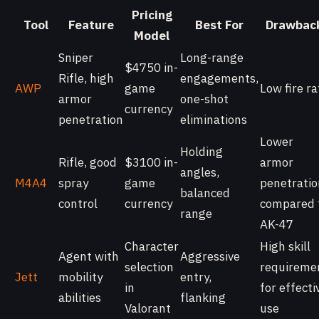
Pricing
Tool
Feature
Best For
Drawbac
Model
Sniper
Long-range
$4750 in-
Rifle, high
engagements,
AWP
game
Low fire ra
armor
one-shot
currency
penetration
eliminations
Lower
Holding
Rifle, good
$3100 in-
armor
angles,
M4A4
spray
game
penetratio
balanced
control
currency
compared 
range
AK-47
Character
High skill
Agent with
Aggressive
selection
requireme
Jett
mobility
entry,
in
for effecti
abilities
flanking
Valorant
use