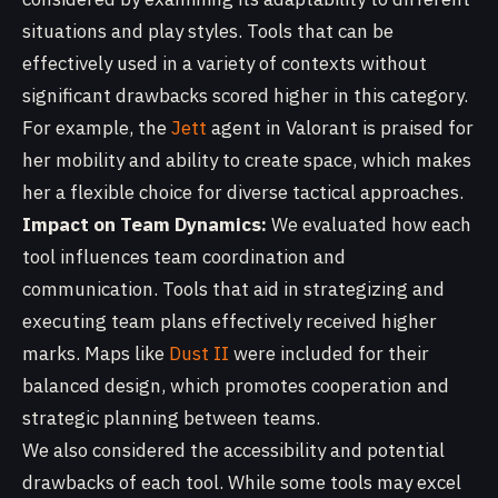
situations and play styles. Tools that can be
effectively used in a variety of contexts without
significant drawbacks scored higher in this category.
For example, the
Jett
agent in Valorant is praised for
her mobility and ability to create space, which makes
her a flexible choice for diverse tactical approaches.
Impact on Team Dynamics:
We evaluated how each
tool influences team coordination and
communication. Tools that aid in strategizing and
executing team plans effectively received higher
marks. Maps like
Dust II
were included for their
balanced design, which promotes cooperation and
strategic planning between teams.
We also considered the accessibility and potential
drawbacks of each tool. While some tools may excel