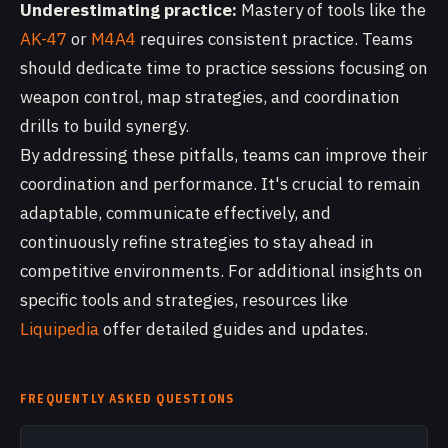
Underestimating practice:
Mastery of tools like the
AK-47
or
M4A4
requires consistent practice. Teams
should dedicate time to practice sessions focusing on
weapon control, map strategies, and coordination
drills to build synergy.
By addressing these pitfalls, teams can improve their
coordination and performance. It's crucial to remain
adaptable, communicate effectively, and
continuously refine strategies to stay ahead in
competitive environments. For additional insights on
specific tools and strategies, resources like
Liquipedia
offer detailed guides and updates.
FREQUENTLY ASKED QUESTIONS