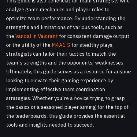
This guide is also beneficial for team strategists who
analyze game mechanics and player roles to
optimize team performance. By understanding the
strengths and limitations of various tools, such as
the
Vandal in Valorant
for consistent damage output
or the utility of the
M4A1-S
for stealthy plays,
strategists can tailor their tactics to match the
team's strengths and the opponents' weaknesses.
Ultimately, this guide serves as a resource for anyone
looking to elevate their gaming experience by
implementing effective team coordination
strategies. Whether you're a novice trying to grasp
the basics or a seasoned player aiming for the top of
the leaderboards, this guide provides the essential
tools and insights needed to succeed.