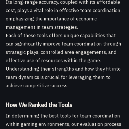
Its long-range accuracy, coupled with its affordable
cost, plays a vital role in effective team coordination,
emphasizing the importance of economic
management in team strategies.
Each of these tools offers unique capabilities that
can significantly improve team coordination through
strategic plays, controlled area engagements, and
effective use of resources within the game.
Understanding their strengths and how they fit into
team dynamics is crucial for leveraging them to
achieve competitive success.
How We Ranked the Tools
In determining the best tools for team coordination
within gaming environments, our evaluation process