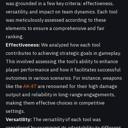
was grounded in a few key criteria: effectiveness,
versatility, and impact on team dynamics. Each tool
was meticulously assessed according to these
elements to ensure a comprehensive and fair
ranking.
Effectiveness:
We analyzed how each tool
contributes to achieving strategic goals in gameplay.
This involved assessing the tool’s ability to enhance
player performance and how it facilitates successful
outcomes in various scenarios. For instance, weapons
like the
AK-47
are renowned for their high damage
output and reliability in long-range engagements,
making them effective choices in competitive
settings.
Versatility:
The versatility of each tool was
considered by examining its adaptability to different