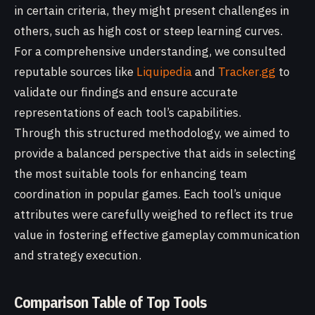
in certain criteria, they might present challenges in
others, such as high cost or steep learning curves.
For a comprehensive understanding, we consulted
reputable sources like
Liquipedia
and
Tracker.gg
to
validate our findings and ensure accurate
representations of each tool’s capabilities.
Through this structured methodology, we aimed to
provide a balanced perspective that aids in selecting
the most suitable tools for enhancing team
coordination in popular games. Each tool’s unique
attributes were carefully weighed to reflect its true
value in fostering effective gameplay communication
and strategy execution.
Comparison Table of Top Tools