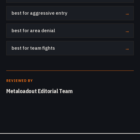
best for aggressive entry
→
best for area denial
→
best for team fights
→
REVIEWED BY
Metaloadout Editorial Team