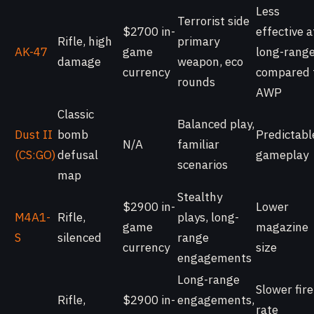
Less
Terrorist side
$2700 in-
effective a
Rifle, high
primary
AK-47
game
long-rang
damage
weapon, eco
currency
compared 
rounds
AWP
Classic
Balanced play,
Dust II
bomb
Predictabl
N/A
familiar
(CS:GO)
defusal
gameplay
scenarios
map
Stealthy
$2900 in-
Lower
M4A1-
Rifle,
plays, long-
game
magazine
S
silenced
range
currency
size
engagements
Long-range
Slower fire
Rifle,
$2900 in-
engagements,
rate