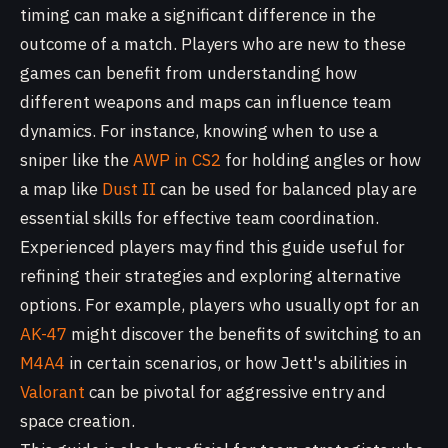
timing can make a significant difference in the
outcome of a match. Players who are new to these
games can benefit from understanding how
different weapons and maps can influence team
dynamics. For instance, knowing when to use a
sniper like the
AWP in CS2
for holding angles or how
a map like
Dust II
can be used for balanced play are
essential skills for effective team coordination.
Experienced players may find this guide useful for
refining their strategies and exploring alternative
options. For example, players who usually opt for an
AK-47
might discover the benefits of switching to an
M4A4
in certain scenarios, or how Jett's abilities in
Valorant
can be pivotal for aggressive entry and
space creation.