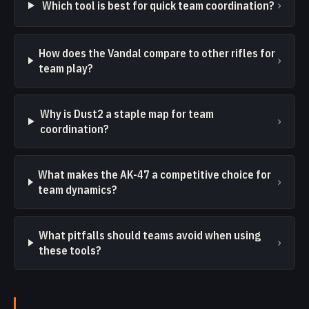
›
Which tool is best for quick team coordination?
How does the Vandal compare to other rifles for
›
team play?
Why is Dust2 a staple map for team
›
coordination?
What makes the AK-47 a competitive choice for
›
team dynamics?
What pitfalls should teams avoid when using
›
these tools?