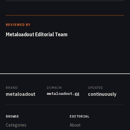
REVIEWED BY
Metaloadout Editorial Team
BRAND
DOMAIN
UPDATED
metaloadout.gg
metaloadout
continuously
BROWSE
EDITORIAL
Categories
About