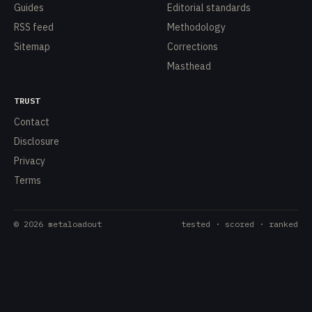
Guides
Editorial standards
RSS feed
Methodology
Sitemap
Corrections
Masthead
TRUST
Contact
Disclosure
Privacy
Terms
©
2026
metaloadout
tested · scored · ranked