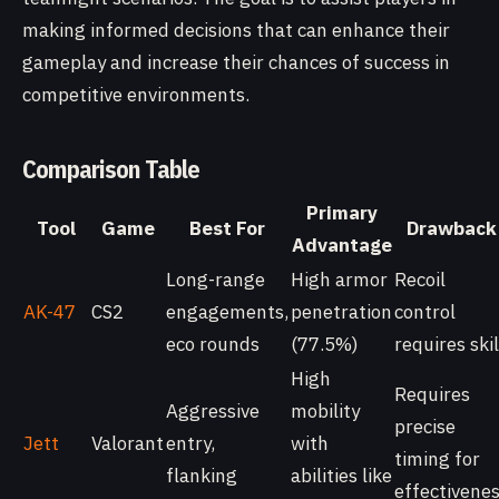
making informed decisions that can enhance their
gameplay and increase their chances of success in
competitive environments.
Comparison Table
Primary
Tool
Game
Best For
Drawback
Advantage
Long-range
High armor
Recoil
AK-47
CS2
engagements,
penetration
control
eco rounds
(77.5%)
requires skil
High
Requires
Aggressive
mobility
precise
Jett
Valorant
entry,
with
timing for
flanking
abilities like
effectivene