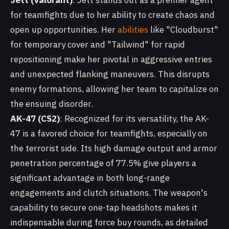
Jett (Valorant)
: Jett stands out as a premier agent
for teamfights due to her ability to create chaos and
open up opportunities. Her
abilities
like "Cloudburst"
for temporary cover and "Tailwind" for rapid
repositioning make her pivotal in aggressive entries
and unexpected flanking maneuvers. This disrupts
enemy formations, allowing her team to capitalize on
the ensuing disorder.
AK-47 (CS2)
: Recognized for its versatility, the AK-
47 is a favored choice for teamfights, especially on
the terrorist side. Its high damage output and armor
penetration percentage of 77.5% give players a
significant advantage in both long-range
engagements and clutch situations. The weapon's
capability to secure one-tap headshots makes it
indispensable during force buy rounds, as detailed