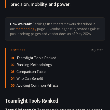
precision, mobility, and power.
How we rank:
Rankings use the framework described in
our
methodology
page — vendor-agnostic, tested against
public pricing pages and vendor docs as of
May 2026
.
SECTIONS
May 2026
01
Teamfight Tools Ranked
02
Ranking Methodology
03
Comparison Table
04
Who Can Benefit
05
Avoiding Common Pitfalls
Teamfight Tools Ranked