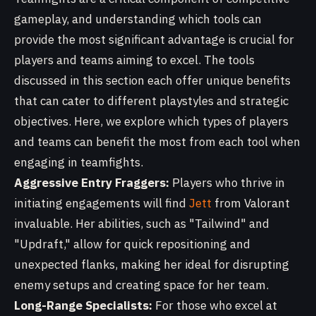
gameplay, and understanding which tools can
provide the most significant advantage is crucial for
players and teams aiming to excel. The tools
discussed in this section each offer unique benefits
that can cater to different playstyles and strategic
objectives. Here, we explore which types of players
and teams can benefit the most from each tool when
engaging in teamfights.
Aggressive Entry Fraggers:
Players who thrive in
initiating engagements will find
Jett
from Valorant
invaluable. Her abilities, such as "Tailwind" and
"Updraft," allow for quick repositioning and
unexpected flanks, making her ideal for disrupting
enemy setups and creating space for her team.
Long-Range Specialists:
For those who excel at