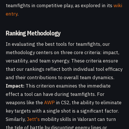
teamfights in competitive play, as explored in its
wiki
entry
.
Ranking Methodology
In evaluating the best tools for teamfights, our
methodology centers on three core criteria: impact,
versatility, and team synergy. These criteria ensure
that our rankings reflect both individual tool efficacy
and their contributions to overall team dynamics.
Impact:
This criterion examines the immediate
effect a tool can have during teamfights. For
weapons like the
AWP
in CS2, the ability to eliminate
key targets with a single shot is a significant factor.
Similarly,
Jett's
mobility skills in Valorant can turn
the tide of battle by disrupting enemy lines or