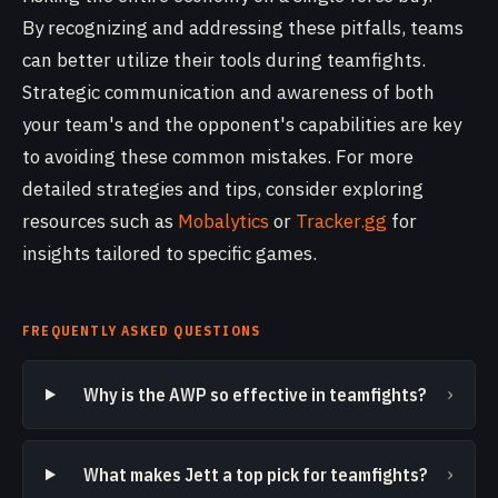
By recognizing and addressing these pitfalls, teams
can better utilize their tools during teamfights.
Strategic communication and awareness of both
your team's and the opponent's capabilities are key
to avoiding these common mistakes. For more
detailed strategies and tips, consider exploring
resources such as
Mobalytics
or
Tracker.gg
for
insights tailored to specific games.
FREQUENTLY ASKED QUESTIONS
›
Why is the AWP so effective in teamfights?
›
What makes Jett a top pick for teamfights?