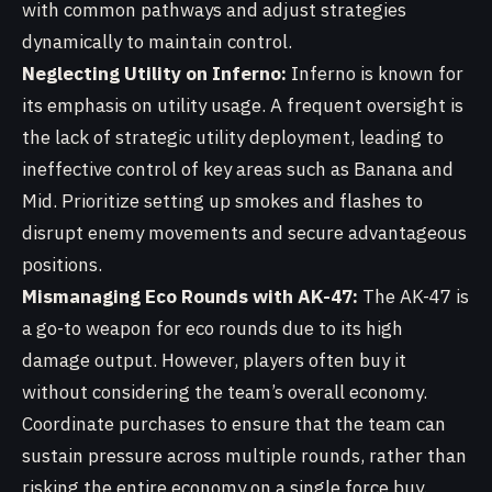
with common pathways and adjust strategies
dynamically to maintain control.
Neglecting Utility on Inferno:
Inferno is known for
its emphasis on utility usage. A frequent oversight is
the lack of strategic utility deployment, leading to
ineffective control of key areas such as Banana and
Mid. Prioritize setting up smokes and flashes to
disrupt enemy movements and secure advantageous
positions.
Mismanaging Eco Rounds with AK-47:
The AK-47 is
a go-to weapon for eco rounds due to its high
damage output. However, players often buy it
without considering the team’s overall economy.
Coordinate purchases to ensure that the team can
sustain pressure across multiple rounds, rather than
risking the entire economy on a single force buy.