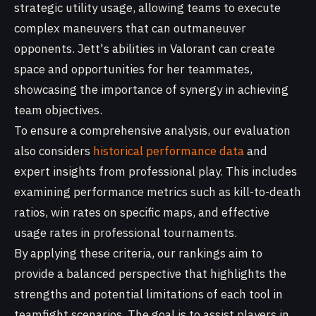
strategic utility usage, allowing teams to execute
complex maneuvers that can outmaneuver
opponents. Jett's abilities in Valorant can create
space and opportunities for her teammates,
showcasing the importance of synergy in achieving
team objectives.
To ensure a comprehensive analysis, our evaluation
also considers
historical performance data
and
expert insights from professional play. This includes
examining performance metrics such as kill-to-death
ratios, win rates on specific maps, and effective
usage rates in professional tournaments.
By applying these criteria, our rankings aim to
provide a balanced perspective that highlights the
strengths and potential limitations of each tool in
teamfight scenarios. The goal is to assist players in