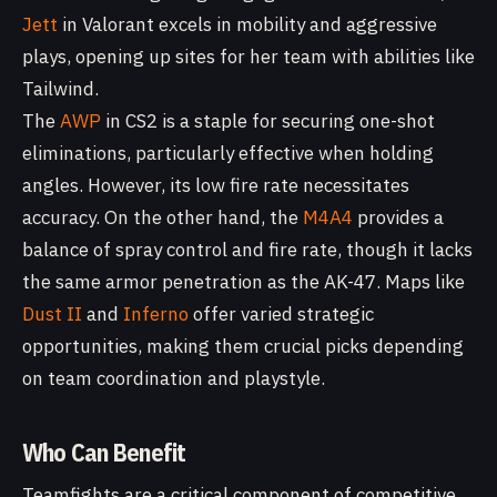
Jett
in Valorant excels in mobility and aggressive
plays, opening up sites for her team with abilities like
Tailwind.
The
AWP
in CS2 is a staple for securing one-shot
eliminations, particularly effective when holding
angles. However, its low fire rate necessitates
accuracy. On the other hand, the
M4A4
provides a
balance of spray control and fire rate, though it lacks
the same armor penetration as the AK-47. Maps like
Dust II
and
Inferno
offer varied strategic
opportunities, making them crucial picks depending
on team coordination and playstyle.
Who Can Benefit
Teamfights are a critical component of competitive