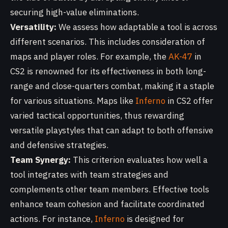
securing high-value eliminations.
Versatility:
We assess how adaptable a tool is across
different scenarios. This includes consideration of
maps and player roles. For example, the
AK-47
in
CS2 is renowned for its effectiveness in both long-
range and close-quarters combat, making it a staple
for various situations. Maps like
Inferno
in CS2 offer
varied tactical opportunities, thus rewarding
versatile playstyles that can adapt to both offensive
and defensive strategies.
Team Synergy:
This criterion evaluates how well a
tool integrates with team strategies and
complements other team members. Effective tools
enhance team cohesion and facilitate coordinated
actions. For instance,
Inferno
is designed for