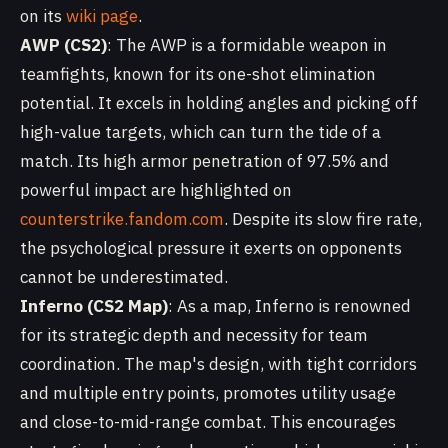
on its
wiki page
.
AWP (CS2)
: The AWP is a formidable weapon in
teamfights, known for its one-shot elimination
potential. It excels in holding angles and picking off
high-value targets, which can turn the tide of a
match. Its high armor penetration of 97.5% and
powerful impact are highlighted on
counterstrike.fandom.com
. Despite its slow fire rate,
the psychological pressure it exerts on opponents
cannot be underestimated.
Inferno (CS2 Map)
: As a map, Inferno is renowned
for its strategic depth and necessity for team
coordination. The map's design, with tight corridors
and multiple entry points, promotes utility usage
and close-to-mid-range combat. This encourages