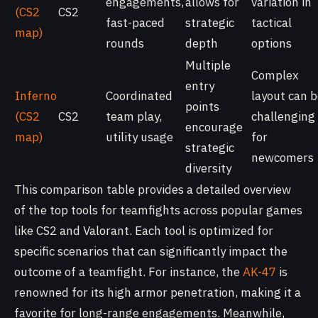
engagements,
allows for
variation in
(CS2
CS2
fast-paced
strategic
tactical
map)
rounds
depth
options
Multiple
Complex
entry
Inferno
Coordinated
layout can 
points
(CS2
CS2
team play,
challenging
encourage
map)
utility usage
for
strategic
newcomers
diversity
This comparison table provides a detailed overview
of the top tools for teamfights across popular games
like CS2 and Valorant. Each tool is optimized for
specific scenarios that can significantly impact the
outcome of a teamfight. For instance, the
AK-47
is
renowned for its high armor penetration, making it a
favorite for long-range engagements. Meanwhile,