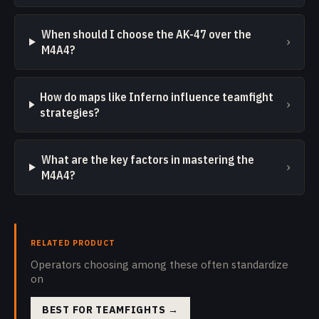
When should I choose the AK-47 over the
›
M4A4?
How do maps like Inferno influence teamfight
›
strategies?
What are the key factors in mastering the
›
M4A4?
RELATED PRODUCT
Operators choosing among these often standardize
on
BEST FOR TEAMFIGHTS
→