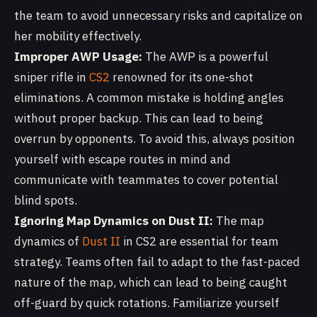
the team to avoid unnecessary risks and capitalize on
her mobility effectively.
Improper AWP Usage:
The AWP is a powerful
sniper rifle in
CS2
renowned for its one-shot
eliminations. A common mistake is holding angles
without proper backup. This can lead to being
overrun by opponents. To avoid this, always position
yourself with escape routes in mind and
communicate with teammates to cover potential
blind spots.
Ignoring Map Dynamics on Dust II:
The map
dynamics of
Dust II
in CS2 are essential for team
strategy. Teams often fail to adapt to the fast-paced
nature of the map, which can lead to being caught
off-guard by quick rotations. Familiarize yourself