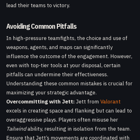
lead their teams to victory.
Avoiding Common Pitfalls
In high-pressure teamfights, the choice and use of
weapons, agents, and maps can significantly
influence the outcome of the engagement. However,
even with top-tier tools at your disposal, certain
pitfalls can undermine their effectiveness.
Understanding these common mistakes is crucial for
maximizing your strategic advantage.
Overcommitting with Jett:
Jett from
Valorant
excels in creating space and flanking but can lead to
overaggressive plays. Players often misuse her
Tailwind
ability, resulting in isolation from the team.
Ensure that Jett’s movements are coordinated with