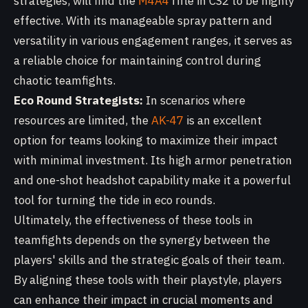
strategies, will find the
M4A4
rifle in CS2 to be highly
effective. With its manageable spray pattern and
versatility in various engagement ranges, it serves as
a reliable choice for maintaining control during
chaotic teamfights.
Eco Round Strategists:
In scenarios where
resources are limited, the
AK-47
is an excellent
option for teams looking to maximize their impact
with minimal investment. Its high armor penetration
and one-shot headshot capability make it a powerful
tool for turning the tide in eco rounds.
Ultimately, the effectiveness of these tools in
teamfights depends on the synergy between the
players' skills and the strategic goals of their team.
By aligning these tools with their playstyle, players
can enhance their impact in crucial moments and