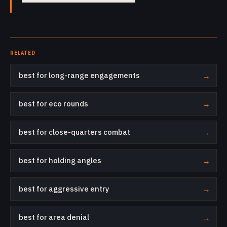
RELATED
best for long-range engagements
→
best for eco rounds
→
best for close-quarters combat
→
best for holding angles
→
best for aggressive entry
→
best for area denial
→