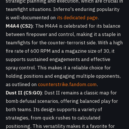
strategic planning and execution, which are crucial in
teamfight situations. Inferno's enduring popularity
is well-documented on
its dedicated page
.
M4A4 (CS2)
: The M4A4 is celebrated for its balance
between firepower and control, making it a staple in
teamfights for the counter-terrorist side. With a high
fire rate of 600 RPM and a magazine size of 30, it
supports sustained engagements and effective
spray control. This makes it a reliable choice for
holding positions and engaging multiple opponents,
as outlined on
counterstrike.fandom.com
.
Dust II (CS:GO)
: Dust II remains a classic map for
bomb defusal scenarios, offering balanced play for
both teams. Its design supports a variety of
strategies, from quick rushes to calculated
positioning. This versatility makes it a favorite for