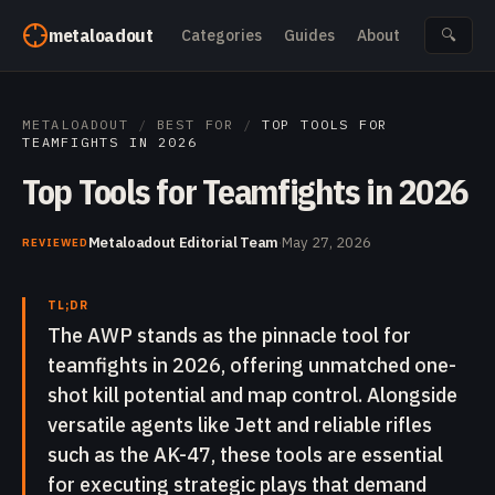
Skip to content
metaloadout
Categories
Guides
About
🔍
METALOADOUT
/
BEST FOR
/
TOP TOOLS FOR
TEAMFIGHTS IN 2026
Top Tools for Teamfights in 2026
Metaloadout Editorial Team
·
May 27, 2026
REVIEWED
TL;DR
The AWP stands as the pinnacle tool for
teamfights in 2026, offering unmatched one-
shot kill potential and map control. Alongside
versatile agents like Jett and reliable rifles
such as the AK-47, these tools are essential
for executing strategic plays that demand