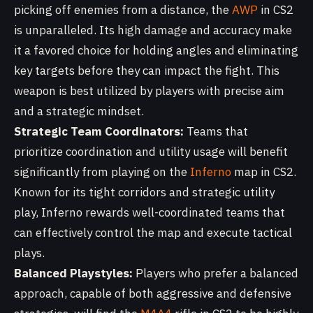
picking off enemies from a distance, the
AWP
in CS2
is unparalleled. Its high damage and accuracy make
it a favored choice for holding angles and eliminating
key targets before they can impact the fight. This
weapon is best utilized by players with precise aim
and a strategic mindset.
Strategic Team Coordinators:
Teams that
prioritize coordination and utility usage will benefit
significantly from playing on the
Inferno
map in CS2.
Known for its tight corridors and strategic utility
play, Inferno rewards well-coordinated teams that
can effectively control the map and execute tactical
plays.
Balanced Playstyles:
Players who prefer a balanced
approach, capable of both aggressive and defensive