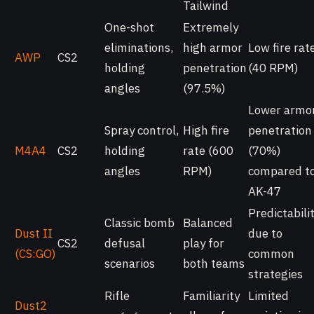
Tailwind
One-shot
Extremely
eliminations,
high armor
Low fire rat
AWP
CS2
holding
penetration
(40 RPM)
angles
(97.5%)
Lower armo
Spray control,
High fire
penetration
M4A4
CS2
holding
rate (600
(70%)
angles
RPM)
compared t
AK-47
Predictabili
Classic bomb
Balanced
Dust II
due to
CS2
defusal
play for
(CS:GO)
common
scenarios
both teams
strategies
Rifle
Familiarity
Limited
Dust2