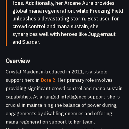
foes. Additionally, her Arcane Aura provides
global mana regeneration, while Freezing Field
unleashes a devastating storm. Best used for
crowd control and mana sustain, she
synergizes well with heroes like Juggernaut
and Slardar.
Overview
Crystal Maiden, introduced in 2011, is a staple
support hero in
Dota 2
. Her primary role involves
providing significant crowd control and mana sustain
capabilities. As a ranged intelligence support, she is
crucial in maintaining the balance of power during
engagements by disabling enemies and offering
mana regeneration support to her team.