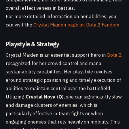
overall effectiveness in battles.
For more detailed information on her abilities, you
can visit the
Crystal Maiden page on Dota 2 Fandom
.
Playstyle & Strategy
Crystal Maiden is an essential support hero in
Dota 2
,
recognized for her crowd control and mana
sustainability capabilities. Her playstyle revolves
around strategic positioning and timely execution of
abilities to maintain control over the battlefield.
Utilizing
Crystal Nova
(
Q
), she can significantly slow
and damage clusters of enemies, which is
particularly effective in team fights or when
engaging enemies that rely heavily on mobility. This