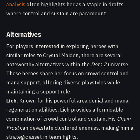
analysis
often highlights her as a staple in drafts
where control and sustain are paramount.
Alternatives
For players interested in exploring heroes with
similar roles to Crystal Maiden, there are several
noteworthy alternatives within the
Dota 2
universe.
These heroes share her focus on crowd control and
mana support, offering diverse playstyles while
maintaining a support role.
Lich
: Known for his powerful area denial and mana
regeneration abilities, Lich provides a formidable
combination of crowd control and sustain. His
Chain
Frost
can devastate clustered enemies, making him a
strategic asset in team fights.