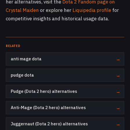
her alternatives, visit the
Dota 2 Fandom page on
Crystal Maiden
or explore her
Liquipedia profile
for
competitive insights and historical usage data.
RELATED
anti mage dota
→
pudge dota
→
Pudge (Dota 2 hero) alternatives
→
Anti-Mage (Dota 2 hero) alternatives
→
Juggernaut (Dota 2 hero) alternatives
→