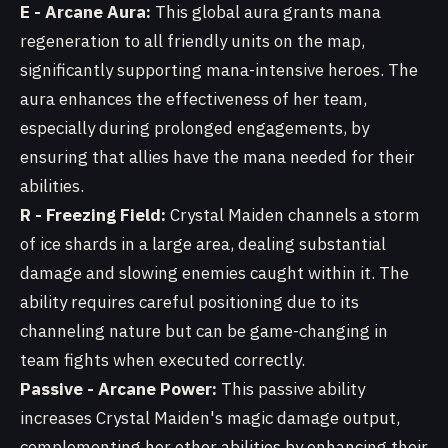
E - Arcane Aura:
This global aura grants mana
regeneration to all friendly units on the map,
significantly supporting mana-intensive heroes. The
aura enhances the effectiveness of her team,
especially during prolonged engagements, by
ensuring that allies have the mana needed for their
abilities.
R - Freezing Field:
Crystal Maiden channels a storm
of ice shards in a large area, dealing substantial
damage and slowing enemies caught within it. The
ability requires careful positioning due to its
channeling nature but can be game-changing in
team fights when executed correctly.
Passive - Arcane Power:
This passive ability
increases Crystal Maiden's magic damage output,
complementing her other abilities by enhancing their