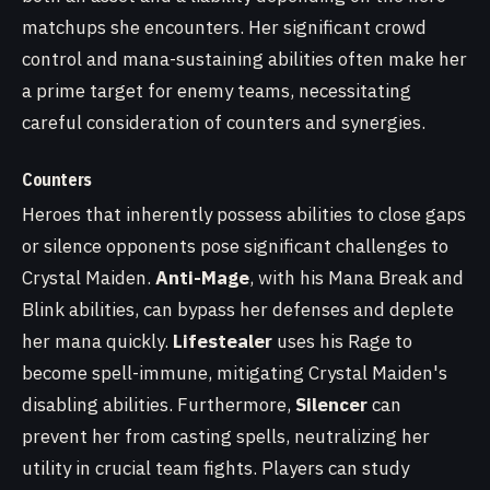
matchups she encounters. Her significant crowd
control and mana-sustaining abilities often make her
a prime target for enemy teams, necessitating
careful consideration of counters and synergies.
Counters
Heroes that inherently possess abilities to close gaps
or silence opponents pose significant challenges to
Crystal Maiden.
Anti-Mage
, with his Mana Break and
Blink abilities, can bypass her defenses and deplete
her mana quickly.
Lifestealer
uses his Rage to
become spell-immune, mitigating Crystal Maiden's
disabling abilities. Furthermore,
Silencer
can
prevent her from casting spells, neutralizing her
utility in crucial team fights. Players can study