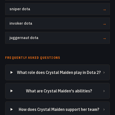
sniper dota
→
invoker dota
→
juggernaut dota
→
FREQUENTLY ASKED QUESTIONS
›
What role does Crystal Maiden play in Dota 2?
›
What are Crystal Maiden's abilities?
›
How does Crystal Maiden support her team?