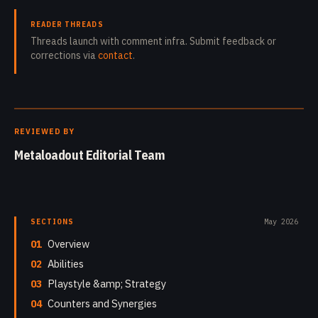
READER THREADS
Threads launch with comment infra. Submit feedback or
corrections via
contact
.
REVIEWED BY
Metaloadout Editorial Team
SECTIONS
May 2026
01
Overview
02
Abilities
03
Playstyle &amp; Strategy
04
Counters and Synergies