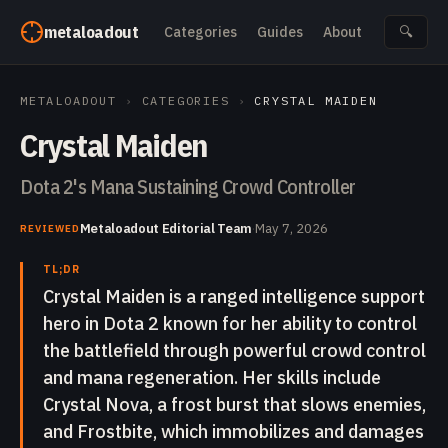
Skip to content
metaloadout
Categories
Guides
About
🔍
METALOADOUT
›
CATEGORIES
›
CRYSTAL MAIDEN
Crystal Maiden
Dota 2's Mana Sustaining Crowd Controller
Metaloadout Editorial Team
·
May 7, 2026
REVIEWED
TL;DR
Crystal Maiden is a ranged intelligence support
hero in Dota 2 known for her ability to control
the battlefield through powerful crowd control
and mana regeneration. Her skills include
Crystal Nova, a frost burst that slows enemies,
and Frostbite, which immobilizes and damages