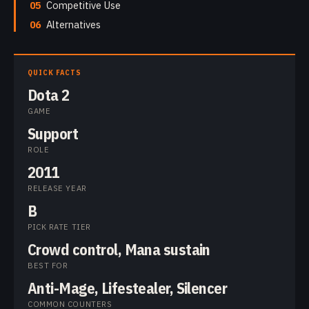
05
Competitive Use
06
Alternatives
QUICK FACTS
Dota 2
GAME
Support
ROLE
2011
RELEASE YEAR
B
PICK RATE TIER
Crowd control, Mana sustain
BEST FOR
Anti-Mage, Lifestealer, Silencer
COMMON COUNTERS