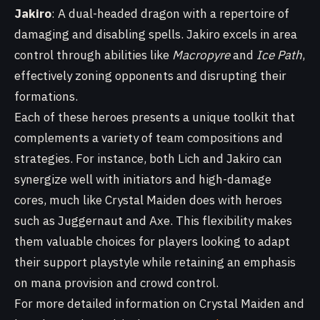
Jakiro
: A dual-headed dragon with a repertoire of
damaging and disabling spells. Jakiro excels in area
control through abilities like
Macropyre
and
Ice Path
,
effectively zoning opponents and disrupting their
formations.
Each of these heroes presents a unique toolkit that
complements a variety of team compositions and
strategies. For instance, both Lich and Jakiro can
synergize well with initiators and high-damage
cores, much like Crystal Maiden does with heroes
such as Juggernaut and Axe. This flexibility makes
them valuable choices for players looking to adapt
their support playstyle while retaining an emphasis
on mana provision and crowd control.
For more detailed information on Crystal Maiden and