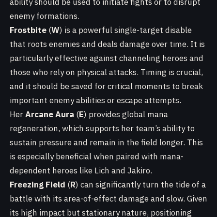
ability should be used to initiate fights or to disrupt
enemy formations.
Frostbite
(
W
) is a powerful single-target disable
that roots enemies and deals damage over time. It is
particularly effective against channeling heroes and
those who rely on physical attacks. Timing is crucial,
and it should be saved for critical moments to break
important enemy abilities or escape attempts.
Her
Arcane Aura
(
E
) provides global mana
regeneration, which supports her team’s ability to
sustain pressure and remain in the field longer. This
is especially beneficial when paired with mana-
dependent heroes like Lich and Jakiro.
Freezing Field
(
R
) can significantly turn the tide of a
battle with its area-of-effect damage and slow. Given
its high impact but stationary nature, positioning