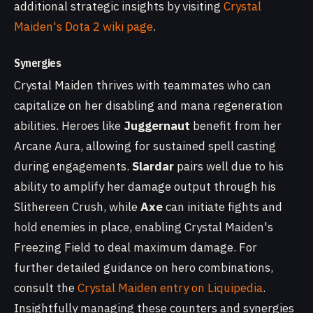
additional strategic insights by visiting
Crystal
Maiden's Dota 2 wiki page
.
Synergies
Crystal Maiden thrives with teammates who can
capitalize on her disabling and mana regeneration
abilities. Heroes like
Juggernaut
benefit from her
Arcane Aura, allowing for sustained spell casting
during engagements.
Slardar
pairs well due to his
ability to amplify her damage output through his
Slithereen Crush, while
Axe
can initiate fights and
hold enemies in place, enabling Crystal Maiden's
Freezing Field to deal maximum damage. For
further detailed guidance on hero combinations,
consult the
Crystal Maiden entry on Liquipedia
.
Insightfully managing these counters and synergies