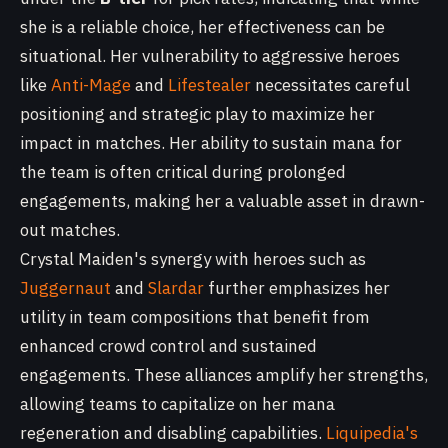
she is a reliable choice, her effectiveness can be
situational. Her vulnerability to aggressive heroes
like
Anti-Mage
and
Lifestealer
necessitates careful
positioning and strategic play to maximize her
impact in matches. Her ability to sustain mana for
the team is often critical during prolonged
engagements, making her a valuable asset in drawn-
out matches.
Crystal Maiden's synergy with heroes such as
Juggernaut
and
Slardar
further emphasizes her
utility in team compositions that benefit from
enhanced crowd control and sustained
engagements. These alliances amplify her strengths,
allowing teams to capitalize on her mana
regeneration and disabling capabilities.
Liquipedia's