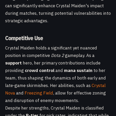
can significantly enhance Crystal Maiden's impact
during matches, turning potential vulnerabilities into
strategic advantages.
Competitive Use
Crystal Maiden holds a significant yet nuanced
position in competitive
Dota 2
gameplay. As a
support
hero, her primary contributions include
providing
crowd control
and
mana sustain
to her
team, thus shaping the dynamics of both early and
late-game skirmishes. Her abilities, such as
Crystal
Nova
and
Freezing Field
, allow for effective zoning
and disruption of enemy movements.
Despite her strengths, Crystal Maiden is classified
under the
B-tier
for pick rates, indicating that while