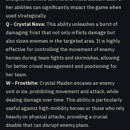
her abilities can significantly impact the game when
used strategically.
Q - Crystal Nova:
This ability unleashes a burst of
damaging frost that not only inflicts damage but
also slows enemies in the targeted area. It is highly
effective for controlling the movement of enemy
heroes during team fights and skirmishes, allowing
for better crowd management and positioning for
her team.
W - Frostbite:
Crystal Maiden encases an enemy
unit in ice, prohibiting movement and attack, while
dealing damage over time. This ability is particularly
useful against high-mobility heroes or those who rely
heavily on physical attacks, providing a crucial
disable that can disrupt enemy plans.