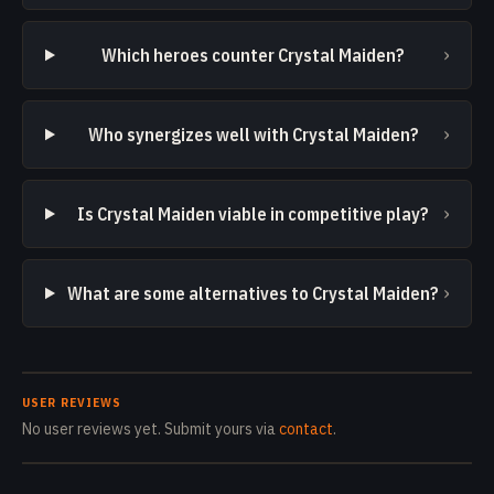
›
Which heroes counter Crystal Maiden?
›
Who synergizes well with Crystal Maiden?
›
Is Crystal Maiden viable in competitive play?
›
What are some alternatives to Crystal Maiden?
USER REVIEWS
No user reviews yet. Submit yours via
contact
.