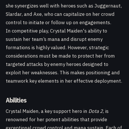
she synergizes well with heroes such as Juggernaut,
Slardar, and Axe, who can capitalize on her crowd
control to initiate or follow up on engagements.
In competitive play, Crystal Maiden's ability to
sustain her team’s mana and disrupt enemy
formations is highly valued. However, strategic
considerations must be made to protect her from
targeted attacks by enemy heroes designed to
exploit her weaknesses. This makes positioning and
teamwork key elements in her effective deployment.
Abilities
Crystal Maiden, a key support hero in
Dota 2
, is
renowned for her potent abilities that provide
exceptional crowd control and mana sustain. Each of