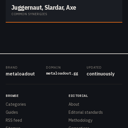
Juggernaut, Slardar, Axe
COMMON SYNERGIES
BRAND
DOMAIN
UPDATED
metaloadout.gg
metaloadout
continuously
BROWSE
EDITORIAL
Categories
About
Guides
Editorial standards
RSS feed
Methodology