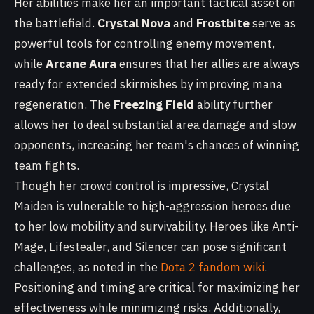
Her abilities make her an important tactical asset on
the battlefield.
Crystal Nova
and
Frostbite
serve as
powerful tools for controlling enemy movement,
while
Arcane Aura
ensures that her allies are always
ready for extended skirmishes by improving mana
regeneration. The
Freezing Field
ability further
allows her to deal substantial area damage and slow
opponents, increasing her team's chances of winning
team fights.
Though her crowd control is impressive, Crystal
Maiden is vulnerable to high-aggression heroes due
to her low mobility and survivability. Heroes like Anti-
Mage, Lifestealer, and Silencer can pose significant
challenges, as noted in the
Dota 2 fandom wiki
.
Positioning and timing are critical for maximizing her
effectiveness while minimizing risks. Additionally,