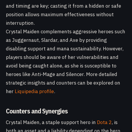
and timing are key; casting it from a hidden or safe
position allows maximum effectiveness without
interruption.
Crystal Maiden complements aggressive heroes such
as Juggernaut, Slardar, and Axe by providing
disabling support and mana sustainability. However,
players should be aware of her vulnerabilities and
avoid being caught alone, as she is susceptible to
heroes like Anti-Mage and Silencer. More detailed
strategic insights and counters can be explored on
her
Liquipedia profile
.
Counters and Synergies
Crystal Maiden, a staple support hero in
Dota 2
, is
both an asset and a liability depending on the hero