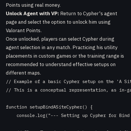
Points using real money.
Unlock Agent with VP:
Return to Cypher's agent
page and select the option to unlock him using
Valorant Points.
Once unlocked, players can select Cypher during
agent selection in any match. Practicing his utility
placements in custom games or the training range is
recommended to understand effective setups on
different maps.
// Example of a basic Cypher setup on the 'A Sit
// This is a conceptual representation, as in-ga
function setupBindASiteCypher() {

    console.log("--- Setting up Cypher for Bind 