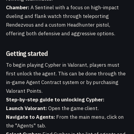
Chamber:
A Sentinel with a focus on high-impact
dueling and flank watch through teleporting
Rendezvous and a custom Headhunter pistol,
offering both defensive and aggressive options.
Getting started
To begin playing Cypher in Valorant, players must
first unlock the agent. This can be done through the
in-game Agent Contract system or by purchasing
Valorant Points.
Step-by-step guide to unlocking Cypher:
Launch Valorant:
Open the game client.
Navigate to Agents:
From the main menu, click on
the "Agents" tab.