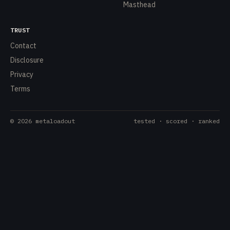
Masthead
TRUST
Contact
Disclosure
Privacy
Terms
©
2026
metaloadout
tested · scored · ranked