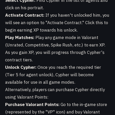
Select Cypher:
Find Cypher in the list of agents and
click on his portrait.
Activate Contract:
If you haven't unlocked him, you
will see an option to "Activate Contract." Click this to
begin earning XP towards his unlock.
Play Matches:
Play any game mode in Valorant
(Unrated, Competitive, Spike Rush, etc.) to earn XP.
As you gain XP, you will progress through Cypher's
contract tiers.
Unlock Cypher:
Once you reach the required tier
(Tier 5 for agent unlock), Cypher will become
available for use in all game modes.
Alternatively, players can purchase Cypher directly
using Valorant Points:
Purchase Valorant Points:
Go to the in-game store
(represented by the "VP" icon) and buy Valorant