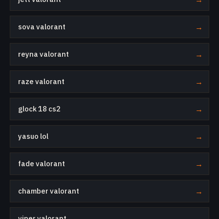
sova valorant
→
reyna valorant
→
raze valorant
→
glock 18 cs2
→
yasuo lol
→
fade valorant
→
chamber valorant
→
viper valorant
→