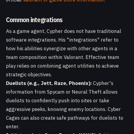
Common integrations
As a game agent, Cypher does not have traditional
software integrations. His "integrations" refer to
how his abilities synergize with other agents in a
team composition within Valorant. Effective team
play relies on combining agent utilities to achieve
strategic objectives.
Duelists (e.g., Jett, Raze, Phoenix):
Cypher's
information from Spycam or Neural Theft allows
duelists to confidently push into sites or take
aggressive peeks, knowing enemy locations. Cyber
Cages can also create safe pathways for duelists to
enter.