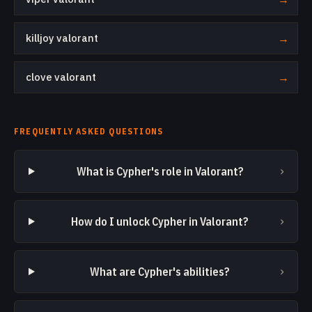
killjoy valorant
→
clove valorant
→
FREQUENTLY ASKED QUESTIONS
›
What is Cypher's role in Valorant?
›
How do I unlock Cypher in Valorant?
›
What are Cypher's abilities?