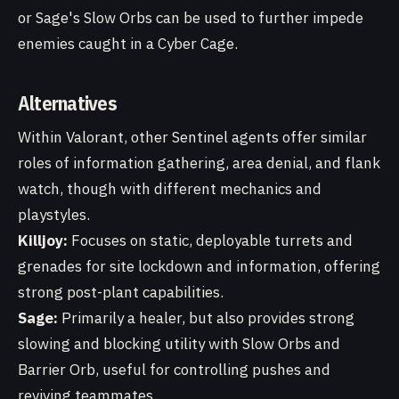
or Sage's Slow Orbs can be used to further impede
enemies caught in a Cyber Cage.
Alternatives
Within Valorant, other Sentinel agents offer similar
roles of information gathering, area denial, and flank
watch, though with different mechanics and
playstyles.
Killjoy:
Focuses on static, deployable turrets and
grenades for site lockdown and information, offering
strong post-plant capabilities.
Sage:
Primarily a healer, but also provides strong
slowing and blocking utility with Slow Orbs and
Barrier Orb, useful for controlling pushes and
reviving teammates.