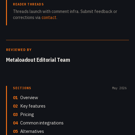
READER THREADS
Threads launch with comment infra. Submit feedback or
corrections via
contact
.
REVIEWED BY
Metaloadout Editorial Team
SECTIONS
May 2026
01
Overview
02
Key features
03
Pricing
04
Common integrations
05
Alternatives