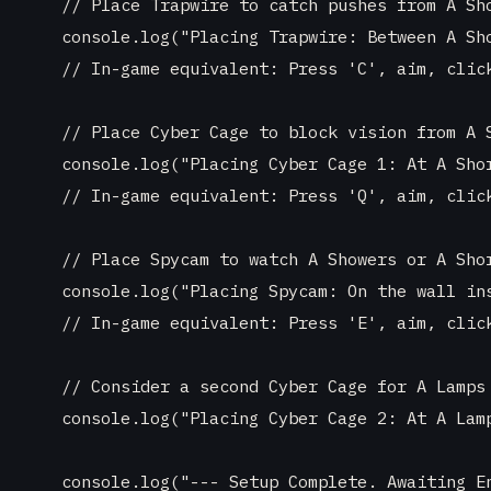
    // Place Trapwire to catch pushes from A Sho
    console.log("Placing Trapwire: Between A Sho
    // In-game equivalent: Press 'C', aim, click
    // Place Cyber Cage to block vision from A S
    console.log("Placing Cyber Cage 1: At A Shor
    // In-game equivalent: Press 'Q', aim, click
    // Place Spycam to watch A Showers or A Shor
    console.log("Placing Spycam: On the wall ins
    // In-game equivalent: Press 'E', aim, click
    // Consider a second Cyber Cage for A Lamps 
    console.log("Placing Cyber Cage 2: At A Lamp
    console.log("--- Setup Complete. Awaiting En