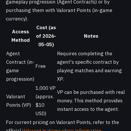
gameplay progression (Agent Contracts) or by
purchasing them with Valorant Points (in-game
currency).
Cost (as
Access
of 2026-
Notes
Method
05-05)
Agent
Requires completing the
Contract (in-
agent's specific contract by
Free
game
playing matches and earning
progression)
XP.
1,000 VP
VP can be purchased with real
Valorant
(approx.
money. This method provides
Points (VP)
$10
instant access to the agent.
USD)
For current pricing on Valorant Points, refer to the
official
Valorant in-game store information
.