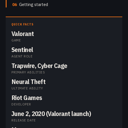
06
Getting started
QUICK FACTS
Valorant
GAME
Sentinel
AGENT ROLE
Trapwire, Cyber Cage
PRIMARY ABILITIES
Neural Theft
ULTIMATE ABILITY
Riot Games
DEVELOPER
June 2, 2020 (Valorant launch)
RELEASE DATE