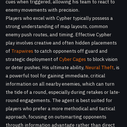
cues when triggered, allowing his team to react to
enemy movements with precision.
Players who excel with Cypher typically possess a
strong understanding of map layouts, common
enemy push routes, and timing. Effective Cypher
play involves creative and often hidden placements
of
Trapwires
to catch opponents off guard and
strategic deployment of
Cyber Cages
to block vision
or deter pushes. His ultimate ability,
Neural Theft
, is
a powerful tool for gaining immediate, critical
information on all nearby enemies, which can turn
the tide of a round, especially during retakes or late-
round engagements. The agent is best suited for
players who prefer a more methodical and tactical
approach, focusing on outsmarting opponents
through information advantage rather than direct