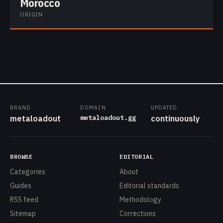
Morocco
ORIGIN
BRAND
DOMAIN
UPDATED
metaloadout.gg
metaloadout
continuously
BROWSE
EDITORIAL
Categories
About
Guides
Editorial standards
RSS feed
Methodology
Sitemap
Corrections