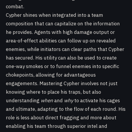
combat.
Cypher shines when integrated into a team
composition that can capitalize on the information
he provides. Agents with high damage output or
area-of-effect abilities can follow up on revealed
enemies, while initiators can clear paths that Cypher
has secured. His utility can also be used to create
one-way smokes or to funnel enemies into specific
chokepoints, allowing for advantageous
engagements. Mastering Cypher involves not just
knowing where to place his traps, but also
understanding
when
and
why
to activate his cages
and ultimate, adapting to the flow of each round. His
role is less about direct fragging and more about
enabling his team through superior intel and