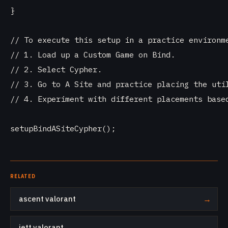
}

// To execute this setup in a practice environme
// 1. Load up a Custom Game on Bind.

// 2. Select Cypher.

// 3. Go to A Site and practice placing the util
// 4. Experiment with different placements based
RELATED
ascent valorant
→
jett valorant
→