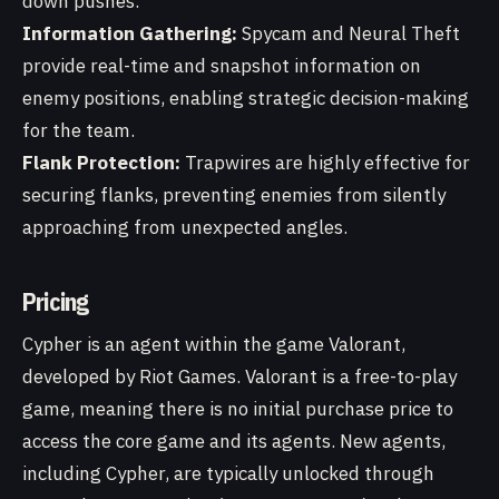
down pushes.
Information Gathering:
Spycam and Neural Theft
provide real-time and snapshot information on
enemy positions, enabling strategic decision-making
for the team.
Flank Protection:
Trapwires are highly effective for
securing flanks, preventing enemies from silently
approaching from unexpected angles.
Pricing
Cypher is an agent within the game Valorant,
developed by Riot Games. Valorant is a free-to-play
game, meaning there is no initial purchase price to
access the core game and its agents. New agents,
including Cypher, are typically unlocked through