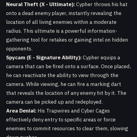
Neural Theft (X - Ultimate):
Cypher throws his hat
onto a dead enemy player, instantly revealing the
location of all living enemies within a moderate
radius. This ultimate is a powerful information-
gathering tool for retakes or gaining intel on hidden
opponents.
Spycam (E - Signature Ability):
Cypher equips a
camera that can be fired onto a surface. Once placed,
he can reactivate the ability to view through the
camera. While viewing, he can fire a marking dart
that reveals the location of any enemy hit by it. The
camera can be picked up and redeployed.
Area Denial:
His Trapwires and Cyber Cages
effectively deny entry to specific areas or force
enemies to commit resources to clear them, slowing