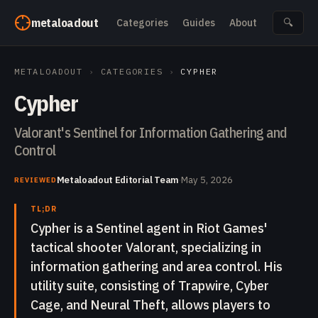
Skip to content
metaloadout
Categories
Guides
About
🔍
METALOADOUT
›
CATEGORIES
›
CYPHER
Cypher
Valorant's Sentinel for Information Gathering and
Control
Metaloadout Editorial Team
·
May 5, 2026
REVIEWED
TL;DR
Cypher is a Sentinel agent in Riot Games'
tactical shooter Valorant, specializing in
information gathering and area control. His
utility suite, consisting of Trapwire, Cyber
Cage, and Neural Theft, allows players to