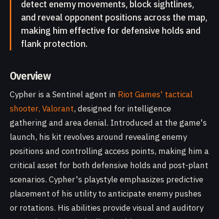
detect enemy movements, block sightlines,
and reveal opponent positions across the map,
making him effective for defensive holds and
flank protection.
Overview
Cypher is a Sentinel agent in
Riot Games' tactical
shooter, Valorant
, designed for intelligence
gathering and area denial. Introduced at the game's
launch, his kit revolves around revealing enemy
positions and controlling access points, making him a
critical asset for both defensive holds and post-plant
scenarios. Cypher's playstyle emphasizes predictive
placement of his utility to anticipate enemy pushes
or rotations. His abilities provide visual and auditory