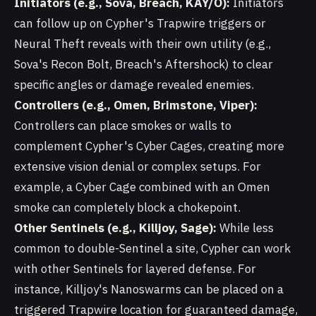
Initiators (e.g., Sova, Breach, KAY/O):
Initiators
can follow up on Cypher's Trapwire triggers or
Neural Theft reveals with their own utility (e.g.,
Sova's Recon Bolt, Breach's Aftershock) to clear
specific angles or damage revealed enemies.
Controllers (e.g., Omen, Brimstone, Viper):
Controllers can place smokes or walls to
complement Cypher's Cyber Cages, creating more
extensive vision denial or complex setups. For
example, a Cyber Cage combined with an Omen
smoke can completely block a chokepoint.
Other Sentinels (e.g., Killjoy, Sage):
While less
common to double-Sentinel a site, Cypher can work
with other Sentinels for layered defense. For
instance, Killjoy's Nanoswarms can be placed on a
triggered Trapwire location for guaranteed damage,