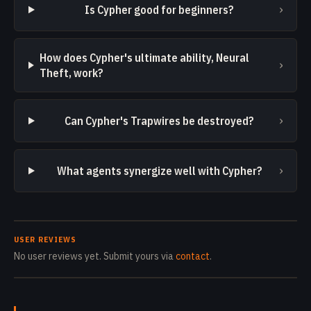
›
Is Cypher good for beginners?
How does Cypher's ultimate ability, Neural
›
Theft, work?
›
Can Cypher's Trapwires be destroyed?
›
What agents synergize well with Cypher?
USER REVIEWS
No user reviews yet. Submit yours via
contact
.