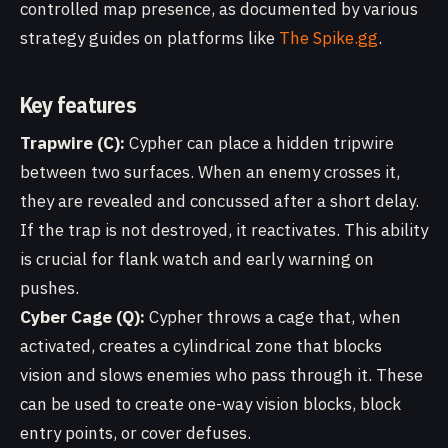
controlled map presence, as documented by various
strategy guides on platforms like
The Spike.gg
.
Key features
Trapwire (C):
Cypher can place a hidden tripwire
between two surfaces. When an enemy crosses it,
they are revealed and concussed after a short delay.
If the trap is not destroyed, it reactivates. This ability
is crucial for flank watch and early warning on
pushes.
Cyber Cage (Q):
Cypher throws a cage that, when
activated, creates a cylindrical zone that blocks
vision and slows enemies who pass through it. These
can be used to create one-way vision blocks, block
entry points, or cover defuses.