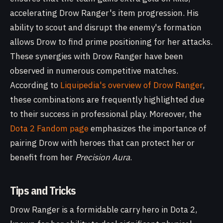
accelerating Drow Ranger's item progression. His
ability to scout and disrupt the enemy's formation
allows Drow to find prime positioning for her attacks.
These synergies with Drow Ranger have been
observed in numerous competitive matches.
According to
Liquipedia's overview of Drow Ranger
,
these combinations are frequently highlighted due
to their success in professional play. Moreover, the
Dota 2 Fandom page
emphasizes the importance of
pairing Drow with heroes that can protect her or
benefit from her
Precision Aura
.
Tips and Tricks
Drow Ranger is a formidable carry hero in Dota 2,