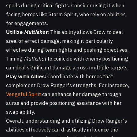
spells during critical fights. Consider using it when
facing heroes like Storm Spirit, who rely on abilities
for engagements.
Utilize
Multishot
:
This ability allows Drow to deal
area-of-effect damage, making it particularly
effective during team fights and pushing objectives.
Timing
Multishot
to coincide with enemy positioning
can deal significant damage across multiple targets.
Play with Allies:
Coordinate with heroes that
complement Drow Ranger's strengths. For instance,
Vengeful Spirit
can enhance her damage through
auras and provide positioning assistance with her
swap ability.
Overall, understanding and utilizing Drow Ranger's
abilities effectively can drastically influence the