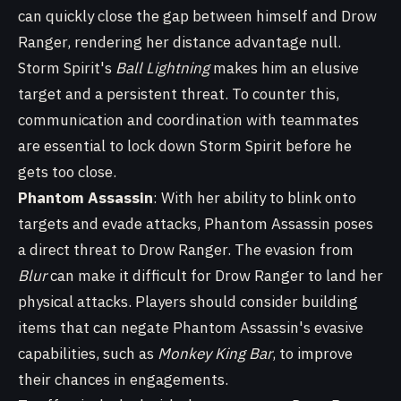
can quickly close the gap between himself and Drow
Ranger, rendering her distance advantage null.
Storm Spirit's
Ball Lightning
makes him an elusive
target and a persistent threat. To counter this,
communication and coordination with teammates
are essential to lock down Storm Spirit before he
gets too close.
Phantom Assassin
: With her ability to blink onto
targets and evade attacks, Phantom Assassin poses
a direct threat to Drow Ranger. The evasion from
Blur
can make it difficult for Drow Ranger to land her
physical attacks. Players should consider building
items that can negate Phantom Assassin's evasive
capabilities, such as
Monkey King Bar
, to improve
their chances in engagements.