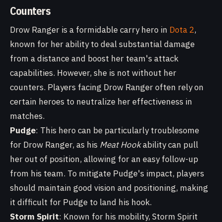
Counters
Drow Ranger is a formidable carry hero in
Dota 2
,
known for her ability to deal substantial damage
from a distance and boost her team's attack
capabilities. However, she is not without her
counters. Players facing Drow Ranger often rely on
certain heroes to neutralize her effectiveness in
matches.
Pudge
: This hero can be particularly troublesome
for Drow Ranger, as his
Meat Hook
ability can pull
her out of position, allowing for an easy follow-up
from his team. To mitigate Pudge's impact, players
should maintain good vision and positioning, making
it difficult for Pudge to land his hook.
Storm Spirit
: Known for his mobility, Storm Spirit