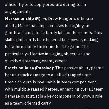
efficiently or to apply pressure during team
engagements.
Marksmanship (R):
As Drow Ranger's ultimate
ability, Marksmanship increases her agility and
grants a chance to instantly kill non-hero units. This
skill significantly boosts her attack power, making
her a formidable threat in the late game. It is
particularly effective in sieging objectives and
quickly dispatching enemy creeps.
Precision Aura (Passive):
This passive ability grants
bonus attack damage to all allied ranged units.
Precision Aura is invaluable in team compositions
with multiple ranged heroes, enhancing overall team
damage output. It is a key component of Drow’s role
as a team-oriented carry.