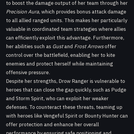
to boost the damage output of her team through her
Precision Aura
, which provides bonus attack damage
to all allied ranged units. This makes her particularly
valuable in coordinated team strategies where allies
can efficiently exploit this advantage. Furthermore,
her abilities such as
Gust
and
Frost Arrows
offer
control over the battlefield, enabling her to kite
enemies and protect herself while maintaining
offensive pressure.
Despite her strengths, Drow Ranger is vulnerable to
heroes that can close the gap quickly, such as Pudge
and Storm Spirit, who can exploit her weaker
defenses. To counteract these threats, teaming up
with heroes like Vengeful Spirit or Bounty Hunter can
offer protection and enhance her overall
performance by ensuring safe positioning and