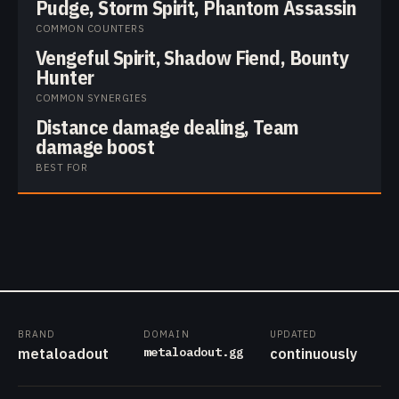
Pudge, Storm Spirit, Phantom Assassin
COMMON COUNTERS
Vengeful Spirit, Shadow Fiend, Bounty
Hunter
COMMON SYNERGIES
Distance damage dealing, Team
damage boost
BEST FOR
BRAND
DOMAIN
UPDATED
metaloadout.gg
metaloadout
continuously