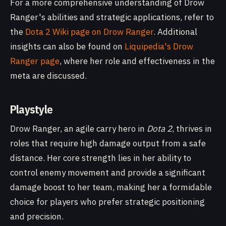
For a more comprehensive understanding of Drow
Ranger's abilities and strategic applications, refer to
the
Dota 2 Wiki page on Drow Ranger
. Additional
insights can also be found on
Liquipedia's Drow
Ranger page
, where her role and effectiveness in the
meta are discussed.
Playstyle
Drow Ranger, an agile carry hero in
Dota 2
, thrives in
roles that require high damage output from a safe
distance. Her core strength lies in her ability to
control enemy movement and provide a significant
damage boost to her team, making her a formidable
choice for players who prefer strategic positioning
and precision.