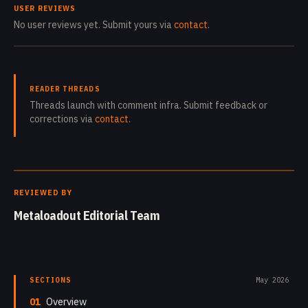
USER REVIEWS
No user reviews yet. Submit yours via
contact
.
READER THREADS
Threads launch with comment infra. Submit feedback or
corrections via
contact
.
REVIEWED BY
Metaloadout Editorial Team
SECTIONS
May 2026
01
Overview