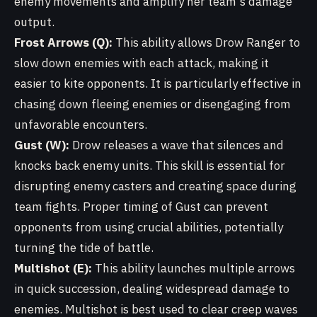
enemy movements and amplify her team's damage
output.
Frost Arrows (Q):
This ability allows Drow Ranger to
slow down enemies with each attack, making it
easier to kite opponents. It is particularly effective in
chasing down fleeing enemies or disengaging from
unfavorable encounters.
Gust (W):
Drow releases a wave that silences and
knocks back enemy units. This skill is essential for
disrupting enemy casters and creating space during
team fights. Proper timing of Gust can prevent
opponents from using crucial abilities, potentially
turning the tide of battle.
Multishot (E):
This ability launches multiple arrows
in quick succession, dealing widespread damage to
enemies. Multishot is best used to clear creep waves