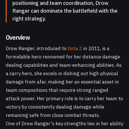
positioning and team coordination, Drow
Ranger can dominate the battlefield with the
right strategy.
Overview
Drow Ranger, introduced to
Dota 2
in 2011, is a
formidable hero renowned for her distance damage
dealing capabilities and team-enhancing abilities. As
a carry hero, she excels in dishing out high physical
damage from afar, making her an essential asset in
team compositions that require strong ranged
attack power. Her primary role is to carry her team to
victory by consistently dealing damage while
remaining safe from close combat threats.
One of Drow Ranger's key strengths lies in her ability