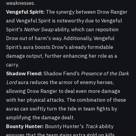
weaknesses.
Vengeful Spirit:
The synergy between Drow Ranger
and Vengeful Spirit is noteworthy due to Vengeful
Spirit's
Nether Swap
ability, which can reposition
Drow out of harm's way. Additionally, Vengeful
Spirit’s aura boosts Drow's already formidable
damage output, further enhancing her role as a
carry.
Shadow Fiend:
Shadow Fiend’s
Presence of the Dark
Lord
aura reduces the armor of enemy heroes,
allowing Drow Ranger to deal even more damage
with her physical attacks. The combination of these
auras can swiftly turn the tide in team fights by
amplifying the damage dealt.
Bounty Hunter:
Bounty Hunter's
Track
ability
ensures that the team gains extra gold on kills,