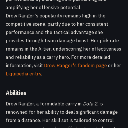
amplifying her offensive potential.
Drow Ranger's popularity remains high in the
competitive scene, partly due to her consistent
performance and the tactical advantage she
provides through team damage boost. Her pick rate
remains in the A-tier, underscoring her effectiveness
and reliability as a carry hero. For more detailed
information, visit
Drow Ranger's fandom page
or her
Liquipedia entry
.
Abilities
Drow Ranger, a formidable carry in
Dota 2
, is
renowned for her ability to deal significant damage
from a distance. Her skill set is tailored to control