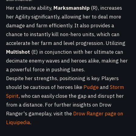
Her ultimate ability,
Marksmanship
(R), increases
her Agility significantly, allowing her to deal more
damage and farm efficiently. It also provides a
chance to instantly kill non-hero units, which can
accelerate her farm and level progression. Utilizing
Multishot
(E) in conjunction with her ultimate can
decimate enemy waves and heroes alike, making her
a powerful force in pushing lanes.
Despite her strengths, positioning is key. Players
should be cautious of heroes like
Pudge
and
Storm
Spirit
, who can easily close the gap and disrupt her
from a distance. For further insights on Drow
Ranger's gameplay, visit the
Drow Ranger page on
Liquipedia
.