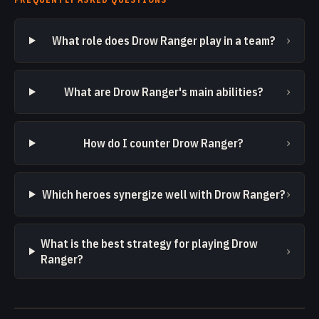
›
What role does Drow Ranger play in a team?
›
What are Drow Ranger's main abilities?
›
How do I counter Drow Ranger?
›
Which heroes synergize well with Drow Ranger?
What is the best strategy for playing Drow
›
Ranger?