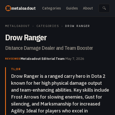
Skip to content
metaloadout
Categories
Guides
About
🔍
METALOADOUT
›
CATEGORIES
›
DROW RANGER
Drow Ranger
Distance Damage Dealer and Team Booster
Metaloadout Editorial Team
·
May 7, 2026
REVIEWED
TL;DR
Drow Ranger is a ranged carry hero in Dota 2
known for her high physical damage output
and team-enhancing abilities. Key skills include
Frost Arrows for slowing enemies, Gust for
silencing, and Marksmanship for increased
Agility. Ideal for players who excel in