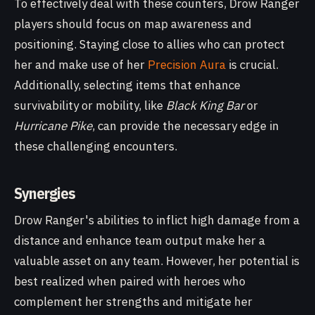
To effectively deal with these counters, Drow Ranger
players should focus on map awareness and
positioning. Staying close to allies who can protect
her and make use of her
Precision Aura
is crucial.
Additionally, selecting items that enhance
survivability or mobility, like
Black King Bar
or
Hurricane Pike
, can provide the necessary edge in
these challenging encounters.
Synergies
Drow Ranger's abilities to inflict high damage from a
distance and enhance team output make her a
valuable asset on any team. However, her potential is
best realized when paired with heroes who
complement her strengths and mitigate her