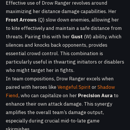
Effective use of Drow Ranger revolves around
maximizing her distance damage capabilities. Her
Frost Arrows
(Q) slow down enemies, allowing her
to kite effectively and maintain a safe distance from
threats. Pairing this with her
Gust
(W) ability, which
silences and knocks back opponents, provides
essential crowd control. This combination is
particularly useful in thwarting initiators or disablers
who might target her in fights.
In team compositions, Drow Ranger excels when
paired with heroes like
Vengeful Spirit
or
Shadow
Fiend
, who can capitalize on her
Precision Aura
to
enhance their own attack damage. This synergy
amplifies the overall team’s damage output,
especially during crucial mid-to-late game
skirmishes.