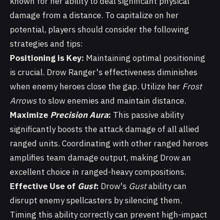
known for her ability to deal significant physical
damage from a distance. To capitalize on her
potential, players should consider the following
strategies and tips:
Positioning is Key:
Maintaining optimal positioning
is crucial. Drow Ranger's effectiveness diminishes
when enemy heroes close the gap. Utilize her
Frost
Arrows
to slow enemies and maintain distance.
Maximize
Precision Aura
:
This passive ability
significantly boosts the attack damage of all allied
ranged units. Coordinating with other ranged heroes
amplifies team damage output, making Drow an
excellent choice in ranged-heavy compositions.
Effective Use of
Gust
:
Drow's
Gust
ability can
disrupt enemy spellcasters by silencing them.
Timing this ability correctly can prevent high-impact