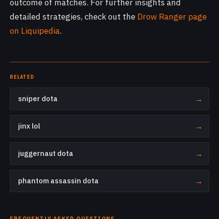
outcome of matches. For further insights and
detailed strategies, check out the
Drow Ranger page
on Liquipedia
.
RELATED
sniper dota
→
jinx lol
→
juggernaut dota
→
phantom assassin dota
→
FREQUENTLY ASKED QUESTIONS