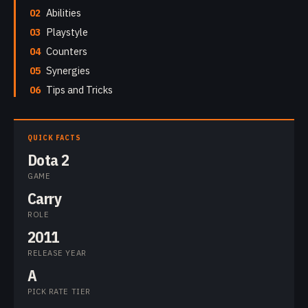
02
Abilities
03
Playstyle
04
Counters
05
Synergies
06
Tips and Tricks
QUICK FACTS
Dota 2
GAME
Carry
ROLE
2011
RELEASE YEAR
A
PICK RATE TIER