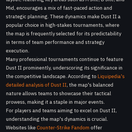
Mid, encourages a mix of fast-paced action and
strategic planning. These dynamics make Dust II a
popular choice in high-stakes tournaments, where
the map is frequently selected for its predictability
in terms of team performance and strategy
execution.
Many professional tournaments continue to feature
Dust II prominently, underscoring its significance in
the competitive landscape. According to
Liquipedia's
detailed analysis of Dust II
, the map's balanced
nature allows teams to showcase their tactical
prowess, making it a staple in major events.
For players and teams aiming to excel on Dust II,
understanding the map's dynamics is crucial.
Websites like
Counter-Strike Fandom
offer