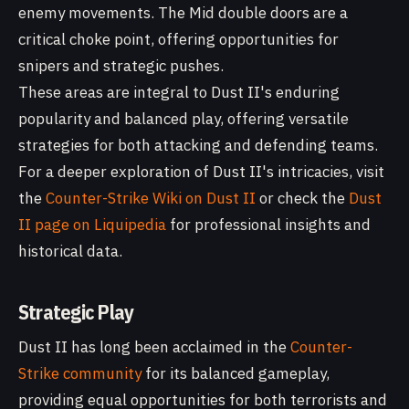
enemy movements. The Mid double doors are a
critical choke point, offering opportunities for
snipers and strategic pushes.
These areas are integral to Dust II's enduring
popularity and balanced play, offering versatile
strategies for both attacking and defending teams.
For a deeper exploration of Dust II's intricacies, visit
the
Counter-Strike Wiki on Dust II
or check the
Dust
II page on Liquipedia
for professional insights and
historical data.
Strategic Play
Dust II has long been acclaimed in the
Counter-
Strike community
for its balanced gameplay,
providing equal opportunities for both terrorists and