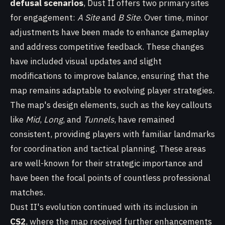
defusal scenarios
, Dust II offers two primary sites
for engagement:
A Site
and
B Site
. Over time, minor
adjustments have been made to enhance gameplay
and address competitive feedback. These changes
have included visual updates and slight
modifications to improve balance, ensuring that the
map remains adaptable to evolving player strategies.
The map's design elements, such as the key callouts
like
Mid
,
Long
, and
Tunnels
, have remained
consistent, providing players with familiar landmarks
for coordination and tactical planning. These areas
are well-known for their strategic importance and
have been the focal points of countless professional
matches.
Dust II's evolution continued with its inclusion in
CS2
, where the map received further enhancements