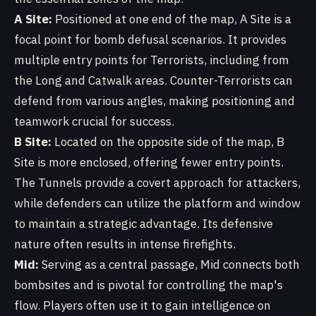
A Site:
Positioned at one end of the map, A Site is a
focal point for bomb defusal scenarios. It provides
multiple entry points for Terrorists, including from
the Long and Catwalk areas. Counter-Terrorists can
defend from various angles, making positioning and
teamwork crucial for success.
B Site:
Located on the opposite side of the map, B
Site is more enclosed, offering fewer entry points.
The Tunnels provide a covert approach for attackers,
while defenders can utilize the platform and window
to maintain a strategic advantage. Its defensive
nature often results in intense firefights.
Mid:
Serving as a central passage, Mid connects both
bombsites and is pivotal for controlling the map's
flow. Players often use it to gain intelligence on