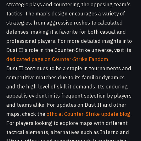
strategic plays and countering the opposing team's
tactics. The map's design encourages a variety of
strategies, from aggressive rushes to calculated
defenses, making it a favorite for both casual and
professional players. For more detailed insights into
Dust II's role in the Counter-Strike universe, visit its
dedicated page on Counter-Strike Fandom
.
Dust II continues to be a staple in tournaments and
competitive matches due to its familiar dynamics
and the high level of skill it demands. Its enduring
appeal is evident in its frequent selection by players
and teams alike. For updates on Dust II and other
maps, check the
official Counter-Strike update blog
.
For players looking to explore maps with different
tactical elements, alternatives such as Inferno and