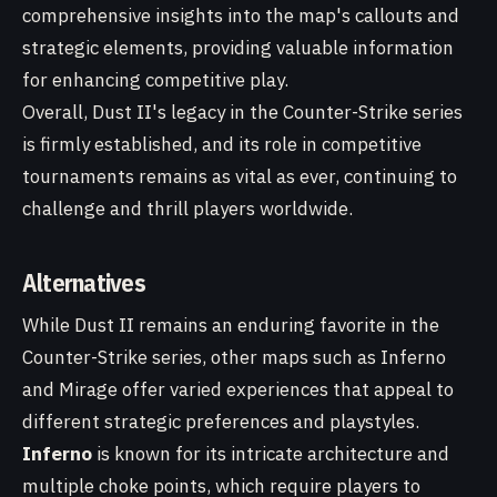
comprehensive insights into the map's callouts and
strategic elements, providing valuable information
for enhancing competitive play.
Overall, Dust II's legacy in the Counter-Strike series
is firmly established, and its role in competitive
tournaments remains as vital as ever, continuing to
challenge and thrill players worldwide.
Alternatives
While Dust II remains an enduring favorite in the
Counter-Strike series, other maps such as Inferno
and Mirage offer varied experiences that appeal to
different strategic preferences and playstyles.
Inferno
is known for its intricate architecture and
multiple choke points, which require players to