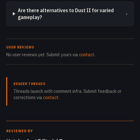
Are there alternatives to Dust II for varied
›
gameplay?
USER REVIEWS
No user reviews yet. Submit yours via
contact
.
READER THREADS
Threads launch with comment infra. Submit feedback or
corrections via
contact
.
REVIEWED BY