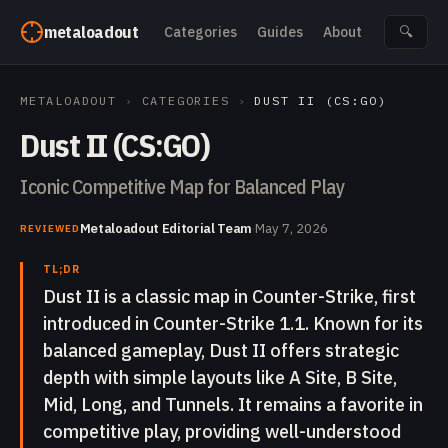
Skip to content
metaloadout
Categories
Guides
About
🔍
METALOADOUT
›
CATEGORIES
›
DUST II (CS:GO)
Dust II (CS:GO)
Iconic Competitive Map for Balanced Play
Metaloadout Editorial Team
·
May 7, 2026
REVIEWED
TL;DR
Dust II is a classic map in Counter-Strike, first
introduced in Counter-Strike 1.1. Known for its
balanced gameplay, Dust II offers strategic
depth with simple layouts like A Site, B Site,
Mid, Long, and Tunnels. It remains a favorite in
competitive play, providing well-understood