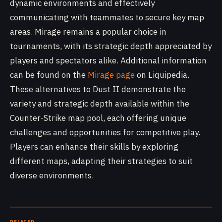
dynamic environments and effectively
communicating with teammates to secure key map
areas. Mirage remains a popular choice in
tournaments, with its strategic depth appreciated by
players and spectators alike. Additional information
can be found on the
Mirage page
on Liquipedia.
These alternatives to Dust II demonstrate the
variety and strategic depth available within the
Counter-Strike map pool, each offering unique
challenges and opportunities for competitive play.
Players can enhance their skills by exploring
different maps, adapting their strategies to suit
diverse environments.