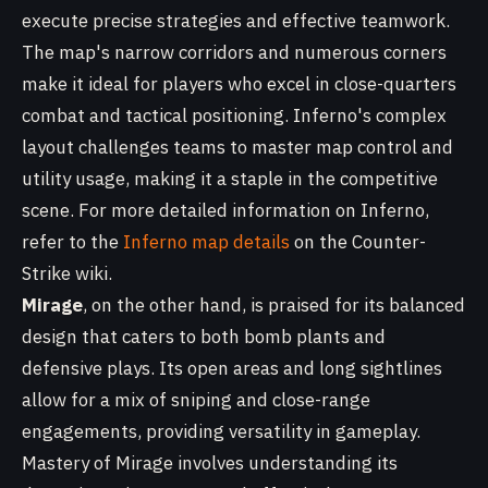
execute precise strategies and effective teamwork.
The map's narrow corridors and numerous corners
make it ideal for players who excel in close-quarters
combat and tactical positioning. Inferno's complex
layout challenges teams to master map control and
utility usage, making it a staple in the competitive
scene. For more detailed information on Inferno,
refer to the
Inferno map details
on the Counter-
Strike wiki.
Mirage
, on the other hand, is praised for its balanced
design that caters to both bomb plants and
defensive plays. Its open areas and long sightlines
allow for a mix of sniping and close-range
engagements, providing versatility in gameplay.
Mastery of Mirage involves understanding its