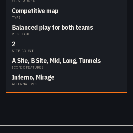
FIRST ADDED
Competitive map
TYPE
Balanced play for both teams
BEST FOR
2
SITE COUNT
A Site, B Site, Mid, Long, Tunnels
ICONIC FEATURES
Inferno, Mirage
ALTERNATIVES