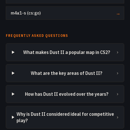
m4a1-s (cs:go)
→
FREQUENTLY ASKED QUESTIONS
›
What makes Dust II a popular map in CS2?
›
What are the key areas of Dust II?
›
How has Dust II evolved over the years?
Why is Dust II considered ideal for competitive
›
play?