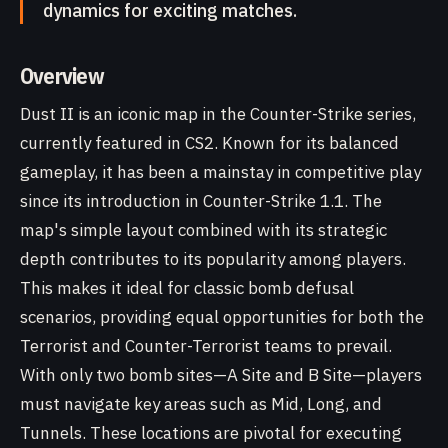
dynamics for exciting matches.
Overview
Dust II is an iconic map in the Counter-Strike series,
currently featured in CS2. Known for its balanced
gameplay, it has been a mainstay in competitive play
since its introduction in Counter-Strike 1.1. The
map's simple layout combined with its strategic
depth contributes to its popularity among players.
This makes it ideal for classic bomb defusal
scenarios, providing equal opportunities for both the
Terrorist and Counter-Terrorist teams to prevail.
With only two bomb sites—A Site and B Site—players
must navigate key areas such as Mid, Long, and
Tunnels. These locations are pivotal for executing