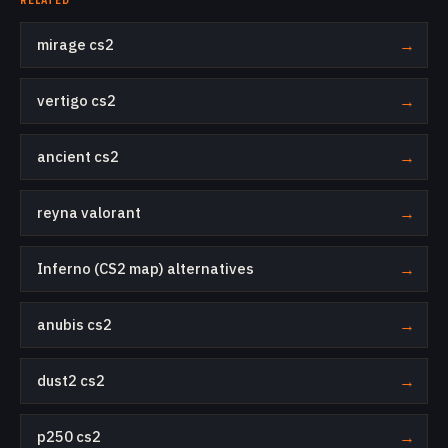
RELATED
mirage cs2
→
vertigo cs2
→
ancient cs2
→
reyna valorant
→
Inferno (CS2 map) alternatives
→
anubis cs2
→
dust2 cs2
→
p250 cs2
→