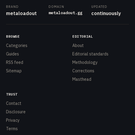
BRAND
DOMAIN
UPDATED
metaloadout.gg
metaloadout
continuously
BROWSE
EDITORIAL
Categories
About
Guides
Editorial standards
RSS feed
Methodology
Sitemap
Corrections
Masthead
TRUST
Contact
Disclosure
Privacy
Terms