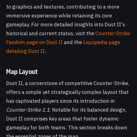
to graphics and textures, contributing to a more
immersive experience while retaining its core
gameplay. For more detailed insights into Dust II's
historical and current status, visit the
Counter-Strike
Fandom page on Dust II
and the
Liquipedia page
detailing Dust II
.
Map Layout
Dust II, a cornerstone of competitive Counter-Strike,
offers a simple yet strategically complex layout that
has captivated players since its introduction in
Counter-Strike 1.1
. Notable for its balanced design,
Dust II comprises key areas that foster dynamic
gameplay for both teams. This section breaks down
the essential zones of the map.