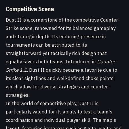
Competitive Scene
Dust II is a cornerstone of the competitive Counter-
Strike scene, renowned for its balanced gameplay
and strategic depth. Its enduring presence in
tournaments can be attributed to its
straightforward yet tactically rich design that
equally favors both teams. Introduced in
Counter-
Strike 1.1
, Dust II quickly became a favorite due to
its clear sightlines and well-defined choke points,
which allow for diverse strategies and counter-
strategies.
In the world of competitive play, Dust II is
particularly valued for its ability to test a team's
coordination and individual player skill. The map's
layout, featuring key areas such as A Site, B Site, and