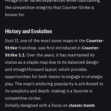
Mirage offer varied experiences while maintaining
the competitive integrity that Counter-Strike is
known for.
History and Evolution
Dust II, one of the most iconic maps in the
Counter-
Strike
franchise, was first introduced in
Counter-
Strike 1.1
. Over the years, it has maintained its
status as a staple map due to its balanced design
and straightforward layout, which provides
opportunities for both teams to engage in strategic
play. The map's enduring popularity is attributed to
its simplicity and depth, making it a favorite in
competitive circles.
Initially designed with a focus on
classic bomb