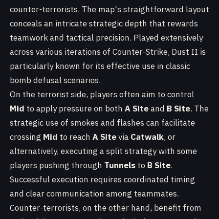
counter-terrorists. The map's straightforward layout
conceals an intricate strategic depth that rewards
teamwork and tactical precision. Played extensively
across various iterations of Counter-Strike, Dust II is
particularly known for its effective use in classic
bomb defusal scenarios.
On the terrorist side, players often aim to control
Mid
to apply pressure on both
A Site
and
B Site
. The
strategic use of smokes and flashes can facilitate
crossing
Mid
to reach
A Site
via
Catwalk
, or
alternatively, executing a split strategy with some
players pushing through
Tunnels
to
B Site
.
Successful execution requires coordinated timing
and clear communication among teammates.
Counter-terrorists, on the other hand, benefit from