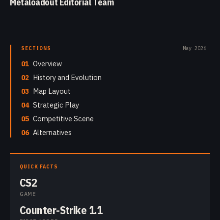
Metaloadout Editorial Team
SECTIONS
May 2026
01
Overview
02
History and Evolution
03
Map Layout
04
Strategic Play
05
Competitive Scene
06
Alternatives
QUICK FACTS
CS2
GAME
Counter-Strike 1.1