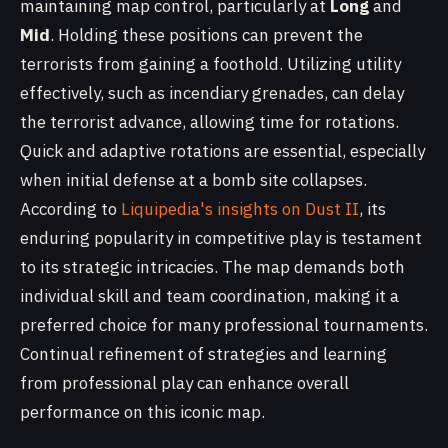
maintaining map control, particularly at
Long
and
Mid
. Holding these positions can prevent the
terrorists from gaining a foothold. Utilizing utility
effectively, such as incendiary grenades, can delay
the terrorist advance, allowing time for rotations.
Quick and adaptive rotations are essential, especially
when initial defense at a bomb site collapses.
According to
Liquipedia's insights on Dust II
, its
enduring popularity in competitive play is testament
to its strategic intricacies. The map demands both
individual skill and team coordination, making it a
preferred choice for many professional tournaments.
Continual refinement of strategies and learning
from professional play can enhance overall
performance on this iconic map.