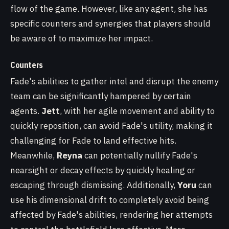
flow of the game. However, like any agent, she has
specific counters and synergies that players should
be aware of to maximize her impact.
Counters
Fade's abilities to gather intel and disrupt the enemy
team can be significantly hampered by certain
agents.
Jett
, with her agile movement and ability to
quickly reposition, can avoid Fade's utility, making it
challenging for Fade to land effective hits.
Meanwhile,
Reyna
can potentially nullify Fade's
nearsight or decay effects by quickly healing or
escaping through dismissing. Additionally,
Yoru
can
use his dimensional drift to completely avoid being
affected by Fade's abilities, rendering her attempts