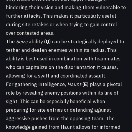
hindering their vision and making them vulnerable to
further attacks. This makes it particularly useful
during site retakes or when trying to gain control
over contested areas.
The
Seize
ability (
Q
) can be strategically deployed to
tether and deafen enemies within its radius. This
ability is best used in combination with teammates
who can capitalize on the disorientation it causes,
allowing for a swift and coordinated assault.
For gathering intelligence,
Haunt
(
E
) plays a pivotal
role by revealing enemy positions within its line of
sight. This can be especially beneficial when
preparing for site entries or defending against
aggressive pushes from the opposing team. The
knowledge gained from Haunt allows for informed