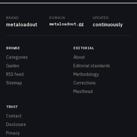
BRAND
DOMAIN
UPDATED
metaloadout.gg
metaloadout
continuously
BROWSE
EDITORIAL
Categories
About
Guides
Editorial standards
RSS feed
Methodology
Sitemap
Corrections
Masthead
TRUST
Contact
Disclosure
Privacy