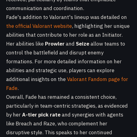
communication and coordination.
Fade's addition to Valorant's lineup was detailed on
the official Valorant website
, highlighting her unique
abilities that contribute to her role as an Initiator.
Her abilities like
Prowler
and
Seize
allow teams to
control the battlefield and disrupt enemy
formations. For more detailed information on her
abilities and strategic use, players can explore
additional insights on the
Valorant Fandom page for
Fade
.
Overall, Fade has remained a consistent choice,
particularly in team-centric strategies, as evidenced
by her
A-tier pick rate
and synergies with agents
like Breach and Raze, who complement her
disruptive style. This speaks to her continued