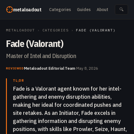
Skip to content
metaloadout
Categories
Guides
About
🔍
METALOADOUT
›
CATEGORIES
›
FADE (VALORANT)
Fade (Valorant)
Master of Intel and Disruption
Metaloadout Editorial Team
·
May 8, 2026
REVIEWED
TL;DR
Fade is a Valorant agent known for her intel-
gathering and enemy disruption abilities,
making her ideal for coordinated pushes and
site retakes. As an Initiator, Fade excels in
gathering information and disrupting enemy
positions, with skills like Prowler, Seize, Haunt,