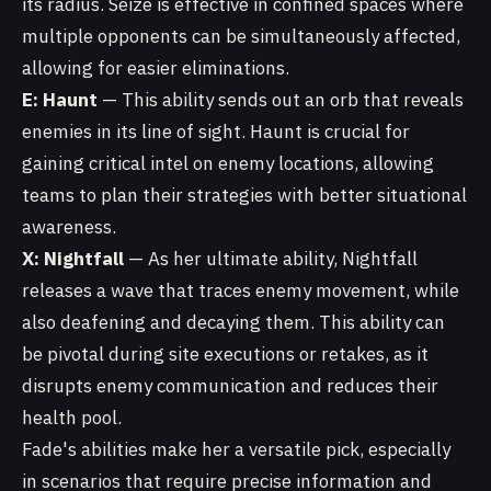
its radius. Seize is effective in confined spaces where
multiple opponents can be simultaneously affected,
allowing for easier eliminations.
E: Haunt
— This ability sends out an orb that reveals
enemies in its line of sight. Haunt is crucial for
gaining critical intel on enemy locations, allowing
teams to plan their strategies with better situational
awareness.
X: Nightfall
— As her ultimate ability, Nightfall
releases a wave that traces enemy movement, while
also deafening and decaying them. This ability can
be pivotal during site executions or retakes, as it
disrupts enemy communication and reduces their
health pool.
Fade's abilities make her a versatile pick, especially
in scenarios that require precise information and