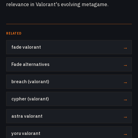
relevance in Valorant's evolving metagame.
RELATED
fade valorant
→
Fade alternatives
→
breach (valorant)
→
cypher (valorant)
→
astra valorant
→
yoru valorant
→