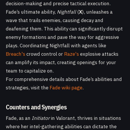
decision-making and precise tactical execution.
Fade’s ultimate ability,
Nightfall
(
X
), unleashes a
wave that trails enemies, causing decay and
deafening them. This ability can significantly disrupt
enemy formations and pave the way for aggressive
plays. Coordinating Nightfall with agents like
Breach's
crowd control or
Raze's
explosive attacks
can amplify its impact, creating openings for your
team to capitalize on.
For comprehensive details about Fade’s abilities and
strategies, visit the
Fade wiki page
.
Counters and Synergies
Fade, as an
Initiator
in Valorant, thrives in situations
where her intel-gathering abilities can dictate the