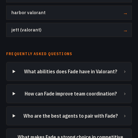
harbor valorant
→
jett (valorant)
→
FREQUENTLY ASKED QUESTIONS
›
What abilities does Fade have in Valorant?
›
How can Fade improve team coordination?
›
Who are the best agents to pair with Fade?
What makes Fade a strong choice in competitive