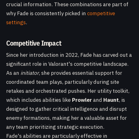
crucial information. These combinations are part of
why Fade is consistently picked in
competitive
settings
.
Competitive Impact
Since her introduction in 2022, Fade has carved out a
significant role in Valorant's competitive landscape.
As an
initiator
, she provides essential support for
coordinated team plays, particularly during site
retakes and orchestrated pushes. Her utility toolkit,
which includes abilities like
Prowler
and
Haunt
, is
designed to gather critical intelligence and disrupt
enemy formations, making her a valuable asset for
any team prioritizing strategic execution.
Fade's abilities are particularly effective in