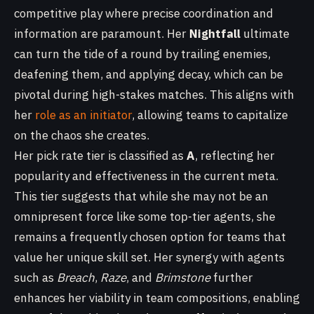
competitive play where precise coordination and
information are paramount. Her
Nightfall
ultimate
can turn the tide of a round by trailing enemies,
deafening them, and applying decay, which can be
pivotal during high-stakes matches. This aligns with
her
role as an initiator
, allowing teams to capitalize
on the chaos she creates.
Her pick rate tier is classified as
A
, reflecting her
popularity and effectiveness in the current meta.
This tier suggests that while she may not be an
omnipresent force like some top-tier agents, she
remains a frequently chosen option for teams that
value her unique skill set. Her synergy with agents
such as
Breach
,
Raze
, and
Brimstone
further
enhances her viability in team compositions, enabling