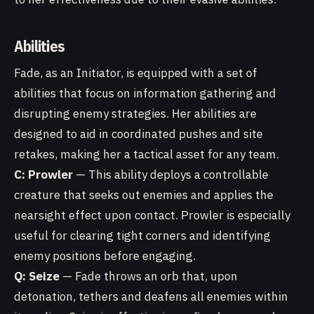
Abilities
Fade, as an Initiator, is equipped with a set of
abilities that focus on information gathering and
disrupting enemy strategies. Her abilities are
designed to aid in coordinated pushes and site
retakes, making her a tactical asset for any team.
C: Prowler
— This ability deploys a controllable
creature that seeks out enemies and applies the
nearsight effect upon contact. Prowler is especially
useful for clearing tight corners and identifying
enemy positions before engaging.
Q: Seize
— Fade throws an orb that, upon
detonation, tethers and deafens all enemies within