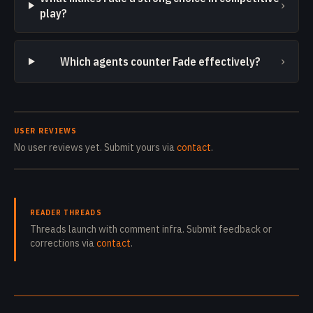
›
play?
›
Which agents counter Fade effectively?
USER REVIEWS
No user reviews yet. Submit yours via
contact
.
READER THREADS
Threads launch with comment infra. Submit feedback or
corrections via
contact
.