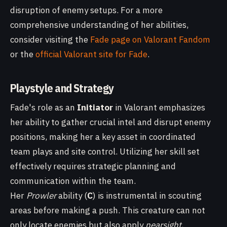
disruption of enemy setups. For a more
comprehensive understanding of her abilities,
consider visiting the
Fade page on Valorant Fandom
or the
official Valorant site for Fade
.
Playstyle and Strategy
Fade's role as an
Initiator
in Valorant emphasizes
her ability to gather crucial intel and disrupt enemy
positions, making her a key asset in coordinated
team plays and site control. Utilizing her skill set
effectively requires strategic planning and
communication within the team.
Her
Prowler
ability (
C
) is instrumental in scouting
areas before making a push. This creature can not
only locate enemies but also apply
nearsight
,