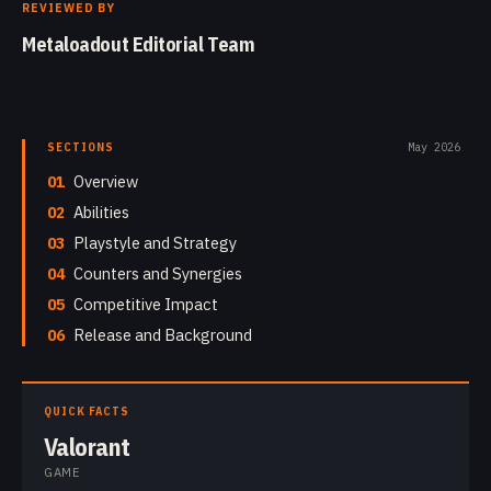
REVIEWED BY
Metaloadout Editorial Team
SECTIONS
May 2026
01
Overview
02
Abilities
03
Playstyle and Strategy
04
Counters and Synergies
05
Competitive Impact
06
Release and Background
QUICK FACTS
Valorant
GAME