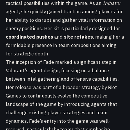
tactical possibilities within the game. As an
Initiator
agent, she quickly gained traction among players for
her ability to disrupt and gather vital information on
enemy positions. Her kit is particularly designed for
coordinated pushes
and
site retakes
, making her a
formidable presence in team compositions aiming
for strategic depth.
The inception of Fade marked a significant step in
Valorant's agent design, focusing on a balance
between intel gathering and offensive capabilities.
Her release was part of a broader strategy by Riot
Games to continuously evolve the competitive
landscape of the game by introducing agents that
challenge existing player strategies and team
dynamics. Fade’s entry into the game was well-
received, particularly by teams that emphasize