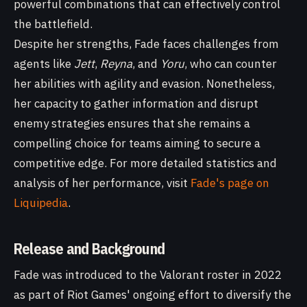
powerful combinations that can effectively control
the battlefield.
Despite her strengths, Fade faces challenges from
agents like
Jett
,
Reyna
, and
Yoru
, who can counter
her abilities with agility and evasion. Nonetheless,
her capacity to gather information and disrupt
enemy strategies ensures that she remains a
compelling choice for teams aiming to secure a
competitive edge. For more detailed statistics and
analysis of her performance, visit
Fade's page on
Liquipedia
.
Release and Background
Fade was introduced to the Valorant roster in 2022
as part of Riot Games' ongoing effort to diversify the