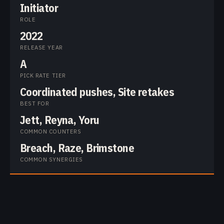
Initiator
ROLE
2022
RELEASE YEAR
A
PICK RATE TIER
Coordinated pushes, Site retakes
BEST FOR
Jett, Reyna, Yoru
COMMON COUNTERS
Breach, Raze, Brimstone
COMMON SYNERGIES