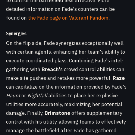
to control the battlefield less effective. More
detailed information on Fade's counters can be
found on
the Fade page on Valorant Fandom
.
Synergies
On the flip side, Fade synergizes exceptionally well
with certain agents, enhancing her team's ability to
execute coordinated plays. Combining Fade's intel-
gathering with
Breach
's crowd control abilities can
make site pushes and retakes more powerful.
Raze
can capitalize on the information provided by Fade's
Haunt
or
Nightfall
abilities to place her explosive
utilities more accurately, maximizing her potential
damage. Finally,
Brimstone
offers supplementary
control with his utility, allowing teams to effectively
manage the battlefield after Fade has gathered