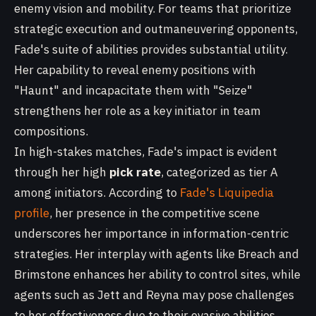
enemy vision and mobility. For teams that prioritize
strategic execution and outmaneuvering opponents,
Fade's suite of abilities provides substantial utility.
Her capability to reveal enemy positions with
"Haunt" and incapacitate them with "Seize"
strengthens her role as a key initiator in team
compositions.
In high-stakes matches, Fade's impact is evident
through her high
pick rate
, categorized as tier A
among initiators. According to
Fade's Liquipedia
profile
, her presence in the competitive scene
underscores her importance in information-centric
strategies. Her interplay with agents like Breach and
Brimstone enhances her ability to control sites, while
agents such as Jett and Reyna may pose challenges
to her effectiveness due to their evasive abilities.