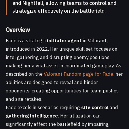
and Nightfall, allowing teams to control and
strategize effectively on the battlefield.
Overview
Fade is a strategic
initiator agent
in Valorant,
introduced in 2022. Her unique skill set focuses on
intel gathering and disrupting enemy positions,
making her a vital asset in coordinated gameplay. As
described on the
Valorant Fandom page for Fade
, her
abilities are designed to reveal and hinder
opponents, creating opportunities for team pushes
and site retakes.
Fade excels in scenarios requiring
site control
and
gathering intelligence
. Her utilization can
significantly affect the battlefield by impairing