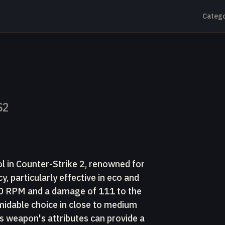
Catego
S2
ol in Counter-Strike 2, renowned for
, particularly effective in eco and
500 RPM and a damage of 111 to the
rmidable choice in close to medium
 weapon's attributes can provide a