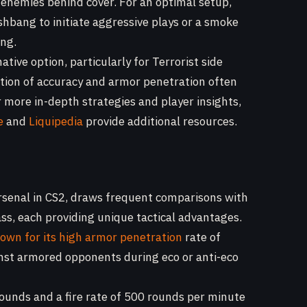
e enemies behind cover. For an optimal setup,
shbang to initiate aggressive plays or a smoke
ing.
tive option, particularly for Terrorist side
tion of accuracy and armor penetration often
or more in-depth strategies and player insights,
e
and
Liquipedia
provide additional resources.
 arsenal in CS2, draws frequent comparisons with
lass, each providing unique tactical advantages.
own for its high armor penetration
rate of
inst armored opponents during eco or anti-eco
ounds and a fire rate of 500 rounds per minute