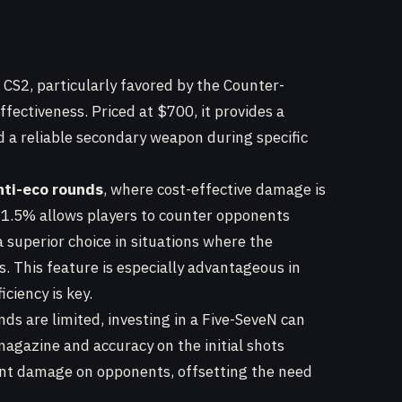
in CS2, particularly favored by the Counter-
ffectiveness. Priced at $700, it provides a
d a reliable secondary weapon during specific
nti-eco rounds
, where cost-effective damage is
 91.5% allows players to counter opponents
a superior choice in situations where the
. This feature is especially advantageous in
ciency is key.
s are limited, investing in a Five-SeveN can
magazine and accuracy on the initial shots
icant damage on opponents, offsetting the need