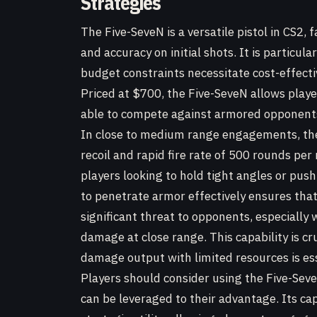
Strategies
The Five-SeveN is a versatile pistol in CS2,
and accuracy on initial shots. It is particul
budget constraints necessitate cost-effectiv
Priced at $700, the Five-SeveN allows playe
able to compete against armored opponent
In close to medium range engagements, the
recoil and rapid fire rate of 500 rounds per
players looking to hold tight angles or push 
to penetrate armor effectively ensures that
significant threat to opponents, especially
damage at close range. This capability is c
damage output with limited resources is ess
Players should consider using the Five-Seve
can be leveraged to their advantage. Its ca