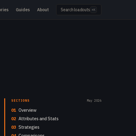
ries
Guides
About
Search loadouts
⌘K
SECTIONS
May 2026
01
Overview
02
Attributes and Stats
03
Strategies
04
Comparisons