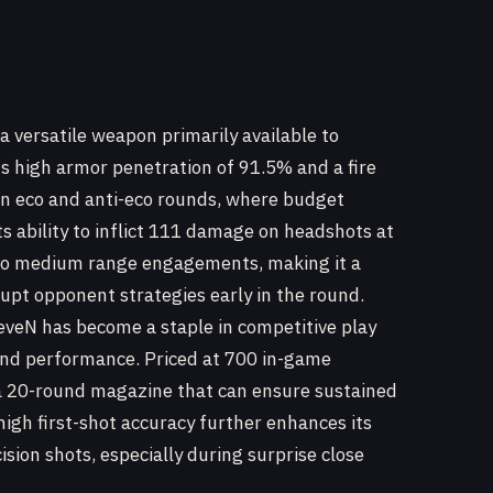
 a versatile weapon primarily available to
ts high armor penetration of 91.5% and a fire
e in eco and anti-eco rounds, where budget
ts ability to inflict 111 damage on headshots at
e to medium range engagements, making it a
rupt opponent strategies early in the round.
eveN has become a staple in competitive play
and performance. Priced at 700 in-game
h a 20-round magazine that can ensure sustained
s high first-shot accuracy further enhances its
cision shots, especially during surprise close