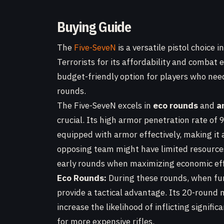
Buying Guide
The
Five-SeveN
is a versatile pistol choice 
Terrorists for its affordability and combat e
budget-friendly option for players who nee
rounds.
The Five-SeveN excels in
eco rounds
and
a
crucial. Its high armor penetration rate of
equipped with armor effectively, making it 
opposing team might have limited resources
early rounds when maximizing economic effi
Eco Rounds:
During these rounds, when fund
provide a tactical advantage. Its 20-round 
increase the likelihood of inflicting signif
for more expensive rifles.