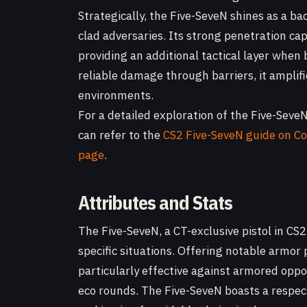
Strategically, the Five-SeveN shines as a b
clad adversaries. Its strong penetration ca
providing an additional tactical layer when 
reliable damage through barriers, it amplif
environments.
For a detailed exploration of the Five-SeveN
can refer to the
CS2 Five-SeveN guide on C
page
.
Attributes and Stats
The Five-SeveN, a CT-exclusive pistol in CS2
specific situations. Offering notable armor
particularly effective against armored oppo
eco rounds. The Five-SeveN boasts a respect