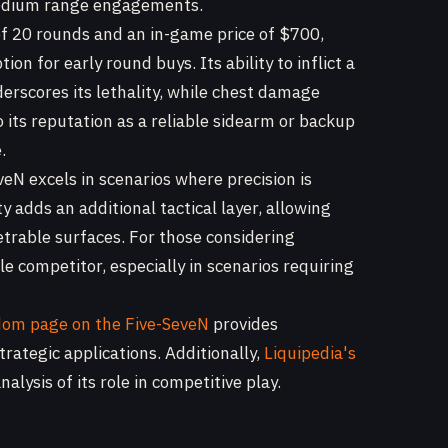
 medium range engagements.
of 20 rounds and an in-game price of $700,
ion for early round buys. Its ability to inflict a
rscores its lethality, while chest damage
 its reputation as a reliable sidearm or backup
.
veN excels in scenarios where precision is
 adds an additional tactical layer, allowing
trable surfaces. For those considering
e competitor, especially in scenarios requiring
dom page on the Five-SeveN
provides
rategic applications. Additionally,
Liquipedia's
alysis of its role in competitive play.