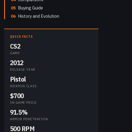
05
Buying Guide
06
History and Evolution
QUICK FACTS
CS2
GAME
2012
RELEASE YEAR
Pistol
WEAPON CLASS
$700
IN-GAME PRICE
91.5%
ARMOR PENETRATION
500 RPM