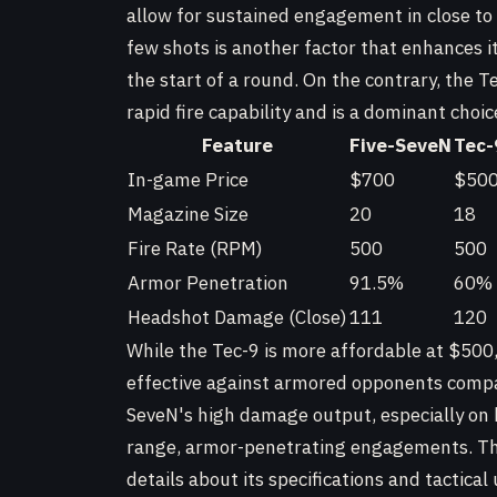
allow for sustained engagement in close to
few shots is another factor that enhances i
the start of a round. On the contrary, the Tec
rapid fire capability and is a dominant choice
Feature
Five-SeveN
Tec-
In-game Price
$700
$50
Magazine Size
20
18
Fire Rate (RPM)
500
500
Armor Penetration
91.5%
60%
Headshot Damage (Close)
111
120
While the Tec-9 is more affordable at $500,
effective against armored opponents compar
SeveN's high damage output, especially on he
range, armor-penetrating engagements. T
details about its specifications and tactical