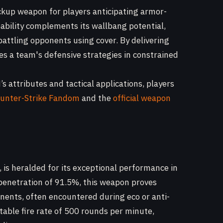
ackup weapon for players anticipating armor-
pability complements its wallbang potential,
battling opponents using cover. By delivering
ies a team's defensive strategies in constrained
’s attributes and tactical applications, players
ounter-Strike Fandom
and the
official weapon
, is heralded for its exceptional performance in
 penetration of 91.5%, this weapon proves
nents, often encountered during eco or anti-
able fire rate of 500 rounds per minute,