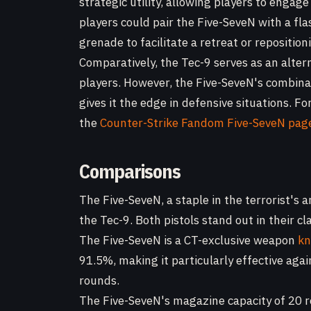
strategic utility, allowing players to engag
players could pair the Five-SeveN with a fla
grenade to facilitate a retreat or reposition
Comparatively, the Tec-9 serves as an alterna
players. However, the Five-SeveN's combina
gives it the edge in defensive situations. F
the
Counter-Strike Fandom Five-SeveN pag
Comparisons
The Five-SeveN, a staple in the terrorist's
the Tec-9. Both pistols stand out in their c
The Five-SeveN is a CT-exclusive weapon
kn
91.5%, making it particularly effective aga
rounds.
The Five-SeveN's magazine capacity of 20 r