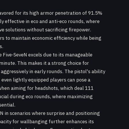
 favored for its high armor penetration of 91.5%
arly effective in eco and anti-eco rounds, where
e solutions without sacrificing firepower.
rs to maintain economic efficiency while being
s.
 Five-SeveN excels due to its manageable
 minute. This makes it a strong choice for
aggressively in early rounds. The pistol's ability
 even lightly equipped players can pose a
 when aiming for headshots, which deal 111
rucial during eco rounds, where maximizing
ential.
N in scenarios where surprise and positioning
pacity for wallbanging further enhances its