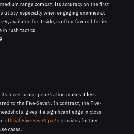
 medium range combat. Its accuracy on the first
ts utility, especially when engaging enemies at
-9, available for T-side, is often favored for its
 in rush tactics.
9
0
 its lower armor penetration makes it less
ed to the Five-SeveN. In contrast, the Five-
adshots, gives it a significant edge in close-
he
official Five-SeveN page
provides further
 use cases.