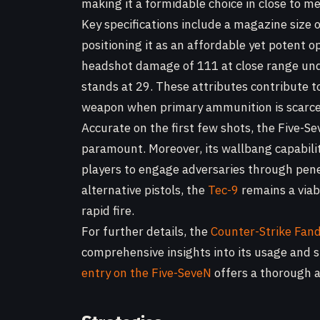
making it a formidable choice in close to
Key specifications include a magazine size 
positioning it as an affordable yet potent opt
headshot damage of 111 at close range unde
stands at 29. These attributes contribute to
weapon when primary ammunition is scarce
Accurate on the first few shots, the Five-Se
paramount. Moreover, its wallbang capability
players to engage adversaries through pene
alternative pistols, the
Tec-9
remains a viabl
rapid fire.
For further details, the
Counter-Strike Fan
comprehensive insights into its usage and st
entry on the Five-SeveN
offers a thorough an