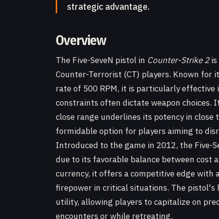
strategic advantage.
Overview
The Five-SeveN pistol in
Counter-Strike 2
is
Counter-Terrorist (CT) players. Known for i
rate of 500 RPM, it is particularly effectiv
constraints often dictate weapon choices. I
close range underlines its potency in clos
formidable option for players aiming to dis
Introduced to the game in 2012, the Five-S
due to its favorable balance between cost 
currency, it offers a competitive edge wit
firepower in critical situations. The pistol'
utility, allowing players to capitalize on pre
encounters or while retreating.