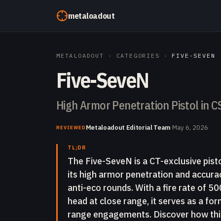
Skip to content
metaloadout
METALOADOUT
›
CATEGORIES
›
FIVE-SEVEN
Five-SeveN
High Armor Penetration Pistol in C
Metaloadout Editorial Team
·
May 6, 2026
REVIEWED
TL;DR
The Five-SeveN is a CT-exclusive pist
its high armor penetration and accuracy
anti-eco rounds. With a fire rate of 
head at close range, it serves as a fo
range engagements. Discover how this