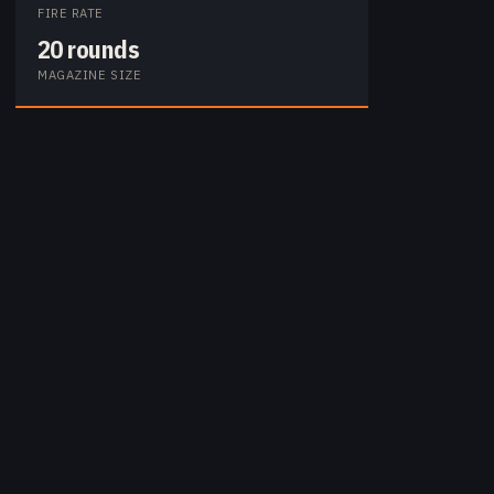
FIRE RATE
20 rounds
MAGAZINE SIZE