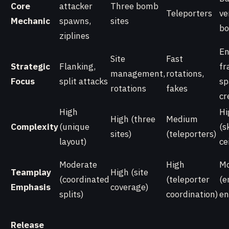
Core
attacker
Three bomb
Teleporters
ve
Mechanic
spawns,
sites
bo
ziplines
En
Site
Fast
Strategic
Flanking,
fr
management,
rotations,
Focus
split attacks
sp
rotations
fakes
cr
High
Hi
High (three
Medium
Complexity
(unique
(sk
sites)
(teleporters)
layout)
ce
Moderate
High
Mo
Teamplay
High (site
(coordinated
(teleporter
(e
Emphasis
coverage)
splits)
coordination)
en
Release