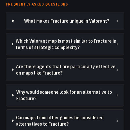
FREQUENTLY ASKED QUESTIONS
›
What makes Fracture unique in Valorant?
Which Valorant map is most similar to Fracture in
›
terms of strategic complexity?
Are there agents that are particularly effective
›
on maps like Fracture?
Why would someone look for an alternative to
›
Fracture?
Can maps from other games be considered
›
alternatives to Fracture?