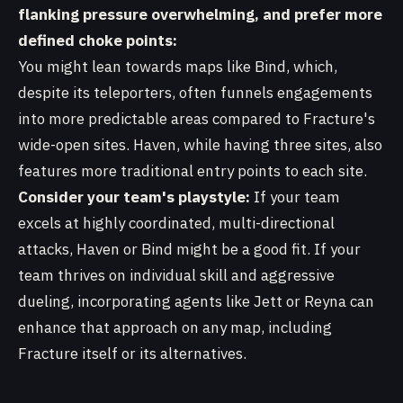
flanking pressure overwhelming, and prefer more
defined choke points:
You might lean towards maps like Bind, which,
despite its teleporters, often funnels engagements
into more predictable areas compared to Fracture's
wide-open sites. Haven, while having three sites, also
features more traditional entry points to each site.
Consider your team's playstyle:
If your team
excels at highly coordinated, multi-directional
attacks, Haven or Bind might be a good fit. If your
team thrives on individual skill and aggressive
dueling, incorporating agents like Jett or Reyna can
enhance that approach on any map, including
Fracture itself or its alternatives.