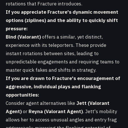
rotations that Fracture introduces.
If you appreciate Fracture's dynamic movement
options (ziplines) and the ability to quickly shift
pressure:
Bind (Valorant)
offers a similar, yet distinct,
experience with its teleporters. These provide
instant rotations between sites, leading to
unpredictable engagements and requiring teams to
master quick fakes and shifts in strategy.
If you are drawn to Fracture's encouragement of
aggressive, individual plays and flanking
opportunities:
Consider agent alternatives like
Jett (Valorant
Agent)
or
Reyna (Valorant Agent)
. Jett's mobility
allows her to access unusual angles and entry frag