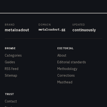
BRAND
DOMAIN
UPDATED
metaloadout.gg
metaloadout
continuously
BROWSE
EDITORIAL
Categories
About
Guides
Editorial standards
RSS feed
Methodology
Sitemap
Corrections
Masthead
TRUST
Contact