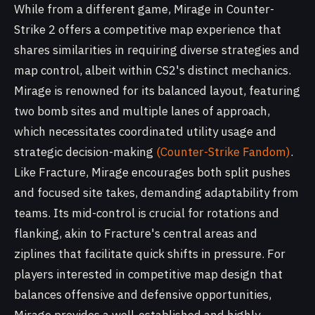
While from a different game, Mirage in Counter-
Strike 2 offers a competitive map experience that
shares similarities in requiring diverse strategies and
map control, albeit within CS2's distinct mechanics.
Mirage is renowned for its balanced layout, featuring
two bomb sites and multiple lanes of approach,
which necessitates coordinated utility usage and
strategic decision-making
(Counter-Strike Fandom)
.
Like Fracture, Mirage encourages both split pushes
and focused site takes, demanding adaptability from
teams. Its mid-control is crucial for rotations and
flanking, akin to Fracture's central areas and
ziplines that facilitate quick shifts in pressure. For
players interested in competitive map design that
balances offensive and defensive opportunities,