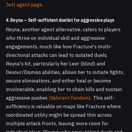
Jett agent page
.
4. Reyna — Self-sufficient duelist for aggressive plays
Reyna, another agent alternative, caters to players
who thrive on individual skill and aggressive
engagements, much like how Fracture's multi-
directional attacks can lead to isolated duels.
Reyna's kit, particularly her Leer (blind) and
Devour/Dismiss abilities, allows her to initiate fights,
secure eliminations, and either heal or become
invulnerable, enabling her to chain kills and sustain
aggressive pushes
(Valorant Fandom)
. This self-
sufficiency is valuable on maps like Fracture where
coordinated utility might be spread thin across
multiple attack fronts, leaving more room for