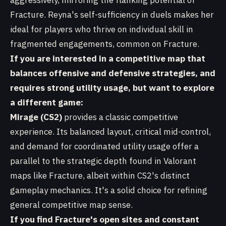
aggressively, mirroring the flanking potential of
Fracture. Reyna's self-sufficiency in duels makes her
ideal for players who thrive on individual skill in
fragmented engagements, common on Fracture.
If you are interested in a competitive map that
balances offensive and defensive strategies, and
requires strong utility usage, but want to explore
a different game:
Mirage (CS2)
provides a classic competitive
experience. Its balanced layout, critical mid-control,
and demand for coordinated utility usage offer a
parallel to the strategic depth found in Valorant
maps like Fracture, albeit within CS2's distinct
gameplay mechanics. It's a solid choice for refining
general competitive map sense.
If you find Fracture's open sites and constant