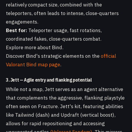
relatively compact size, combined with the
teleporters, often leads to intense, close-quarters
engagements.
Best for:
Teleporter usage, fast rotations,
coordinated fakes, close-quarters combat.
Explore more about Bind.
Discover Bind's strategic elements on the
official
Valorant Bind map page
.
3. Jett — Agile entry and flanking potential
While not a map, Jett serves as an agent alternative
that complements the aggressive, flanking playstyle
often seen on Fracture. Jett's kit, featuring abilities
like Tailwind (dash) and Updraft (vertical boost),
allows for rapid repositioning and accessing