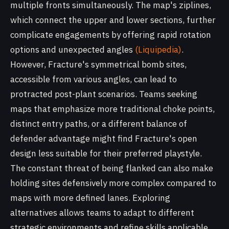
multiple fronts simultaneously. The map's ziplines,
which connect the upper and lower sections, further
complicate engagements by offering rapid rotation
options and unexpected angles
(Liquipedia)
.
However, Fracture's symmetrical bomb sites,
accessible from various angles, can lead to
protracted post-plant scenarios. Teams seeking
maps that emphasize more traditional choke points,
distinct entry paths, or a different balance of
defender advantage might find Fracture's open
design less suitable for their preferred playstyle.
The constant threat of being flanked can also make
holding sites defensively more complex compared to
maps with more defined lanes. Exploring
alternatives allows teams to adapt to different
strategic environments and refine skills applicable