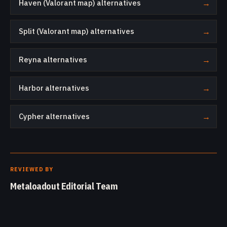
Haven (Valorant map) alternatives
→
Split (Valorant map) alternatives
→
Reyna alternatives
→
Harbor alternatives
→
Cypher alternatives
→
REVIEWED BY
Metaloadout Editorial Team