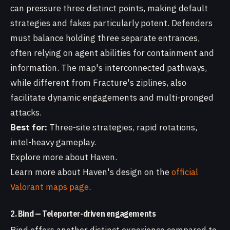
can pressure three distinct points, making default
strategies and fakes particularly potent. Defenders
must balance holding three separate entrances,
often relying on agent abilities for containment and
information. The map's interconnected pathways,
while different from Fracture's ziplines, also
facilitate dynamic engagements and multi-pronged
attacks.
Best for:
Three-site strategies, rapid rotations,
intel-heavy gameplay.
Explore more about Haven.
Learn more about Haven's design on the
official
Valorant maps page
.
2. Bind — Teleporter-driven engagements