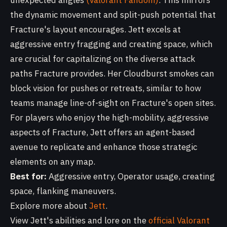
unexpected angles
(Valorant Fandom)
. This mirrors
the dynamic movement and split-push potential that
Fracture's layout encourages. Jett excels at
aggressive entry fragging and creating space, which
are crucial for capitalizing on the diverse attack
paths Fracture provides. Her Cloudburst smokes can
block vision for pushes or retreats, similar to how
teams manage line-of-sight on Fracture's open sites.
For players who enjoy the high-mobility, aggressive
aspects of Fracture, Jett offers an agent-based
avenue to replicate and enhance those strategic
elements on any map.
Best for:
Aggressive entry, Operator usage, creating
space, flanking maneuvers.
Explore more about
Jett
.
View Jett's abilities and lore on the
official Valorant