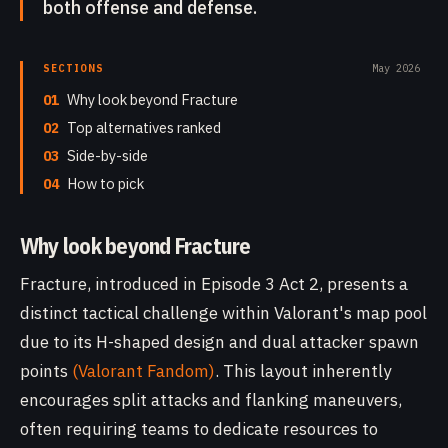
both offense and defense.
SECTIONS
May 2026
01
Why look beyond Fracture
02
Top alternatives ranked
03
Side-by-side
04
How to pick
Why look beyond Fracture
Fracture, introduced in Episode 3 Act 2, presents a
distinct tactical challenge within Valorant's map pool
due to its H-shaped design and dual attacker spawn
points
(Valorant Fandom)
. This layout inherently
encourages split attacks and flanking maneuvers,
often requiring teams to dedicate resources to