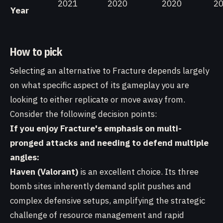
2021
2020
2020
2
Year
How to pick
Selecting an alternative to Fracture depends largely
on what specific aspect of its gameplay you are
looking to either replicate or move away from.
Consider the following decision points:
If you enjoy Fracture's emphasis on multi-
pronged attacks and needing to defend multiple
angles:
Haven (Valorant)
is an excellent choice. Its three
bomb sites inherently demand split pushes and
complex defensive setups, amplifying the strategic
challenge of resource management and rapid