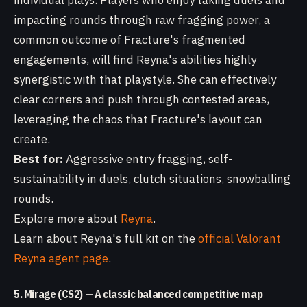
individual plays. Players who enjoy taking duels and
impacting rounds through raw fragging power, a
common outcome of Fracture's fragmented
engagements, will find Reyna's abilities highly
synergistic with that playstyle. She can effectively
clear corners and push through contested areas,
leveraging the chaos that Fracture's layout can
create.
Best for:
Aggressive entry fragging, self-
sustainability in duels, clutch situations, snowballing
rounds.
Explore more about
Reyna
.
Learn about Reyna's full kit on the
official Valorant
Reyna agent page
.
5. Mirage (CS2) — A classic balanced competitive map