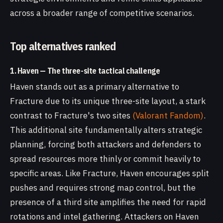
across a broader range of competitive scenarios.
Top alternatives ranked
1. Haven — The three-site tactical challenge
Haven stands out as a primary alternative to
Fracture due to its unique three-site layout, a stark
contrast to Fracture's two sites
(Valorant Fandom)
.
This additional site fundamentally alters strategic
planning, forcing both attackers and defenders to
spread resources more thinly or commit heavily to
specific areas. Like Fracture, Haven encourages split
pushes and requires strong map control, but the
presence of a third site amplifies the need for rapid
rotations and intel gathering. Attackers on Haven