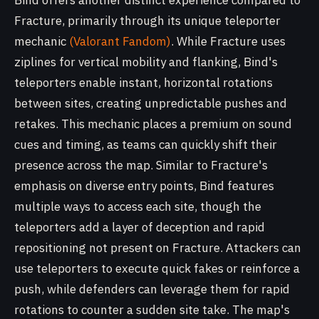
Bind offers another distinct experience compared to
Fracture, primarily through its unique teleporter
mechanic
(Valorant Fandom)
. While Fracture uses
ziplines for vertical mobility and flanking, Bind's
teleporters enable instant, horizontal rotations
between sites, creating unpredictable pushes and
retakes. This mechanic places a premium on sound
cues and timing, as teams can quickly shift their
presence across the map. Similar to Fracture's
emphasis on diverse entry points, Bind features
multiple ways to access each site, though the
teleporters add a layer of deception and rapid
repositioning not present on Fracture. Attackers can
use teleporters to execute quick fakes or reinforce a
push, while defenders can leverage them for rapid
rotations to counter a sudden site take. The map's