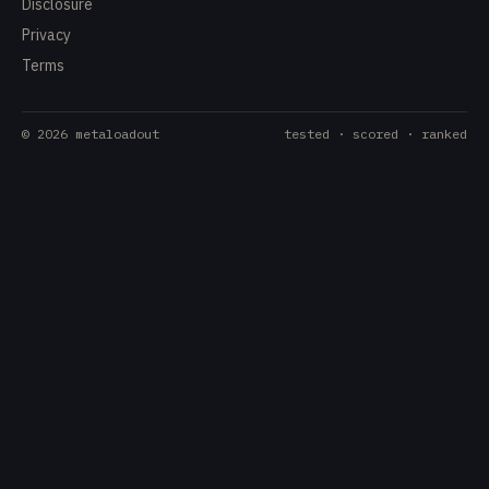
Disclosure
Privacy
Terms
©
2026
metaloadout
tested · scored · ranked