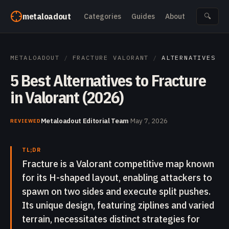
Skip to content
metaloadout
Categories
Guides
About
🔍
METALOADOUT
/
FRACTURE VALORANT
/
ALTERNATIVES
5 Best Alternatives to Fracture
in Valorant (2026)
Metaloadout Editorial Team
·
May 7, 2026
REVIEWED
TL;DR
Fracture is a Valorant competitive map known
for its H-shaped layout, enabling attackers to
spawn on two sides and execute split pushes.
Its unique design, featuring ziplines and varied
terrain, necessitates distinct strategies for