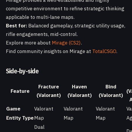
Mirage provides a well-established and highly
competitive environment to refine strategic thinking
applicable to multi-lane maps.
Best for:
Balanced gameplay, strategic utility usage,
rifle engagements, mid-control.
Explore more about
Mirage (CS2)
.
Find community insights on Mirage at
TotalCSGO
.
Side-by-side
Fracture
Haven
Bind
Feature
(V
(Valorant)
(Valorant)
(Valorant)
Game
Valorant
Valorant
Valorant
Va
Entity Type
Map
Map
Map
Ag
Dual
Da