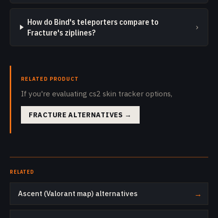
How do Bind's teleporters compare to
›
Fracture's ziplines?
RELATED PRODUCT
If you're evaluating cs2 skin tracker options,
FRACTURE ALTERNATIVES
→
RELATED
Ascent (Valorant map) alternatives
→