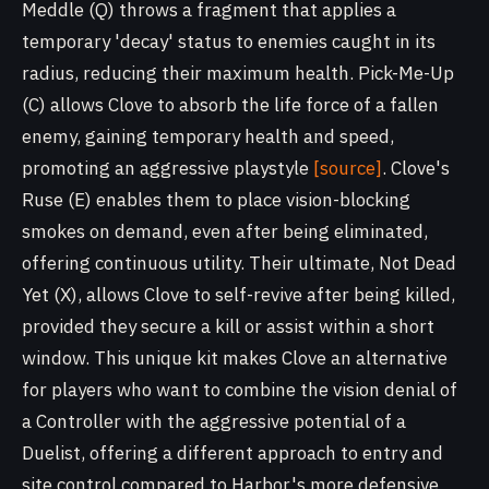
Meddle (Q) throws a fragment that applies a
temporary 'decay' status to enemies caught in its
radius, reducing their maximum health. Pick-Me-Up
(C) allows Clove to absorb the life force of a fallen
enemy, gaining temporary health and speed,
promoting an aggressive playstyle
[source]
. Clove's
Ruse (E) enables them to place vision-blocking
smokes on demand, even after being eliminated,
offering continuous utility. Their ultimate, Not Dead
Yet (X), allows Clove to self-revive after being killed,
provided they secure a kill or assist within a short
window. This unique kit makes Clove an alternative
for players who want to combine the vision denial of
a Controller with the aggressive potential of a
Duelist, offering a different approach to entry and
site control compared to Harbor's more defensive