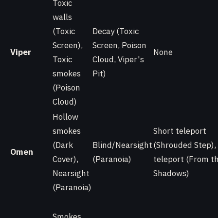
Toxic
walls
(Toxic
Decay (Toxic
Screen),
Screen, Poison
Viper
None
Toxic
Cloud, Viper's
smokes
Pit)
(Poison
Cloud)
Hollow
smokes
Short teleport
(Dark
Blind/Nearsight
(Shrouded Step),
Omen
Cover),
(Paranoia)
teleport (From t
Nearsight
Shadows)
(Paranoia)
Smokes