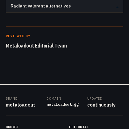
Radiant Valorant alternatives
→
REVIEWED BY
Metaloadout Editorial Team
BRAND
DOMAIN
UPDATED
metaloadout.gg
metaloadout
continuously
BROWSE
EDITORIAL