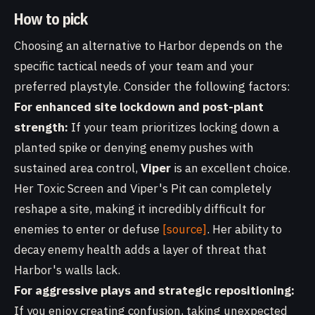
How to pick
Choosing an alternative to Harbor depends on the
specific tactical needs of your team and your
preferred playstyle. Consider the following factors:
For enhanced site lockdown and post-plant
strength:
If your team prioritizes locking down a
planted spike or denying enemy pushes with
sustained area control,
Viper
is an excellent choice.
Her Toxic Screen and Viper's Pit can completely
reshape a site, making it incredibly difficult for
enemies to enter or defuse
[source]
. Her ability to
decay enemy health adds a layer of threat that
Harbor's walls lack.
For aggressive plays and strategic repositioning:
If you enjoy creating confusion, taking unexpected