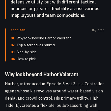
defensive utility, but with different tactical
nuances or greater flexibility across various
map layouts and team compositions.
SECTIONS
May 2026
01
Why look beyond Harbor Valorant
02
Top alternatives ranked
03
Side-by-side
04
How to pick
Why look beyond Harbor Valorant
Harbor, introduced in Episode 5 Act 3, is a Controller
agent whose kit revolves around water-based vision
denial and crowd control. His primary utility, High
Tide (E), creates a flexible, bullet-absorbing wall