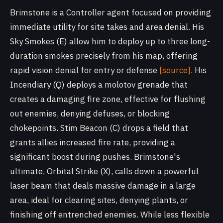
Brimstone is a Controller agent focused on providing
immediate utility for site takes and area denial. His
Sky Smokes (E) allow him to deploy up to three long-
duration smokes precisely from his map, offering
rapid vision denial for entry or defense
[source]
. His
Incendiary (Q) deploys a molotov grenade that
creates a damaging fire zone, effective for flushing
out enemies, denying defuses, or blocking
chokepoints. Stim Beacon (C) drops a field that
grants allies increased fire rate, providing a
significant boost during pushes. Brimstone's
ultimate, Orbital Strike (X), calls down a powerful
laser beam that deals massive damage in a large
area, ideal for clearing sites, denying plants, or
finishing off entrenched enemies. While less flexible