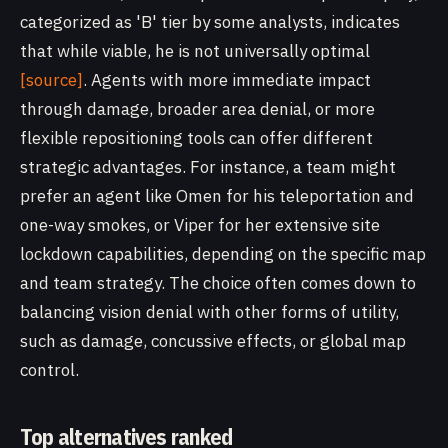
categorized as 'B' tier by some analysts, indicates
that while viable, he is not universally optimal
[source]
. Agents with more immediate impact
through damage, broader area denial, or more
flexible repositioning tools can offer different
strategic advantages. For instance, a team might
prefer an agent like Omen for his teleportation and
one-way smokes, or Viper for her extensive site
lockdown capabilities, depending on the specific map
and team strategy. The choice often comes down to
balancing vision denial with other forms of utility,
such as damage, concussive effects, or global map
control.
Top alternatives ranked