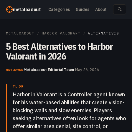
Skip to content
metaloadout
Categories
Guides
About
🔍
METALOADOUT
/
HARBOR VALORANT
/
ALTERNATIVES
5 Best Alternatives to Harbor
Valorant in 2026
Metaloadout Editorial Team
·
May 26, 2026
REVIEWED
TL;DR
Harbor in Valorant is a Controller agent known
for his water-based abilities that create vision-
blocking walls and slow enemies. Players
seeking alternatives often look for agents who
offer similar area denial, site control, or