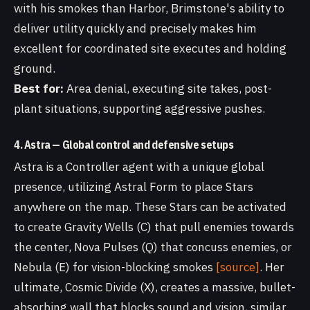
with his smokes than Harbor, Brimstone's ability to
deliver utility quickly and precisely makes him
excellent for coordinated site executes and holding
ground.
Best for:
Area denial, executing site takes, post-
plant situations, supporting aggressive pushes.
4. Astra — Global control and defensive setups
Astra is a Controller agent with a unique global
presence, utilizing Astral Form to place Stars
anywhere on the map. These Stars can be activated
to create Gravity Wells (C) that pull enemies towards
the center, Nova Pulses (Q) that concuss enemies, or
Nebula (E) for vision-blocking smokes
[source]
. Her
ultimate, Cosmic Divide (X), creates a massive, bullet-
absorbing wall that blocks sound and vision, similar