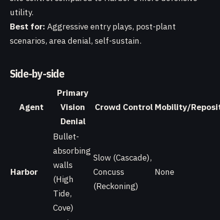
utility.
Best for:
Aggressive entry plays, post-plant
scenarios, area denial, self-sustain.
Side-by-side
Primary
Agent
Vision
Crowd Control
Mobility/Reposi
Denial
Bullet-
absorbing
Slow (Cascade),
walls
Harbor
Concuss
None
(High
(Reckoning)
Tide,
Cove)