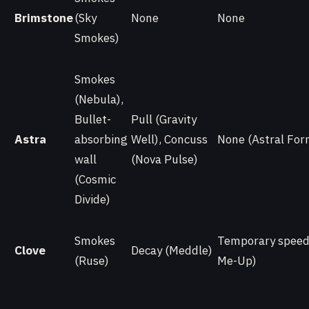
Brimstone
(Sky
None
None
Smokes)
Smokes
(Nebula),
Bullet-
Pull (Gravity
Astra
absorbing
Well), Concuss
None (Astral For
wall
(Nova Pulse)
(Cosmic
Divide)
Smokes
Temporary speed 
Clove
Decay (Meddle)
(Ruse)
Me-Up)