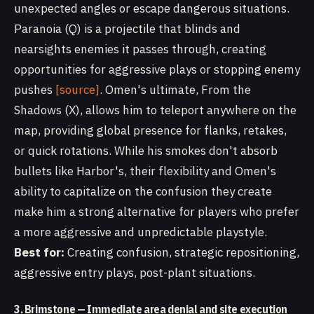
unexpected angles or escape dangerous situations.
Paranoia (Q) is a projectile that blinds and
nearsights enemies it passes through, creating
opportunities for aggressive plays or stopping enemy
pushes
[source]
. Omen's ultimate, From the
Shadows (X), allows him to teleport anywhere on the
map, providing global presence for flanks, retakes,
or quick rotations. While his smokes don't absorb
bullets like Harbor's, their flexibility and Omen's
ability to capitalize on the confusion they create
make him a strong alternative for players who prefer
a more aggressive and unpredictable playstyle.
Best for:
Creating confusion, strategic repositioning,
aggressive entry plays, post-plant situations.
3. Brimstone — Immediate area denial and site execution