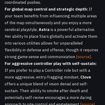
coordinated pushes.
For global map control and strategic depth:
If
your team benefits from influencing multiple areas
of the map simultaneously and you enjoy a more
cerebral playstyle,
Astra
is a powerful alternative.
Her ability to place Stars globally and activate them
into various utilities allows for unparalleled
flexibility in defense and offense, though it requires
strong game sense and communication
[source]
.
For aggressive controller play with self-sustain:
If you prefer to play a Controller role but with a
more aggressive, entry-fragging mindset,
Clove
offers a unique blend of vision denial and self-
sustain. Their ability to smoke after death and
potentially self-revive encourages a more daring
approach to site control and engagement
[source]
.