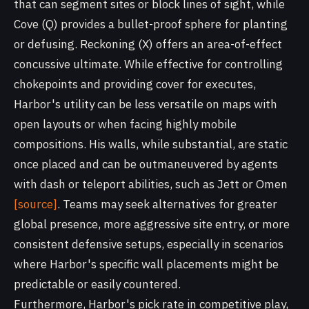
that can segment sites or block lines of sight, while
Cove (Q) provides a bullet-proof sphere for planting
or defusing. Reckoning (X) offers an area-of-effect
concussive ultimate. While effective for controlling
chokepoints and providing cover for executes,
Harbor's utility can be less versatile on maps with
open layouts or when facing highly mobile
compositions. His walls, while substantial, are static
once placed and can be outmaneuvered by agents
with dash or teleport abilities, such as Jett or Omen
[source]
. Teams may seek alternatives for greater
global presence, more aggressive site entry, or more
consistent defensive setups, especially in scenarios
where Harbor's specific wall placements might be
predictable or easily countered.
Furthermore, Harbor's pick rate in competitive play,