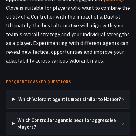
Clove is suitable for players who want to combine the
utility of a Controller with the impact of a Duelist.
Ultimately, the best alternative will align with your
team's overall strategy and your individual strengths
as a player. Experimenting with different agents can
reveal new tactical opportunities and improve your
adaptability across various Valorant maps.
FREQUENTLY ASKED QUESTIONS
›
Which Valorant agent is most similar to Harbor?
Which Controller agent is best for aggressive
›
players?