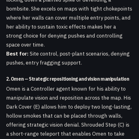
bombsite. She excels on maps with tight chokepoints
where her walls can cover multiple entry points, and
her ability to sustain toxic effects makes her a
strong choice for denying pushes and controlling
space over time.
Best for:
Site control, post-plant scenarios, denying
pushes, entry fragging support.
2. Omen — Strategic repositioning and vision manipulation
Omen is a Controller agent known for his ability to
manipulate vision and reposition across the map. His
Dark Cover (E) allows him to deploy two long-lasting,
hollow smokes that can be placed through walls,
offering strategic vision denial. Shrouded Step (C) is
a short-range teleport that enables Omen to take