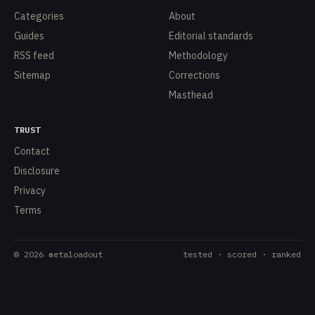
Categories
About
Guides
Editorial standards
RSS feed
Methodology
Sitemap
Corrections
Masthead
TRUST
Contact
Disclosure
Privacy
Terms
©
2026
metaloadout
tested · scored · ranked