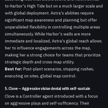
to Harbor's High Tide but on a much larger scale and
with global deployment. Astra's abilities require
significant map awareness and planning but offer
unparalleled flexibility in controlling multiple areas
simultaneously. While Harbor's walls are more
immediate and localized, Astra's global reach allows
her to influence engagements across the map,
making her a strong choice for teams that prioritize
strategic depth and cross-map utility.
Best for:
Post-plant scenarios, stopping rushes,
executing on sites, global map control.
5. Clove — Aggressive vision denial with self-sustain
Clove is a Controller agent introduced with a focus
on aggressive plays and self-sufficiency. Their