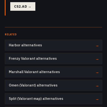
CS2.AD
→
RELATED
Harbor alternatives
→
Frenzy Valorant alternatives
→
Marshall Valorant alternatives
→
Omen (Valorant) alternatives
→
Split (Valorant map) alternatives
→