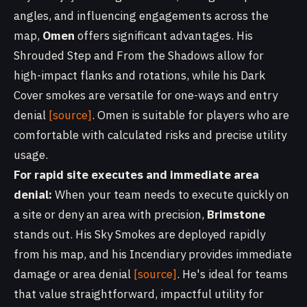
angles, and influencing engagements across the
map,
Omen
offers significant advantages. His
Shrouded Step and From the Shadows allow for
high-impact flanks and rotations, while his Dark
Cover smokes are versatile for one-ways and entry
denial
[source]
. Omen is suitable for players who are
comfortable with calculated risks and precise utility
usage.
For rapid site executes and immediate area
denial:
When your team needs to execute quickly on
a site or deny an area with precision,
Brimstone
stands out. His Sky Smokes are deployed rapidly
from his map, and his Incendiary provides immediate
damage or area denial
[source]
. He's ideal for teams
that value straightforward, impactful utility for