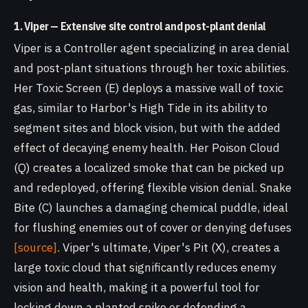
1. Viper — Extensive site control and post-plant denial
Viper is a Controller agent specializing in area denial
and post-plant situations through her toxic abilities.
Her Toxic Screen (E) deploys a massive wall of toxic
gas, similar to Harbor's High Tide in its ability to
segment sites and block vision, but with the added
effect of decaying enemy health. Her Poison Cloud
(Q) creates a localized smoke that can be picked up
and redeployed, offering flexible vision denial. Snake
Bite (C) launches a damaging chemical puddle, ideal
for flushing enemies out of cover or denying defuses
[source]
. Viper's ultimate, Viper's Pit (X), creates a
large toxic cloud that significantly reduces enemy
vision and health, making it a powerful tool for
locking down a planted spike or defending a