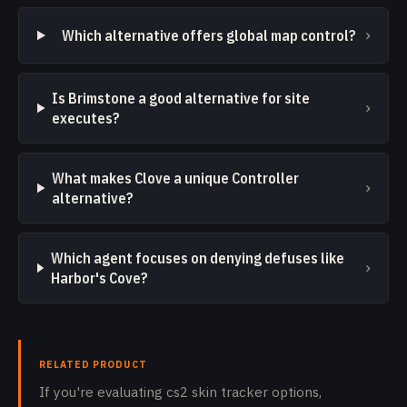
›
Which alternative offers global map control?
Is Brimstone a good alternative for site
›
executes?
What makes Clove a unique Controller
›
alternative?
Which agent focuses on denying defuses like
›
Harbor's Cove?
RELATED PRODUCT
If you're evaluating cs2 skin tracker options,