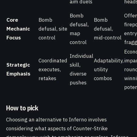
aim duels
head
Bomb
Offen
Core
Bomb
Bomb
defusal,
firep
Mechanic
defusal, site
defusal,
map
entry
Focus
control
mid-control
control
fragg
Econ
Individual
Coordinated
Adaptability,
impac
Strategic
skill,
executes,
utility
roun
Emphasis
diverse
retakes
combos
winn
pushes
poten
How to pick
Choosing an alternative to Inferno involves
considering what aspects of Counter-Strike