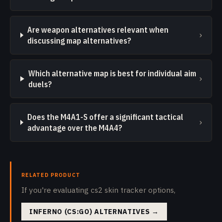
Are weapon alternatives relevant when
›
discussing map alternatives?
Which alternative map is best for individual aim
›
duels?
Does the M4A1-S offer a significant tactical
›
advantage over the M4A4?
RELATED PRODUCT
If you're evaluating cs2 skin tracker options,
INFERNO (CS:GO) ALTERNATIVES
→