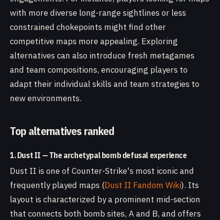
with more diverse long-range sightlines or less
constrained chokepoints might find other
competitive maps more appealing. Exploring
alternatives can also introduce fresh metagames
and team compositions, encouraging players to
adapt their individual skills and team strategies to
new environments.
Top alternatives ranked
1. Dust II — The archetypal bomb defusal experience
Dust II is one of Counter-Strike's most iconic and
frequently played maps (
Dust II Fandom Wiki
). Its
layout is characterized by a prominent mid-section
that connects both bomb sites, A and B, and offers