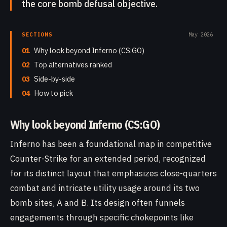
the core bomb defusal objective.
SECTIONS
May 2026
01
Why look beyond Inferno (CS:GO)
02
Top alternatives ranked
03
Side-by-side
04
How to pick
Why look beyond Inferno (CS:GO)
Inferno has been a foundational map in competitive
Counter-Strike for an extended period, recognized
for its distinct layout that emphasizes close-quarters
combat and intricate utility usage around its two
bomb sites, A and B. Its design often funnels
engagements through specific chokepoints like