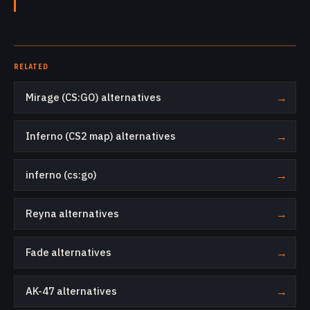
RELATED
Mirage (CS:GO) alternatives
→
Inferno (CS2 map) alternatives
→
inferno (cs:go)
→
Reyna alternatives
→
Fade alternatives
→
AK-47 alternatives
→