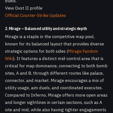
duels.
View Dust II profile
Official Counter-Strike Updates
2. Mirage — Balanced utility and strategic depth
Mirage is a staple in the competitive map pool,
known for its balanced layout that provides diverse
strategic options for both sides (
Mirage Fandom
Wiki
). It features a distinct mid-control area that is
critical for map dominance, connecting to both bomb
sites, A and B, through different routes like palace,
connector, and market. Mirage encourages a mix of
utility usage, aim duels, and coordinated executes.
Compared to Inferno, Mirage offers more open areas
and longer sightlines in certain sections, such as A
site and mid, while also having tighter engagements