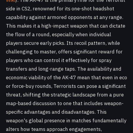
Wiki
). The AK-47 is the primary rifle for the Terrorist
side in CS2, renowned for its one-shot headshot
capability against armored opponents at any range.
This makes it a high-impact weapon that can dictate
the flow of a round, especially when individual
players secure early picks. Its recoil pattern, while
challenging to master, offers significant reward for
players who can control it effectively for spray
transfers and long-range taps. The availability and
economic viability of the AK-47 mean that even in eco
or force-buy rounds, Terrorists can pose a significant
threat, shifting the strategic landscape from a pure
map-based discussion to one that includes weapon-
specific advantages and disadvantages. This
weapon's global presence in matches fundamentally
alters how teams approach engagements,