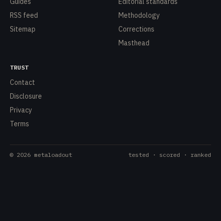
Guides
Editorial standards
RSS feed
Methodology
Sitemap
Corrections
Masthead
TRUST
Contact
Disclosure
Privacy
Terms
©
2026
metaloadout
tested · scored · ranked