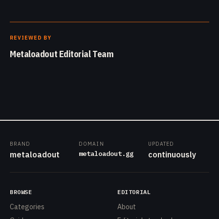
REVIEWED BY
Metaloadout Editorial Team
BRAND
DOMAIN
UPDATED
metaloadout.gg
metaloadout
continuously
BROWSE
EDITORIAL
Categories
About