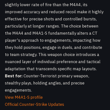
slightly lower rate of fire than the M4A4, its
improved accuracy and reduced recoil make it highly
effective for precise shots and controlled bursts,
particularly at longer ranges. The choice between
the M4A4 and M4A1-S fundamentally alters a CT
player's approach to engagements, impacting how
they hold positions, engage in duels, and contribute
to team strategy. This weapon choice introduces a
nuanced layer of individual preference and tactical
adaptation that transcends specific map layouts.
Best for:
Counter-Terrorist primary weapon,
stealthy plays, holding angles, and precise
engagements.
View M4A1-S profile
Official Counter-Strike Updates