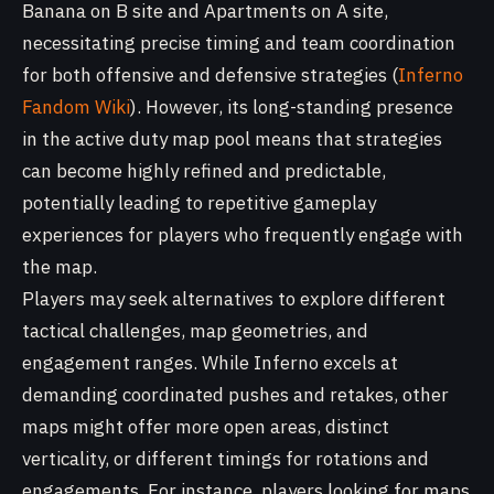
Banana on B site and Apartments on A site,
necessitating precise timing and team coordination
for both offensive and defensive strategies (
Inferno
Fandom Wiki
). However, its long-standing presence
in the active duty map pool means that strategies
can become highly refined and predictable,
potentially leading to repetitive gameplay
experiences for players who frequently engage with
the map.
Players may seek alternatives to explore different
tactical challenges, map geometries, and
engagement ranges. While Inferno excels at
demanding coordinated pushes and retakes, other
maps might offer more open areas, distinct
verticality, or different timings for rotations and
engagements. For instance, players looking for maps