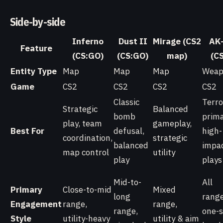
Side-by-side
Inferno
Dust II
Mirage (CS2
AK
Feature
(CS:GO)
(CS:GO)
map)
(C
Entity Type
Map
Map
Map
Weap
Game
CS2
CS2
CS2
CS2
Classic
Terro
Strategic
Balanced
bomb
prima
play, team
gameplay,
Best For
defusal,
high-
coordination,
strategic
balanced
impa
map control
utility
play
plays
Mid-to-
All
Primary
Close-to-mid
Mixed
long
range
Engagement
range,
range,
range,
one-
Style
utility-heavy
utility & aim