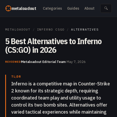
Skip to content
metaloadout
Categories
Guides
About
🔍
METALOADOUT
/
INFERNO CSGO
/
ALTERNATIVES
5 Best Alternatives to Inferno
(CS:GO) in 2026
Metaloadout Editorial Team
·
May 7, 2026
REVIEWED
TL;DR
Inferno is a competitive map in Counter-Strike
2 known for its strategic depth, requiring
coordinated team play and utility usage to
control its two bomb sites. Alternatives offer
varied tactical experiences while maintaining