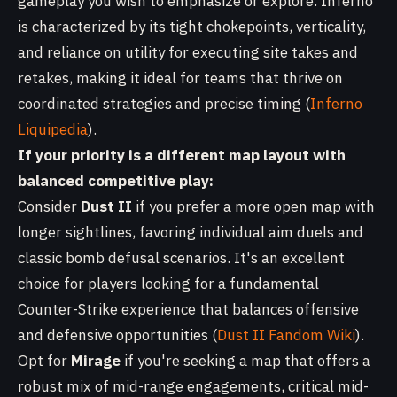
gameplay you wish to emphasize or explore. Inferno
is characterized by its tight chokepoints, verticality,
and reliance on utility for executing site takes and
retakes, making it ideal for teams that thrive on
coordinated strategies and precise timing (
Inferno
Liquipedia
).
If your priority is a different map layout with
balanced competitive play:
Consider
Dust II
if you prefer a more open map with
longer sightlines, favoring individual aim duels and
classic bomb defusal scenarios. It's an excellent
choice for players looking for a fundamental
Counter-Strike experience that balances offensive
and defensive opportunities (
Dust II Fandom Wiki
).
Opt for
Mirage
if you're seeking a map that offers a
robust mix of mid-range engagements, critical mid-