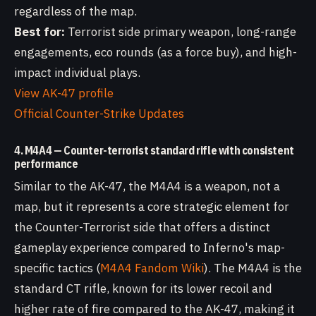
regardless of the map.
Best for:
Terrorist side primary weapon, long-range
engagements, eco rounds (as a force buy), and high-
impact individual plays.
View AK-47 profile
Official Counter-Strike Updates
4. M4A4 — Counter-terrorist standard rifle with consistent
performance
Similar to the AK-47, the M4A4 is a weapon, not a
map, but it represents a core strategic element for
the Counter-Terrorist side that offers a distinct
gameplay experience compared to Inferno's map-
specific tactics (
M4A4 Fandom Wiki
). The M4A4 is the
standard CT rifle, known for its lower recoil and
higher rate of fire compared to the AK-47, making it