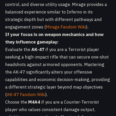
control, and diverse utility usage. Mirage provides a
balanced experience similar to Inferno in its
strategic depth but with different pathways and
engagement zones (
Mirage Fandom Wiki
).
If your focus is on weapon mechanics and how
they influence gameplay:
Evaluate the
AK-47
if you are a Terrorist player
seeking a high-impact rifle that can secure one-shot
headshots against armored opponents. Mastering
the AK-47 significantly alters your offensive
capabilities and economic decision-making, providing
a different strategic layer beyond map objectives
(
AK-47 Fandom Wiki
).
Choose the
M4A4
if you are a Counter-Terrorist
player who values consistent damage output,