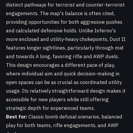
distinct pathways for terrorist and counter-terrorist
engagements. The map's balance is often cited,
providing opportunities for both aggressive pushes
and calculated defensive holds. Unlike Inferno's
more enclosed and utility-heavy chokepoints, Dust II
features longer sightlines, particularly through mid
and towards A long, favoring rifle and AWP duels.
This design encourages a different pace of play,
where individual aim and quick decision-making in
open spaces can be as crucial as coordinated utility
usage. Its relatively straightforward design makes it
accessible for new players while still offering
strategic depth for experienced teams.
Best for:
Classic bomb defusal scenarios, balanced
play for both teams, rifle engagements, and AWP