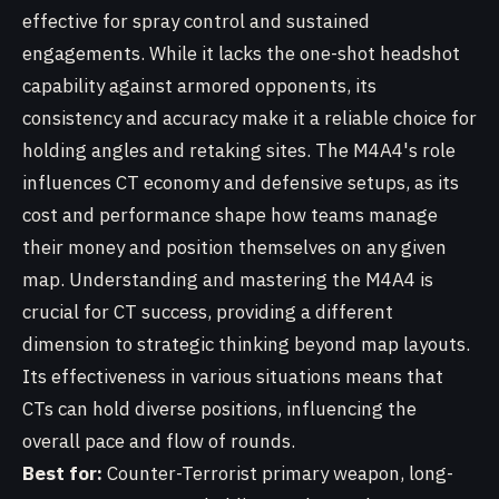
effective for spray control and sustained
engagements. While it lacks the one-shot headshot
capability against armored opponents, its
consistency and accuracy make it a reliable choice for
holding angles and retaking sites. The M4A4's role
influences CT economy and defensive setups, as its
cost and performance shape how teams manage
their money and position themselves on any given
map. Understanding and mastering the M4A4 is
crucial for CT success, providing a different
dimension to strategic thinking beyond map layouts.
Its effectiveness in various situations means that
CTs can hold diverse positions, influencing the
overall pace and flow of rounds.
Best for:
Counter-Terrorist primary weapon, long-