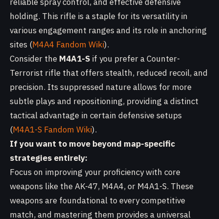
reliable spray control, and effective defensive
holding. This rifle is a staple for its versatility in
various engagement ranges and its role in anchoring
sites (
M4A4 Fandom Wiki
).
Consider the
M4A1-S
if you prefer a Counter-
Terrorist rifle that offers stealth, reduced recoil, and
precision. Its suppressed nature allows for more
subtle plays and repositioning, providing a distinct
tactical advantage in certain defensive setups
(
M4A1-S Fandom Wiki
).
If you want to move beyond map-specific
strategies entirely:
Focus on improving your proficiency with core
weapons like the AK-47, M4A4, or M4A1-S. These
weapons are foundational to every competitive
match, and mastering them provides a universal