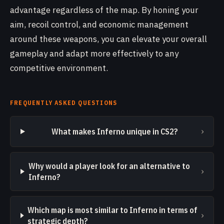
advantage regardless of the map. By honing your
aim, recoil control, and economic management
around these weapons, you can elevate your overall
gameplay and adapt more effectively to any
competitive environment.
FREQUENTLY ASKED QUESTIONS
›
What makes Inferno unique in CS2?
Why would a player look for an alternative to
›
Inferno?
Which map is most similar to Inferno in terms of
›
strategic depth?