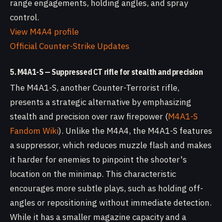
range engagements, holding angles, and spray
control.
View M4A4 profile
Official Counter-Strike Updates
5. M4A1-S — Suppressed CT rifle for stealth and precision
The M4A1-S, another Counter-Terrorist rifle,
presents a strategic alternative by emphasizing
stealth and precision over raw firepower (
M4A1-S
Fandom Wiki
). Unlike the M4A4, the M4A1-S features
a suppressor, which reduces muzzle flash and makes
it harder for enemies to pinpoint the shooter's
location on the minimap. This characteristic
encourages more subtle plays, such as holding off-
angles or repositioning without immediate detection.
While it has a smaller magazine capacity and a