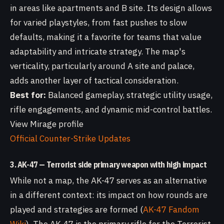
in areas like apartments and B site. Its design allows
for varied playstyles, from fast pushes to slow
defaults, making it a favorite for teams that value
adaptability and intricate strategy. The map's
verticality, particularly around A site and palace,
adds another layer of tactical consideration.
Best for:
Balanced gameplay, strategic utility usage,
rifle engagements, and dynamic mid-control battles.
View Mirage profile
Official Counter-Strike Updates
3. AK-47 — Terrorist side primary weapon with high impact
While not a map, the AK-47 serves as an alternative
in a different context: its impact on how rounds are
played and strategies are formed (
AK-47 Fandom