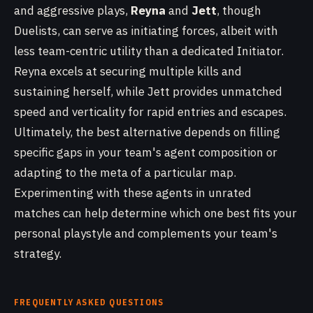
and aggressive plays,
Reyna
and
Jett
, though
Duelists, can serve as initiating forces, albeit with
less team-centric utility than a dedicated Initiator.
Reyna excels at securing multiple kills and
sustaining herself, while Jett provides unmatched
speed and verticality for rapid entries and escapes.
Ultimately, the best alternative depends on filling
specific gaps in your team's agent composition or
adapting to the meta of a particular map.
Experimenting with these agents in unrated
matches can help determine which one best fits your
personal playstyle and complements your team's
strategy.
FREQUENTLY ASKED QUESTIONS