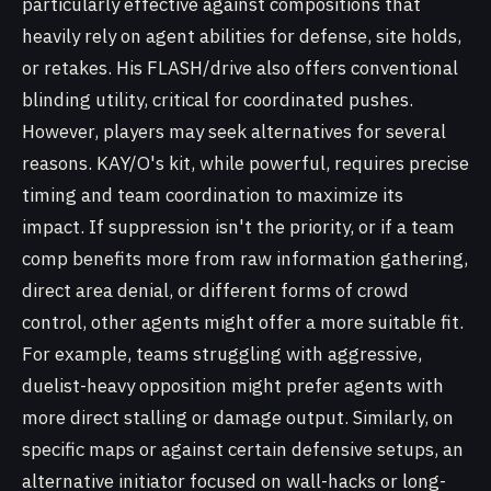
particularly effective against compositions that
heavily rely on agent abilities for defense, site holds,
or retakes. His FLASH/drive also offers conventional
blinding utility, critical for coordinated pushes.
However, players may seek alternatives for several
reasons. KAY/O's kit, while powerful, requires precise
timing and team coordination to maximize its
impact. If suppression isn't the priority, or if a team
comp benefits more from raw information gathering,
direct area denial, or different forms of crowd
control, other agents might offer a more suitable fit.
For example, teams struggling with aggressive,
duelist-heavy opposition might prefer agents with
more direct stalling or damage output. Similarly, on
specific maps or against certain defensive setups, an
alternative initiator focused on wall-hacks or long-