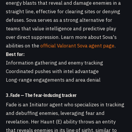
energy blasts that reveal and damage enemies in a
straight line, effective for clearing sites or denying
defuses. Sova serves as a strong alternative for
teams that value intelligence and predictive play
over direct suppression. Learn more about Sova's
abilities on the
official Valorant Sova agent page
.
Best for:
Information gathering and enemy tracking
Coordinated pushes with intel advantage
Long-range engagements and area denial
3. Fade — The fear-inducing tracker
Fade is an Initiator agent who specializes in tracking
and debuffing enemies, leveraging fear and
revelation. Her Haunt (E) ability throws an entity
that reveals enemies in its line of sight, similar to