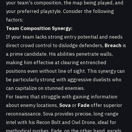
your team's composition, the map being played, and
your preferred playstyle. Consider the following
factors:
Team Composition Synergy:
If your team lacks strong entry potential and needs
direct crowd control to dislodge defenders,
Breach
is
a prime candidate. His abilities penetrate walls,
making him effective at clearing entrenched
positions even without line of sight. This synergy can
be particularly strong with aggressive duelists who
can capitalize on stunned enemies.
For teams that struggle with gaining information
about enemy locations,
Sova
or
Fade
offer superior
reconnaissance. Sova provides precise, long-range
intel with his Recon Bolt and Owl Drone, ideal for
methodical pushes. Fade, on the other hand, excels