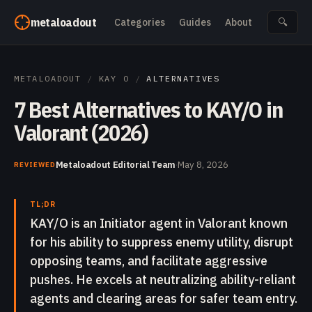
Skip to content
metaloadout
Categories
Guides
About
🔍
METALOADOUT
/
KAY O
/
ALTERNATIVES
7 Best Alternatives to KAY/O in
Valorant (2026)
Metaloadout Editorial Team
·
May 8, 2026
REVIEWED
TL;DR
KAY/O is an Initiator agent in Valorant known
for his ability to suppress enemy utility, disrupt
opposing teams, and facilitate aggressive
pushes. He excels at neutralizing ability-reliant
agents and clearing areas for safer team entry.