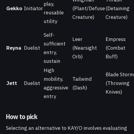
play,
Gekko
Initiator
(Plant/Defuse
(Detaining
reusable
Creature)
Creature)
utility
Self-
Leer
Empress
sufficient
Reyna
Duelist
(Nearsight
(Combat
entry,
Orb)
Buff)
sustain
High
Blade Storm
mobility,
Tailwind
Jett
Duelist
(Throwing
aggressive
(Dash)
Knives)
entry
How to pick
Selecting an alternative to KAY/O involves evaluating