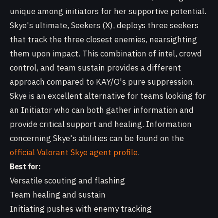
unique among initiators for her supportive potential.
Skye's ultimate, Seekers (X), deploys three seekers
that track the three closest enemies, nearsighting
them upon impact. This combination of intel, crowd
control, and team sustain provides a different
approach compared to KAY/O's pure suppression.
Skye is an excellent alternative for teams looking for
an Initiator who can both gather information and
provide critical support and healing. Information
concerning Skye's abilities can be found on the
official Valorant Skye agent profile
.
Best for:
Versatile scouting and flashing
Team healing and sustain
Initiating pushes with enemy tracking