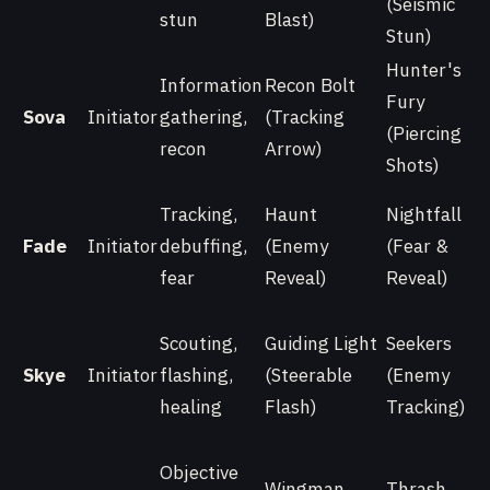
(Seismic
stun
Blast)
Stun)
Hunter's
Information
Recon Bolt
Fury
Sova
Initiator
gathering,
(Tracking
(Piercing
recon
Arrow)
Shots)
Tracking,
Haunt
Nightfall
Fade
Initiator
debuffing,
(Enemy
(Fear &
fear
Reveal)
Reveal)
Scouting,
Guiding Light
Seekers
Skye
Initiator
flashing,
(Steerable
(Enemy
healing
Flash)
Tracking)
Objective
Wingman
Thrash