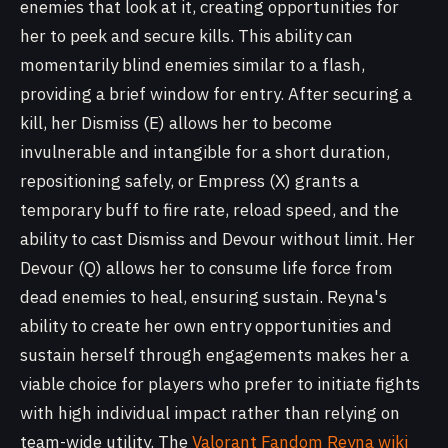
enemies that look at it, creating opportunities for
her to peek and secure kills. This ability can
momentarily blind enemies similar to a flash,
providing a brief window for entry. After securing a
kill, her Dismiss (E) allows her to become
invulnerable and intangible for a short duration,
repositioning safely, or Empress (X) grants a
temporary buff to fire rate, reload speed, and the
ability to cast Dismiss and Devour without limit. Her
Devour (Q) allows her to consume life force from
dead enemies to heal, ensuring sustain. Reyna's
ability to create her own entry opportunities and
sustain herself through engagements makes her a
viable choice for players who prefer to initiate fights
with high individual impact rather than relying on
team-wide utility. The
Valorant Fandom Reyna wiki