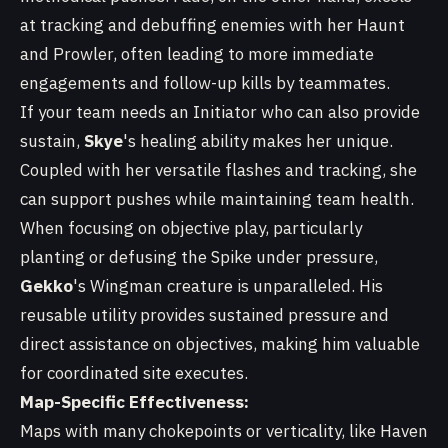
at tracking and debuffing enemies with her Haunt
and Prowler, often leading to more immediate
engagements and follow-up kills by teammates.
If your team needs an Initiator who can also provide
sustain,
Skye
's healing ability makes her unique.
Coupled with her versatile flashes and tracking, she
can support pushes while maintaining team health.
When focusing on objective play, particularly
planting or defusing the Spike under pressure,
Gekko
's Wingman creature is unparalleled. His
reusable utility provides sustained pressure and
direct assistance on objectives, making him valuable
for coordinated site executes.
Map-Specific Effectiveness:
Maps with many chokepoints or verticality, like Haven