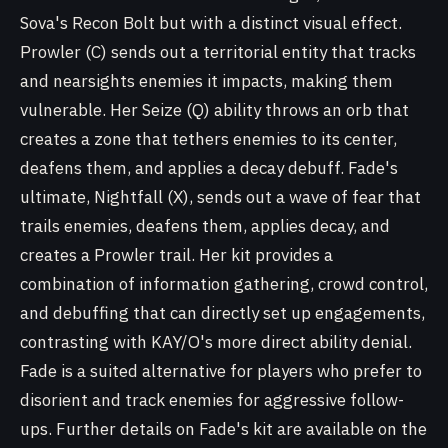
Sova's Recon Bolt but with a distinct visual effect.
Prowler (C) sends out a territorial entity that tracks
and nearsights enemies it impacts, making them
vulnerable. Her Seize (Q) ability throws an orb that
creates a zone that tethers enemies to its center,
deafens them, and applies a decay debuff. Fade's
ultimate, Nightfall (X), sends out a wave of fear that
trails enemies, deafens them, applies decay, and
creates a Prowler trail. Her kit provides a
combination of information gathering, crowd control,
and debuffing that can directly set up engagements,
contrasting with KAY/O's more direct ability denial.
Fade is a suited alternative for players who prefer to
disorient and track enemies for aggressive follow-
ups. Further details on Fade's kit are available on the