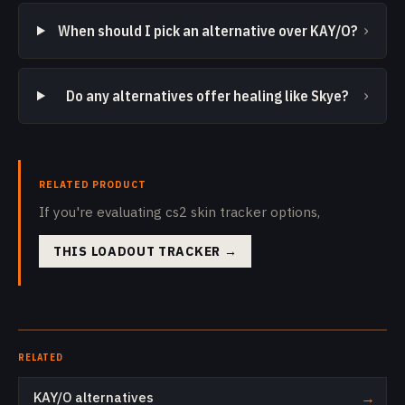
›
When should I pick an alternative over KAY/O?
›
Do any alternatives offer healing like Skye?
RELATED PRODUCT
If you're evaluating cs2 skin tracker options,
THIS LOADOUT TRACKER
→
RELATED
KAY/O alternatives
→