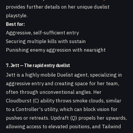
provides further details on her unique duelist
playstyle.
Best for:
Aggressive, self-sufficient entry
Securing multiple kills with sustain
Punishing enemy aggression with nearsight
7. Jett — The rapid entry duelist
Jett is a highly mobile Duelist agent, specializing in
aggressive entry and creating space for her team,
often through unconventional angles. Her
Cloudburst (C) ability throws smoke clouds, similar
to a Controller's utility, which can block vision for
pushes or retreats. Updraft (Q) propels her upwards,
allowing access to elevated positions, and Tailwind