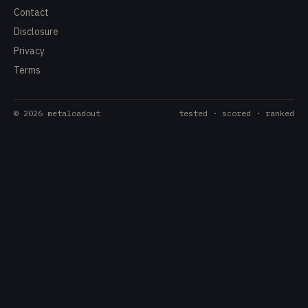
Contact
Disclosure
Privacy
Terms
©
2026
metaloadout
tested · scored · ranked