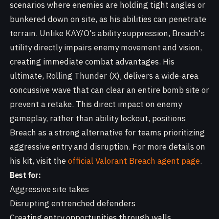
scenarios where enemies are holding tight angles or
bunkered down on site, as his abilities can penetrate
terrain. Unlike KAY/O's ability suppression, Breach's
utility directly impairs enemy movement and vision,
creating immediate combat advantages. His
ultimate, Rolling Thunder (X), delivers a wide-area
concussive wave that can clear an entire bomb site or
prevent a retake. This direct impact on enemy
gameplay, rather than ability lockout, positions
Breach as a strong alternative for teams prioritizing
aggressive entry and disruption. For more details on
his kit, visit the
official Valorant Breach agent page
.
Best for:
Aggressive site takes
Disrupting entrenched defenders
Creating entry opportunities through walls