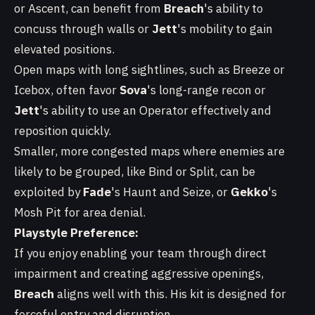
or Ascent, can benefit from
Breach
's ability to
concuss through walls or
Jett
's mobility to gain
elevated positions.
Open maps with long sightlines, such as Breeze or
Icebox, often favor
Sova
's long-range recon or
Jett
's ability to use an Operator effectively and
reposition quickly.
Smaller, more congested maps where enemies are
likely to be grouped, like Bind or Split, can be
exploited by
Fade
's Haunt and Seize, or
Gekko
's
Mosh Pit for area denial.
Playstyle Preference:
If you enjoy enabling your team through direct
impairment and creating aggressive openings,
Breach
aligns well with this. His kit is designed for
forceful entry and disruption.