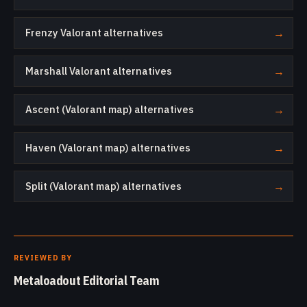
Frenzy Valorant alternatives
→
Marshall Valorant alternatives
→
Ascent (Valorant map) alternatives
→
Haven (Valorant map) alternatives
→
Split (Valorant map) alternatives
→
REVIEWED BY
Metaloadout Editorial Team