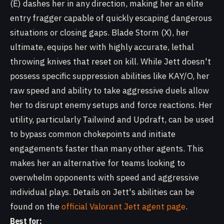
(E) dashes her in any direction, making her an elite
entry fragger capable of quickly escaping dangerous
situations or closing gaps. Blade Storm (X), her
ultimate, equips her with highly accurate, lethal
throwing knives that reset on kill. While Jett doesn't
possess specific suppression abilities like KAY/O, her
raw speed and ability to take aggressive duels allow
her to disrupt enemy setups and force reactions. Her
utility, particularly Tailwind and Updraft, can be used
to bypass common chokepoints and initiate
engagements faster than many other agents. This
makes her an alternative for teams looking to
overwhelm opponents with speed and aggressive
individual plays. Details on Jett's abilities can be
found on the
official Valorant Jett agent page
.
Best for: