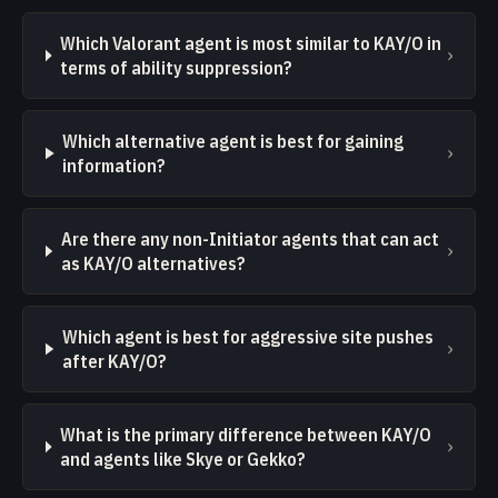
Which Valorant agent is most similar to KAY/O in
›
terms of ability suppression?
Which alternative agent is best for gaining
›
information?
Are there any non-Initiator agents that can act
›
as KAY/O alternatives?
Which agent is best for aggressive site pushes
›
after KAY/O?
What is the primary difference between KAY/O
›
and agents like Skye or Gekko?