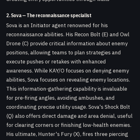
2. Sova — The reconnaissance specialist
Sova is an Initiator agent renowned for his
reconnaissance abilities. His Recon Bolt (E) and Owl
Drone (C) provide critical information about enemy
positions, allowing teams to plan strategies and
execute pushes or retakes with enhanced
awareness. While KAY/O focuses on denying enemy
abilities, Sova focuses on revealing enemy locations.
This information-gathering capability is invaluable
for pre-firing angles, avoiding ambushes, and
coordinating precise utility usage. Sova's Shock Bolt
(Q) also offers direct damage and area denial, useful
for clearing corners or finishing low-health enemies.
His ultimate, Hunter's Fury (X), fires three piercing