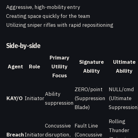
Aggressive, high-mobility entry
Creating space quickly for the team
Utilizing sniper rifles with rapid repositioning
Side-by-side
Primary
Signature
Ultimate
Agent
Role
Utility
Ability
Ability
Focus
ZERO/point
NULL/cmd
Ability
KAY/O
Initiator
(Suppression
(Ultimate
suppression
Blade)
Suppression
Rolling
Concussive
Fault Line
Thunder
Breach
Initiator
disruption,
(Concussive