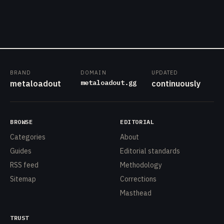
BRAND
DOMAIN
UPDATED
metaloadout.gg
metaloadout
continuously
BROWSE
EDITORIAL
Categories
About
Guides
Editorial standards
RSS feed
Methodology
Sitemap
Corrections
Masthead
TRUST