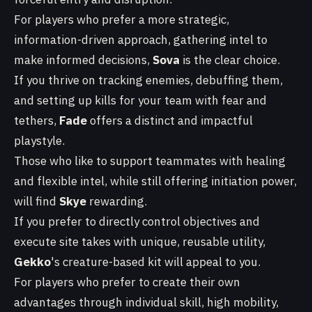
For players who prefer a more strategic,
information-driven approach, gathering intel to
make informed decisions,
Sova
is the clear choice.
If you thrive on tracking enemies, debuffing them,
and setting up kills for your team with fear and
tethers,
Fade
offers a distinct and impactful
playstyle.
Those who like to support teammates with healing
and flexible intel, while still offering initiation power,
will find
Skye
rewarding.
If you prefer to directly control objectives and
execute site takes with unique, reusable utility,
Gekko
's creature-based kit will appeal to you.
For players who prefer to create their own
advantages through individual skill, high mobility,