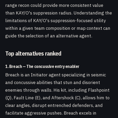
range recon could provide more consistent value
than KAY/O's suppression radius. Understanding the
limitations of KAY/O's suppression-focused utility
within a given team composition or map context can
guide the selection of an alternative agent.
Top alternatives ranked
1. Breach — The concussive entry enabler
Breach is an Initiator agent specializing in seismic
and concussive abilities that stun and disorient
enemies through walls. His kit, including Flashpoint
(Q), Fault Line (E), and Aftershock (C), allows him to
clear angles, disrupt entrenched defenders, and
facilitate aggressive pushes. Breach excels in