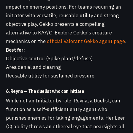
impact on enemy positions. For teams requiring an
initiator with versatile, reusable utility and strong
objective play, Gekko presents a compelling
alternative to KAY/O. Explore Gekko's creature
mechanics on the
official Valorant Gekko agent page
.
Best for:
Objective control (Spike plant/defuse)
Area denial and clearing
Reusable utility for sustained pressure
6. Reyna — The duelist who can initiate
While not an Initiator by role, Reyna, a Duelist, can
function as a self-sufficient entry agent who
punishes enemies for taking engagements. Her Leer
(C) ability throws an ethereal eye that nearsights all