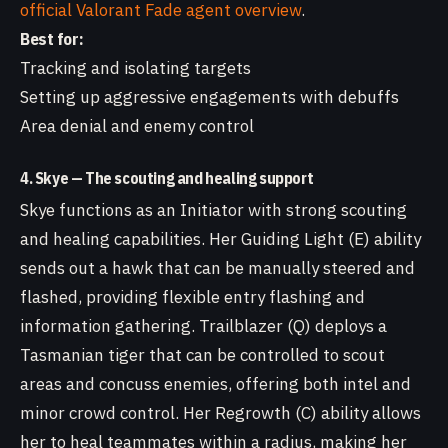
official Valorant Fade agent overview
.
Best for:
Tracking and isolating targets
Setting up aggressive engagements with debuffs
Area denial and enemy control
4. Skye — The scouting and healing support
Skye functions as an Initiator with strong scouting
and healing capabilities. Her Guiding Light (E) ability
sends out a hawk that can be manually steered and
flashed, providing flexible entry flashing and
information gathering. Trailblazer (Q) deploys a
Tasmanian tiger that can be controlled to scout
areas and concuss enemies, offering both intel and
minor crowd control. Her Regrowth (C) ability allows
her to heal teammates within a radius, making her