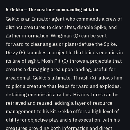
5. Gekko — The creature-commanding initiator
Gekko is an Initiator agent who commands a crew of
distinct creatures to clear sites, disable Spike, and
gather information. Wingman (Q) can be sent
forward to clear angles or plant/defuse the Spike.
Dizzy (E) launches a projectile that blinds enemies in
its line of sight. Mosh Pit (C) throws a projectile that
creates a damaging area upon landing, useful for
area denial. Gekko's ultimate, Thrash (X), allows him
to pilot a creature that leaps forward and explodes,
detaining enemies in a radius. His creatures can be
retrieved and reused, adding a layer of resource
management to his kit. Gekko offers a high level of
utility for objective play and site execution, with his
creatures providing both information and direct