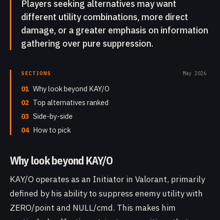
Players seeking alternatives may want
different utility combinations, more direct
damage, or a greater emphasis on information
gathering over pure suppression.
SECTIONS
May 2026
01
Why look beyond KAY/O
02
Top alternatives ranked
03
Side-by-side
04
How to pick
Why look beyond KAY/O
KAY/O operates as an Initiator in Valorant, primarily
defined by his ability to suppress enemy utility with
ZERO/point and NULL/cmd. This makes him