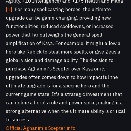
Agility, +10 Intelligence) and +175 Health and Mana
[1]
. For many spellcasting heroes, the ultimate
upgrade can be game-changing, providing new
functionalities, reduced cooldowns, or increased
power that far outweighs the general spell
amplification of Kaya. For example, it might allow a
hero like Rubick to steal more spells, or give Zeus a
global vision and damage ability. The decision to
purchase Aghanim's Scepter over Kaya or its
upgrades often comes down to how impactful the
ultimate upgrade is for a specific hero and the
current game state. It's a strategic investment that
can define a hero's role and power spike, making it a
strong alternative when the ultimate ability is critical
to success.
Official Aghanim's Scepter info