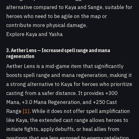
alternative compared to Kaya and Sange, suitable for
heroes who need to be agile on the map or
contribute more physical damage.
Explore Kaya and Yasha
3. Aether Lens — Increased spell range and mana
regeneration
Aether Lens is a mid-game item that significantly
boosts spell range and mana regeneration, making it
a strong alternative to Kaya for heroes who prioritize
casting from a safer distance. It provides +300
Mana, +3.0 Mana Regeneration, and +250 Cast
Range
[1]
. While it does not offer spell amplification
like Kaya, the extended cast range allows heroes to
initiate fights, apply debuffs, or heal allies from
positions that are less exposed to enemy retaliation.