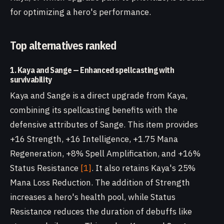
for optimizing a hero's performance.
Top alternatives ranked
1. Kaya and Sange — Enhanced spellcasting with
survivability
Kaya and Sange is a direct upgrade from Kaya,
combining its spellcasting benefits with the
defensive attributes of Sange. This item provides
+16 Strength, +16 Intelligence, +1.75 Mana
Regeneration, +8% Spell Amplification, and +16%
Status Resistance
[1]
. It also retains Kaya's 25%
Mana Loss Reduction. The addition of Strength
increases a hero's health pool, while Status
Resistance reduces the duration of debuffs like