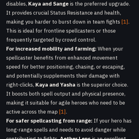
disables,
Kaya and Sange
is the preferred upgrade.
It provides crucial Status Resistance and health,
making you harder to burst down in team fights
[1]
.
This is ideal for frontline spellcasters or those
frequently targeted by crowd control.
For increased mobility and farming:
When your
spellcaster benefits from enhanced movement
speed for better positioning, chasing, or escaping,
and potentially supplements their damage with
right-clicks,
Kaya and Yasha
is the superior choice.
It boosts both spell output and physical presence,
making it suitable for agile heroes who need to be
active across the map
[1]
.
For safer spellcasting from range:
If your hero has
long-range spells and needs to avoid danger while
contributing to fights,
Aether Lens
is an excellent