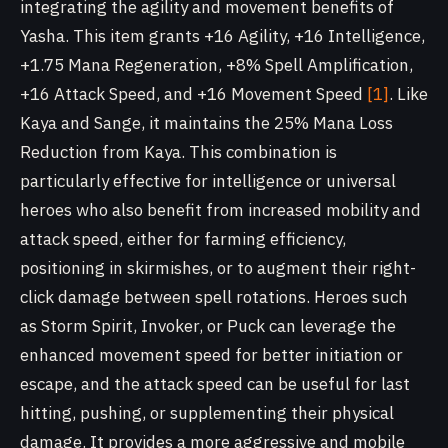
integrating the agility and movement benefits of
Yasha. This item grants +16 Agility, +16 Intelligence,
+1.75 Mana Regeneration, +8% Spell Amplification,
+16 Attack Speed, and +16 Movement Speed
[1]
. Like
Kaya and Sange, it maintains the 25% Mana Loss
Reduction from Kaya. This combination is
particularly effective for intelligence or universal
heroes who also benefit from increased mobility and
attack speed, either for farming efficiency,
positioning in skirmishes, or to augment their right-
click damage between spell rotations. Heroes such
as Storm Spirit, Invoker, or Puck can leverage the
enhanced movement speed for better initiation or
escape, and the attack speed can be useful for last
hitting, pushing, or supplementing their physical
damage. It provides a more aggressive and mobile