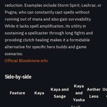
reduction. Examples include Storm Spirit, Leshrac, or
Pugna, who can constantly cast spells without
running out of mana and also gain survivability.
While it lacks spell amplification, its utility in
sustaining a spellcaster through long fights and
providing clutch healing makes it a formidable
alternative for specific hero builds and game
scenarios.
Official Bloodstone info
Side-by-side
Kaya
Kaya and
Aether
Oc
Feature
Kaya
and
Sange
Lens
Yasha