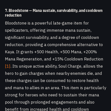
7. Bloodstone — Mana sustain, survivability, and cooldown
reduction
Bloodstone is a powerful late-game item for
spellcasters, offering immense mana sustain,
significant survivability, and a degree of cooldown
reduction, providing a comprehensive alternative to
Kaya. It grants +500 Health, +500 Mana, +200%
Mana Regeneration, and +15% Cooldown Reduction
[1]
. Its unique active ability, Soul Charge, allows the
hero to gain charges when nearby enemies die, and
these charges can be consumed to restore health
and mana to allies in an area. This item is particularly
strong for heroes who need to sustain their mana
pool through prolonged engagements and also
benefit from increased health and cooldown