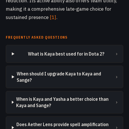
reduction. Its active ability also offers team utility,
making it a comprehensive late-game choice for
sustained presence
[1]
.
FREQUENTLY ASKED QUESTIONS
›
What is Kaya best used for in Dota 2?
When should I upgrade Kaya to Kaya and
›
Sange?
When is Kaya and Yasha a better choice than
›
Kaya and Sange?
Does Aether Lens provide spell amplification
›