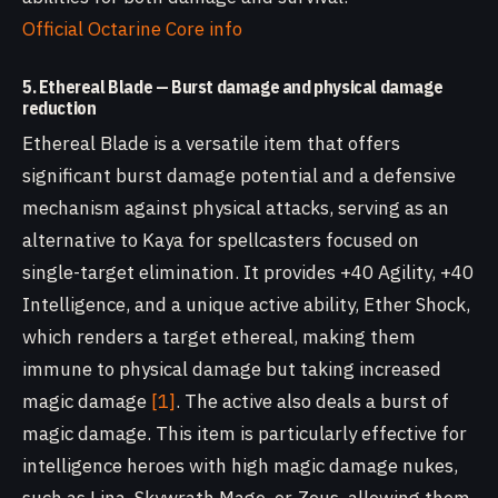
Official Octarine Core info
5. Ethereal Blade — Burst damage and physical damage
reduction
Ethereal Blade is a versatile item that offers
significant burst damage potential and a defensive
mechanism against physical attacks, serving as an
alternative to Kaya for spellcasters focused on
single-target elimination. It provides +40 Agility, +40
Intelligence, and a unique active ability, Ether Shock,
which renders a target ethereal, making them
immune to physical damage but taking increased
magic damage
[1]
. The active also deals a burst of
magic damage. This item is particularly effective for
intelligence heroes with high magic damage nukes,