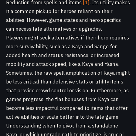
Reduction from spells and items
[1]
. Its utility makes
it a common pickup for heroes reliant on their
abilities. However, game states and hero specifics
can necessitate alternatives or upgrades.
Players might seek alternatives if their hero requires
more survivability, such as a Kaya and Sange for
added health and status resistance, or increased
mobility and attack speed, like a Kaya and Yasha.
Sometimes, the raw spell amplification of Kaya might
be less critical than defensive stats or utility items
that provide crowd control or vision. Furthermore, as
games progress, the flat bonuses from Kaya can
become less impactful compared to items that offer
active abilities or scale better into the late game.
Understanding when to pivot from a standalone
Kaya, or which upgrade path to prioritize, is crucial