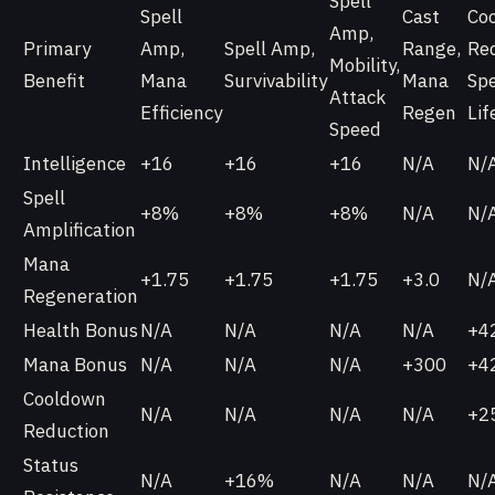
Spell
Spell
Cast
Co
Amp,
Primary
Amp,
Spell Amp,
Range,
Red
Mobility,
Benefit
Mana
Survivability
Mana
Spe
Attack
Efficiency
Regen
Lif
Speed
Intelligence
+16
+16
+16
N/A
N/
Spell
+8%
+8%
+8%
N/A
N/
Amplification
Mana
+1.75
+1.75
+1.75
+3.0
N/
Regeneration
Health Bonus
N/A
N/A
N/A
N/A
+4
Mana Bonus
N/A
N/A
N/A
+300
+4
Cooldown
N/A
N/A
N/A
N/A
+2
Reduction
Status
N/A
+16%
N/A
N/A
N/