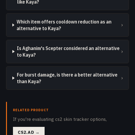
like Kaya?
Which item offers cooldown reduction as an
›
alternative to Kaya?
Is Aghanim's Scepter considered an alternative
›
to Kaya?
For burst damage, is there a better alternative
›
than Kaya?
RELATED PRODUCT
If you're evaluating cs2 skin tracker options,
CS2.AD
→