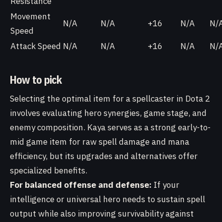
Resistance
Movement
N/A
N/A
+16
N/A
N/
Speed
Attack Speed
N/A
N/A
+16
N/A
N/
How to pick
Selecting the optimal item for a spellcaster in Dota 2
involves evaluating hero synergies, game stage, and
enemy composition. Kaya serves as a strong early-to-
mid game item for raw spell damage and mana
efficiency, but its upgrades and alternatives offer
specialized benefits.
For balanced offense and defense:
If your
intelligence or universal hero needs to sustain spell
output while also improving survivability against