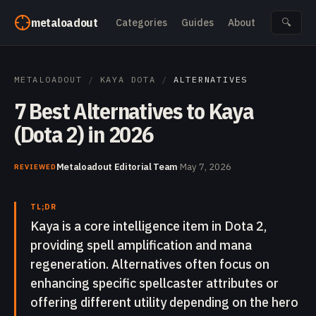
Skip to content
metaloadout
Categories
Guides
About
🔍
METALOADOUT
/
KAYA DOTA
/
ALTERNATIVES
7 Best Alternatives to Kaya
(Dota 2) in 2026
Metaloadout Editorial Team
·
May 7, 2026
REVIEWED
TL;DR
Kaya is a core intelligence item in Dota 2,
providing spell amplification and mana
regeneration. Alternatives often focus on
enhancing specific spellcaster attributes or
offering different utility depending on the hero