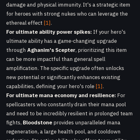
damage and physical immunity. It's a strategic item
for heroes with strong nukes who can leverage the
ethereal effect
[1]
.
For ultimate ability power spikes:
If your hero's
ultimate ability has a game-changing upgrade
through
Aghanim's Scepter
, prioritizing this item
can be more impactful than general spell
amplification. The specific upgrade often unlocks
new potential or significantly enhances existing
capabilities, defining your hero's role
[1]
.
For ultimate mana economy and resilience:
For
spellcasters who constantly drain their mana pool
and need to be incredibly resilient in prolonged team
fights,
Bloodstone
provides unparalleled mana
regeneration, a large health pool, and cooldown