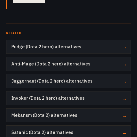
RELATED
Pudge (Dota 2 hero) alternatives
→
Anti-Mage (Dota 2 hero) alternatives
→
Juggernaut (Dota 2 hero) alternatives
→
Invoker (Dota 2 hero) alternatives
→
Mekansm (Dota 2) alternatives
→
Satanic (Dota 2) alternatives
→