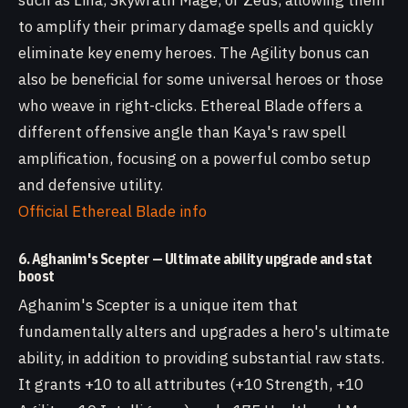
such as Lina, Skywrath Mage, or Zeus, allowing them
to amplify their primary damage spells and quickly
eliminate key enemy heroes. The Agility bonus can
also be beneficial for some universal heroes or those
who weave in right-clicks. Ethereal Blade offers a
different offensive angle than Kaya's raw spell
amplification, focusing on a powerful combo setup
and defensive utility.
Official Ethereal Blade info
6. Aghanim's Scepter — Ultimate ability upgrade and stat
boost
Aghanim's Scepter is a unique item that
fundamentally alters and upgrades a hero's ultimate
ability, in addition to providing substantial raw stats.
It grants +10 to all attributes (+10 Strength, +10