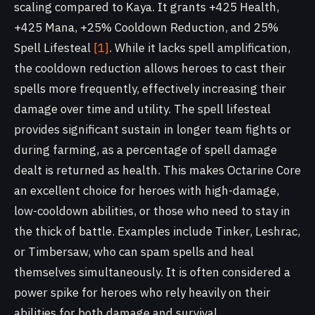
scaling compared to Kaya. It grants +425 Health,
+425 Mana, +25% Cooldown Reduction, and 25%
Spell Lifesteal
[1]
. While it lacks spell amplification,
the cooldown reduction allows heroes to cast their
spells more frequently, effectively increasing their
damage over time and utility. The spell lifesteal
provides significant sustain in longer team fights or
during farming, as a percentage of spell damage
dealt is returned as health. This makes Octarine Core
an excellent choice for heroes with high-damage,
low-cooldown abilities, or those who need to stay in
the thick of battle. Examples include Tinker, Leshrac,
or Timbersaw, who can spam spells and heal
themselves simultaneously. It is often considered a
power spike for heroes who rely heavily on their
abilities for both damage and survival.