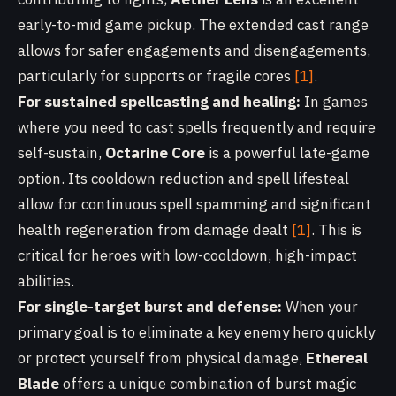
early-to-mid game pickup. The extended cast range
allows for safer engagements and disengagements,
particularly for supports or fragile cores
[1]
.
For sustained spellcasting and healing:
In games
where you need to cast spells frequently and require
self-sustain,
Octarine Core
is a powerful late-game
option. Its cooldown reduction and spell lifesteal
allow for continuous spell spamming and significant
health regeneration from damage dealt
[1]
. This is
critical for heroes with low-cooldown, high-impact
abilities.
For single-target burst and defense:
When your
primary goal is to eliminate a key enemy hero quickly
or protect yourself from physical damage,
Ethereal
Blade
offers a unique combination of burst magic