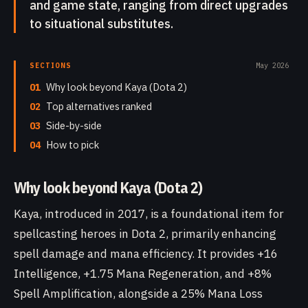
and game state, ranging from direct upgrades
to situational substitutes.
SECTIONS
May 2026
01
Why look beyond Kaya (Dota 2)
02
Top alternatives ranked
03
Side-by-side
04
How to pick
Why look beyond Kaya (Dota 2)
Kaya, introduced in 2017, is a foundational item for
spellcasting heroes in Dota 2, primarily enhancing
spell damage and mana efficiency. It provides +16
Intelligence, +1.75 Mana Regeneration, and +8%
Spell Amplification, alongside a 25% Mana Loss