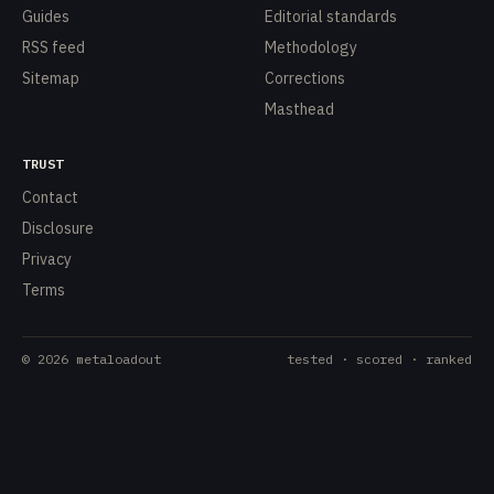
Guides
Editorial standards
RSS feed
Methodology
Sitemap
Corrections
Masthead
TRUST
Contact
Disclosure
Privacy
Terms
©
2026
metaloadout
tested · scored · ranked