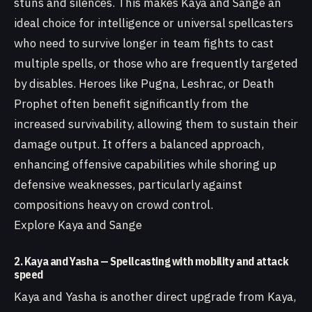
stuns and silences. This makes Kaya and Sange an
ideal choice for intelligence or universal spellcasters
who need to survive longer in team fights to cast
multiple spells, or those who are frequently targeted
by disables. Heroes like Pugna, Leshrac, or Death
Prophet often benefit significantly from the
increased survivability, allowing them to sustain their
damage output. It offers a balanced approach,
enhancing offensive capabilities while shoring up
defensive weaknesses, particularly against
compositions heavy on crowd control.
Explore Kaya and Sange
2. Kaya and Yasha — Spellcasting with mobility and attack
speed
Kaya and Yasha is another direct upgrade from Kaya,