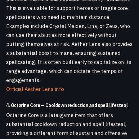
This is invaluable for support heroes or fragile core
spellcasters who need to maintain distance.
Examples include Crystal Maiden, Lina, or Zeus, who
can use their abilities more effectively without
putting themselves at risk. Aether Lens also provides
a substantial boost to mana, ensuring sustained
spellcasting. It is often built early to capitalize on its
range advantage, which can dictate the tempo of
engagements.
Official Aether Lens info
4. Octarine Core — Cooldown reduction and spell lifesteal
Octarine Core is a late-game item that offers
substantial cooldown reduction and spell lifesteal,
providing a different form of sustain and offensive