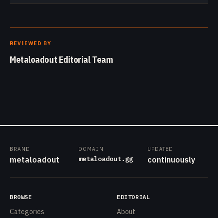
REVIEWED BY
Metaloadout Editorial Team
BRAND
DOMAIN
UPDATED
metaloadout.gg
metaloadout
continuously
BROWSE
EDITORIAL
Categories
About