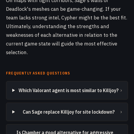
On maps with tight corridors, Sage's walls or
Deadlock's meshes can be game-changing. If your
team lacks strong intel, Cypher might be the best fit.
Ultimately, understanding the strengths and
weaknesses of each alternative in relation to the
current game state will guide the most effective
selection.
FREQUENTLY ASKED QUESTIONS
›
Which Valorant agent is most similar to Killjoy?
›
Can Sage replace Killjoy for site lockdown?
Is Chamber a good alternative for aggressive