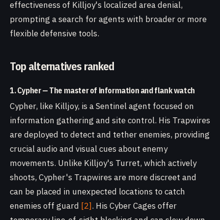
effectiveness of Killjoy's localized area denial,
prompting a search for agents with broader or more
flexible defensive tools.
Top alternatives ranked
1. Cypher — The master of information and flank watch
Cypher, like Killjoy, is a Sentinel agent focused on
information gathering and site control. His Trapwires
are deployed to detect and tether enemies, providing
crucial audio and visual cues about enemy
movements. Unlike Killjoy's Turret, which actively
shoots, Cypher's Trapwires are more discreet and
can be placed in unexpected locations to catch
enemies off guard
[2]
. His Cyber Cages offer