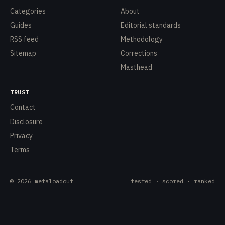
Categories
About
Guides
Editorial standards
RSS feed
Methodology
Sitemap
Corrections
Masthead
TRUST
Contact
Disclosure
Privacy
Terms
©
2026
metaloadout
tested · scored · ranked