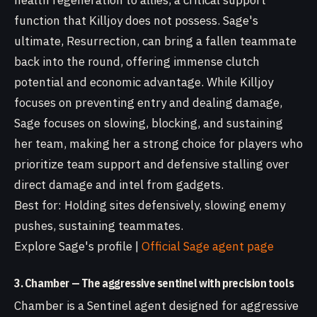
health regeneration to allies, a critical support
function that Killjoy does not possess. Sage's
ultimate, Resurrection, can bring a fallen teammate
back into the round, offering immense clutch
potential and economic advantage. While Killjoy
focuses on preventing entry and dealing damage,
Sage focuses on slowing, blocking, and sustaining
her team, making her a strong choice for players who
prioritize team support and defensive stalling over
direct damage and intel from gadgets.
Best for: Holding sites defensively, slowing enemy
pushes, sustaining teammates.
Explore Sage's profile |
Official Sage agent page
3. Chamber — The aggressive sentinel with precision tools
Chamber is a Sentinel agent designed for aggressive