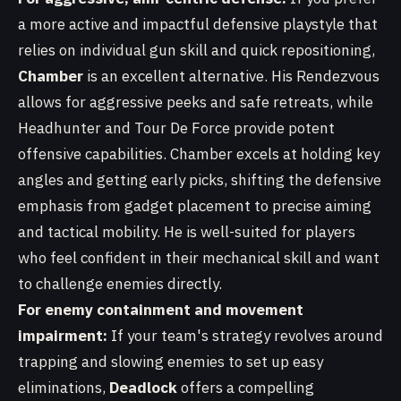
a more active and impactful defensive playstyle that
relies on individual gun skill and quick repositioning,
Chamber
is an excellent alternative. His Rendezvous
allows for aggressive peeks and safe retreats, while
Headhunter and Tour De Force provide potent
offensive capabilities. Chamber excels at holding key
angles and getting early picks, shifting the defensive
emphasis from gadget placement to precise aiming
and tactical mobility. He is well-suited for players
who feel confident in their mechanical skill and want
to challenge enemies directly.
For enemy containment and movement
impairment:
If your team's strategy revolves around
trapping and slowing enemies to set up easy
eliminations,
Deadlock
offers a compelling