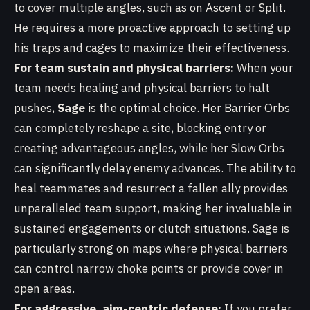
to cover multiple angles, such as on Ascent or Split.
He requires a more proactive approach to setting up
his traps and cages to maximize their effectiveness.
For team sustain and physical barriers:
When your
team needs healing and physical barriers to halt
pushes,
Sage
is the optimal choice. Her Barrier Orbs
can completely reshape a site, blocking entry or
creating advantageous angles, while her Slow Orbs
can significantly delay enemy advances. The ability to
heal teammates and resurrect a fallen ally provides
unparalleled team support, making her invaluable in
sustained engagements or clutch situations. Sage is
particularly strong on maps where physical barriers
can control narrow choke points or provide cover in
open areas.
For aggressive, aim-centric defense:
If you prefer