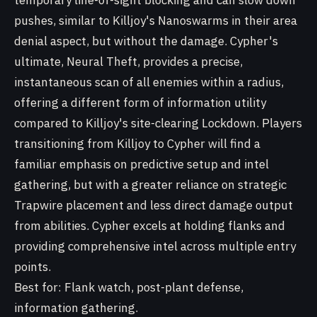
temporary line-of-sight blocking and can slow down
pushes, similar to Killjoy's Nanoswarms in their area
denial aspect, but without the damage. Cypher's
ultimate, Neural Theft, provides a precise,
instantaneous scan of all enemies within a radius,
offering a different form of information utility
compared to Killjoy's site-clearing Lockdown. Players
transitioning from Killjoy to Cypher will find a
familiar emphasis on predictive setup and intel
gathering, but with a greater reliance on strategic
Trapwire placement and less direct damage output
from abilities. Cypher excels at holding flanks and
providing comprehensive intel across multiple entry
points.
Best for: Flank watch, post-plant defense,
information gathering.