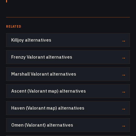
RELATED
Killjoy alternatives
→
Frenzy Valorant alternatives
→
Marshall Valorant alternatives
→
Ascent (Valorant map) alternatives
→
Haven (Valorant map) alternatives
→
Omen (Valorant) alternatives
→