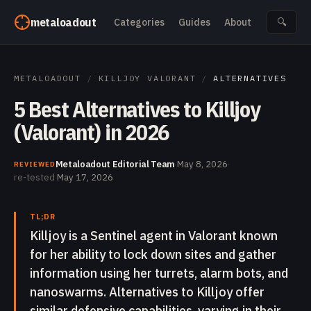
Skip to content
metaloadout
Categories
Guides
About
🔍
METALOADOUT
/
KILLJOY VALORANT
/
ALTERNATIVES
5 Best Alternatives to Killjoy
(Valorant) in 2026
Metaloadout Editorial Team
·
May 8, 2026
·
REVIEWED
re-tested
May 17, 2026
TL;DR
Killjoy is a Sentinel agent in Valorant known
for her ability to lock down sites and gather
information using her turrets, alarm bots, and
nanoswarms. Alternatives to Killjoy offer
similar defensive capabilities, varying in their