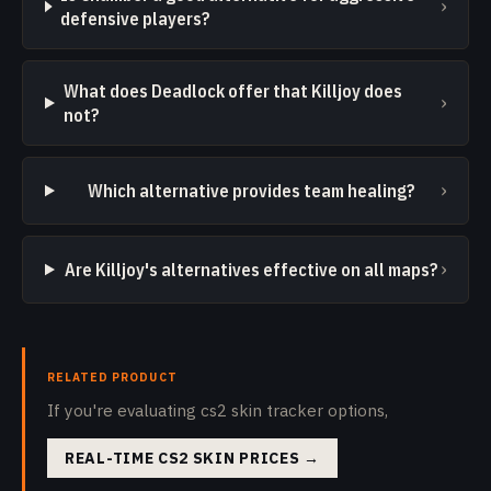
›
defensive players?
What does Deadlock offer that Killjoy does
›
not?
›
Which alternative provides team healing?
›
Are Killjoy's alternatives effective on all maps?
RELATED PRODUCT
If you're evaluating cs2 skin tracker options,
REAL-TIME CS2 SKIN PRICES
→