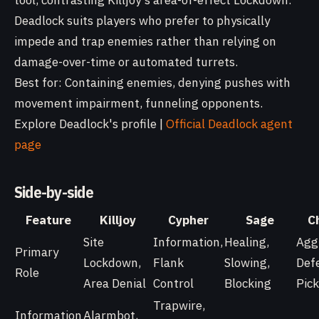
tool, contrasting Killjoy's area-of-effect Lockdown.
Deadlock suits players who prefer to physically
impede and trap enemies rather than relying on
damage-over-time or automated turrets.
Best for: Containing enemies, denying pushes with
movement impairment, funneling opponents.
Explore Deadlock's profile |
Official Deadlock agent
page
Side-by-side
Feature
Killjoy
Cypher
Sage
C
Site
Information,
Healing,
Agg
Primary
Lockdown,
Flank
Slowing,
Def
Role
Area Denial
Control
Blocking
Pick
Trapwire,
Information
Alarmbot,