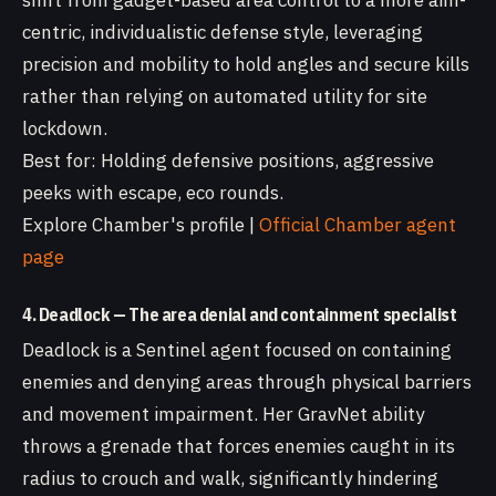
shift from gadget-based area control to a more aim-
centric, individualistic defense style, leveraging
precision and mobility to hold angles and secure kills
rather than relying on automated utility for site
lockdown.
Best for: Holding defensive positions, aggressive
peeks with escape, eco rounds.
Explore Chamber's profile |
Official Chamber agent
page
4. Deadlock — The area denial and containment specialist
Deadlock is a Sentinel agent focused on containing
enemies and denying areas through physical barriers
and movement impairment. Her GravNet ability
throws a grenade that forces enemies caught in its
radius to crouch and walk, significantly hindering