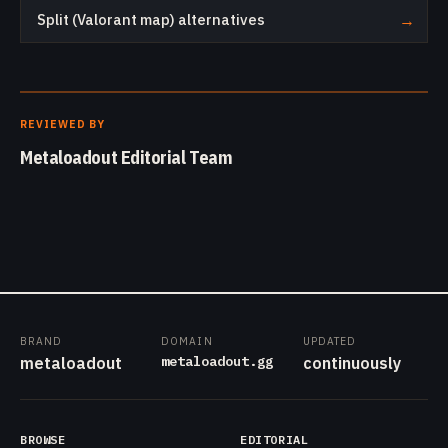
Split (Valorant map) alternatives
→
REVIEWED BY
Metaloadout Editorial Team
BRAND
DOMAIN
UPDATED
metaloadout.gg
metaloadout
continuously
BROWSE
EDITORIAL