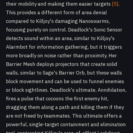
their mobility and making them easier targets
[5]
.
This provides a different form of area denial
compared to Killjoy's damaging Nanoswarms,
focusing purely on control. Deadlock's Sonic Sensor
detects sound within an area, similar to Killjoy's
Alarmbot for information gathering, but it triggers
more broadly on noise rather than proximity. Her
Barrier Mesh deploys projectors that create solid
walls, similar to Sage's Barrier Orb, but these walls
block movement and can be used to funnel enemies
or block sightlines. Deadlock's ultimate, Annihilation,
fires a pulse that cocoons the first enemy hit,
dragging them along a path and killing them if they
are not freed by teammates. This ultimate offers a
powerful, single-target containment and elimination