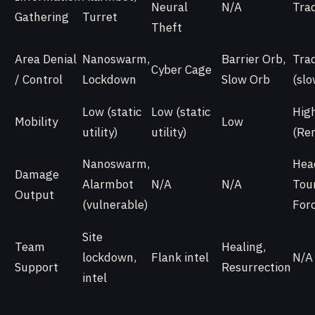
Neural
N/A
Tra
Gathering
Turret
Theft
Area Denial
Nanoswarm,
Barrier Orb,
Tra
Cyber Cage
/ Control
Lockdown
Slow Orb
(slo
Low (static
Low (static
Hig
Mobility
Low
utility)
utility)
(Re
Nanoswarm,
Hea
Damage
Alarmbot
N/A
N/A
Tou
Output
(vulnerable)
For
Site
Team
Healing,
lockdown,
Flank intel
N/A
Support
Resurrection
intel