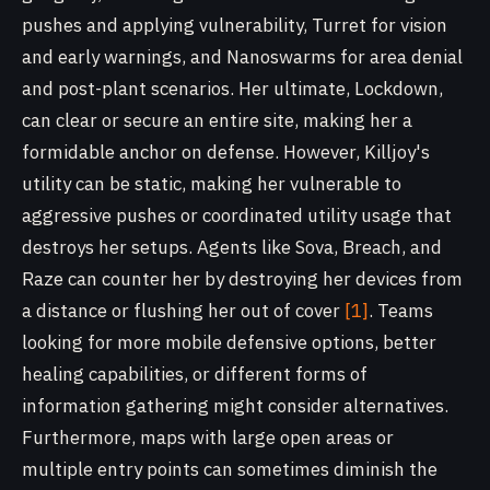
pushes and applying vulnerability, Turret for vision
and early warnings, and Nanoswarms for area denial
and post-plant scenarios. Her ultimate, Lockdown,
can clear or secure an entire site, making her a
formidable anchor on defense. However, Killjoy's
utility can be static, making her vulnerable to
aggressive pushes or coordinated utility usage that
destroys her setups. Agents like Sova, Breach, and
Raze can counter her by destroying her devices from
a distance or flushing her out of cover
[1]
. Teams
looking for more mobile defensive options, better
healing capabilities, or different forms of
information gathering might consider alternatives.
Furthermore, maps with large open areas or
multiple entry points can sometimes diminish the