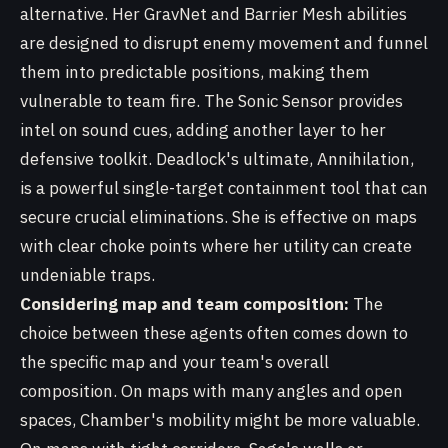
alternative. Her GravNet and Barrier Mesh abilities
are designed to disrupt enemy movement and funnel
them into predictable positions, making them
vulnerable to team fire. The Sonic Sensor provides
intel on sound cues, adding another layer to her
defensive toolkit. Deadlock's ultimate, Annihilation,
is a powerful single-target containment tool that can
secure crucial eliminations. She is effective on maps
with clear choke points where her utility can create
undeniable traps.
Considering map and team composition:
The
choice between these agents often comes down to
the specific map and your team's overall
composition. On maps with many angles and open
spaces, Chamber's mobility might be more valuable.