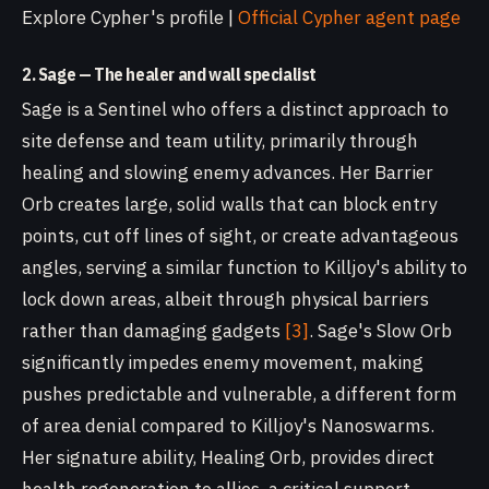
Explore Cypher's profile |
Official Cypher agent page
2. Sage — The healer and wall specialist
Sage is a Sentinel who offers a distinct approach to
site defense and team utility, primarily through
healing and slowing enemy advances. Her Barrier
Orb creates large, solid walls that can block entry
points, cut off lines of sight, or create advantageous
angles, serving a similar function to Killjoy's ability to
lock down areas, albeit through physical barriers
rather than damaging gadgets
[3]
. Sage's Slow Orb
significantly impedes enemy movement, making
pushes predictable and vulnerable, a different form
of area denial compared to Killjoy's Nanoswarms.
Her signature ability, Healing Orb, provides direct