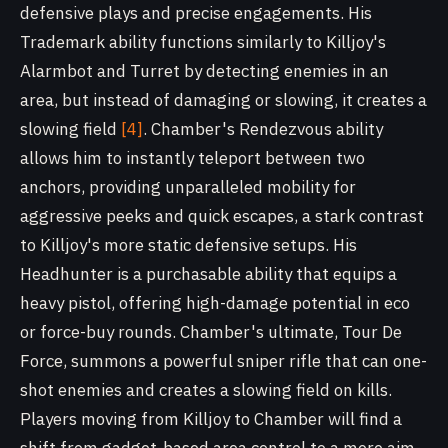
defensive plays and precise engagements. His
Trademark ability functions similarly to Killjoy's
Alarmbot and Turret by detecting enemies in an
area, but instead of damaging or slowing, it creates a
slowing field
[4]
. Chamber's Rendezvous ability
allows him to instantly teleport between two
anchors, providing unparalleled mobility for
aggressive peeks and quick escapes, a stark contrast
to Killjoy's more static defensive setups. His
Headhunter is a purchasable ability that equips a
heavy pistol, offering high-damage potential in eco
or force-buy rounds. Chamber's ultimate, Tour De
Force, summons a powerful sniper rifle that can one-
shot enemies and creates a slowing field on kills.
Players moving from Killjoy to Chamber will find a