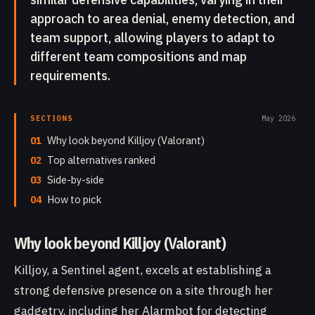
approach to area denial, enemy detection, and
team support, allowing players to adapt to
different team compositions and map
requirements.
SECTIONS
May 2026
01
Why look beyond Killjoy (Valorant)
02
Top alternatives ranked
03
Side-by-side
04
How to pick
Why look beyond Killjoy (Valorant)
Killjoy, a Sentinel agent, excels at establishing a
strong defensive presence on a site through her
gadgetry, including her Alarmbot for detecting