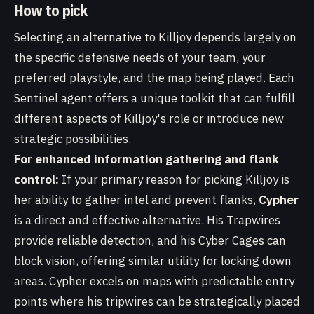
How to pick
Selecting an alternative to Killjoy depends largely on
the specific defensive needs of your team, your
preferred playstyle, and the map being played. Each
Sentinel agent offers a unique toolkit that can fulfill
different aspects of Killjoy's role or introduce new
strategic possibilities.
For enhanced information gathering and flank
control:
If your primary reason for picking Killjoy is
her ability to gather intel and prevent flanks,
Cypher
is a direct and effective alternative. His Trapwires
provide reliable detection, and his Cyber Cages can
block vision, offering similar utility for locking down
areas. Cypher excels on maps with predictable entry
points where his tripwires can be strategically placed