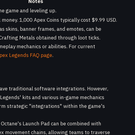
Notes
he game and leveling up.
 money. 1,000 Apex Coins typically cost $9.99 USD.
 as skins, banner frames, and emotes, can be
rafting Metals obtained through loot ticks.
eplay mechanics or abilities. For current
 Apex Legends FAQ page
.
ave traditional software integrations. However,
er Legends' kits and various in-game mechanics
rm strategic "integrations" within the game's
Octane's Launch Pad can be combined with
lex movement chains, allowing teams to traverse