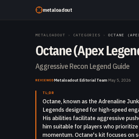
Skip to content
metaloadout
METALOADOUT
›
CATEGORIES
›
OCTANE (APE
Octane (Apex Legen
Aggressive Recon Legend Guide
Metaloadout Editorial Team
·
May 5, 2026
REVIEWED
TL;DR
Octane, known as the Adrenaline Junki
Legends designed for high-speed enga
His abilities facilitate aggressive pu
him suitable for players who prioriti
momentum. Octane's kit focuses on se