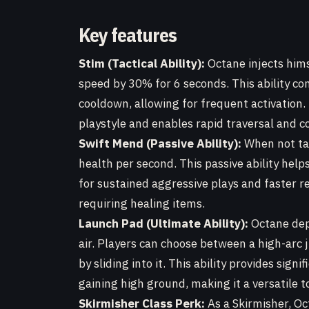
Key features
Stim (Tactical Ability):
Octane injects hims
speed by 30% for 6 seconds. This ability c
cooldown, allowing for frequent activation. 
playstyle and enables rapid traversal and co
Swift Mend (Passive Ability):
When not ta
health per second. This passive ability help
for sustained aggressive plays and faster
requiring healing items.
Launch Pad (Ultimate Ability):
Octane depl
air. Players can choose between a high-arc 
by sliding into it. This ability provides sign
gaining high ground, making it a versatile t
Skirmisher Class Perk:
As a Skirmisher, Oc