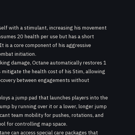
elf with a stimulant, increasing his movement
onsumes 20 health per use but has a short
It is a core component of his aggressive
mbat initiation.
king damage, Octane automatically restores 1
s mitigate the health cost of his Stim, allowing
 recovery between engagements without
oys a jump pad that launches players into the
jump by running over it or a lower, longer jump
ificant team mobility for pushes, rotations, and
ool for controlling map space.
tane can access special care packages that