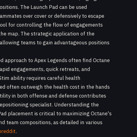
sitions. The Launch Pad can be used
teammates over cover or defensively to escape
 tool for controlling the flow of engagements
the map. The strategic application of the
, allowing teams to gain advantageous positions
ced approach to Apex Legends often find Octane
e rapid engagements, quick retreats, and
tim ability requires careful health
ed often outweigh the health cost in the hands
ility in both offense and defense contributes
repositioning specialist. Understanding the
ad placement is critical to maximizing Octane's
nd team compositions, as detailed in various
breddit
.