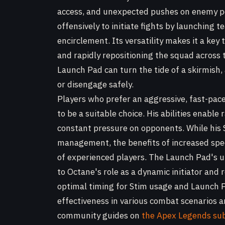
access, and unexpected pushes on enemy po
offensively to initiate fights by launching 
encirclement. Its versatility makes it a key
and rapidly repositioning the squad across 
Launch Pad can turn the tide of a skirmish
or disengage safely.
Players who prefer an aggressive, fast-pa
to be a suitable choice. His abilities enabl
constant pressure on opponents. While his S
management, the benefits of increased spe
of experienced players. The Launch Pad's ut
to Octane's role as a dynamic initiator and 
optimal timing for Stim usage and Launch P
effectiveness in various combat scenarios a
community guides on
the Apex Legends su