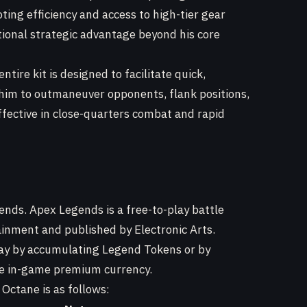
ting efficiency and access to high-tier gear
tional strategic advantage beyond his core
ntire kit is designed to facilitate quick,
him to outmaneuver opponents, flank positions,
fective in close-quarters combat and rapid
ends. Apex Legends is a free-to-play battle
nment and published by Electronic Arts.
ay by accumulating Legend Tokens or by
he in-game premium currency.
 Octane is as follows: