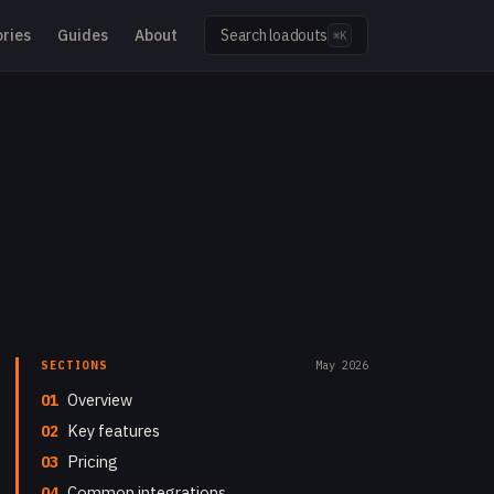
ries
Guides
About
Search loadouts
⌘K
SECTIONS
May 2026
01
Overview
02
Key features
03
Pricing
04
Common integrations