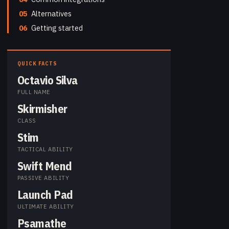
05
Alternatives
06
Getting started
QUICK FACTS
Octavio Silva
FULL NAME
Skirmisher
CLASS
Stim
TACTICAL ABILITY
Swift Mend
PASSIVE ABILITY
Launch Pad
ULTIMATE ABILITY
Psamathe