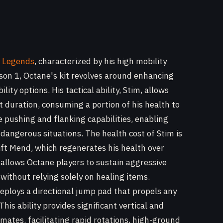
 Legends
, characterized by his high mobility
son 1, Octane's kit revolves around enhancing
ty options. His tactical ability, Stim, allows
t duration, consuming a portion of his health to
ive pushing and flanking capabilities, enabling
 dangerous situations. The health cost of Stim is
Swift Mend, which regenerates his health over
allows Octane players to sustain aggressive
thout relying solely on healing items.
deploys a directional jump pad that propels any
 This ability provides significant vertical and
mates, facilitating rapid rotations, high-ground