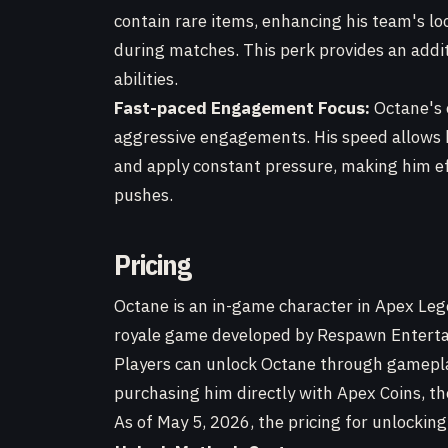
contain rare items, enhancing his team's loo
during matches. This perk provides an addi
abilities.
Fast-paced Engagement Focus:
Octane's e
aggressive engagements. His speed allows 
and apply constant pressure, making him ef
pushes.
Pricing
Octane is an in-game character in Apex Leg
royale game developed by Respawn Entertai
Players can unlock Octane through gamepl
purchasing him directly with Apex Coins, t
As of May 5, 2026, the pricing for unlocking