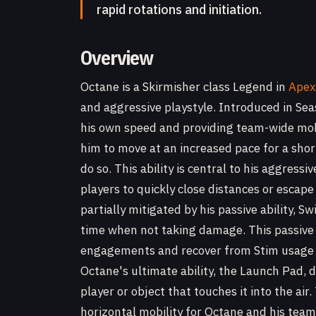
rapid rotations and initiation.
Overview
Octane is a Skirmisher class Legend in
Apex
and aggressive playstyle. Introduced in Sea
his own speed and providing team-wide mobili
him to move at an increased pace for a shor
do so. This ability is central to his aggress
players to quickly close distances or escape
partially mitigated by his passive ability, 
time when not taking damage. This passive 
engagements and recover from Stim usage wi
Octane's ultimate ability, the Launch Pad, 
player or object that touches it into the air.
horizontal mobility for Octane and his team