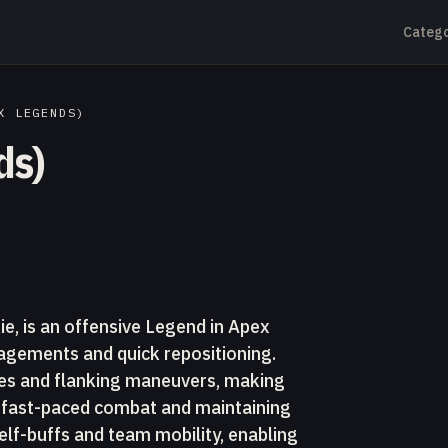
Catego
X LEGENDS)
ds)
e, is an offensive Legend in Apex
gements and quick repositioning.
shes and flanking maneuvers, making
ze fast-paced combat and maintaining
lf-buffs and team mobility, enabling