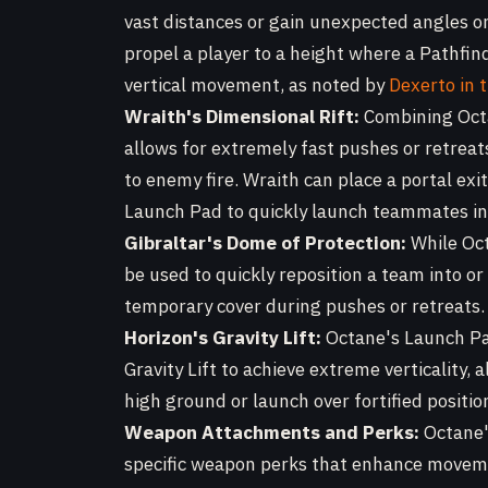
vast distances or gain unexpected angles o
propel a player to a height where a Pathfin
vertical movement, as noted by
Dexerto in 
Wraith's Dimensional Rift:
Combining Octa
allows for extremely fast pushes or retrea
to enemy fire. Wraith can place a portal exit
Launch Pad to quickly launch teammates int
Gibraltar's Dome of Protection:
While Oct
be used to quickly reposition a team into or
temporary cover during pushes or retreats.
Horizon's Gravity Lift:
Octane's Launch Pad
Gravity Lift to achieve extreme verticality,
high ground or launch over fortified positio
Weapon Attachments and Perks:
Octane'
specific weapon perks that enhance movem