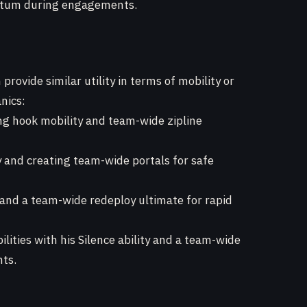
ntum during engagements.
rovide similar utility in terms of mobility or
nics:
g hook mobility and team-wide zipline
y and creating team-wide portals for safe
 and a team-wide redeploy ultimate for rapid
lities with his Silence ability and a team-wide
hts.