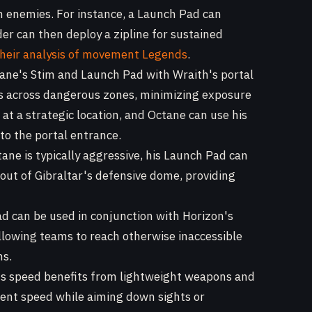
n enemies. For instance, a Launch Pad can
der can then deploy a zipline for sustained
their analysis of movement Legends
.
ne's Stim and Launch Pad with Wraith's portal
ts across dangerous zones, minimizing exposure
 at a strategic location, and Octane can use his
o the portal entrance.
ane is typically aggressive, his Launch Pad can
 out of Gibraltar's defensive dome, providing
 can be used in conjunction with Horizon's
 allowing teams to reach otherwise inaccessible
ns.
s speed benefits from lightweight weapons and
ent speed while aiming down sights or