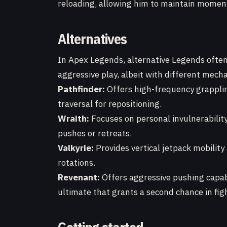
reloading, allowing him to maintain mome
Alternatives
In Apex Legends, alternative Legends often p
aggressive play, albeit with different mecha
Pathfinder:
Offers high-frequency grapplin
traversal for repositioning.
Wraith:
Focuses on personal invulnerabilit
pushes or retreats.
Valkyrie:
Provides vertical jetpack mobility
rotations.
Revenant:
Offers aggressive pushing capabi
ultimate that grants a second chance in fig