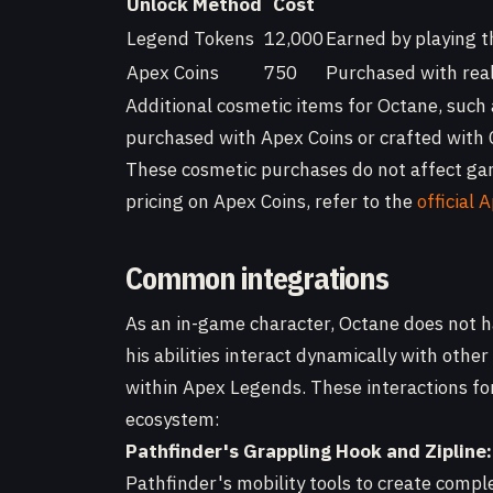
Unlock Method
Cost
Legend Tokens
12,000
Earned by playing t
Apex Coins
750
Purchased with real
Additional cosmetic items for Octane, such
purchased with Apex Coins or crafted with C
These cosmetic purchases do not affect gam
pricing on Apex Coins, refer to the
official
Common integrations
As an in-game character, Octane does not h
his abilities interact dynamically with oth
within Apex Legends. These interactions fo
ecosystem:
Pathfinder's Grappling Hook and Zipline:
Pathfinder's mobility tools to create comp