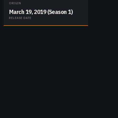
ORIGIN
March 19, 2019 (Season 1)
RELEASE DATE