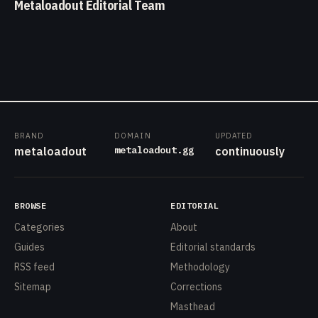
Metaloadout Editorial Team
BRAND
DOMAIN
UPDATED
metaloadout.gg
metaloadout
continuously
BROWSE
EDITORIAL
Categories
About
Guides
Editorial standards
RSS feed
Methodology
Sitemap
Corrections
Masthead