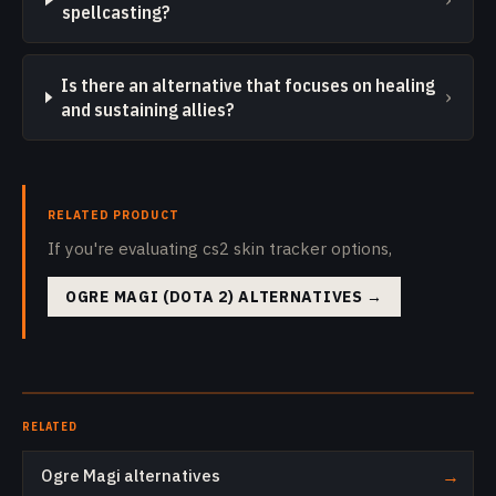
spellcasting?
Is there an alternative that focuses on healing
›
and sustaining allies?
RELATED PRODUCT
If you're evaluating cs2 skin tracker options,
OGRE MAGI (DOTA 2) ALTERNATIVES
→
RELATED
Ogre Magi alternatives
→