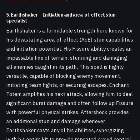
5. Earthshaker — Initiation and area-of-effect stun
specialist
Earthshaker is a formidable strength hero known for
his devastating area-of-effect (AoE) stun capabilities
and initiation potential. His Fissure ability creates an
impassable line of terrain, stunning and damaging
all enemies caught in its path. This spell is highly
versatile, capable of blocking enemy movement,
initiating team fights, or securing escapes. Enchant
Totem amplifies his next attack, allowing him to deal
significant burst damage and often follow up Fissure
with powerful physical strikes. Aftershock provides
an additional stun and damage whenever
Earthshaker casts any of his abilities, synergizing
with his entire kit to provide repeated crowd control.