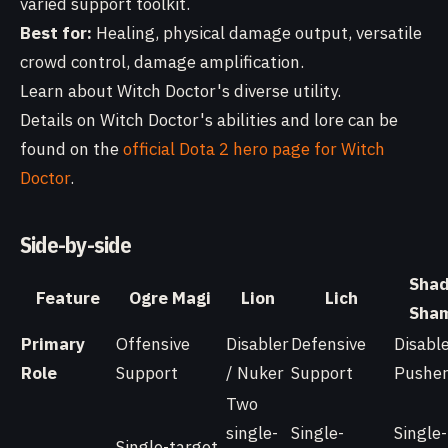
varied support toolkit.
Best for:
Healing, physical damage output, versatile
crowd control, damage amplification.
Learn about Witch Doctor's diverse utility.
Details on Witch Doctor's abilities and lore can be
found on the
official Dota 2 hero page for Witch
Doctor
.
Side-by-side
Sha
Feature
Ogre Magi
Lion
Lich
Sha
Primary
Offensive
Disabler
Defensive
Disable
Role
Support
/ Nuker
Support
Pushe
Two
single-
Single-
Single-
Single-target