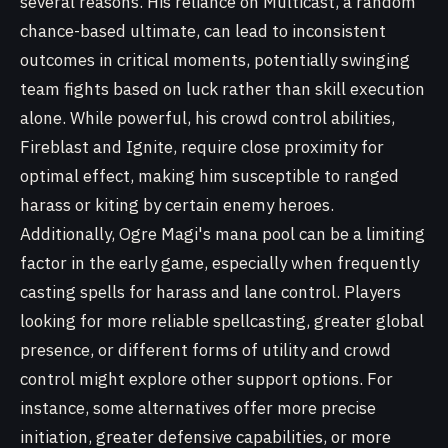
several reasons. His reliance on Multicast, a random
chance-based ultimate, can lead to inconsistent
outcomes in critical moments, potentially swinging
team fights based on luck rather than skill execution
alone. While powerful, his crowd control abilities,
Fireblast and Ignite, require close proximity for
optimal effect, making him susceptible to ranged
harass or kiting by certain enemy heroes.
Additionally, Ogre Magi's mana pool can be a limiting
factor in the early game, especially when frequently
casting spells for harass and lane control. Players
looking for more reliable spellcasting, greater global
presence, or different forms of utility and crowd
control might explore other support options. For
instance, some alternatives offer more precise
initiation, greater defensive capabilities, or more