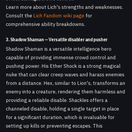
Learn more about Lich's strengths and weaknesses.
Consult the
Lich Fandom wiki page
for
comprehensive ability breakdowns.
3. Shadow Shaman — Versatile disabler and pusher
Shadow Shaman is a versatile intelligence hero
capable of providing immense crowd control and
pushing power. His Ether Shock is a strong magical
nuke that can clear creep waves and harass enemies
from a distance. Hex, similar to Lion's, transforms an
enemy into a creature, rendering them harmless and
providing a reliable disable. Shackles offers a
channeled disable, holding a single target in place
for a significant duration, which is invaluable for
setting up kills or preventing escapes. This