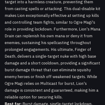
target into a harmless creature, preventing them
from casting spells or attacking. This dual-disable kit
makes Lion exceptionally effective at setting up kills
and controlling team fights, similar to Ogre Magi's
role in providing lockdown. Furthermore, Lion's Mana
Drain can replenish his own mana or deny it from
enemies, sustaining his spellcasting throughout
prolonged engagements. His ultimate, Finger of
Death, delivers a single-target nuke with high base
damage and a short cooldown, providing a significant
burst damage threat that can eliminate squishy
enemy heroes or finish off weakened targets. While
Ogre Magi relies on Multicast for burst, Lion's
damage is consistent and guaranteed, making him a
reliable option for securing kills.
Best for:
Burst damage, single-target lockdown,