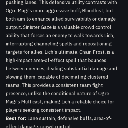
pushing lanes. This defensive utility contrasts with
Ogre Magi's more aggressive buff, Bloodlust, but
both aim to enhance allied survivability or damage
output. Sinister Gaze is a valuable crowd control
ability that forces an enemy to walk towards Lich,
interrupting channeling spells and repositioning
targets for allies. Lich's ultimate, Chain Frost, is a
high-impact area-of-effect spell that bounces
between enemies, dealing substantial damage and
slowing them, capable of decimating clustered
teams. This provides a consistent team fight
presence, unlike the conditional nature of Ogre
Magi's Multicast, making Lich a reliable choice for
players seeking consistent impact.
Best for:
Lane sustain, defensive buffs, area-of-
effect damage, crowd control.