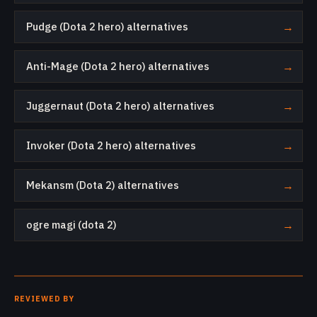
Pudge (Dota 2 hero) alternatives
→
Anti-Mage (Dota 2 hero) alternatives
→
Juggernaut (Dota 2 hero) alternatives
→
Invoker (Dota 2 hero) alternatives
→
Mekansm (Dota 2) alternatives
→
ogre magi (dota 2)
→
REVIEWED BY