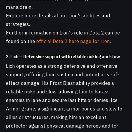
mana drain.
Explore more details about Lion's abilities and
strategies.
Further information on Lion's role in Dota 2 can be
found on the
official Dota 2 hero page for Lion
.
2. Lich — Defensive support with reliable nuking and slow
Lich operates as a strong defensive and offensive
support, offering lane sustain and potent area-of-
effect damage. His Frost Blast ability provides a
reliable nuke and slow, allowing him to harass
enemies in lane and secure last hits or denies. Ice
Armor grants a significant armor bonus and slow to
allies or structures, making him an excellent
protector against physical damage heroes and for