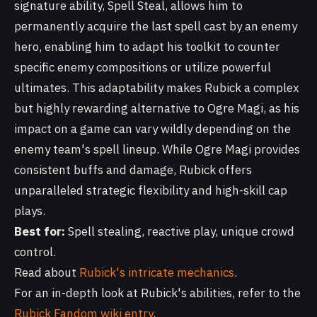
signature ability, Spell Steal, allows him to
permanently acquire the last spell cast by an enemy
hero, enabling him to adapt his toolkit to counter
specific enemy compositions or utilize powerful
ultimates. This adaptability makes Rubick a complex
but highly rewarding alternative to Ogre Magi, as his
impact on a game can vary wildly depending on the
enemy team's spell lineup. While Ogre Magi provides
consistent buffs and damage, Rubick offers
unparalleled strategic flexibility and high-skill cap
plays.
Best for:
Spell stealing, reactive play, unique crowd
control.
Read about
Rubick's intricate mechanics
.
For an in-depth look at Rubick's abilities, refer to the
Rubick Fandom wiki entry
.