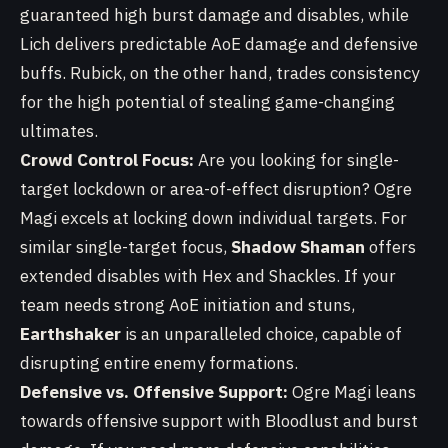
guaranteed high burst damage and disables, while
Lich delivers predictable AoE damage and defensive
buffs. Rubick, on the other hand, trades consistency
for the high potential of stealing game-changing
ultimates.
Crowd Control Focus:
Are you looking for single-
target lockdown or area-of-effect disruption? Ogre
Magi excels at locking down individual targets. For
similar single-target focus,
Shadow Shaman
offers
extended disables with Hex and Shackles. If your
team needs strong AoE initiation and stuns,
Earthshaker
is an unparalleled choice, capable of
disrupting entire enemy formations.
Defensive vs. Offensive Support:
Ogre Magi leans
towards offensive support with Bloodlust and burst