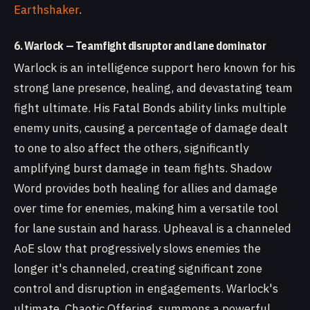
Earthshaker
.
6. Warlock — Teamfight disruptor and lane dominator
Warlock is an intelligence support hero known for his
strong lane presence, healing, and devastating team
fight ultimate. His Fatal Bonds ability links multiple
enemy units, causing a percentage of damage dealt
to one to also affect the others, significantly
amplifying burst damage in team fights. Shadow
Word provides both healing for allies and damage
over time for enemies, making him a versatile tool
for lane sustain and harass. Upheaval is a channeled
AoE slow that progressively slows enemies the
longer it's channeled, creating significant zone
control and disruption in engagements. Warlock's
ultimate, Chaotic Offering, summons a powerful