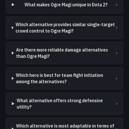
›
What makes Ogre Magi unique in Dota 2?
Which alternative provides similar single-target
›
crowd control to Ogre Magi?
Are there more reliable damage alternatives
›
than Ogre Magi?
Which hero is best for team fight initiation
›
among the alternatives?
What alternative offers strong defensive
›
utility?
Which alternative is most adaptable in terms of
›