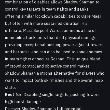
combination of disables allows Shadow Shaman to
control key targets in team fights and ganks,
offering similar lockdown capabilities to Ogre Magi
but often with more sustained duration. His
ultimate, Mass Serpent Ward, summons a line of
immobile attack units that deal physical damage,
providing exceptional pushing power against towers
and barracks, and can also be used to zone enemies
in team fights or secure Roshan. This unique blend
of crowd control and objective control makes
Shadow Shaman a strong alternative for players who
want to impact both skirmishes and the overall map
state.
Best for:
Disabling single targets, pushing towers,
high burst damage.
Discover Shadow Shaman's full potential.