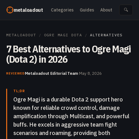
Skip to content
metaloadout
Categories
Guides
About
🔍
METALOADOUT
/
OGRE MAGI DOTA
/
ALTERNATIVES
7 Best Alternatives to Ogre Magi
(Dota 2) in 2026
Metaloadout Editorial Team
·
May 8, 2026
REVIEWED
TL;DR
Ogre Magi is a durable Dota 2 support hero
known for reliable crowd control, damage
amplification through Multicast, and powerful
buffs. He excels in aggressive team fight
scenarios and roaming, providing both