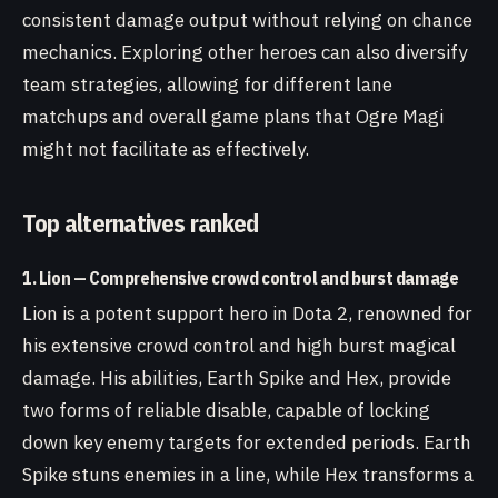
consistent damage output without relying on chance
mechanics. Exploring other heroes can also diversify
team strategies, allowing for different lane
matchups and overall game plans that Ogre Magi
might not facilitate as effectively.
Top alternatives ranked
1. Lion — Comprehensive crowd control and burst damage
Lion is a potent support hero in Dota 2, renowned for
his extensive crowd control and high burst magical
damage. His abilities, Earth Spike and Hex, provide
two forms of reliable disable, capable of locking
down key enemy targets for extended periods. Earth
Spike stuns enemies in a line, while Hex transforms a