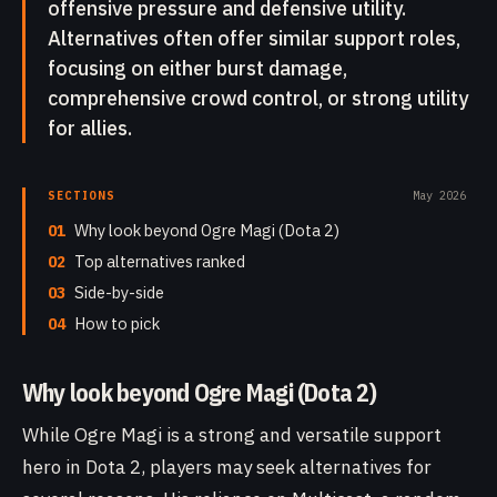
offensive pressure and defensive utility.
Alternatives often offer similar support roles,
focusing on either burst damage,
comprehensive crowd control, or strong utility
for allies.
SECTIONS
May 2026
01
Why look beyond Ogre Magi (Dota 2)
02
Top alternatives ranked
03
Side-by-side
04
How to pick
Why look beyond Ogre Magi (Dota 2)
While Ogre Magi is a strong and versatile support
hero in Dota 2, players may seek alternatives for