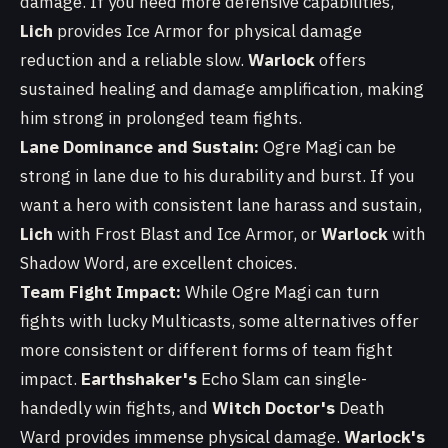
damage. If you need more defensive capabilities,
Lich
provides Ice Armor for physical damage
reduction and a reliable slow.
Warlock
offers
sustained healing and damage amplification, making
him strong in prolonged team fights.
Lane Dominance and Sustain:
Ogre Magi can be
strong in lane due to his durability and burst. If you
want a hero with consistent lane harass and sustain,
Lich
with Frost Blast and Ice Armor, or
Warlock
with
Shadow Word, are excellent choices.
Team Fight Impact:
While Ogre Magi can turn
fights with lucky Multicasts, some alternatives offer
more consistent or different forms of team fight
impact.
Earthshaker's
Echo Slam can single-
handedly win fights, and
Witch Doctor's
Death
Ward provides immense physical damage.
Warlock's