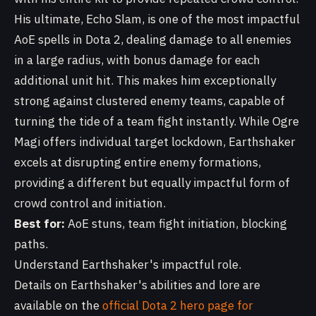
His ultimate, Echo Slam, is one of the most impactful
AoE spells in Dota 2, dealing damage to all enemies
in a large radius, with bonus damage for each
additional unit hit. This makes him exceptionally
strong against clustered enemy teams, capable of
turning the tide of a team fight instantly. While Ogre
Magi offers individual target lockdown, Earthshaker
excels at disrupting entire enemy formations,
providing a different but equally impactful form of
crowd control and initiation.
Best for:
AoE stuns, team fight initiation, blocking
paths.
Understand Earthshaker's impactful role.
Details on Earthshaker's abilities and lore are
available on the
official Dota 2 hero page for