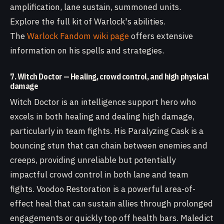
amplification, lane sustain, summoned units.
Explore the full kit of Warlock's abilities.
The
Warlock Fandom wiki page
offers extensive
information on his spells and strategies.
7. Witch Doctor — Healing, crowd control, and high physical
damage
Witch Doctor is an intelligence support hero who
excels in both healing and dealing high damage,
particularly in team fights. His Paralyzing Cask is a
bouncing stun that can chain between enemies and
creeps, providing unreliable but potentially
impactful crowd control in both lane and team
fights. Voodoo Restoration is a powerful area-of-
effect heal that can sustain allies through prolonged
engagements or quickly top off health bars. Maledict