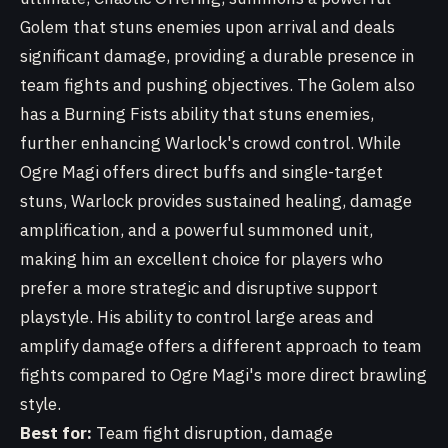
Golem that stuns enemies upon arrival and deals
significant damage, providing a durable presence in
team fights and pushing objectives. The Golem also
has a Burning Fists ability that stuns enemies,
further enhancing Warlock's crowd control. While
Ogre Magi offers direct buffs and single-target
stuns, Warlock provides sustained healing, damage
amplification, and a powerful summoned unit,
making him an excellent choice for players who
prefer a more strategic and disruptive support
playstyle. His ability to control large areas and
amplify damage offers a different approach to team
fights compared to Ogre Magi's more direct brawling
style.
Best for:
Team fight disruption, damage