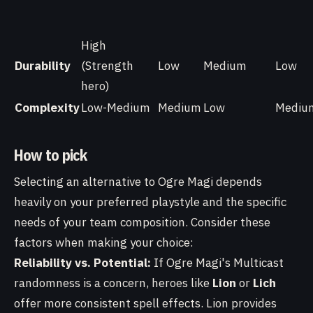
High
Durability
(Strength
Low
Medium
Low
hero)
Complexity
Low-Medium
Medium
Low
Mediu
How to pick
Selecting an alternative to Ogre Magi depends
heavily on your preferred playstyle and the specific
needs of your team composition. Consider these
factors when making your choice:
Reliability vs. Potential:
If Ogre Magi's Multicast
randomness is a concern, heroes like
Lion
or
Lich
offer more consistent spell effects. Lion provides