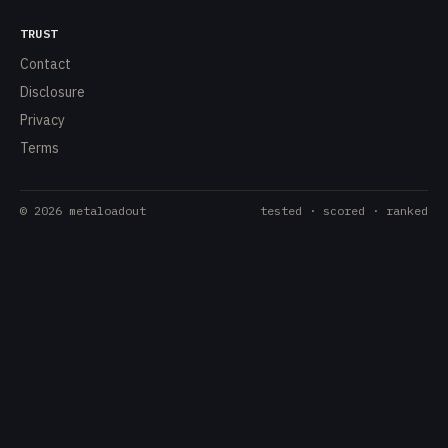
TRUST
Contact
Disclosure
Privacy
Terms
©
2026
metaloadout
tested · scored · ranked