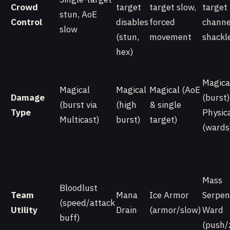
Crowd
target
target slow,
target
stun, AoE
Control
disables
forced
channe
slow
(stun,
movement
shackl
hex)
Magica
Magical
Magical
Magical (AoE
Damage
(burst)
(burst via
(high
& single
Type
Physic
Multicast)
burst)
target)
(wards
Mass
Bloodlust
Team
Mana
Ice Armor
Serpen
(speed/attack
Utility
Drain
(armor/slow)
Ward
buff)
(push/