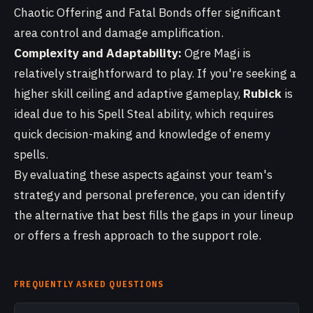
Chaotic Offering and Fatal Bonds offer significant
area control and damage amplification.
Complexity and Adaptability:
Ogre Magi is
relatively straightforward to play. If you're seeking a
higher skill ceiling and adaptive gameplay,
Rubick
is
ideal due to his Spell Steal ability, which requires
quick decision-making and knowledge of enemy
spells.
By evaluating these aspects against your team's
strategy and personal preference, you can identify
the alternative that best fills the gaps in your lineup
or offers a fresh approach to the support role.
FREQUENTLY ASKED QUESTIONS