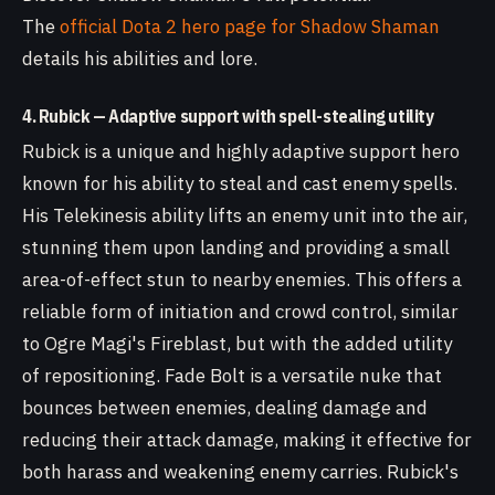
The
official Dota 2 hero page for Shadow Shaman
details his abilities and lore.
4. Rubick — Adaptive support with spell-stealing utility
Rubick is a unique and highly adaptive support hero
known for his ability to steal and cast enemy spells.
His Telekinesis ability lifts an enemy unit into the air,
stunning them upon landing and providing a small
area-of-effect stun to nearby enemies. This offers a
reliable form of initiation and crowd control, similar
to Ogre Magi's Fireblast, but with the added utility
of repositioning. Fade Bolt is a versatile nuke that
bounces between enemies, dealing damage and
reducing their attack damage, making it effective for
both harass and weakening enemy carries. Rubick's