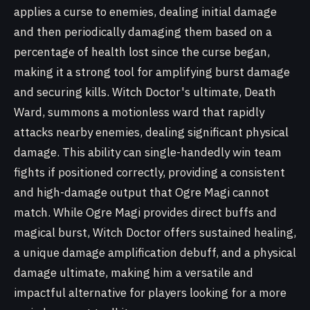
applies a curse to enemies, dealing initial damage
and then periodically damaging them based on a
percentage of health lost since the curse began,
making it a strong tool for amplifying burst damage
and securing kills. Witch Doctor's ultimate, Death
Ward, summons a motionless ward that rapidly
attacks nearby enemies, dealing significant physical
damage. This ability can single-handedly win team
fights if positioned correctly, providing a consistent
and high-damage output that Ogre Magi cannot
match. While Ogre Magi provides direct buffs and
magical burst, Witch Doctor offers sustained healing,
a unique damage amplification debuff, and a physical
damage ultimate, making him a versatile and
impactful alternative for players looking for a more