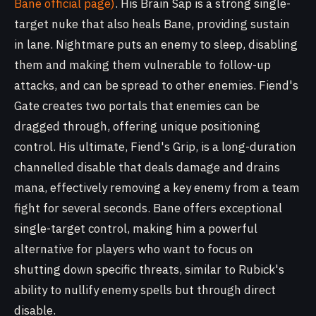
Bane official page)
. His Brain Sap is a strong single-
target nuke that also heals Bane, providing sustain
in lane. Nightmare puts an enemy to sleep, disabling
them and making them vulnerable to follow-up
attacks, and can be spread to other enemies. Fiend's
Gate creates two portals that enemies can be
dragged through, offering unique positioning
control. His ultimate, Fiend's Grip, is a long-duration
channelled disable that deals damage and drains
mana, effectively removing a key enemy from a team
fight for several seconds. Bane offers exceptional
single-target control, making him a powerful
alternative for players who want to focus on
shutting down specific threats, similar to Rubick's
ability to nullify enemy spells but through direct
disable.