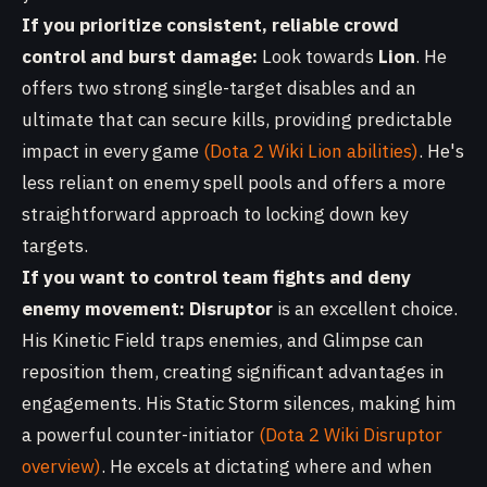
If you prioritize consistent, reliable crowd
control and burst damage:
Look towards
Lion
. He
offers two strong single-target disables and an
ultimate that can secure kills, providing predictable
impact in every game
(Dota 2 Wiki Lion abilities)
. He's
less reliant on enemy spell pools and offers a more
straightforward approach to locking down key
targets.
If you want to control team fights and deny
enemy movement:
Disruptor
is an excellent choice.
His Kinetic Field traps enemies, and Glimpse can
reposition them, creating significant advantages in
engagements. His Static Storm silences, making him
a powerful counter-initiator
(Dota 2 Wiki Disruptor
overview)
. He excels at dictating where and when