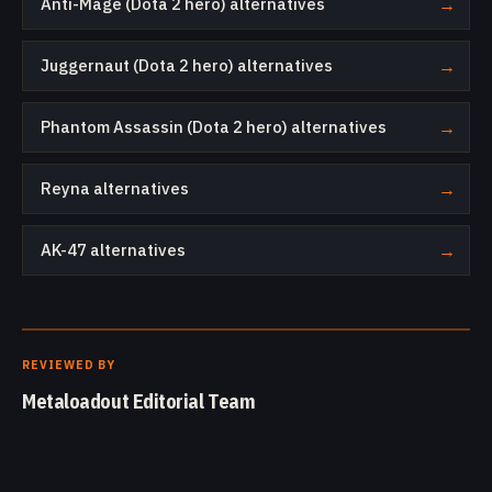
Anti-Mage (Dota 2 hero) alternatives
→
Juggernaut (Dota 2 hero) alternatives
→
Phantom Assassin (Dota 2 hero) alternatives
→
Reyna alternatives
→
AK-47 alternatives
→
REVIEWED BY
Metaloadout Editorial Team