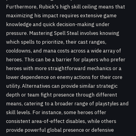
Furthermore, Rubick's high skill ceiling means that
maximizing his impact requires extensive game
knowledge and quick decision-making under
pressure. Mastering Spell Steal involves knowing
which spells to prioritize, their cast ranges,
cooldowns, and mana costs across a wide array of
heroes. This can be a barrier for players who prefer
heroes with more straightforward mechanics or a
lower dependence on enemy actions for their core
utility. Alternatives can provide similar strategic
depth or team fight presence through different
means, catering to a broader range of playstyles and
skill levels. For instance, some heroes offer
consistent area-of-effect disables, while others
provide powerful global presence or defensive