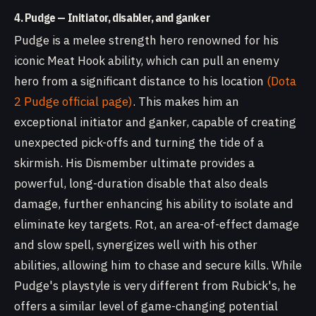
4. Pudge — Initiator, disabler, and ganker
Pudge is a melee strength hero renowned for his
iconic Meat Hook ability, which can pull an enemy
hero from a significant distance to his location
(Dota
2 Pudge official page)
. This makes him an
exceptional initiator and ganker, capable of creating
unexpected pick-offs and turning the tide of a
skirmish. His Dismember ultimate provides a
powerful, long-duration disable that also deals
damage, further enhancing his ability to isolate and
eliminate key targets. Rot, an area-of-effect damage
and slow spell, synergizes well with his other
abilities, allowing him to chase and secure kills. While
Pudge's playstyle is very different from Rubick's, he
offers a similar level of game-changing potential