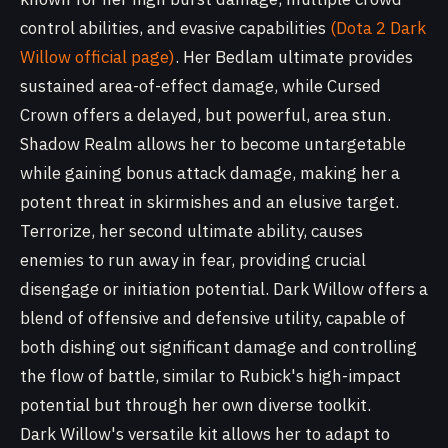
control abilities, and evasive capabilities
(Dota 2 Dark
Willow official page)
. Her Bedlam ultimate provides
sustained area-of-effect damage, while Cursed
Crown offers a delayed, but powerful, area stun.
Shadow Realm allows her to become untargetable
while gaining bonus attack damage, making her a
potent threat in skirmishes and an elusive target.
Terrorize, her second ultimate ability, causes
enemies to run away in fear, providing crucial
disengage or initiation potential. Dark Willow offers a
blend of offensive and defensive utility, capable of
both dishing out significant damage and controlling
the flow of battle, similar to Rubick's high-impact
potential but through her own diverse toolkit.
Dark Willow's versatile kit allows her to adapt to