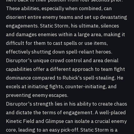
These abilities, especially when combined, can
disorient entire enemy teams and set up devastating
engagements. Static Storm, his ultimate, silences
and damages enemies within a large area, making it
difficult for them to cast spells or use items,
effectively shutting down spell-reliant heroes.
Disruptor's unique crowd control and area denial
capabilities offer a different approach to team fight
dominance compared to Rubick's spell-stealing. He
excels at initiating fights, counter-initiating, and
preventing enemy escapes.
Disruptor's strength lies in his ability to create chaos
and dictate the terms of engagement. A well-placed
Kinetic Field and Glimpse can isolate a crucial enemy
core, leading to an easy pick-off. Static Storm is a