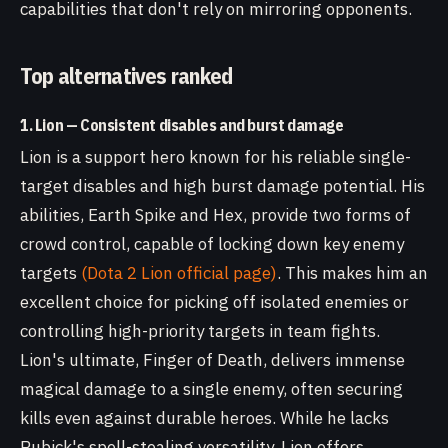
capabilities that don't rely on mirroring opponents.
Top alternatives ranked
1. Lion — Consistent disables and burst damage
Lion is a support hero known for his reliable single-
target disables and high burst damage potential. His
abilities, Earth Spike and Hex, provide two forms of
crowd control, capable of locking down key enemy
targets
(Dota 2 Lion official page)
. This makes him an
excellent choice for picking off isolated enemies or
controlling high-priority targets in team fights.
Lion's ultimate, Finger of Death, delivers immense
magical damage to a single enemy, often securing
kills even against durable heroes. While he lacks
Rubick's spell-stealing versatility, Lion offers