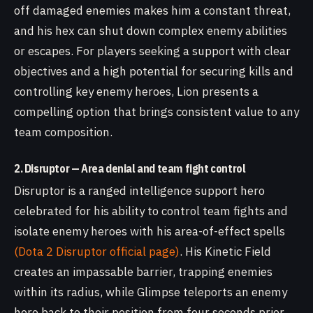
off damaged enemies makes him a constant threat,
and his hex can shut down complex enemy abilities
or escapes. For players seeking a support with clear
objectives and a high potential for securing kills and
controlling key enemy heroes, Lion presents a
compelling option that brings consistent value to any
team composition.
2. Disruptor — Area denial and team fight control
Disruptor is a ranged intelligence support hero
celebrated for his ability to control team fights and
isolate enemy heroes with his area-of-effect spells
(Dota 2 Disruptor official page)
. His Kinetic Field
creates an impassable barrier, trapping enemies
within its radius, while Glimpse teleports an enemy
hero back to their position from four seconds prior.