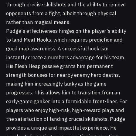
through precise skillshots and the ability to remove
opponents from a fight, albeit through physical
rather than magical means.
Pudge's effectiveness hinges on the player's ability
to land Meat Hooks, which requires prediction and
good map awareness. A successful hook can
instantly create a numbers advantage for his team.
His Flesh Heap passive grants him permanent
strength bonuses for nearby enemy hero deaths,
making him increasingly tanky as the game
progresses. This allows him to transition from an
early-game ganker into a formidable front-liner. For
players who enjoy high-risk, high-reward plays and
the satisfaction of landing crucial skillshots, Pudge
provides a unique and impactful experience. He