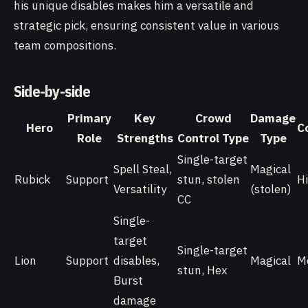
his unique disables makes him a versatile and
strategic pick, ensuring consistent value in various
team compositions.
Side-by-side
Primary
Key
Crowd
Damage
Hero
C
Role
Strengths
Control Type
Type
Single-target
Spell Steal,
Magical
Rubick
Support
stun, stolen
H
Versatility
(stolen)
CC
Single-
target
Single-target
Lion
Support
disables,
Magical
M
stun, Hex
Burst
damage