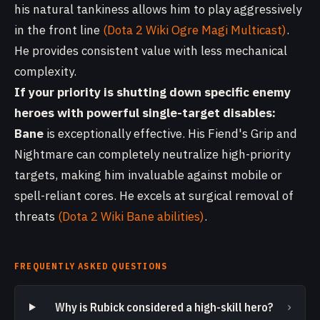
his natural tankiness allows him to play aggressively
in the front line
(Dota 2 Wiki Ogre Magi Multicast)
.
He provides consistent value with less mechanical
complexity.
If your priority is shutting down specific enemy
heroes with powerful single-target disables:
Bane
is exceptionally effective. His Fiend's Grip and
Nightmare can completely neutralize high-priority
targets, making him invaluable against mobile or
spell-reliant cores. He excels at surgical removal of
threats
(Dota 2 Wiki Bane abilities)
.
FREQUENTLY ASKED QUESTIONS
›
Why is Rubick considered a high-skill hero?