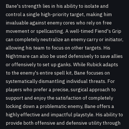
Bane's strength lies in his ability to isolate and
control a single high-priority target, making him
invaluable against enemy cores who rely on free
movement or spellcasting. A well-timed Fiend's Grip
can completely neutralize an enemy carry or initiator,
allowing his team to focus on other targets. His
Nightmare can also be used defensively to save allies
or offensively to set up ganks. While Rubick adapts
to the enemy's entire spell kit, Bane focuses on
systematically dismantling individual threats. For
players who prefer a precise, surgical approach to
support and enjoy the satisfaction of completely
locking down a problematic enemy, Bane offers a
highly effective and impactful playstyle. His ability to
provide both offensive and defensive utility through