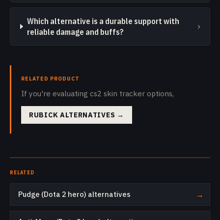
Which alternative is a durable support with
›
reliable damage and buffs?
RELATED PRODUCT
If you're evaluating cs2 skin tracker options,
RUBICK ALTERNATIVES
→
RELATED
Pudge (Dota 2 hero) alternatives
→