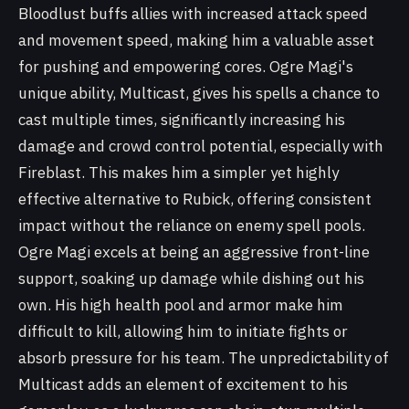
Bloodlust buffs allies with increased attack speed
and movement speed, making him a valuable asset
for pushing and empowering cores. Ogre Magi's
unique ability, Multicast, gives his spells a chance to
cast multiple times, significantly increasing his
damage and crowd control potential, especially with
Fireblast. This makes him a simpler yet highly
effective alternative to Rubick, offering consistent
impact without the reliance on enemy spell pools.
Ogre Magi excels at being an aggressive front-line
support, soaking up damage while dishing out his
own. His high health pool and armor make him
difficult to kill, allowing him to initiate fights or
absorb pressure for his team. The unpredictability of
Multicast adds an element of excitement to his