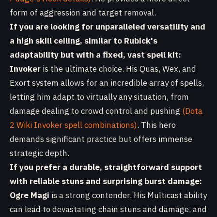
form of aggression and target removal.
If you are looking for unparalleled versatility and
a high skill ceiling, similar to Rubick's
adaptability but with a fixed, vast spell kit:
Invoker
is the ultimate choice. His Quas, Wex, and
Exort system allows for an incredible array of spells,
letting him adapt to virtually any situation, from
damage dealing to crowd control and pushing
(Dota
2 Wiki Invoker spell combinations)
. This hero
demands significant practice but offers immense
strategic depth.
If you prefer a durable, straightforward support
with reliable stuns and surprising burst damage:
Ogre Magi
is a strong contender. His Multicast ability
can lead to devastating chain stuns and damage, and