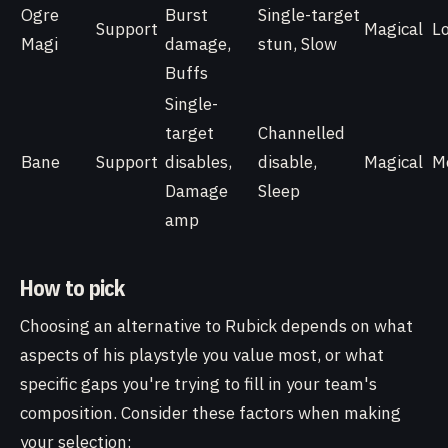
Ogre
Burst
Single-target
Support
Magical
L
Magi
damage,
stun, Slow
Buffs
Single-
target
Channelled
Bane
Support
disables,
disable,
Magical
M
Damage
Sleep
amp
How to pick
Choosing an alternative to Rubick depends on what
aspects of his playstyle you value most, or what
specific gaps you're trying to fill in your team's
composition. Consider these factors when making
your selection: