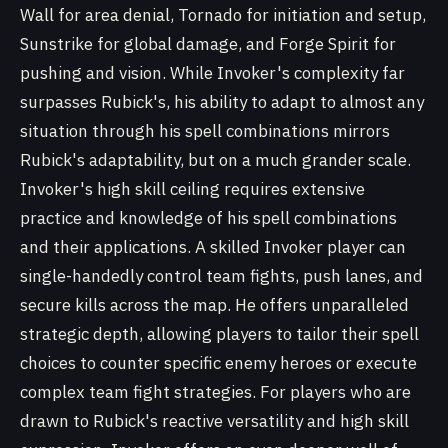
Wall for area denial, Tornado for initiation and setup,
Sunstrike for global damage, and Forge Spirit for
pushing and vision. While Invoker's complexity far
surpasses Rubick's, his ability to adapt to almost any
situation through his spell combinations mirrors
Rubick's adaptability, but on a much grander scale.
Invoker's high skill ceiling requires extensive
practice and knowledge of his spell combinations
and their applications. A skilled Invoker player can
single-handedly control team fights, push lanes, and
secure kills across the map. He offers unparalleled
strategic depth, allowing players to tailor their spell
choices to counter specific enemy heroes or execute
complex team fight strategies. For players who are
drawn to Rubick's reactive versatility and high skill