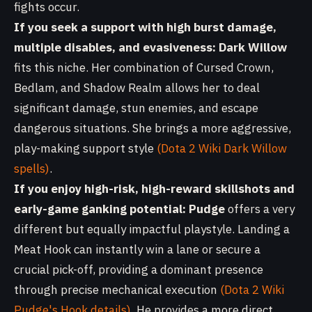
fights occur.
If you seek a support with high burst damage,
multiple disables, and evasiveness:
Dark Willow
fits this niche. Her combination of Cursed Crown,
Bedlam, and Shadow Realm allows her to deal
significant damage, stun enemies, and escape
dangerous situations. She brings a more aggressive,
play-making support style
(Dota 2 Wiki Dark Willow
spells)
.
If you enjoy high-risk, high-reward skillshots and
early-game ganking potential:
Pudge
offers a very
different but equally impactful playstyle. Landing a
Meat Hook can instantly win a lane or secure a
crucial pick-off, providing a dominant presence
through precise mechanical execution
(Dota 2 Wiki
Pudge's Hook details)
. He provides a more direct