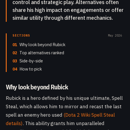
control and strategic play. Alternatives often
share his high impact on engagements or offer
similar utility through different mechanics.
SECTIONS
May 2026
01
Why look beyond Rubick
02
Top alternatives ranked
03
Side-by-side
04
How to pick
Why look beyond Rubick
Rubick is a hero defined by his unique ultimate, Spell
Steal, which allows him to mirror and recast the last
spell an enemy hero used
(Dota 2 Wiki Spell Steal
details)
. This ability grants him unparalleled