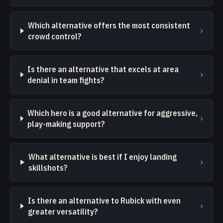
Which alternative offers the most consistent
›
crowd control?
Is there an alternative that excels at area
›
denial in team fights?
Which hero is a good alternative for aggressive,
›
play-making support?
What alternative is best if I enjoy landing
›
skillshots?
Is there an alternative to Rubick with even
›
greater versatility?