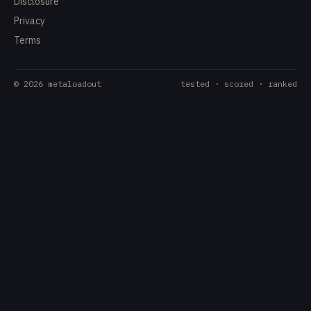
Disclosure
Privacy
Terms
©
2026
metaloadout
tested · scored · ranked