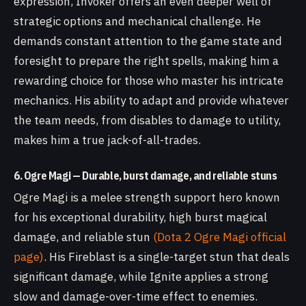
expression, Invoker offers an even deeper well of
strategic options and mechanical challenge. He
demands constant attention to the game state and
foresight to prepare the right spells, making him a
rewarding choice for those who master his intricate
mechanics. His ability to adapt and provide whatever
the team needs, from disables to damage to utility,
makes him a true jack-of-all-trades.
6. Ogre Magi — Durable, burst damage, and reliable stuns
Ogre Magi is a melee strength support hero known
for his exceptional durability, high burst magical
damage, and reliable stun
(Dota 2 Ogre Magi official
page)
. His Fireblast is a single-target stun that deals
significant damage, while Ignite applies a strong
slow and damage-over-time effect to enemies.