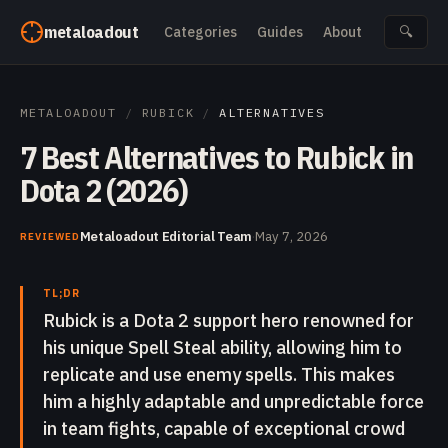
Skip to content
metaloadout
Categories
Guides
About
🔍
METALOADOUT
/
RUBICK
/
ALTERNATIVES
7 Best Alternatives to Rubick in
Dota 2 (2026)
Metaloadout Editorial Team
·
May 7, 2026
REVIEWED
TL;DR
Rubick is a Dota 2 support hero renowned for
his unique Spell Steal ability, allowing him to
replicate and use enemy spells. This makes
him a highly adaptable and unpredictable force
in team fights, capable of exceptional crowd