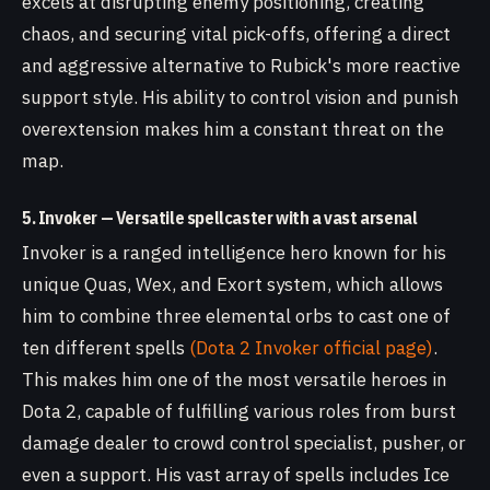
excels at disrupting enemy positioning, creating
chaos, and securing vital pick-offs, offering a direct
and aggressive alternative to Rubick's more reactive
support style. His ability to control vision and punish
overextension makes him a constant threat on the
map.
5. Invoker — Versatile spellcaster with a vast arsenal
Invoker is a ranged intelligence hero known for his
unique Quas, Wex, and Exort system, which allows
him to combine three elemental orbs to cast one of
ten different spells
(Dota 2 Invoker official page)
.
This makes him one of the most versatile heroes in
Dota 2, capable of fulfilling various roles from burst
damage dealer to crowd control specialist, pusher, or
even a support. His vast array of spells includes Ice