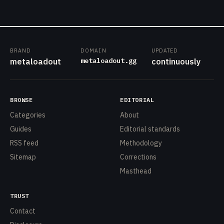
BRAND
DOMAIN
UPDATED
metaloadout.gg
metaloadout
continuously
BROWSE
EDITORIAL
Categories
About
Guides
Editorial standards
RSS feed
Methodology
Sitemap
Corrections
Masthead
TRUST
Contact