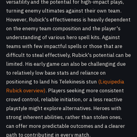
versatility and the potential for high-impact plays,
turning enemy ultimates against their own team.
However, Rubick's effectiveness is heavily dependent
on the enemy team composition and the player's
understanding of various hero spell kits. Against
teams with few impactful spells or those that are
difficult to steal effectively, Rubick's potential can be
limited. His early game can also be challenging due
to relatively low base stats and reliance on
positioning to land his Telekinesis stun
(Liquipedia
Rubick overview)
. Players seeking more consistent
crowd control, reliable initiation, or a less reactive
playstyle might explore alternatives. Heroes with
strong inherent abilities, rather than stolen ones,
can offer more predictable outcomes and a clearer
path to contributing in every match.