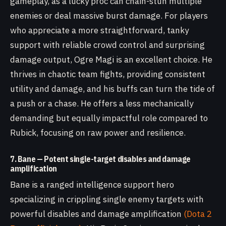
gameplay, as a lucky proc can chain-stun multiple
enemies or deal massive burst damage. For players
who appreciate a more straightforward, tanky
support with reliable crowd control and surprising
damage output, Ogre Magi is an excellent choice. He
thrives in chaotic team fights, providing consistent
utility and damage, and his buffs can turn the tide of
a push or a chase. He offers a less mechanically
demanding but equally impactful role compared to
Rubick, focusing on raw power and resilience.
7. Bane — Potent single-target disables and damage
amplification
Bane is a ranged intelligence support hero
specializing in crippling single enemy targets with
powerful disables and damage amplification
(Dota 2