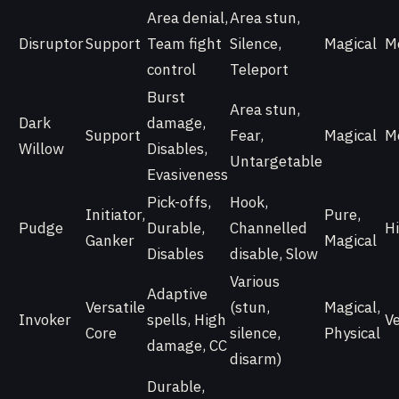
Area denial,
Area stun,
Disruptor
Support
Team fight
Silence,
Magical
M
control
Teleport
Burst
Area stun,
Dark
damage,
Support
Fear,
Magical
M
Willow
Disables,
Untargetable
Evasiveness
Pick-offs,
Hook,
Initiator,
Pure,
Pudge
Durable,
Channelled
H
Ganker
Magical
Disables
disable, Slow
Various
Adaptive
Versatile
(stun,
Magical,
Invoker
spells, High
V
Core
silence,
Physical
damage, CC
disarm)
Durable,