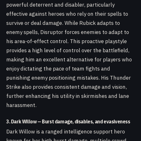
powerful deterrent and disabler, particularly
effective against heroes who rely on their spells to
survive or deal damage. While Rubick adapts to
enemy spells, Disruptor forces enemies to adapt to
his area-of-effect control. This proactive playstyle
provides a high level of control over the battlefield,
making him an excellent alternative for players who
enjoy dictating the pace of team fights and
punishing enemy positioning mistakes. His Thunder
Strike also provides consistent damage and vision,
further enhancing his utility in skirmishes and lane
harassment.
3. Dark Willow — Burst damage, disables, and evasiveness
Dark Willow is a ranged intelligence support hero
known for her high burst damage, multiple crowd