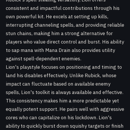
consistent and impactful contributions through his
own powerful kit. He excels at setting up kills,
interrupting channeling spells, and providing reliable
stun chains, making him a strong alternative for
players who value direct control and burst. His ability
to sap mana with Mana Drain also provides utility
against spell-dependent enemies.
Lion's playstyle focuses on positioning and timing to
land his disables effectively. Unlike Rubick, whose
impact can fluctuate based on available enemy
spells, Lion's toolkit is always available and effective.
This consistency makes him a more predictable yet
equally potent support. He pairs well with aggressive
cores who can capitalize on his lockdown. Lion's
ability to quickly burst down squishy targets or finish