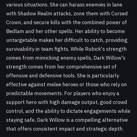
various situations. She can harass enemies in lane
with Shadow Realm attacks, zone them with Cursed
Crown, and secure kills with the combined power of
Bedlam and her other spells. Her ability to become
untargetable makes her difficult to catch, providing
survivability in team fights. While Rubick's strength
comes from mimicking enemy spells, Dark Willow's
strength comes from her comprehensive set of
offensive and defensive tools. She is particularly
effective against melee heroes or those who rely on
predictable movements. For players who enjoy a
support hero with high damage output, good crowd
control, and the ability to dictate engagements while
staying safe, Dark Willow is a compelling alternative
that offers consistent impact and strategic depth.