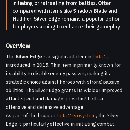
initiating or retreating from battles. Often
compared with items like Shadow Blade and
Nullifier, Silver Edge remains a popular option
for players aiming to enhance their gameplay.
Overview
The
Silver Edge
is a significant item in
Dota 2
,
introduced in 2015. This item is primarily known for
its ability to disable enemy passives, making it a
strategic choice against heroes with strong passive
abilities. The Silver Edge grants its wielder improved
attack speed and damage, providing both an
offensive and defensive advantage.
As part of the broader
Dota 2 ecosystem
, the Silver
Edge is particularly effective in initiating combat,