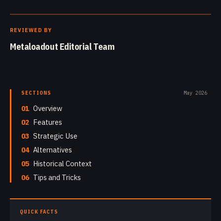
REVIEWED BY
Metaloadout Editorial Team
SECTIONS
May 2026
01
Overview
02
Features
03
Strategic Use
04
Alternatives
05
Historical Context
06
Tips and Tricks
QUICK FACTS