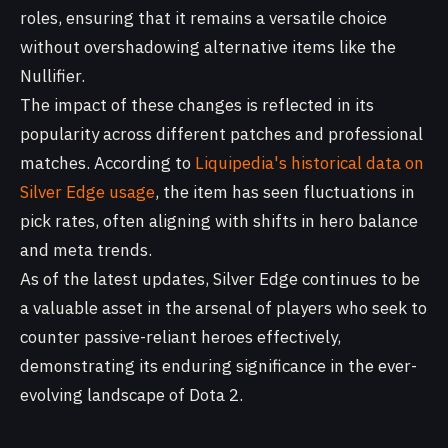
roles, ensuring that it remains a versatile choice
without overshadowing alternative items like the
Nullifier.
The impact of these changes is reflected in its
popularity across different patches and professional
matches. According to
Liquipedia's historical data on
Silver Edge usage
, the item has seen fluctuations in
pick rates, often aligning with shifts in hero balance
and meta trends.
As of the latest updates, Silver Edge continues to be
a valuable asset in the arsenal of players who seek to
counter passive-reliant heroes effectively,
demonstrating its enduring significance in the ever-
evolving landscape of Dota 2.