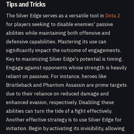
Tips and Tricks
The Silver Edge serves as a versatile tool in
Dota 2
for players seeking to disable enemies' passive
abilities while maintaining both offensive and
defensive capabilities. Mastering its use can
significantly impact the outcome of engagements.
Key to maximizing Silver Edge's potential is timing.
Engage against opponents whose strength is heavily
reliant on passives. For instance, heroes like
Bristleback and Phantom Assassin are prime targets
due to their reliance on reduced damage and
enhanced evasion, respectively. Disabling these
abilities can turn the tide of a fight effectively.
Another effective strategy is to use Silver Edge for
initiation. Begin by activating its invisibility, allowing