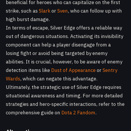
beneficial for heroes who can capitalize on the first
strike, such as
Slark
or
Sven
, who can follow up with
high burst damage.
In terms of escape, Silver Edge offers a reliable way
out of dangerous situations. Activating its invisibility
component can help a player disengage from a
losing fight or avoid being targeted by enemy
abilities. It is crucial, however, to be aware of enemy
detection items like
Dust of Appearance
or
Sentry
Wards
, which can negate this advantage.
Ultimately, the strategic use of Silver Edge requires
situational awareness and timing. For more detailed
strategies and hero-specific interactions, refer to the
comprehensive guide on
Dota 2 Fandom
.