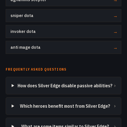
sniper dota
→
invoker dota
→
anti mage dota
→
FREQUENTLY ASKED QUESTIONS
›
How does Silver Edge disable passive abilities?
›
Which heroes benefit most from Silver Edge?
›
What are some items similar to Silver Edge?