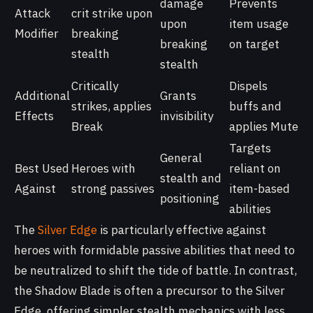
damage
Prevents
Attack
crit strike upon
upon
item usage
Modifier
breaking
breaking
on target
stealth
stealth
Critically
Dispels
Additional
Grants
strikes, applies
buffs and
Effects
invisibility
Break
applies Mute
Targets
General
Best Used
Heroes with
reliant on
stealth and
Against
strong passives
item-based
positioning
abilities
The
Silver Edge
is particularly effective against
heroes with formidable passive abilities that need to
be neutralized to shift the tide of battle. In contrast,
the Shadow Blade is often a precursor to the Silver
Edge, offering simpler stealth mechanics with less