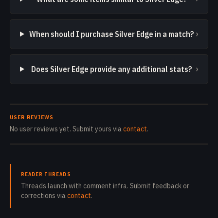
›
When should I purchase Silver Edge in a match?
›
Does Silver Edge provide any additional stats?
USER REVIEWS
No user reviews yet. Submit yours via
contact
.
READER THREADS
Threads launch with comment infra. Submit feedback or
corrections via
contact
.