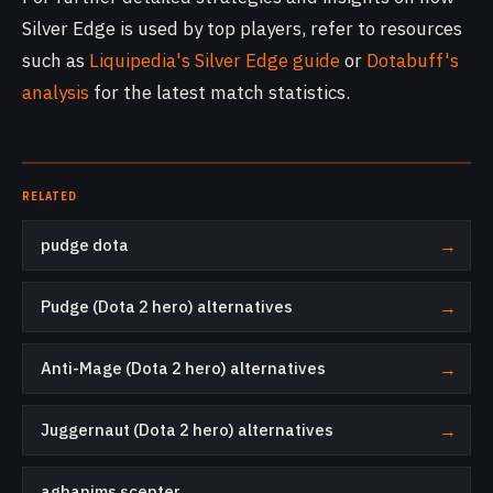
Silver Edge is used by top players, refer to resources
such as
Liquipedia's Silver Edge guide
or
Dotabuff's
analysis
for the latest match statistics.
RELATED
pudge dota
→
Pudge (Dota 2 hero) alternatives
→
Anti-Mage (Dota 2 hero) alternatives
→
Juggernaut (Dota 2 hero) alternatives
→
aghanims scepter
→