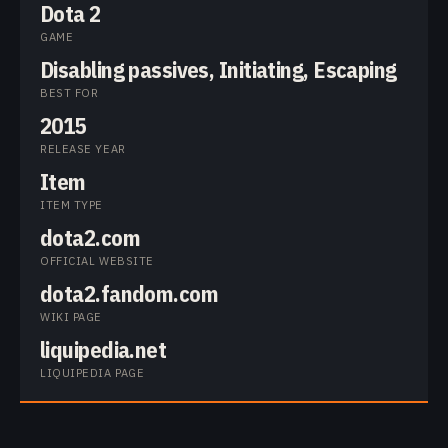
Dota 2
GAME
Disabling passives, Initiating, Escaping
BEST FOR
2015
RELEASE YEAR
Item
ITEM TYPE
dota2.com
OFFICIAL WEBSITE
dota2.fandom.com
WIKI PAGE
liquipedia.net
LIQUIPEDIA PAGE