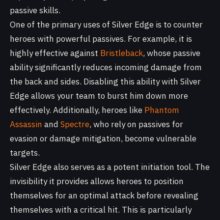
passive skills.
One of the primary uses of Silver Edge is to counter
heroes with powerful passives. For example, it is
highly effective against
Bristleback
, whose passive
ability significantly reduces incoming damage from
the back and sides. Disabling this ability with Silver
Edge allows your team to burst him down more
effectively. Additionally, heroes like
Phantom
Assassin
and
Spectre
, who rely on passives for
evasion or damage mitigation, become vulnerable
targets.
Silver Edge also serves as a potent initiation tool. The
invisibility it provides allows heroes to position
themselves for an optimal attack before revealing
themselves with a critical hit. This is particularly