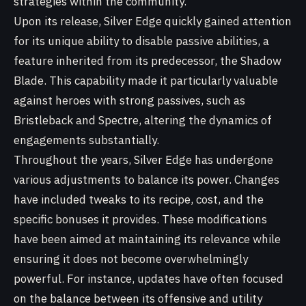
strategies within the community.
Upon its release, Silver Edge quickly gained attention
for its unique ability to disable passive abilities, a
feature inherited from its predecessor, the Shadow
Blade. This capability made it particularly valuable
against heroes with strong passives, such as
Bristleback and Spectre, altering the dynamics of
engagements substantially.
Throughout the years, Silver Edge has undergone
various adjustments to balance its power. Changes
have included tweaks to its recipe, cost, and the
specific bonuses it provides. These modifications
have been aimed at maintaining its relevance while
ensuring it does not become overwhelmingly
powerful. For instance, updates have often focused
on the balance between its offensive and utility