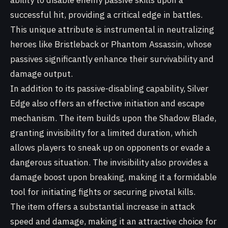
ability to disable enemy passive skills upon a
successful hit, providing a critical edge in battles.
This unique attribute is instrumental in neutralizing
heroes like Bristleback or Phantom Assassin, whose
passives significantly enhance their survivability and
damage output.
In addition to its passive-disabling capability, Silver
Edge also offers an effective initiation and escape
mechanism. The item builds upon the Shadow Blade,
granting invisibility for a limited duration, which
allows players to sneak up on opponents or evade a
dangerous situation. The invisibility also provides a
damage boost upon breaking, making it a formidable
tool for initiating fights or securing pivotal kills.
The item offers a substantial increase in attack
speed and damage, making it an attractive choice for