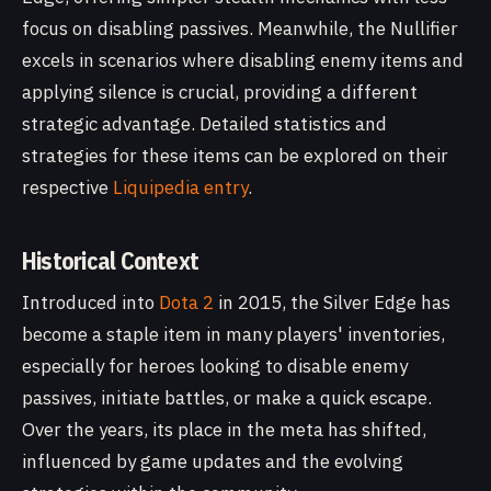
focus on disabling passives. Meanwhile, the Nullifier
excels in scenarios where disabling enemy items and
applying silence is crucial, providing a different
strategic advantage. Detailed statistics and
strategies for these items can be explored on their
respective
Liquipedia entry
.
Historical Context
Introduced into
Dota 2
in 2015, the Silver Edge has
become a staple item in many players' inventories,
especially for heroes looking to disable enemy
passives, initiate battles, or make a quick escape.
Over the years, its place in the meta has shifted,
influenced by game updates and the evolving