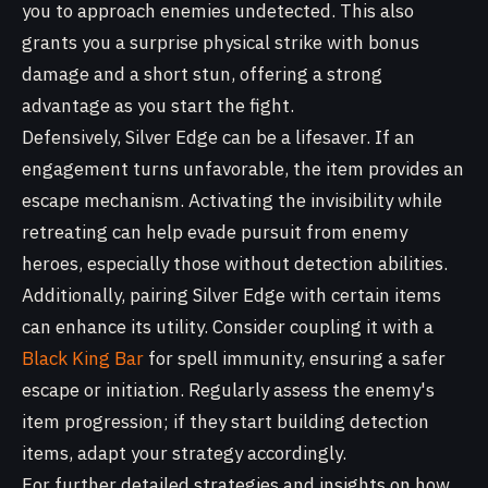
you to approach enemies undetected. This also
grants you a surprise physical strike with bonus
damage and a short stun, offering a strong
advantage as you start the fight.
Defensively, Silver Edge can be a lifesaver. If an
engagement turns unfavorable, the item provides an
escape mechanism. Activating the invisibility while
retreating can help evade pursuit from enemy
heroes, especially those without detection abilities.
Additionally, pairing Silver Edge with certain items
can enhance its utility. Consider coupling it with a
Black King Bar
for spell immunity, ensuring a safer
escape or initiation. Regularly assess the enemy's
item progression; if they start building detection
items, adapt your strategy accordingly.
For further detailed strategies and insights on how