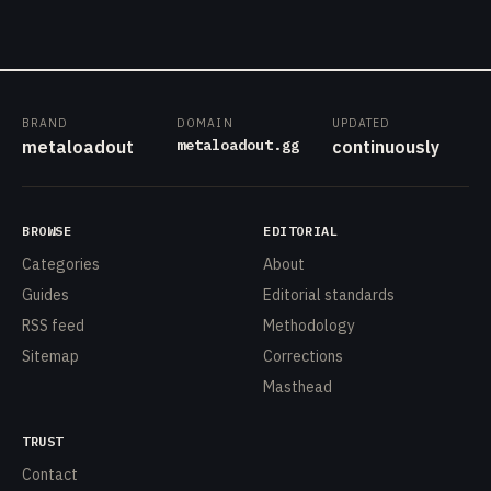
BRAND
DOMAIN
UPDATED
metaloadout.gg
metaloadout
continuously
BROWSE
EDITORIAL
Categories
About
Guides
Editorial standards
RSS feed
Methodology
Sitemap
Corrections
Masthead
TRUST
Contact