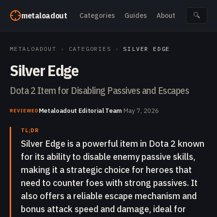
Skip to content
metaloadout
Categories
Guides
About
🔍
METALOADOUT
›
CATEGORIES
›
SILVER EDGE
Silver Edge
Dota 2 Item for Disabling Passives and Escapes
Metaloadout Editorial Team
·
May 7, 2026
REVIEWED
TL;DR
Silver Edge is a powerful item in Dota 2 known
for its ability to disable enemy passive skills,
making it a strategic choice for heroes that
need to counter foes with strong passives. It
also offers a reliable escape mechanism and
bonus attack speed and damage, ideal for