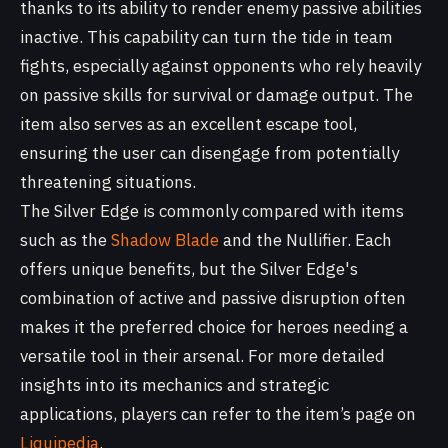
thanks to its ability to render enemy passive abilities
inactive. This capability can turn the tide in team
fights, especially against opponents who rely heavily
on passive skills for survival or damage output. The
item also serves as an excellent escape tool,
ensuring the user can disengage from potentially
threatening situations.
The Silver Edge is commonly compared with items
such as the
Shadow Blade
and the Nullifier. Each
offers unique benefits, but the Silver Edge's
combination of active and passive disruption often
makes it the preferred choice for heroes needing a
versatile tool in their arsenal. For more detailed
insights into its mechanics and strategic
applications, players can refer to the item’s page on
Liquipedia
.