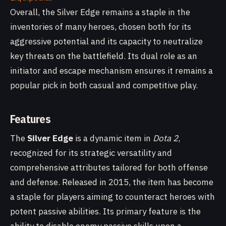
Overall, the Silver Edge remains a staple in the
inventories of many heroes, chosen both for its
aggressive potential and its capacity to neutralize
key threats on the battlefield. Its dual role as an
initiator and escape mechanism ensures it remains a
popular pick in both casual and competitive play.
Features
The
Silver Edge
is a dynamic item in
Dota 2
,
recognized for its strategic versatility and
comprehensive attributes tailored for both offense
and defense. Released in 2015, the item has become
a staple for players aiming to counteract heroes with
potent passive abilities. Its primary feature is the