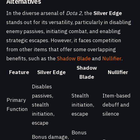
Alternatives
In the diverse arsenal of
Dota 2
, the
Silver Edge
stands out for its versatility, particularly in disabling
enemy passives, initiating combat, and enabling
strategic escapes. However, it faces competition
from other items that offer some overlapping
benefits, such as the
Shadow Blade
and
Nullifier
.
Shadow
Feature
Silver Edge
Nullifier
Blade
Disables
passives,
Stealth
Item-based
Primary
stealth
initiation,
debuff and
Function
initiation,
escape
silence
escape
Bonus
Bonus damage,