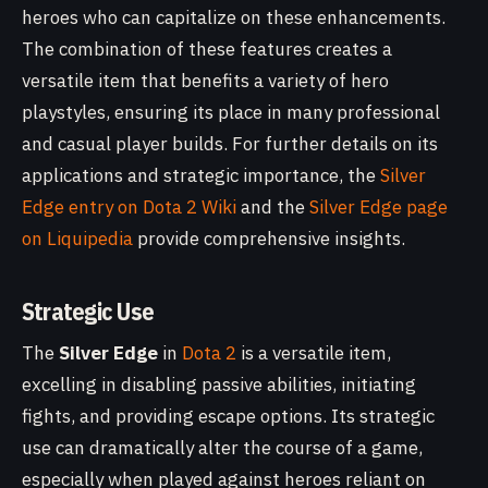
heroes who can capitalize on these enhancements.
The combination of these features creates a
versatile item that benefits a variety of hero
playstyles, ensuring its place in many professional
and casual player builds. For further details on its
applications and strategic importance, the
Silver
Edge entry on Dota 2 Wiki
and the
Silver Edge page
on Liquipedia
provide comprehensive insights.
Strategic Use
The
Silver Edge
in
Dota 2
is a versatile item,
excelling in disabling passive abilities, initiating
fights, and providing escape options. Its strategic
use can dramatically alter the course of a game,
especially when played against heroes reliant on