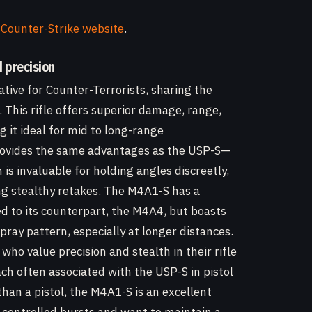
 Counter-Strike website
.
d precision
ative for Counter-Terrorists, sharing the
. This rifle offers superior damage, range,
 it ideal for mid to long-range
rovides the same advantages as the USP-S—
s invaluable for holding angles discreetly,
ng stealthy retakes. The M4A1-S has a
 to its counterpart, the M4A4, but boasts
pray pattern, especially at longer distances.
who value precision and stealth in their rifle
ch often associated with the USP-S in pistol
than a pistol, the M4A1-S is an excellent