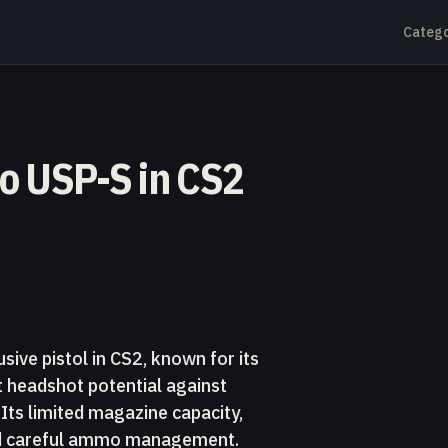
Catego
to USP-S in CS2
sive pistol in CS2, known for its
t headshot potential against
ts limited magazine capacity,
nd careful ammo management.