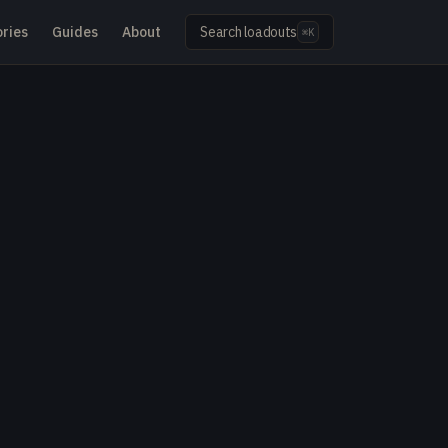
ries
Guides
About
Search loadouts
⌘K