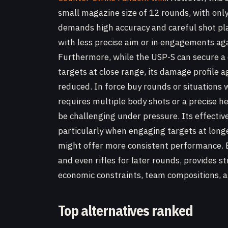
small magazine size of 12 rounds, with onl
demands high accuracy and careful shot pla
with less precise aim or in engagements a
Furthermore, while the USP-S can secure 
targets at close range, its damage profile 
reduced. In force buy rounds or situation
requires multiple body shots or a precise h
be challenging under pressure. Its effectiv
particularly when engaging targets at longe
might offer more consistent performance. Ex
and even rifles for later rounds, provides str
economic constraints, team compositions, an
Top alternatives ranked