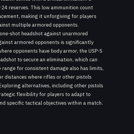
y 24 reserves. This low ammunition count
cement, making it unforgiving for players
gainst multiple armored opponents.
a one-shot headshot against unarmored
against armored opponents is significantly
s where opponents have body armor, the USP-S
eadshot to secure an elimination, which can
e range for consistent damage also has limits,
r distances where rifles or other pistols
ploring alternatives, including other pistols
ategic flexibility for players to adapt to
d specific tactical objectives within a match.