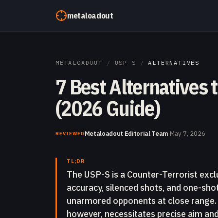
Skip to content
metaloadout
METALOADOUT
/
USP S
/
ALTERNATIVES
7 Best Alternatives 
(2026 Guide)
Metaloadout Editorial Team
·
May 7, 2026
REVIEWED
TL;DR
The USP-S is a Counter-Terrorist exclu
accuracy, silenced shots, and one-sho
unarmored opponents at close range. I
however, necessitates precise aim a