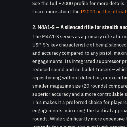
See the full P2000 profile for more details.
Learn more about the
P2000 on the official
2. M4A1-S — A silenced rifle for stealth an
The M4A1-S serves as a primary rifle altern
USP-S's key characteristic of being silenced
and accuracy compared to any pistol, making
engagements. Its integrated suppressor p
reduced sound and no bullet tracers—which i
repositioning without detection, or executi
smaller magazine size (20 rounds) compared
superior accuracy and a more controllable s
This makes it a preferred choice for players 
engagements, mirroring the tactical approa
rounds. While significantly more expensive 