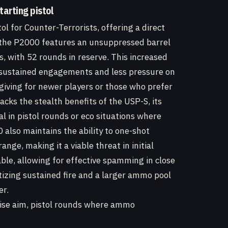
tarting pistol
ol for Counter-Terrorists, offering a direct
, the P2000 features an unsuppressed barrel
, with 52 rounds in reserve. This increased
 sustained engagements and less pressure on
giving for newer players or those who prefer
lacks the stealth benefits of the USP-S, its
l in pistol rounds or eco situations where
also maintains the ability to one-shot
ge, making it a viable threat in initial
ble, allowing for effective spamming in close
tizing sustained fire and a larger ammo pool
er.
cise aim, pistol rounds where ammo