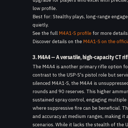
upgrade for players who excel with precise,
low profile.
Best for: Stealthy plays, long-range engage
quietly.
See the full
M4A1-S profile
for more details
Discover details on the
M4A1-S on the offic
3. M4A4 — A versatile, high-capacity CT rif
The M4A4 is another primary rifle option fo
contrast to the USP-S's pistol role but servi
silenced M4A1-S, the M4A4 is unsuppressed 
rounds and 90 reserves. This higher ammuni
sustained spray control, engaging multiple
where suppressive fire can be beneficial.
and accuracy at medium ranges, making it a
scenarios. While it lacks the stealth of th