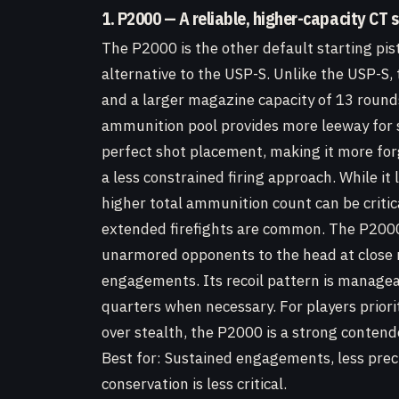
1. P2000 — A reliable, higher-capacity CT s
The P2000 is the other default starting pist
alternative to the USP-S. Unlike the USP-S
and a larger magazine capacity of 13 rounds
ammunition pool provides more leeway for
perfect shot placement, making it more for
a less constrained firing approach. While it 
higher total ammunition count can be critica
extended firefights are common. The P2000 
unarmored opponents to the head at close ran
engagements. Its recoil pattern is managea
quarters when necessary. For players priori
over stealth, the P2000 is a strong contend
Best for: Sustained engagements, less pre
conservation is less critical.