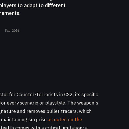
players to adapt to different
irements.
May 2026
ol for Counter-Terrorists in CS2, its specific
for every scenario or playstyle. The weapon's
gnature and removes bullet tracers, which
 maintaining surprise
as noted on the
stealth comes with a critical limitation: a