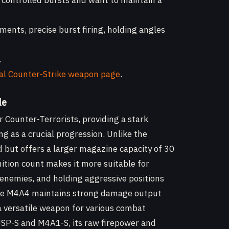
 controlled bursts and want to maintain a
ments, precise burst firing, holding angles
.
ial Counter-Strike weapon page
.
le
r Counter-Terrorists, providing a stark
ng as a crucial progression. Unlike the
but offers a larger magazine capacity of 30
tion count makes it more suitable for
 enemies, and holding aggressive positions
 The M4A4 maintains strong damage output
 versatile weapon for various combat
e USP-S and M4A1-S, its raw firepower and