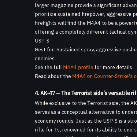
larger magazine provide a significant advan
prioritize sustained firepower, aggressive p
firefights will find the M4A4 to be a power
offering a completely different tactical d
USP-S.
Best for: Sustained spray, aggressive push
enemies.
See the full
M4A4 profile
for more details.
Read about the
M4A4 on Counter-Strike's o
4. AK-47 — The Terrorist side's versatile rif
While exclusive to the Terrorist side, the 
serves as a conceptual alternative to under
economy rounds. Just as the USP-S is a stro
rifle for Ts, renowned for its ability to o