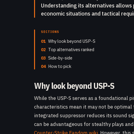
Understanding its alternatives allows 
economic situations and tactical requ
SECTIONS
01
Why look beyond USP-S
02
Top alternatives ranked
03
Side-by-side
04
How to pick
Why look beyond USP-S
While the USP-S serves as a foundational pist
characteristics mean it may not be optimal 
integrated suppressor reduces its sound si
can be advantageous for stealthy plays and
Counter-Strike Fandom wiki
. However, this 