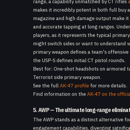
range, a capability unmatched by CT rifles
makes it incredibly potent in both full buy 
magazine and high damage output make it ve
and accurate tapping at long ranges. Under
players, as it represents the typical primar
might switch sides or want to understand 
primary weapon defines a team's offensive 
the USP-S defines initial CT pistol rounds.
Best for: One-shot headshots on armored ta
Terrorist side primary weapon.
See the full
AK-47 profile
for more details.
Find information on the
AK-47 on the offici
5. AWP — The ultimate long-range eliminat
The AWP stands as a distinct alternative f
engagement capabilities, diverging signific