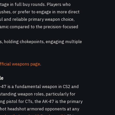
tage in full buy rounds. Players who
ushes, or prefer to engage in more direct
ful and reliable primary weapon choice,
ynamic compared to the precision-focused
es, holding chokepoints, engaging multiple
fficial weapons page
.
le
AK-47 is a fundamental weapon in CS2 and
standing weapon roles, particularly for
ng pistol for CTs, the AK-47 is the primary
ne-shot headshot armored opponents at any