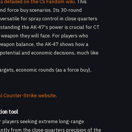
as detailed on the CS Fandom wiki
. This
and force buy scenarios. Its 30-round
rsatile for spray control in close quarters
standing the AK-47's power is crucial for CT
y weapon they will face. For players who
weapon balance, the AK-47 shows how a
potential and economic decisions, much like
rgets, economic rounds (as a force buy),
al Counter-Strike website
.
ion tool
or players seeking extreme long-range
antly from the close-quarters precision of the