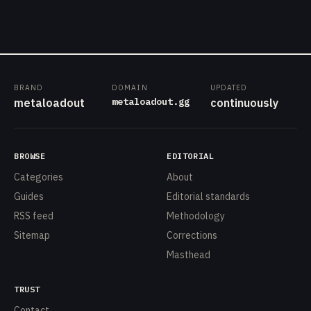
BRAND
DOMAIN
UPDATED
metaloadout.gg
metaloadout
continuously
BROWSE
EDITORIAL
Categories
About
Guides
Editorial standards
RSS feed
Methodology
Sitemap
Corrections
Masthead
TRUST
Contact