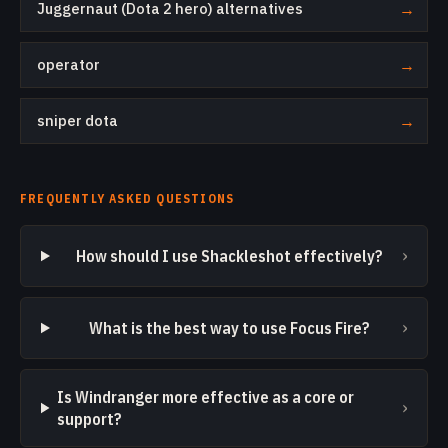
Juggernaut (Dota 2 hero) alternatives
→
operator
→
sniper dota
→
FREQUENTLY ASKED QUESTIONS
›
How should I use Shackleshot effectively?
›
What is the best way to use Focus Fire?
Is Windranger more effective as a core or
›
support?