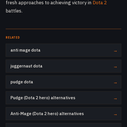
fresh approaches to achieving victory in
Dota 2
battles.
RELATED
anti mage dota
→
juggernaut dota
→
pudge dota
→
Pudge (Dota 2 hero) alternatives
→
Anti-Mage (Dota 2 hero) alternatives
→