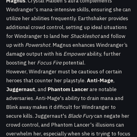
Magnus
. Crystal Maiden's aura complements
Windranger's mana-intensive skills, ensuring she can
utilize her abilities frequently. Earthshaker provides
additional crowd control, setting up ideal situations
for Windranger to land her
Shackleshot
and follow
up with
Powershot
. Magnus enhances Windranger’s
damage output with his
Empower
ability, further
boosting her
Focus Fire
potential.
However, Windranger must be cautious of certain
heroes that counter her playstyle.
Anti-Mage
,
Juggernaut
, and
Phantom Lancer
are notable
adversaries. Anti-Mage's ability to drain mana and
Blink away makes it difficult for Windranger to
secure kills. Juggernaut's
Blade Fury
can negate her
crowd control, and Phantom Lancer's illusions can
overwhelm her, especially when she is trying to focus