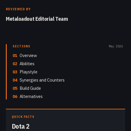
REVIEWED BY
Metaloadout Editorial Team
SECTIONS
May 2026
01
Overview
02
Abilities
03
Playstyle
04
Synergies and Counters
05
Build Guide
06
Alternatives
QUICK FACTS
Dota 2