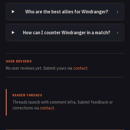
›
Who are the best allies for Windranger?
›
How can I counter Windranger in a match?
USER REVIEWS
No user reviews yet. Submit yours via
contact
.
READER THREADS
Threads launch with comment infra. Submit feedback or
corrections via
contact
.