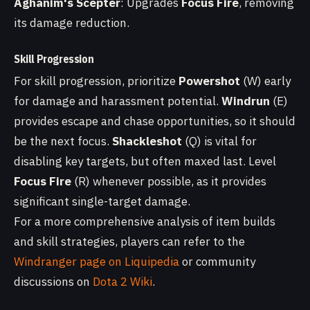
Aghanim's Scepter
: Upgrades
Focus Fire
, removing
its damage reduction.
Skill Progression
For skill progression, prioritize
Powershot
(W) early
for damage and harassment potential.
Windrun
(E)
provides escape and chase opportunities, so it should
be the next focus.
Shackleshot
(Q) is vital for
disabling key targets, but often maxed last. Level
Focus Fire
(R) whenever possible, as it provides
significant single-target damage.
For a more comprehensive analysis of item builds
and skill strategies, players can refer to the
Windranger page on Liquipedia
or community
discussions on
Dota 2 Wiki
.