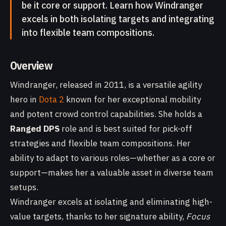
be it core or support. Learn how Windranger
excels in both isolating targets and integrating
into flexible team compositions.
Overview
Windranger, released in 2011, is a versatile agility
hero in
Dota 2
known for her exceptional mobility
and potent crowd control capabilities. She holds a
Ranged DPS
role and is best suited for pick-off
strategies and flexible team compositions. Her
ability to adapt to various roles—whether as a core or
support—makes her a valuable asset in diverse team
setups.
Windranger excels at isolating and eliminating high-
value targets, thanks to her signature ability,
Focus