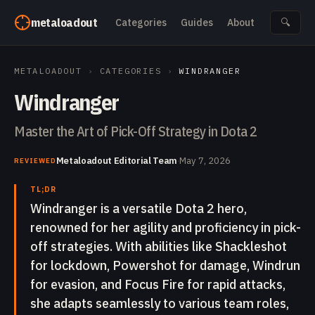
Skip to content
metaloadout
Categories
Guides
About
🔍
METALOADOUT
›
CATEGORIES
›
WINDRANGER
Windranger
Master the Art of Pick-Off Strategy in Dota 2
Metaloadout Editorial Team
·
May 7, 2026
REVIEWED
TL;DR
Windranger is a versatile Dota 2 hero,
renowned for her agility and proficiency in pick-
off strategies. With abilities like Shackleshot
for lockdown, Powershot for damage, Windrun
for evasion, and Focus Fire for rapid attacks,
she adapts seamlessly to various team roles,