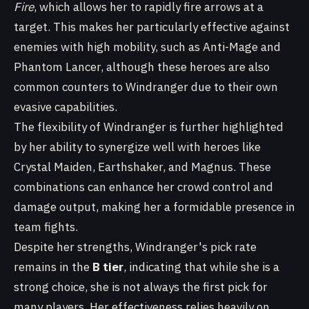
Fire
, which allows her to rapidly fire arrows at a
target. This makes her particularly effective against
enemies with high mobility, such as Anti-Mage and
Phantom Lancer, although these heroes are also
common counters to Windranger due to their own
evasive capabilities.
The flexibility of Windranger is further highlighted
by her ability to synergize well with heroes like
Crystal Maiden, Earthshaker, and Magnus. These
combinations can enhance her crowd control and
damage output, making her a formidable presence in
team fights.
Despite her strengths, Windranger's pick rate
remains in the
B tier
, indicating that while she is a
strong choice, she is not always the first pick for
many players. Her effectiveness relies heavily on