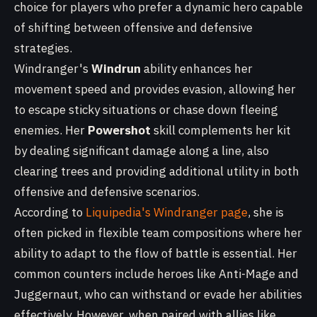
choice for players who prefer a dynamic hero capable
of shifting between offensive and defensive
strategies.
Windranger's
Windrun
ability enhances her
movement speed and provides evasion, allowing her
to escape sticky situations or chase down fleeing
enemies. Her
Powershot
skill complements her kit
by dealing significant damage along a line, also
clearing trees and providing additional utility in both
offensive and defensive scenarios.
According to
Liquipedia's Windranger page
, she is
often picked in flexible team compositions where her
ability to adapt to the flow of battle is essential. Her
common counters include heroes like Anti-Mage and
Juggernaut, who can withstand or evade her abilities
effectively. However, when paired with allies like