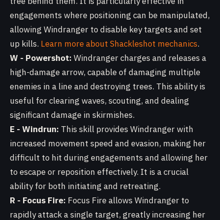
tree behind them. It is particularly effective in
engagements where positioning can be manipulated,
allowing Windranger to disable key targets and set
up kills.
Learn more about Shackleshot mechanics
.
W - Powershot:
Windranger charges and releases a
high-damage arrow, capable of damaging multiple
enemies in a line and destroying trees. This ability is
useful for clearing waves, scouting, and dealing
significant damage in skirmishes.
E - Windrun:
This skill provides Windranger with
increased movement speed and evasion, making her
difficult to hit during engagements and allowing her
to escape or reposition effectively. It is a crucial
ability for both initiating and retreating.
R - Focus Fire:
Focus Fire allows Windranger to
rapidly attack a single target, greatly increasing her