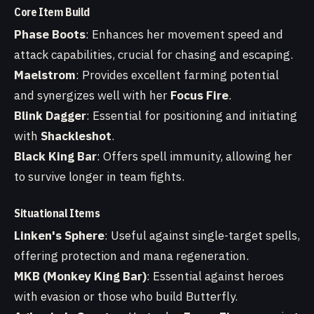
Core Item Build
Phase Boots
: Enhances her movement speed and
attack capabilities, crucial for chasing and escaping.
Maelstrom
: Provides excellent farming potential
and synergizes well with her
Focus Fire
.
Blink Dagger
: Essential for positioning and initiating
with
Shackleshot
.
Black King Bar
: Offers spell immunity, allowing her
to survive longer in team fights.
Situational Items
Linken's Sphere
: Useful against single-target spells,
offering protection and mana regeneration.
MKB (Monkey King Bar)
: Essential against heroes
with evasion or those who build Butterfly.