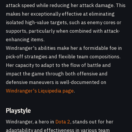
attack speed while reducing her attack damage. This
makes her exceptionally effective at eliminating
isolated high-value targets, such as enemy cores or
supports, particularly when combined with attack-
enhancing items.
Windranger's abilities make her a formidable foe in
pick-off strategies and flexible team compositions.
Her capacity to adapt to the flow of battle and
impact the game through both offensive and
defensive maneuvers is well-documented on
Windranger's Liquipedia page
.
Playstyle
Windranger, a hero in
Dota 2
, stands out for her
adaptability and effectiveness in various team