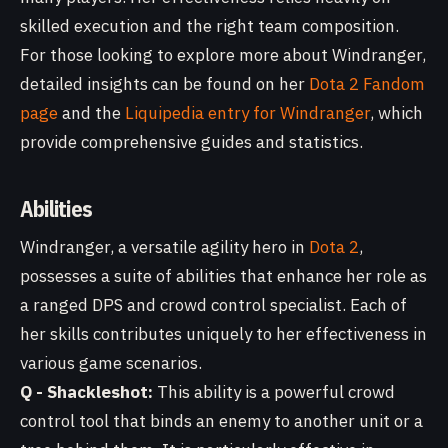
skilled execution and the right team composition.
For those looking to explore more about Windranger,
detailed insights can be found on her
Dota 2 Fandom
page
and the
Liquipedia entry for Windranger
, which
provide comprehensive guides and statistics.
Abilities
Windranger, a versatile agility hero in
Dota 2
,
possesses a suite of abilities that enhance her role as
a ranged DPS and crowd control specialist. Each of
her skills contributes uniquely to her effectiveness in
various game scenarios.
Q - Shackleshot:
This ability is a powerful crowd
control tool that binds an enemy to another unit or a