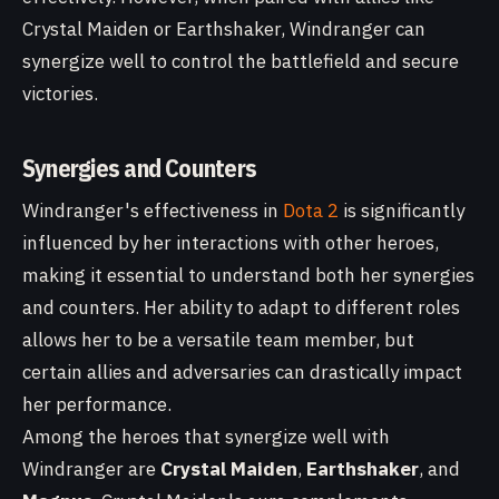
Crystal Maiden or Earthshaker, Windranger can
synergize well to control the battlefield and secure
victories.
Synergies and Counters
Windranger's effectiveness in
Dota 2
is significantly
influenced by her interactions with other heroes,
making it essential to understand both her synergies
and counters. Her ability to adapt to different roles
allows her to be a versatile team member, but
certain allies and adversaries can drastically impact
her performance.
Among the heroes that synergize well with
Windranger are
Crystal Maiden
,
Earthshaker
, and