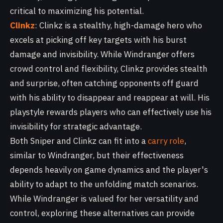
critical to maximizing his potential.
Clinkz
: Clinkz is a stealthy, high-damage hero who
excels at picking off key targets with his burst
damage and invisibility. While Windranger offers
crowd control and flexibility, Clinkz provides stealth
and surprise, often catching opponents off guard
with his ability to disappear and reappear at will. His
playstyle rewards players who can effectively use his
invisibility for strategic advantage.
Both Sniper and Clinkz can fit into a
carry role
,
similar to Windranger, but their effectiveness
depends heavily on game dynamics and the player's
ability to adapt to the unfolding match scenarios.
While Windranger is valued for her versatility and
control, exploring these alternatives can provide