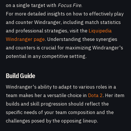
on a single target with
Focus Fire
.
For more detailed insights on how to effectively play
and counter Windranger, including match statistics
and professional strategies, visit the
Liquipedia
Windranger page
. Understanding these synergies
and counters is crucial for maximizing Windranger's
potential in any competitive setting.
Build Guide
Windranger's ability to adapt to various roles in a
team makes her a versatile choice in
Dota 2
. Her item
builds and skill progression should reflect the
specific needs of your team composition and the
challenges posed by the opposing lineup.