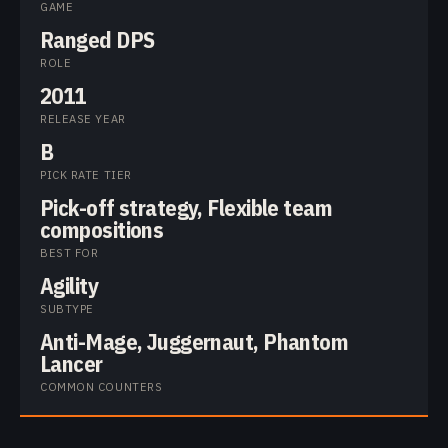
GAME
Ranged DPS
ROLE
2011
RELEASE YEAR
B
PICK RATE TIER
Pick-off strategy, Flexible team
compositions
BEST FOR
Agility
SUBTYPE
Anti-Mage, Juggernaut, Phantom
Lancer
COMMON COUNTERS