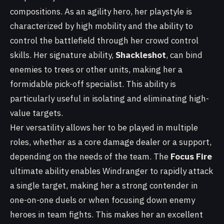
compositions. As an agility hero, her playstyle is
characterized by high mobility and the ability to
control the battlefield through her crowd control
skills. Her signature ability,
Shackleshot
, can bind
enemies to trees or other units, making her a
formidable pick-off specialist. This ability is
particularly useful in isolating and eliminating high-
value targets.
Her versatility allows her to be played in multiple
roles, whether as a core damage dealer or a support,
depending on the needs of the team. The
Focus Fire
ultimate ability enables Windranger to rapidly attack
a single target, making her a strong contender in
one-on-one duels or when focusing down enemy
heroes in team fights. This makes her an excellent