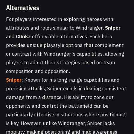
Alternatives
For players interested in exploring heroes with
attributes and roles similar to Windranger,
Sniper
and
Clinkz
offer viable alternatives. Each hero
provides unique playstyle options that complement
or contrast with Windranger's capabilities, allowing
players to adapt their strategies based on team
composition and opposition.
Sniper
: Known for his long-range capabilities and
precision attacks, Sniper excels in dealing consistent
damage from a distance. His ability to zone out
opponents and control the battlefield can be
particularly effective in situations where positioning
is key. However, unlike Windranger, Sniper lacks
mobility, making positioning and map awareness