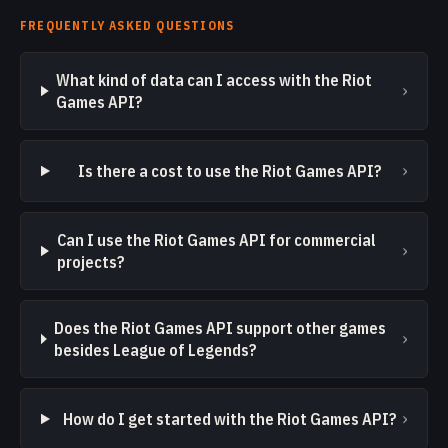
FREQUENTLY ASKED QUESTIONS
What kind of data can I access with the Riot
›
Games API?
›
Is there a cost to use the Riot Games API?
Can I use the Riot Games API for commercial
›
projects?
Does the Riot Games API support other games
›
besides League of Legends?
›
How do I get started with the Riot Games API?