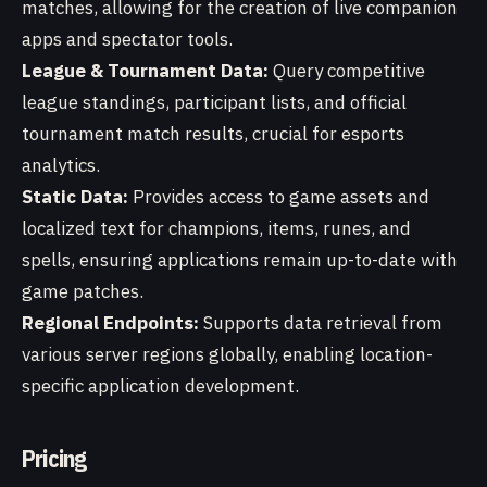
matches, allowing for the creation of live companion
apps and spectator tools.
League & Tournament Data:
Query competitive
league standings, participant lists, and official
tournament match results, crucial for esports
analytics.
Static Data:
Provides access to game assets and
localized text for champions, items, runes, and
spells, ensuring applications remain up-to-date with
game patches.
Regional Endpoints:
Supports data retrieval from
various server regions globally, enabling location-
specific application development.
Pricing