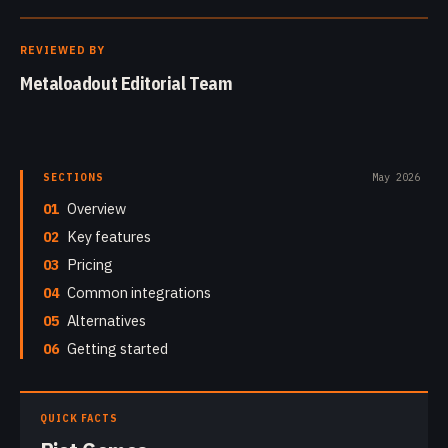
REVIEWED BY
Metaloadout Editorial Team
SECTIONS
May 2026
01
Overview
02
Key features
03
Pricing
04
Common integrations
05
Alternatives
06
Getting started
QUICK FACTS