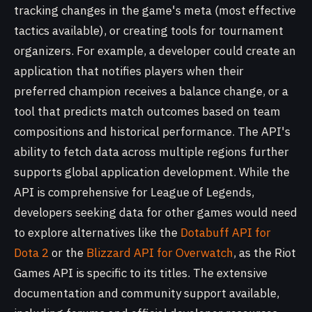
tracking changes in the game's meta (most effective
tactics available), or creating tools for tournament
organizers. For example, a developer could create an
application that notifies players when their
preferred champion receives a balance change, or a
tool that predicts match outcomes based on team
compositions and historical performance. The API's
ability to fetch data across multiple regions further
supports global application development. While the
API is comprehensive for League of Legends,
developers seeking data for other games would need
to explore alternatives like the
Dotabuff API for
Dota 2
or the
Blizzard API for Overwatch
, as the Riot
Games API is specific to its titles. The extensive
documentation and community support available,