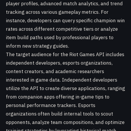
player profiles, advanced match analytics, and trend
tracking across various gameplay metrics. For
instance, developers can query specific champion win
rates across different competitive tiers or analyze
item build paths used by professional players to
inform new strategy guides.
The target audience for the Riot Games API includes
independent developers, esports organizations,
content creators, and academic researchers
interested in game data. Independent developers
utilize the API to create diverse applications, ranging
from companion apps offering in-game tips to
personal performance trackers. Esports
organizations often build internal tools to scout
opponents, analyze team compositions, and optimize
training strategies by leveraging historical match