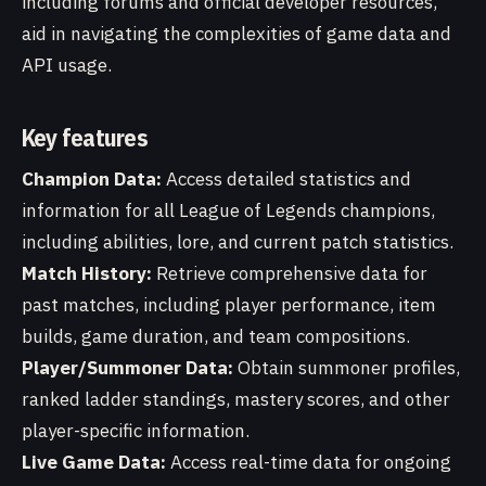
including forums and official developer resources,
aid in navigating the complexities of game data and
API usage.
Key features
Champion Data:
Access detailed statistics and
information for all League of Legends champions,
including abilities, lore, and current patch statistics.
Match History:
Retrieve comprehensive data for
past matches, including player performance, item
builds, game duration, and team compositions.
Player/Summoner Data:
Obtain summoner profiles,
ranked ladder standings, mastery scores, and other
player-specific information.
Live Game Data:
Access real-time data for ongoing