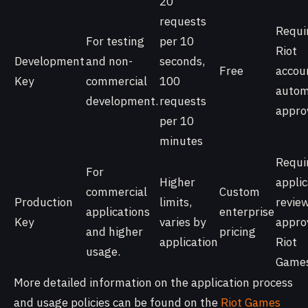
20
requests
Requi
For testing
per 10
Riot
Development
and non-
seconds,
Free
accou
Key
commercial
100
autom
development.
requests
appro
per 10
minutes
Requi
For
Higher
applic
commercial
Custom
Production
limits,
review
applications
enterprise
Key
varies by
appro
and higher
pricing
application
Riot
usage.
Games
More detailed information on the application process
and usage policies can be found on the
Riot Games