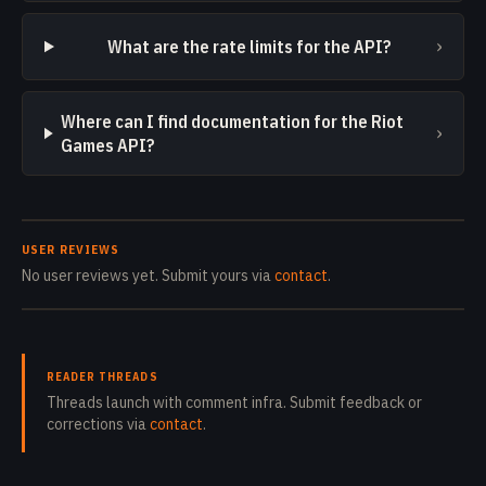
›
What are the rate limits for the API?
Where can I find documentation for the Riot
›
Games API?
USER REVIEWS
No user reviews yet. Submit yours via
contact
.
READER THREADS
Threads launch with comment infra. Submit feedback or
corrections via
contact
.