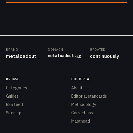
BRAND
DOMAIN
UPDATED
metaloadout.gg
metaloadout
continuously
BROWSE
EDITORIAL
Categories
About
Guides
Editorial standards
RSS feed
Methodology
Sitemap
Corrections
Masthead