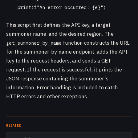
    print(f"An error occurred: {e}")

This script first defines the API key, a target
summoner name, and the desired region. The
function constructs the URL
get_summoner_by_name
for the summoner-by-name endpoint, adds the API
key to the request headers, and sends a GET
request. If the request is successful, it prints the
JSON response containing the summoner's
information. Error handling is included to catch
HTTP errors and other exceptions.
RELATED