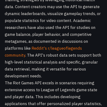
data. Content creators may use the API to generate
dynamic leaderboards, visualize gameplay trends, or
populate statistics for video content. Academic
researchers have also used the API for studies on
game balance, player behavior, and competitive
metagames, as documented in discussions on
platforms like
Reddit's r/leagueoflegends
community
. The API's robust data sets support both
high-level statistical analysis and specific, granular
data retrieval, making it versatile for various
development needs.
The Riot Games API excels in scenarios requiring
extensive access to League of Legends game state
and player data. This includes developing
applications that offer personalized player statistics,