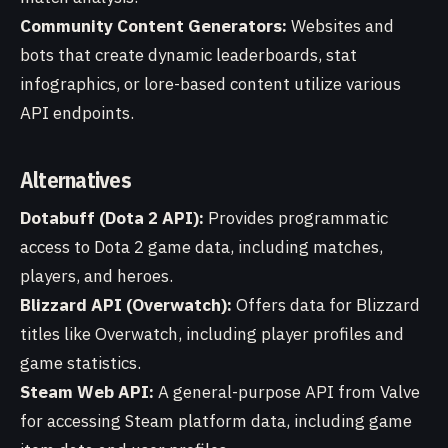
Community Content Generators:
Websites and
bots that create dynamic leaderboards, stat
infographics, or lore-based content utilize various
API endpoints.
Alternatives
Dotabuff (Dota 2 API):
Provides programmatic
access to Dota 2 game data, including matches,
players, and heroes.
Blizzard API (Overwatch):
Offers data for Blizzard
titles like Overwatch, including player profiles and
game statistics.
Steam Web API:
A general-purpose API from Valve
for accessing Steam platform data, including game