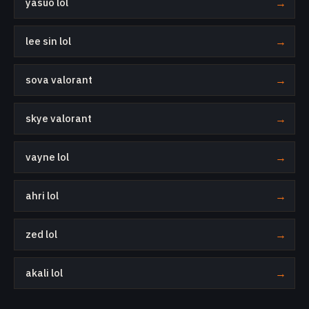
yasuo lol
→
lee sin lol
→
sova valorant
→
skye valorant
→
vayne lol
→
ahri lol
→
zed lol
→
akali lol
→