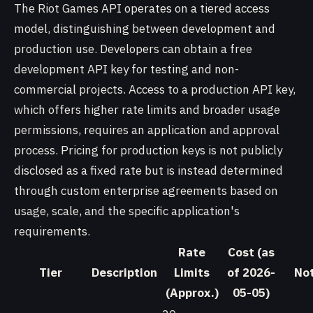
The Riot Games API operates on a tiered access
model, distinguishing between development and
production use. Developers can obtain a free
development API key for testing and non-
commercial projects. Access to a production API key,
which offers higher rate limits and broader usage
permissions, requires an application and approval
process. Pricing for production keys is not publicly
disclosed as a fixed rate but is instead determined
through custom enterprise agreements based on
usage, scale, and the specific application's
requirements.
Rate
Cost (as
Tier
Description
Limits
of 2026-
No
(Approx.)
05-05)