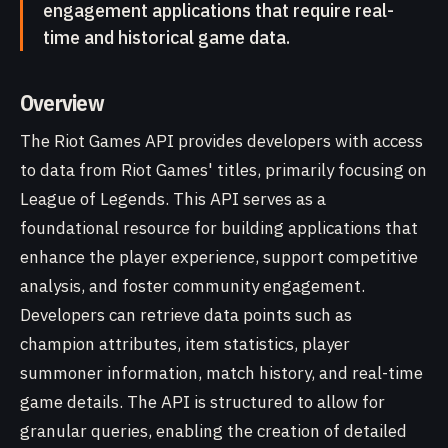
engagement applications that require real-
time and historical game data.
Overview
The Riot Games API provides developers with access
to data from Riot Games' titles, primarily focusing on
League of Legends. This API serves as a
foundational resource for building applications that
enhance the player experience, support competitive
analysis, and foster community engagement.
Developers can retrieve data points such as
champion attributes, item statistics, player
summoner information, match history, and real-time
game details. The API is structured to allow for
granular queries, enabling the creation of detailed