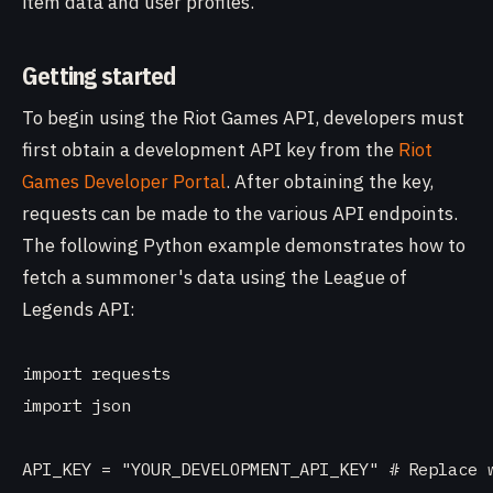
item data and user profiles.
Getting started
To begin using the Riot Games API, developers must
first obtain a development API key from the
Riot
Games Developer Portal
. After obtaining the key,
requests can be made to the various API endpoints.
The following Python example demonstrates how to
fetch a summoner's data using the League of
Legends API:
import requests

import json

API_KEY = "YOUR_DEVELOPMENT_API_KEY" # Replace w