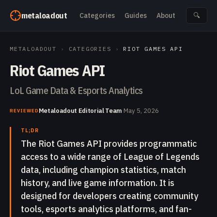
Skip to content
metaloadout
Categories
Guides
About
🔍
METALOADOUT
›
CATEGORIES
›
RIOT GAMES API
Riot Games API
LoL Game Data & Esports Analytics
Metaloadout Editorial Team
·
May 5, 2026
REVIEWED
TL;DR
The Riot Games API provides programmatic
access to a wide range of League of Legends
data, including champion statistics, match
history, and live game information. It is
designed for developers creating community
tools, esports analytics platforms, and fan-