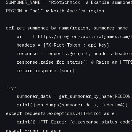
SUMMONER_NAME = "RiotSchmick" # Example summoner
REGION = "na1" # North America region

def get_summoner_by_name(region, summoner_name, 
    url = f"https://{region}.api.riotgames.com/l
    headers = {"X-Riot-Token": api_key}

    response = requests.get(url, headers=headers
    response.raise_for_status() # Raise an HTTPE
    return response.json()

try:

    summoner_data = get_summoner_by_name(REGION,
    print(json.dumps(summoner_data, indent=4))

except requests.exceptions.HTTPError as e:

    print(f"HTTP Error: {e.response.status_code}
except Exception as e:
