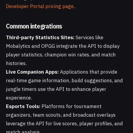
Developer Portal pricing page
.
Common integrations
Third-party Statistics Sites:
Services like
Mobalytics and OP.GG integrate the API to display
player statistics, champion win rates, and match
histories.
Live Companion Apps:
Applications that provide
real-time game information, build suggestions, and
jungle timers use the API to enhance player
experience.
Esports Tools:
Platforms for tournament
organizers, team scouts, and broadcast overlays
leverage the API for live scores, player profiles, and
match analysis.