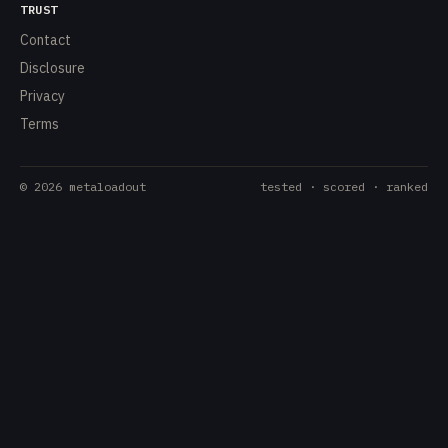
TRUST
Contact
Disclosure
Privacy
Terms
©
2026
metaloadout
tested · scored · ranked