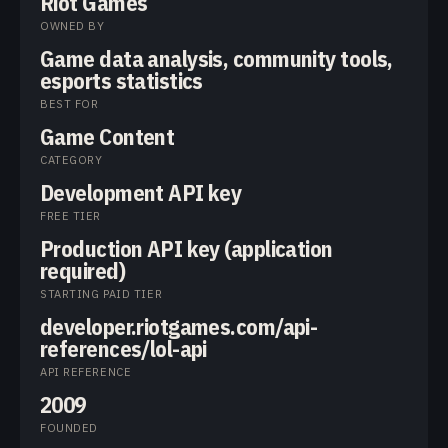
Riot Games
OWNED BY
Game data analysis, community tools,
esports statistics
BEST FOR
Game Content
CATEGORY
Development API key
FREE TIER
Production API key (application
required)
STARTING PAID TIER
developer.riotgames.com/api-
references/lol-api
API REFERENCE
2009
FOUNDED