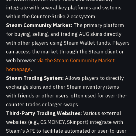
integrate with several key platforms and systems
within the Counter-Strike 2 ecosystem:
Steam Community Market:
The primary platform
for buying, selling, and trading AUG skins directly
with other players using Steam Wallet funds. Players
can access the market through the Steam client or
web browser
via the Steam Community Market
homepage
.
Steam Trading System:
Allows players to directly
exchange skins and other Steam inventory items
with friends or other users, often used for over-the-
counter trades or larger swaps.
Third-Party Trading Websites:
Various external
websites (e.g., CS.MONEY, Skinport) integrate with
Steam's API to facilitate automated or user-to-user