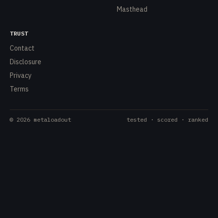
Masthead
TRUST
Contact
Disclosure
Privacy
Terms
©
2026
metaloadout
tested · scored · ranked