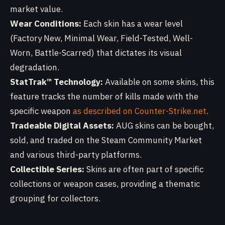
market value.
Wear Conditions:
Each skin has a wear level
(Factory New, Minimal Wear, Field-Tested, Well-
Worn, Battle-Scarred) that dictates its visual
degradation.
StatTrak™ Technology:
Available on some skins, this
feature tracks the number of kills made with the
specific weapon
as described on Counter-Strike.net
.
Tradeable Digital Assets:
AUG skins can be bought,
sold, and traded on the Steam Community Market
and various third-party platforms.
Collectible Series:
Skins are often part of specific
collections or weapon cases, providing a thematic
grouping for collectors.