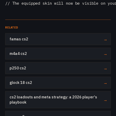
// The equipped skin will now be visible on you
RELATED
famas cs2
→
m4a4 cs2
→
p250 cs2
→
glock 18 cs2
→
cs2 loadouts and meta strategy: a 2026 player's
→
playbook