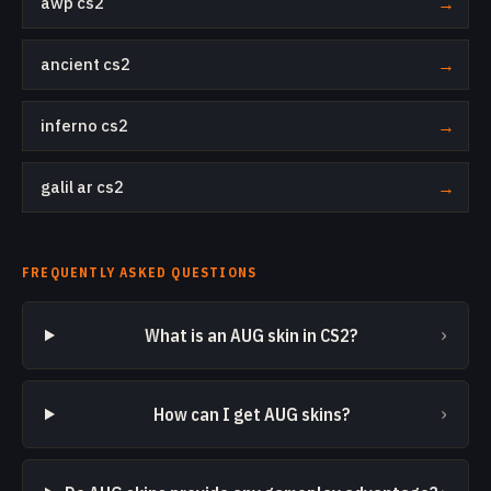
awp cs2
→
ancient cs2
→
inferno cs2
→
galil ar cs2
→
FREQUENTLY ASKED QUESTIONS
›
What is an AUG skin in CS2?
›
How can I get AUG skins?