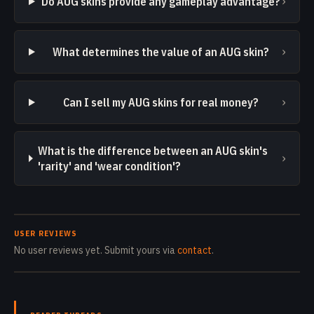
›
Do AUG skins provide any gameplay advantage?
›
What determines the value of an AUG skin?
›
Can I sell my AUG skins for real money?
What is the difference between an AUG skin's
›
'rarity' and 'wear condition'?
USER REVIEWS
No user reviews yet. Submit yours via
contact
.