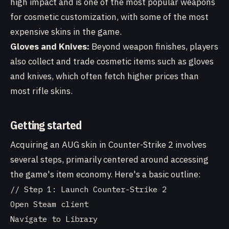
high impact and is one of the most popular weapons
for cosmetic customization, with some of the most
expensive skins in the game.
Gloves and Knives:
Beyond weapon finishes, players
also collect and trade cosmetic items such as gloves
and knives, which often fetch higher prices than
most rifle skins.
Getting started
Acquiring an AUG skin in Counter-Strike 2 involves
several steps, primarily centered around accessing
the game's item economy. Here's a basic outline:
// Step 1: Launch Counter-Strike 2

Open Steam client

Navigate to Library
