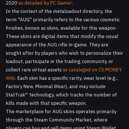
2020
as detailed by PC Gamer
.
In the context of the metaloadout directory, the
term "AUG" primarily refers to the various cosmetic
finishes, known as skins, available for this weapon.
These skins are digital items that modify the visual
appearance of the AUG rifle in-game. They are
sought after by players who wish to personalize their
loadout, participate in the trading community, or
collect rare virtual assets
as cataloged on CS.MONEY
Wiki
. Each skin has a specific rarity, wear level (e.g.,
Factory New, Minimal Wear), and may include
StatTrak™ technology, which tracks the number of
kills made with that specific weapon.
The marketplace for AUG skins operates primarily
through the Steam Community Market, where
players can buy and sell items using Steam Wallet