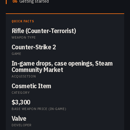
06
Getting started
QUICK FACTS
Rifle (Counter-Terrorist)
WEAPON TYPE
Counter-Strike 2
GAME
In-game drops, case openings, Steam
Community Market
ACQUISITION
Cosmetic Item
CATEGORY
$3,300
BASE WEAPON PRICE (IN-GAME)
Valve
DEVELOPER