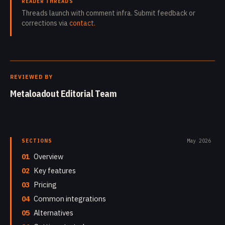
READER THREADS
Threads launch with comment infra. Submit feedback or
corrections via
contact
.
REVIEWED BY
Metaloadout Editorial Team
SECTIONS
May 2026
01
Overview
02
Key features
03
Pricing
04
Common integrations
05
Alternatives