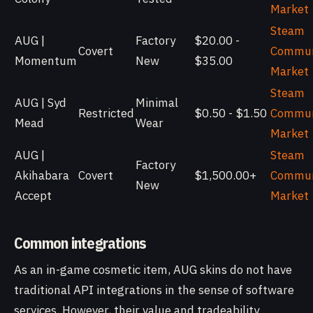
Market
Steam
AUG |
Factory
$20.00 -
Covert
Commun
Momentum
New
$35.00
Market
Steam
AUG | Syd
Minimal
Restricted
$0.50 - $1.50
Commun
Mead
Wear
Market
AUG |
Steam
Factory
Akihabara
Covert
$1,500.00+
Commun
New
Accept
Market
Common integrations
As an in-game cosmetic item, AUG skins do not have
traditional API integrations in the sense of software
services. However, their value and tradeability