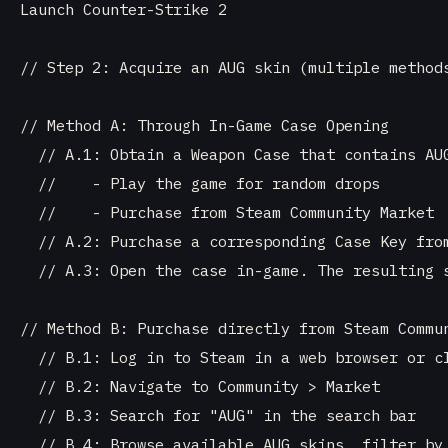
Launch Counter-Strike 2

// Step 2: Acquire an AUG skin (multiple methods
// Method A: Through In-Game Case Opening

  // A.1: Obtain a Weapon Case that contains AUG
  //    - Play the game for random drops

  //    - Purchase from Steam Community Market

  // A.2: Purchase a corresponding Case Key from
  // A.3: Open the case in-game. The resulting s
// Method B: Purchase directly from Steam Commun
  // B.1: Log in to Steam in a web browser or cl
  // B.2: Navigate to Community > Market

  // B.3: Search for "AUG" in the search bar

  // B.4: Browse available AUG skins, filter by 