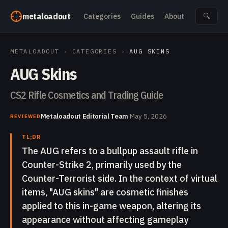
Skip to content
metaloadout
Categories
Guides
About
🔍
METALOADOUT
›
CATEGORIES
›
AUG SKINS
AUG Skins
CS2 Rifle Cosmetics and Trading Guide
Metaloadout Editorial Team
·
May 5, 2026
REVIEWED
TL;DR
The AUG refers to a bullpup assault rifle in
Counter-Strike 2, primarily used by the
Counter-Terrorist side. In the context of virtual
items, "AUG skins" are cosmetic finishes
applied to this in-game weapon, altering its
appearance without affecting gameplay