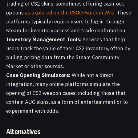
trading of CS2 skins, sometimes offering cash-out
options
as explored on the CSGO Fandom Wiki
. These
platforms typically require users to log in through
Steam for inventory access and trade confirmation.
Inventory Management Tools:
Services that help
users track the value of their CS2 inventory, often by
pulling pricing data from the Steam Community
Market or other sources.
Case Opening Simulators:
While not a direct
integration, many online platforms simulate the
opening of CS2 weapon cases, including those that
contain AUG skins, as a form of entertainment or to
experiment with odds.
Alternatives