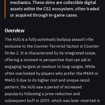
mechanics. These skins are collectible digital
assets within the CS2 ecosystem, often traded
or acquired through in-game cases.
Overview
The AUG is a fully automatic bullpup assault rifle
exclusive to the Counter-Terrorist faction in Counter-
Strike 2. It is characterized by its integrated scope,
offering a zoomed-in perspective that can aid in
engaging targets at medium to long ranges. While
often overlooked by players who prefer the M4A4 or
M4A1-S due to its higher cost and unique recoil
pattern, the AUG saw a period of increased
popularity following a price reduction and
subsequent buff in 2019, which was later reverted in