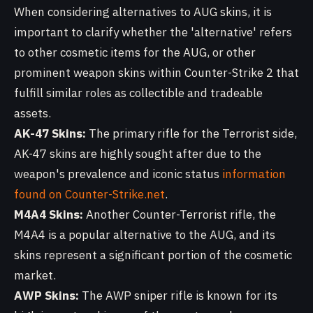
When considering alternatives to AUG skins, it is
important to clarify whether the 'alternative' refers
to other cosmetic items for the AUG, or other
prominent weapon skins within Counter-Strike 2 that
fulfill similar roles as collectible and tradeable
assets.
AK-47 Skins:
The primary rifle for the Terrorist side,
AK-47 skins are highly sought after due to the
weapon's prevalence and iconic status
information
found on Counter-Strike.net
.
M4A4 Skins:
Another Counter-Terrorist rifle, the
M4A4 is a popular alternative to the AUG, and its
skins represent a significant portion of the cosmetic
market.
AWP Skins:
The AWP sniper rifle is known for its