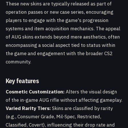
These new skins are typically released as part of
operation passes or new case series, encouraging
players to engage with the game's progression
systems and item acquisition mechanics. The appeal
of AUG skins extends beyond mere aesthetics, often
encompassing a social aspect tied to status within
the game and engagement with the broader CS2
community.
Key features
Cosmetic Customization:
Alters the visual design
of the in-game AUG rifle without affecting gameplay.
Varied Rarity Tiers:
Skins are classified by rarity
(e.g., Consumer Grade, Mil-Spec, Restricted,
Classified, Covert), influencing their drop rate and