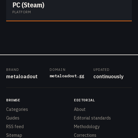
PC (Steam)
PLATFORM
BRAND
DOMAIN
UPDATED
metaloadout.gg
metaloadout
continuously
BROWSE
EDITORIAL
Categories
About
Guides
Editorial standards
RSS feed
Methodology
Sitemap
Corrections