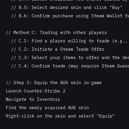
  // B.5: Select desired skin and click "Buy"

  // B.6: Confirm purchase using Steam Wallet fu
// Method C: Trading with other players

  // C.1: Find a player willing to trade (e.g., 
  // C.2: Initiate a Steam Trade Offer

  // C.3: Select your items to offer and the des
  // C.4: Confirm trade (may require Steam Guard
// Step 3: Equip the AUG skin in-game

Launch Counter-Strike 2

Navigate to Inventory

Find the newly acquired AUG skin

Right-click on the skin and select "Equip"
