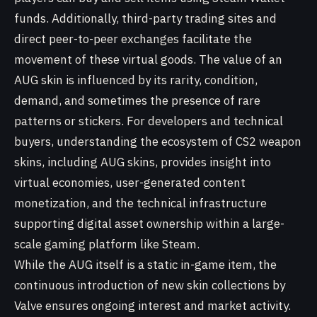
funds. Additionally, third-party trading sites and
direct peer-to-peer exchanges facilitate the
movement of these virtual goods. The value of an
AUG skin is influenced by its rarity, condition,
demand, and sometimes the presence of rare
patterns or stickers. For developers and technical
buyers, understanding the ecosystem of CS2 weapon
skins, including AUG skins, provides insight into
virtual economies, user-generated content
monetization, and the technical infrastructure
supporting digital asset ownership within a large-
scale gaming platform like Steam.
While the AUG itself is a static in-game item, the
continuous introduction of new skin collections by
Valve ensures ongoing interest and market activity.