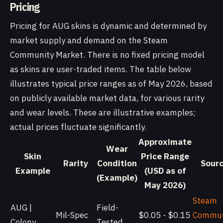
Pricing
Pricing for AUG skins is dynamic and determined by
market supply and demand on the Steam
Community Market. There is no fixed pricing model
as skins are user-traded items. The table below
illustrates typical price ranges as of May 2026, based
on publicly available market data, for various rarity
and wear levels. These are illustrative examples;
actual prices fluctuate significantly.
Approximate
Wear
Skin
Price Range
Rarity
Condition
Sour
Example
(USD as of
(Example)
May 2026)
Steam
AUG |
Field-
Mil-Spec
$0.05 - $0.15
Commun
Colony
Tested