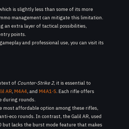
 which is slightly less than some of its more
ammo management can mitigate this limitation.
g an extra layer of tactical possibilities,
ntry points.
ameplay and professional use, you can visit its
ntext of
Counter-Strike 2
, it is essential to
lil AR
,
M4A4
, and
M4A1-S
. Each rifle offers
e during rounds.
e most affordable option among these rifles,
nti-eco rounds. In contrast, the Galil AR, used
00 but lacks the burst mode feature that makes