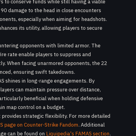
 to conserve funds while still having a viable
d 90 damage to the head in close encounters
ponents, especially when aiming for headshots.
hances its utility, allowing players to secure
untering opponents with limited armor. The
re rate enable players to suppress and
ntly. When facing unarmored opponents, the 22
ced, ensuring swift takedowns.
AS shines in long-range engagements. By
players can maintain pressure over distance,
particularly beneficial when holding defensive
in map control on a budget.
 provides strategic flexibility. For more detailed
 page on Counter-Strike Fandom
. Additional
sage can be found on
Liquipedia's FAMAS section
.