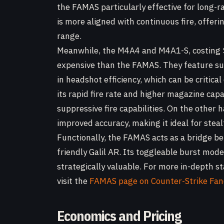
the FAMAS particularly effective for long-
is more aligned with continuous fire, offer
range.
Meanwhile, the M4A4 and M4A1-S, costing 
expensive than the FAMAS. They feature su
in headshot efficiency, which can be critic
its rapid fire rate and higher magazine cap
suppressive fire capabilities. On the other
improved accuracy, making it ideal for stea
Functionally, the FAMAS acts as a bridge b
friendly Galil AR. Its toggleable burst mod
strategically valuable. For more in-depth s
visit the
FAMAS page on Counter-Strike Fa
Economics and Pricing