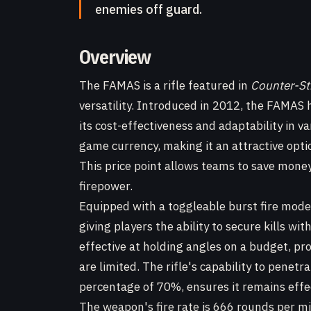
enemies off guard.
Overview
The FAMAS is a rifle featured in
Counter-St
versatility. Introduced in 2012, the FAMAS h
its cost-effectiveness and adaptability in var
game currency, making it an attractive opti
This price point allows teams to save money
firepower.
Equipped with a toggleable burst fire mod
giving players the ability to secure kills wi
effective at holding angles on a budget, p
are limited. The rifle's capability to penet
percentage of 70%, ensures it remains effec
The weapon's fire rate is 666 rounds per mi