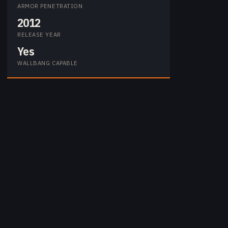
ARMOR PENETRATION
2012
RELEASE YEAR
Yes
WALLBANG CAPABLE