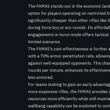
The FAMAS stands out in the economic lan
option for players operating on restricted b
significantly cheaper than other rifles like 
during force buy or eco rounds. Its affordab
engagements in burst mode offers tactical 
limited scenarios.
The FAMAS's cost-effectiveness is further a
with a 70% armor penetration rate, allowin
against well-equipped opponents. This charac
rounds per minute, enhances its effective
less armored.
For teams looking to gain an early advantag
more expensive rifles, the FAMAS provides a
resources more efficiently while still mainta
wallbang capability can be exploited to cont