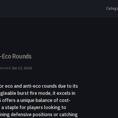
Catego
ti-Eco Rounds
-tested
Jun 12, 2026
or eco and anti-eco rounds due to its
ggleable burst fire mode, it excels in
ffers a unique balance of cost-
 a staple for players looking to
ning defensive positions or catching