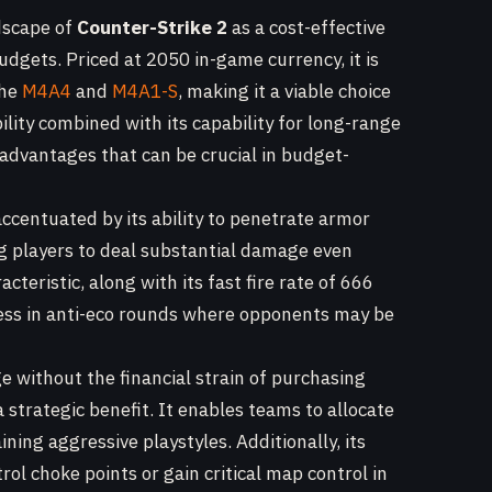
dscape of
Counter-Strike 2
as a cost-effective
udgets. Priced at 2050 in-game currency, it is
the
M4A4
and
M4A1-S
, making it a viable choice
ility combined with its capability for long-range
advantages that can be crucial in budget-
ccentuated by its ability to penetrate armor
g players to deal substantial damage even
teristic, along with its fast fire rate of 666
ness in anti-eco rounds where opponents may be
e without the financial strain of purchasing
 strategic benefit. It enables teams to allocate
ining aggressive playstyles. Additionally, its
rol choke points or gain critical map control in