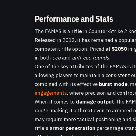
Performance and Stats
The FAMAS is a
rifle
in Counter-Strike 2 kno
Released in 2012, it has remained a popular
competent rifle option. Priced at
$2050
in-
in both
eco
and
anti-eco rounds
.
One of the key attributes of the FAMAS is i
allowing players to maintain a consistent ou
combined with its effective
burst mode
, m
engagements
, where precision and control a
When it comes to
damage output
, the FAM
range, making it a threat even to armored
may require more tactical positioning and s
rifle's
armor penetration
percentage stan