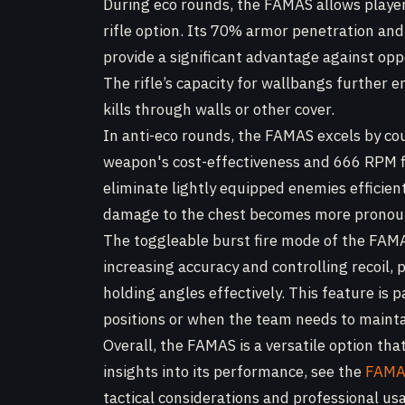
During eco rounds, the FAMAS allows players
rifle option. Its 70% armor penetration an
provide a significant advantage against op
The rifle’s capacity for wallbangs further en
kills through walls or other cover.
In anti-eco rounds, the FAMAS excels by co
weapon's cost-effectiveness and 666 RPM fi
eliminate lightly equipped enemies efficie
damage to the chest becomes more pronoun
The toggleable burst fire mode of the FAM
increasing accuracy and controlling recoil, 
holding angles effectively. This feature is 
positions or when the team needs to mainta
Overall, the FAMAS is a versatile option that
insights into its performance, see the
FAMAS
tactical considerations and professional u