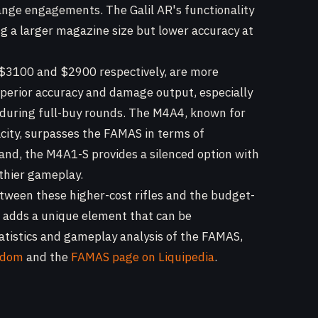
range engagements. The Galil AR's functionality
ing a larger magazine size but lower accuracy at
$3100 and $2900 respectively, are more
perior accuracy and damage output, especially
al during full-buy rounds. The M4A4, known for
acity, surpasses the FAMAS in terms of
 hand, the M4A1-S provides a silenced option with
lthier gameplay.
etween these higher-cost rifles and the budget-
e adds a unique element that can be
tatistics and gameplay analysis of the FAMAS,
ndom
and the
FAMAS page on Liquipedia
.