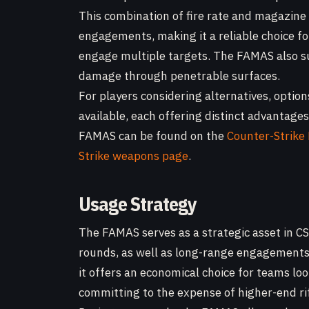
This combination of fire rate and magazine 
engagements, making it a reliable choice fo
engage multiple targets. The FAMAS also su
damage through penetrable surfaces.
For players considering alternatives, optio
available, each offering distinct advantage
FAMAS can be found on the
Counter-Strik
Strike weapons page
.
Usage Strategy
The FAMAS serves as a strategic asset in CS2
rounds, as well as long-range engagements 
it offers an economical choice for teams lo
committing to the expense of higher-end rif