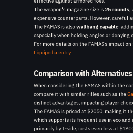
effective against armored foes.
The weapon's magazine size is
25 rounds
,
expensive counterparts. However, careful 
The FAMAS is also
wallbang capable
, addin
especially when holding angles or denying e
For more details on the FAMAS’s impact on g
Liquipedia entry
.
Comparison with Alternatives
When considering the FAMAS within the co
compare it with similar rifles such as the
Ga
distinct advantages, impacting player choic
The FAMAS is priced at $2050, making it th
which supports its frequent use in eco and a
primarily by T-side, costs even less at $18