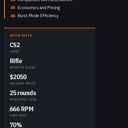
05
Economics and Pricing
06
Burst Mode Efficiency
QUICK FACTS
CS2
GAME
Rifle
WEAPON CLASS
$2050
IN-GAME PRICE
25 rounds
MAGAZINE SIZE
666 RPM
FIRE RATE
70%