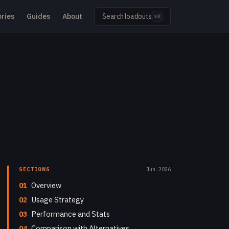
ries
Guides
About
Search loadouts
⌘K
SECTIONS
Jun 2026
01
Overview
02
Usage Strategy
03
Performance and Stats
04
Comparison with Alternatives