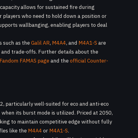
capacity allows for sustained fire during
r players who need to hold down a position or
pports wallbanging, enabling players to deal
ns such as the
Galil AR
,
M4A4
, and
M4A1-S
are
s and trade-offs. Further details about the
e Fandom FAMAS page
and the
official Counter-
, particularly well-suited for eco and anti-eco
when its burst mode is utilized. Priced at 2050,
oking to maintain competitive edge without fully
les like the
M4A4
or
M4A1-S
.