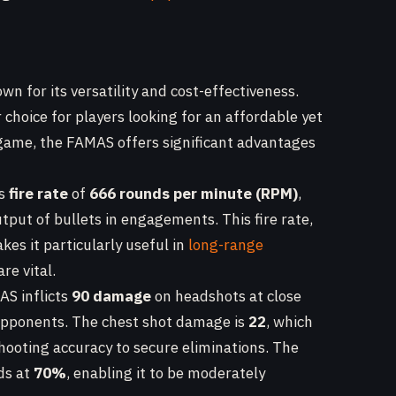
wn for its versatility and cost-effectiveness.
 choice for players looking for an affordable yet
game, the FAMAS offers significant advantages
ts
fire rate
of
666 rounds per minute (RPM)
,
tput of bullets in engagements. This fire rate,
akes it particularly useful in
long-range
re vital.
AS inflicts
90 damage
on headshots at close
 opponents. The chest shot damage is
22
, which
hooting accuracy to secure eliminations. The
ds at
70%
, enabling it to be moderately