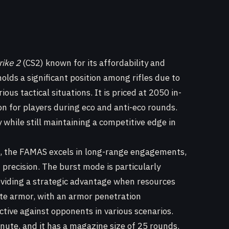
rike 2
(CS2) known for its affordability and
olds a significant position among rifles due to
ious tactical situations. It is priced at 2050 in-
on for players during eco and anti-eco rounds.
 while still maintaining a competitive edge in
e, the FAMAS excels in long-range engagements,
th precision. The burst mode is particularly
roviding a strategic advantage when resources
rate armor, with an armor penetration
tive against opponents in various scenarios.
nute, and it has a magazine size of 25 rounds.