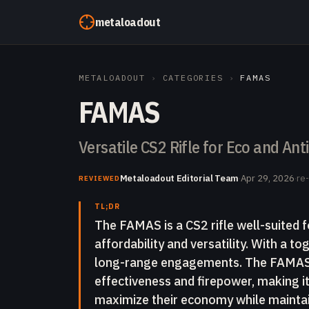
Skip to content
metaloadout
METALOADOUT
›
CATEGORIES
›
FAMAS
FAMAS
Versatile CS2 Rifle for Eco and An
Metaloadout Editorial Team
·
Apr 29, 2026
·
re
REVIEWED
TL;DR
The FAMAS is a CS2 rifle well-suited f
affordability and versatility. With a to
long-range engagements. The FAMAS o
effectiveness and firepower, making it
maximize their economy while maintai