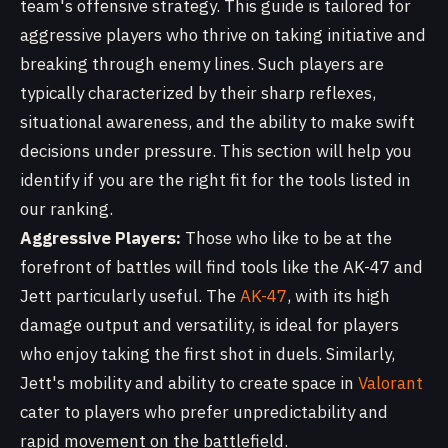
team's offensive strategy. This guide is tailored for
aggressive players who thrive on taking initiative and
breaking through enemy lines. Such players are
typically characterized by their sharp reflexes,
situational awareness, and the ability to make swift
decisions under pressure. This section will help you
identify if you are the right fit for the tools listed in
our ranking.
Aggressive Players:
Those who like to be at the
forefront of battles will find tools like the AK-47 and
Jett particularly useful. The
AK-47
, with its high
damage output and versatility, is ideal for players
who enjoy taking the first shot in duels. Similarly,
Jett's mobility and ability to create space in
Valorant
cater to players who prefer unpredictability and
rapid movement on the battlefield.