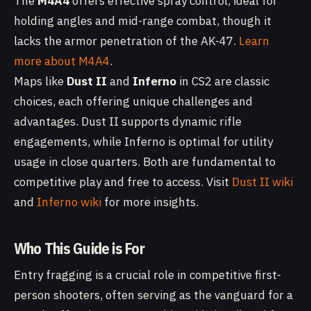
The
M4A4
offers effective spray control, ideal for
holding angles and mid-range combat, though it
lacks the armor penetration of the AK-47.
Learn
more about M4A4
.
Maps like
Dust II
and
Inferno
in CS2 are classic
choices, each offering unique challenges and
advantages. Dust II supports dynamic rifle
engagements, while Inferno is optimal for utility
usage in close quarters. Both are fundamental to
competitive play and free to access. Visit
Dust II wiki
and
Inferno wiki
for more insights.
Who This Guide is For
Entry fragging is a crucial role in competitive first-
person shooters, often serving as the vanguard for a