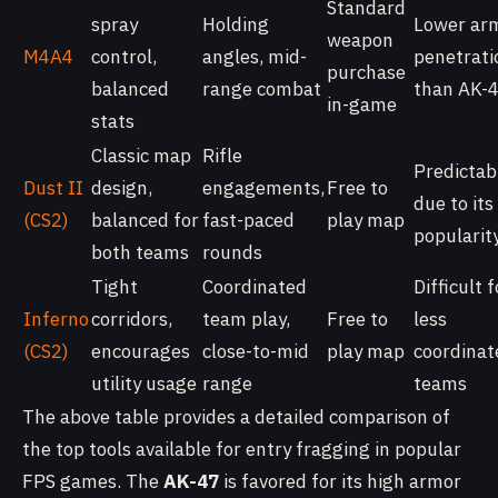
Standard
spray
Holding
Lower ar
weapon
M4A4
control,
angles, mid-
penetrati
purchase
balanced
range combat
than AK-
in-game
stats
Classic map
Rifle
Predictab
Dust II
design,
engagements,
Free to
due to its
(CS2)
balanced for
fast-paced
play map
popularit
both teams
rounds
Tight
Coordinated
Difficult f
Inferno
corridors,
team play,
Free to
less
(CS2)
encourages
close-to-mid
play map
coordinat
utility usage
range
teams
The above table provides a detailed comparison of
the top tools available for entry fragging in popular
FPS games. The
AK-47
is favored for its high armor