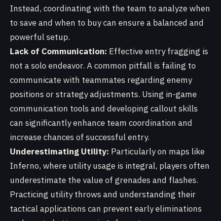
Instead, coordinating with the team to analyze when
to save and when to buy can ensure a balanced and
powerful setup.
Lack of Communication:
Effective entry fragging is
not a solo endeavor. A common pitfall is failing to
communicate with teammates regarding enemy
positions or strategy adjustments. Using in-game
communication tools and developing callout skills
can significantly enhance team coordination and
increase chances of successful entry.
Underestimating Utility:
Particularly on maps like
Inferno, where utility usage is integral, players often
underestimate the value of grenades and flashes.
Practicing utility throws and understanding their
tactical applications can prevent early eliminations