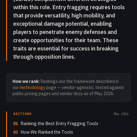
within this role. Entry fragging requires tools
that provide versatility, high mobility, and
exceptional damage potential, enabling
players to penetrate enemy defenses and
create opportunities for their team. These
traits are essential for success in breaking
through opposition lines.
How we rank:
Rankings use the framework described in
our
methodology
page — vendor-agnostic, tested against
public pricing pages and vendor docs as of
May 2026
.
SECTIONS
May 2026
01
Ranking the Best Entry Fragging Tools
02
How We Ranked the Tools