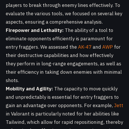
players to break through enemy lines effectively. To
evaluate the various tools, we focused on several key
aspects, ensuring a comprehensive analysis.
Firepower and Lethality:
The ability of a tool to
eliminate opponents efficiently is paramount for
entry fraggers. We assessed the
AK-47
and
AWP
for
their destructive capabilities and how effectively
they perform in long-range engagements, as well as
their efficiency in taking down enemies with minimal
shots.
Mobility and Agility:
The capacity to move quickly
and unpredictably is essential for entry fraggers to
gain an advantage over opponents. For example,
Jett
in Valorant is particularly noted for her abilities like
Tailwind, which allow for rapid repositioning, thereby