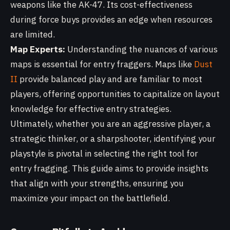
weapons like the AK-47. Its cost-effectiveness
during force buys provides an edge when resources
are limited.
Map Experts:
Understanding the nuances of various
maps is essential for entry fraggers. Maps like
Dust
II
provide balanced play and are familiar to most
players, offering opportunities to capitalize on layout
knowledge for effective entry strategies.
Ultimately, whether you are an aggressive player, a
strategic thinker, or a sharpshooter, identifying your
playstyle is pivotal in selecting the right tool for
entry fragging. This guide aims to provide insights
that align with your strengths, ensuring you
maximize your impact on the battlefield.