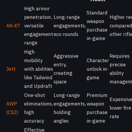
High armor
Standard
penetration,
Long-range
Higher rec
weapon
AK-47
versatile
engagements,
compared
purchase
engagement
eco rounds
other rifl
in-game
range
High
Aggressive
Requires
mobility
Character
entry,
precise
Jett
with abilities
unlock in-
creating
ability
like Tailwind
game
space
managem
and Updraft
One-shot
Long-range
Premium
Expensive
AWP
eliminations,
engagements,
weapon
lower fire
(CS2)
high
holding
purchase
rate
accuracy
angles
in-game
Effective