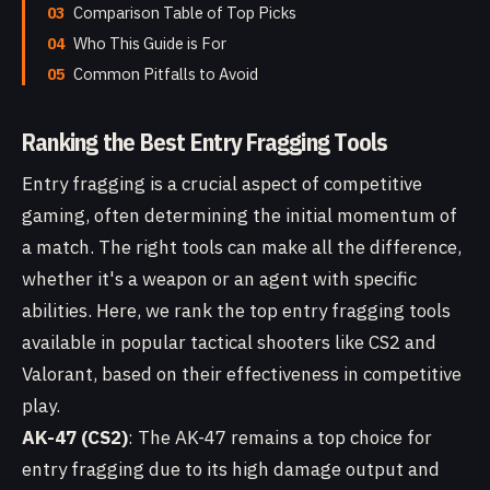
03
Comparison Table of Top Picks
04
Who This Guide is For
05
Common Pitfalls to Avoid
Ranking the Best Entry Fragging Tools
Entry fragging is a crucial aspect of competitive
gaming, often determining the initial momentum of
a match. The right tools can make all the difference,
whether it's a weapon or an agent with specific
abilities. Here, we rank the top entry fragging tools
available in popular tactical shooters like CS2 and
Valorant, based on their effectiveness in competitive
play.
AK-47 (CS2)
: The AK-47 remains a top choice for
entry fragging due to its high damage output and