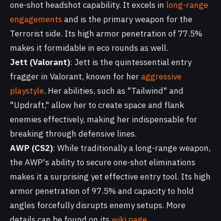
one-shot headshot capability. It excels in
long-range
engagements
and is the primary weapon for the
Terrorist side. Its high armor penetration of 77.5%
makes it formidable in eco rounds as well.
Jett (Valorant)
: Jett is the quintessential entry
fragger in Valorant, known for her
aggressive
playstyle
. Her abilities, such as "Tailwind" and
"Updraft," allow her to create space and flank
enemies effectively, making her indispensable for
breaking through defensive lines.
AWP (CS2)
: While traditionally a long-range weapon,
the AWP's ability to secure one-shot eliminations
makes it a surprising yet effective entry tool. Its high
armor penetration of 97.5% and capacity to hold
angles forcefully disrupts enemy setups. More
details can be found on its
wiki page
.