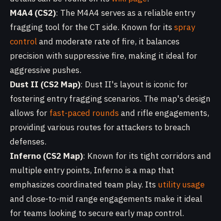
M4A4 (CS2)
: The M4A4 serves as a reliable entry
fragging tool for the CT side. Known for its
spray
control
and moderate rate of fire, it balances
precision with suppressive fire, making it ideal for
aggressive pushes.
Dust II (CS2 Map)
: Dust II's layout is iconic for
fostering entry fragging scenarios. The map's design
allows for
fast-paced rounds
and rifle engagements,
providing various routes for attackers to breach
defenses.
Inferno (CS2 Map)
: Known for its tight corridors and
multiple entry points, Inferno is a map that
emphasizes coordinated team play. Its
utility usage
and close-to-mid range engagements make it ideal
for teams looking to secure early map control.