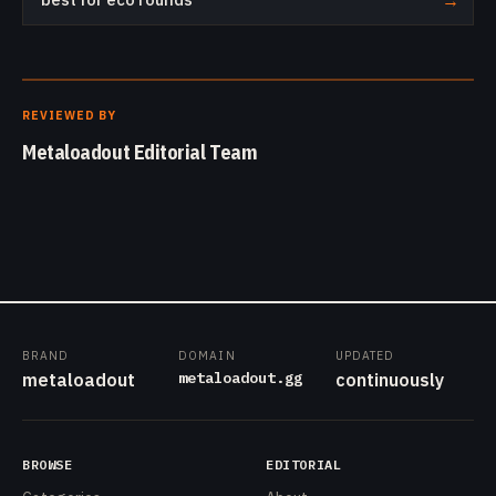
→
REVIEWED BY
Metaloadout Editorial Team
BRAND
DOMAIN
UPDATED
metaloadout.gg
metaloadout
continuously
BROWSE
EDITORIAL