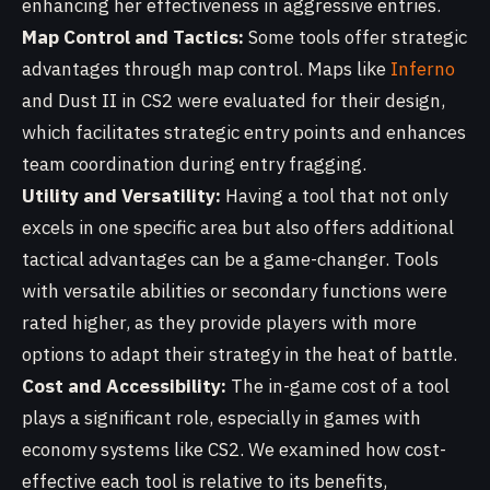
enhancing her effectiveness in aggressive entries.
Map Control and Tactics:
Some tools offer strategic
advantages through map control. Maps like
Inferno
and Dust II in CS2 were evaluated for their design,
which facilitates strategic entry points and enhances
team coordination during entry fragging.
Utility and Versatility:
Having a tool that not only
excels in one specific area but also offers additional
tactical advantages can be a game-changer. Tools
with versatile abilities or secondary functions were
rated higher, as they provide players with more
options to adapt their strategy in the heat of battle.
Cost and Accessibility:
The in-game cost of a tool
plays a significant role, especially in games with
economy systems like CS2. We examined how cost-
effective each tool is relative to its benefits,