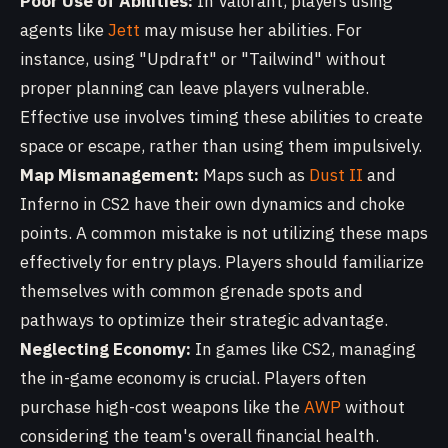
Poor Use of Abilities:
In Valorant, players using
agents like
Jett
may misuse her abilities. For
instance, using "Updraft" or "Tailwind" without
proper planning can leave players vulnerable.
Effective use involves timing these abilities to create
space or escape, rather than using them impulsively.
Map Mismanagement:
Maps such as
Dust II
and
Inferno in CS2 have their own dynamics and choke
points. A common mistake is not utilizing these maps
effectively for entry plays. Players should familiarize
themselves with common grenade spots and
pathways to optimize their strategic advantage.
Neglecting Economy:
In games like CS2, managing
the in-game economy is crucial. Players often
purchase high-cost weapons like the
AWP
without
considering the team's overall financial health.