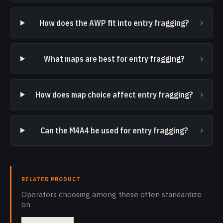
›
How does the AWP fit into entry fragging?
›
What maps are best for entry fragging?
›
How does map choice affect entry fragging?
›
Can the M4A4 be used for entry fragging?
RELATED PRODUCT
Operators choosing among these often standardize
on