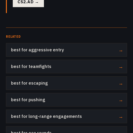
CS2.AD
→
RELATED
best for aggressive entry
→
best for teamfights
→
best for escaping
→
best for pushing
→
best for long-range engagements
→
best for eco rounds