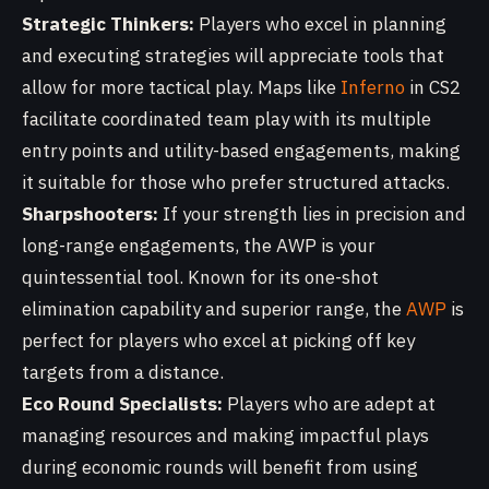
Strategic Thinkers:
Players who excel in planning
and executing strategies will appreciate tools that
allow for more tactical play. Maps like
Inferno
in CS2
facilitate coordinated team play with its multiple
entry points and utility-based engagements, making
it suitable for those who prefer structured attacks.
Sharpshooters:
If your strength lies in precision and
long-range engagements, the AWP is your
quintessential tool. Known for its one-shot
elimination capability and superior range, the
AWP
is
perfect for players who excel at picking off key
targets from a distance.
Eco Round Specialists:
Players who are adept at
managing resources and making impactful plays
during economic rounds will benefit from using