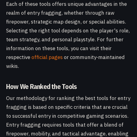
Each of these tools offers unique advantages in the
realm of entry fragging, whether through raw
firepower, strategic map design, or special abilities.
Selecting the right tool depends on the player's role,
team strategy, and personal playstyle. For further
information on these tools, you can visit their
respective
official pages
or community-maintained
wikis.
How We Ranked the Tools
Our methodology for ranking the best tools for entry
fragging is based on specific criteria that are crucial
to successful entry in competitive gaming scenarios.
Entry fragging requires tools that offer a blend of
firepower, mobility, and tactical advantage, enabling