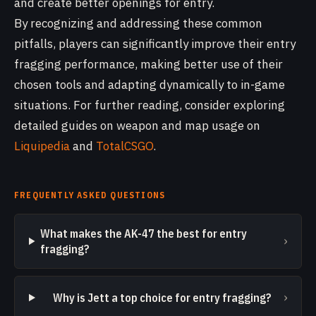
and create better openings for entry.
By recognizing and addressing these common
pitfalls, players can significantly improve their entry
fragging performance, making better use of their
chosen tools and adapting dynamically to in-game
situations. For further reading, consider exploring
detailed guides on weapon and map usage on
Liquipedia
and
TotalCSGO
.
FREQUENTLY ASKED QUESTIONS
What makes the AK-47 the best for entry
›
fragging?
›
Why is Jett a top choice for entry fragging?