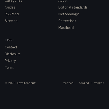
Categories
About
Guides
Editorial standards
RSS feed
Methodology
Sitemap
Corrections
Masthead
TRUST
Contact
Disclosure
Privacy
Terms
©
2026
metaloadout
tested · scored · ranked