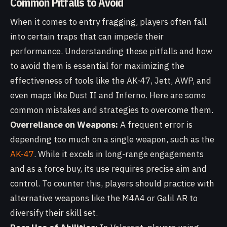
Common Pitfalls to Avoid
When it comes to entry fragging, players often fall
into certain traps that can impede their
performance. Understanding these pitfalls and how
to avoid them is essential for maximizing the
effectiveness of tools like the AK-47, Jett, AWP, and
even maps like Dust II and Inferno. Here are some
common mistakes and strategies to overcome them.
Overreliance on Weapons:
A frequent error is
depending too much on a single weapon, such as the
AK-47
. While it excels in long-range engagements
and as a force buy, its use requires precise aim and
control. To counter this, players should practice with
alternative weapons like the M4A4 or Galil AR to
diversify their skill set.