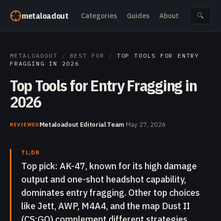
Skip to content
metaloadout
Categories
Guides
About
🔍
METALOADOUT
/
BEST FOR
/
TOP TOOLS FOR ENTRY
FRAGGING IN 2026
Top Tools for Entry Fragging in
2026
Metaloadout Editorial Team
·
May 27, 2026
REVIEWED
TL;DR
Top pick: AK-47, known for its high damage
output and one-shot headshot capability,
dominates entry fragging. Other top choices
like Jett, AWP, M4A4, and the map Dust II
(CS:GO) complement different strategies