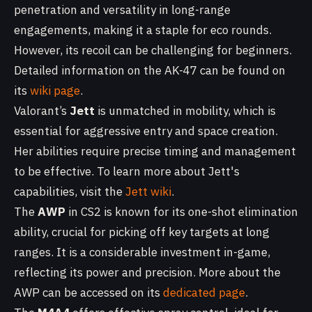
penetration and versatility in long-range
engagements, making it a staple for eco rounds.
However, its recoil can be challenging for beginners.
Detailed information on the AK-47 can be found on
its
wiki page
.
Valorant’s
Jett
is unmatched in mobility, which is
essential for aggressive entry and space creation.
Her abilities require precise timing and management
to be effective. To learn more about Jett's
capabilities, visit the
Jett wiki
.
The
AWP
in CS2 is known for its one-shot elimination
ability, crucial for picking off key targets at long
ranges. It is a considerable investment in-game,
reflecting its power and precision. More about the
AWP can be accessed on its
dedicated page
.