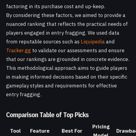
factoring in its purchase cost and up-keep.
By considering these factors, we aimed to provide a
nuanced ranking that reflects the practical needs of
players engaged in entry fragging. We used data
from reputable sources such as
Liquipedia
and
Tracker.gg
to validate our assessments and ensure
that our rankings are grounded in concrete evidence.
This methodological approach aims to guide players
in making informed decisions based on their specific
gameplay styles and requirements for effective
entry fragging.
Comparison Table of Top Picks
Pricing
Tool
Feature
Best For
Drawba
Model