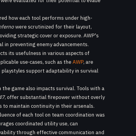
 were evaluated for their potential to evade
ed how each tool performs under high-
nferno
were scrutinized for their layout,
roviding strategic cover or exposure. AWP's
vital in preventing enemy advancements.
ects its usefulness in various aspects of
plicable use-cases, such as the
AWP
, are
playstyles support adaptability in survival
n the game also impacts survival. Tools with a
47
, offer substantial firepower without overly
to maintain continuity in their arsenals.
nfluence of each tool on team coordination was
rages coordinated utility use, can
ivability through effective communication and