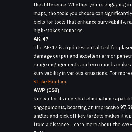
the difference. Whether you're engaging in
maps, the tools you choose can significantl
picks for tools that enhance survivability, r
high-stakes scenarios.
AK-47
The AK-47 is a quintessential tool for player
damage output and excellent armor penetrat
range engagements and eco rounds makes it 
survivability in various situations. For more 
Strike Fandom
.
AWP (CS2)
Known for its one-shot elimination capabili
engagements, boasting an impressive 97.5% 
angles and pick off key targets makes it a 
from a distance. Learn more about the AW