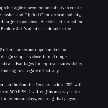
rough her agile movement and ability to create
ck dashes and "Updraft" for vertical mobility,
d target to pin down. Her skill set is ideal for
xplore Jett's abilities in detail on the
S2 offers numerous opportunities for
s design supports close-to-mid range
ctical advantages for improved survivability.
thinking to navigate effectively.
rs on the Counter-Terrorist side in CS2, with
te of 600 RPM. Its strengths in spray control
 for defensive plays, ensuring that players