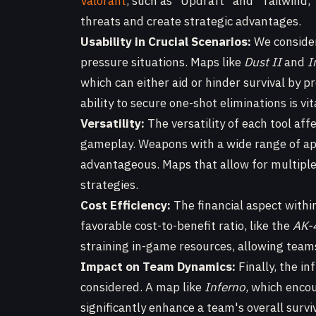
Valorant
, such as "Updraft" and "Tailwind,"
threats and create strategic advantages.
Usability in Crucial Scenarios:
We consider
pressure situations. Maps like
Dust II
and
I
which can either aid or hinder survival by p
ability to secure one-shot eliminations is 
Versatility:
The versatility of each tool aff
gameplay. Weapons with a wide range of ap
advantageous. Maps that allow for multiple 
strategies.
Cost Efficiency:
The financial aspect withi
favorable cost-to-benefit ratio, like the
AK-
straining in-game resources, allowing teams 
Impact on Team Dynamics:
Finally, the i
considered. A map like
Inferno
, which encou
significantly enhance a team's overall surv