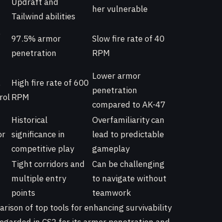
Updraft and
her vulnerable
Tailwind abilities
,
97.5% armor
Slow fire rate of 40
penetration
RPM
Lower armor
,
High fire rate of 600
penetration
rol
RPM
compared to AK-47
Historical
Overfamiliarity can
or
significance in
lead to predictable
competitive play
gameplay
Tight corridors and
Can be challenging
multiple entry
to navigate without
points
teamwork
rison of top tools for enhancing survivability