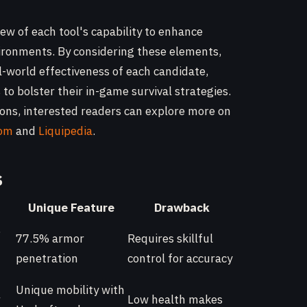
iew of each tool's capability to enhance
vironments. By considering these elements,
l-world effectiveness of each candidate,
to bolster their in-game survival strategies.
tions, interested readers can explore more on
dom
and
Liquipedia
.
s
Unique Feature
Drawback
,
77.5% armor
Requires skillful
penetration
control for accuracy
Unique mobility with
r
Low health makes