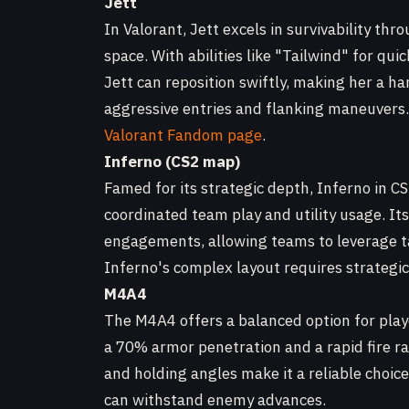
Jett
In Valorant, Jett excels in survivability th
space. With abilities like "Tailwind" for qui
Jett can reposition swiftly, making her a har
aggressive entries and flanking maneuvers. E
Valorant Fandom page
.
Inferno (CS2 map)
Famed for its strategic depth, Inferno in C
coordinated team play and utility usage. It
engagements, allowing teams to leverage ta
Inferno's complex layout requires strategic 
M4A4
The M4A4 offers a balanced option for playe
a 70% armor penetration and a rapid fire ra
and holding angles make it a reliable choice
can withstand enemy advances.