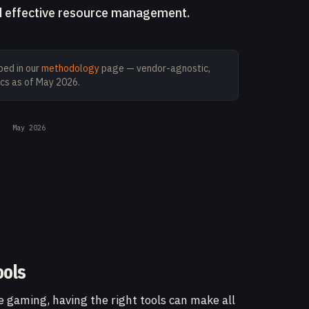
nd effective resource management.
ed in our
methodology
page — vendor-agnostic,
cs as of
May 2026
.
May 2026
ools
e gaming, having the right tools can make all