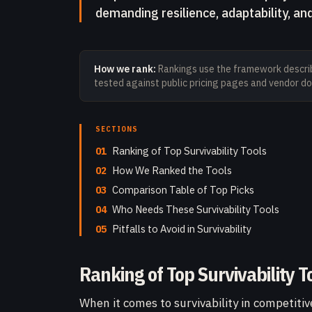
demanding resilience, adaptability, a
How we rank:
Rankings use the framework describ
tested against public pricing pages and vendor do
SECTIONS
01
Ranking of Top Survivability Tools
02
How We Ranked the Tools
03
Comparison Table of Top Picks
04
Who Needs These Survivability Tools
05
Pitfalls to Avoid in Survivability
Ranking of Top Survivability T
When it comes to survivability in competitiv