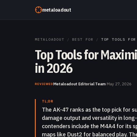
Skip to content
metaloadout
METALOADOUT
/
BEST FOR
/
TOP TOOLS FOR
Top Tools for Maximi
in 2026
Metaloadout Editorial Team
·
May 27, 2026
REVIEWED
TL;DR
The AK-47 ranks as the top pick for sur
damage output and versatility in lon
contenders include the M4A4 for its sp
maps like Dust2 for balanced play. The