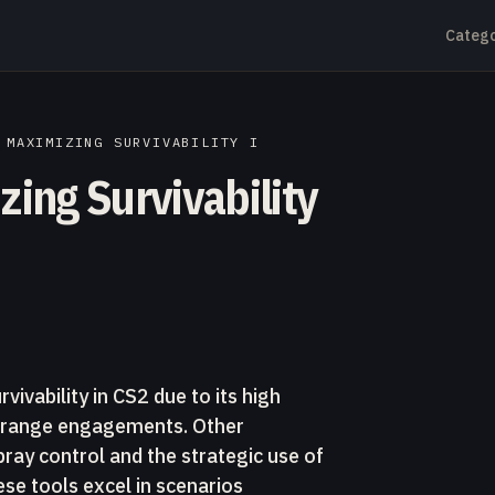
Catego
 MAXIMIZING SURVIVABILITY I
zing Survivability
vivability in CS2 due to its high
g-range engagements. Other
ray control and the strategic use of
se tools excel in scenarios