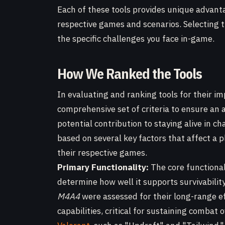
Each of these tools provides unique advanta
respective games and scenarios. Selecting t
the specific challenges you face in-game.
How We Ranked the Tools
In evaluating and ranking tools for their im
comprehensive set of criteria to ensure an
potential contribution to staying alive in c
based on several key factors that affect a p
their respective games.
Primary Functionality:
The core functional
determine how well it supports survivabilit
M4A4
were assessed for their long-range e
capabilities, critical for sustaining combat o