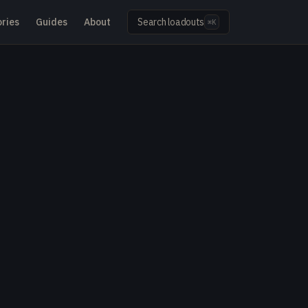
ries
Guides
About
Search loadouts
⌘K