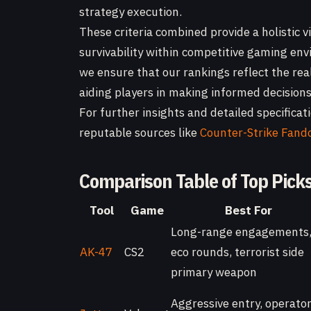
strategy execution.
These criteria combined provide a holistic v
survivability within competitive gaming en
we ensure that our rankings reflect the rea
aiding players in making informed decisions 
For further insights and detailed specifica
reputable sources like
Counter-Strike Fan
Comparison Table of Top Pick
Tool
Game
Best For
Long-range engagements
AK-47
CS2
eco rounds, terrorist side
primary weapon
Aggressive entry, operato