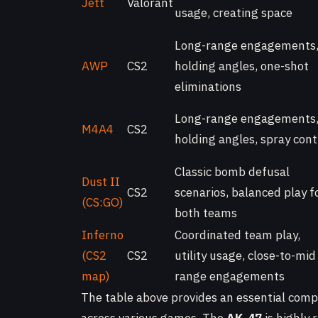
Jett
Valorant
usage, creating space
Long-range engagements
AWP
CS2
holding angles, one-shot
eliminations
Long-range engagements
M4A4
CS2
holding angles, spray cont
Classic bomb defusal
Dust II
CS2
scenarios, balanced play f
(CS:GO)
both teams
Inferno
Coordinated team play,
(CS2
CS2
utility usage, close-to-mid
map)
range engagements
The table above provides an essential compa