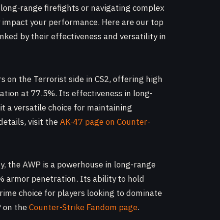
 long-range firefights or navigating complex
y impact your performance. Here are our top
anked by their effectiveness and versatility in
s on the Terrorist side in CS2, offering high
ion at 77.5%. Its effectiveness in long-
a versatile choice for maintaining
details, visit the
AK-47 page on Counter-
ty, the AWP is a powerhouse in long-range
armor penetration. Its ability to hold
prime choice for players looking to dominate
P on the
Counter-Strike Fandom page
.