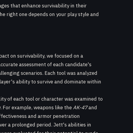
ges that enhance survivability in their
he right one depends on your play style and
pact on survivability, we focused on a
 accurate assessment of each candidate's
hallenging scenarios. Each tool was analyzed
layer's ability to survive and dominate within
ity of each tool or character was examined to
y. For example, weapons like the
AK-47
and
ffectiveness and armor penetration
ver a prolonged period. Jett's abilities in