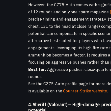
However, the CZ75-Auto comes with signifi
of 12 rounds and only one spare magazine
precise timing and engagement strategy. It
chest, 131 to the head at close range) comp
potential can compensate in specific scena
alternative best suited for players who fav
engagements, leveraging its high fire rate
ammunition becomes a factor. It requires a 
focusing on aggressive pushes rather than p
Best for:
Aggressive pushes, close-quarter
rounds
See the CZ75-Auto profile page for more det
is available on the
Counter-Strike website
.
4. Sheriff (Valorant) — High-damage, prec
potential