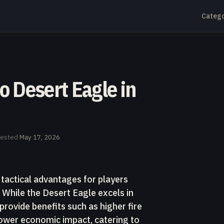
Catego
to Desert Eagle in
tested
May 17, 2026
 tactical advantages for players
l. While the Desert Eagle excels in
rovide benefits such as higher fire
 lower economic impact, catering to