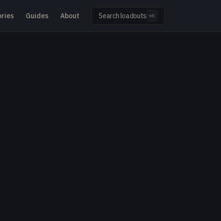
ries
Guides
About
Search loadouts
⌘K