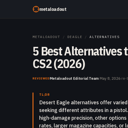
Skip to content
metaloadout
METALOADOUT
/
DEAGLE
/
ALTERNATIVES
5 Best Alternatives 
CS2 (2026)
Metaloadout Editorial Team
·
May 8, 2026
·
re-
REVIEWED
TL;DR
Desert Eagle alternatives offer varied
seeking different attributes in a pisto
high-damage precision, other options p
rates, larger magazine capacities, or