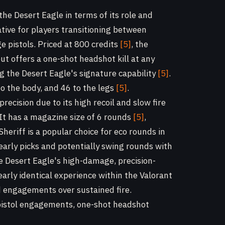
 the Desert Eagle in terms of its role and
ative for players transitioning between
 pistols. Priced at 800 credits
[5]
, the
but offers a one-shot headshot kill at any
 the Desert Eagle's signature capability
[5]
.
o the body, and 46 to the legs
[5]
.
recision due to its high recoil and slow fire
 It has a magazine size of 6 rounds
[5]
,
Sheriff is a popular choice for eco rounds in
 early picks and potentially swing rounds with
e Desert Eagle's high-damage, precision-
early identical experience within the Valorant
 engagements over sustained fire.
pistol engagements, one-shot headshot