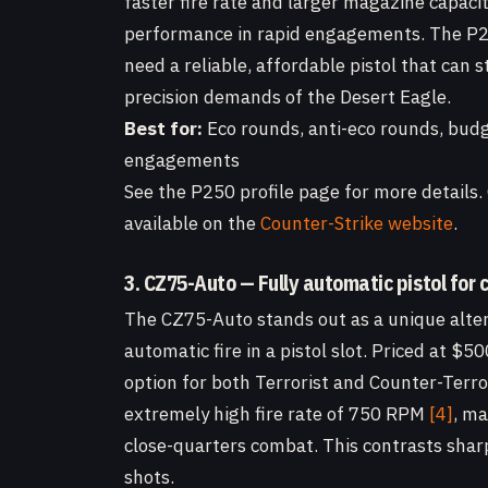
faster fire rate and larger magazine capaci
performance in rapid engagements. The P250
need a reliable, affordable pistol that can
precision demands of the Desert Eagle.
Best for:
Eco rounds, anti-eco rounds, budg
engagements
See the P250 profile page for more details. 
available on the
Counter-Strike website
.
3. CZ75-Auto — Fully automatic pistol for
The CZ75-Auto stands out as a unique altern
automatic fire in a pistol slot. Priced at $5
option for both Terrorist and Counter-Terrori
extremely high fire rate of 750 RPM
[4]
, ma
close-quarters combat. This contrasts sharp
shots.