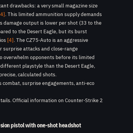
cant drawbacks: a very small magazine size
[4]
. This limited ammunition supply demands
s damage output is lower per shot (33 to the
ared to the Desert Eagle, but its burst
rios
[4]
. The CZ75-Auto is an aggressive
or surprise attacks and close-range
 to overwhelm opponents before its limited
different playstyle than the Desert Eagle,
recise, calculated shots.
s combat, surprise engagements, anti-eco
ails. Official information on Counter-Strike 2
ision pistol with one-shot headshot