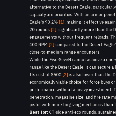
alternative to the Desert Eagle, particula
capacity are priorities. With an armor pene
Eagle's 93.2%
[1]
, making it effective aga
20 rounds
[2]
, significantly more than the 
engagements without frequent reloads. The 
400 RPM
[2]
compared to the Desert Eagl
close-to-medium range encounters.
While the Five-SeveN cannot achieve a one
range like the Desert Eagle, it can secure 
Its cost of $500
[2]
is also lower than the 
economically viable choice for force buys o
performance without a heavy investment. T
penetration, magazine size, and fire rate ma
pistol with more forgiving mechanics than 
Best for:
CT-side anti-eco rounds, sustain