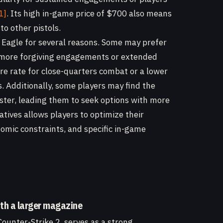
1]
. Its high in-game price of $700 also means
 other pistols.
t Eagle for several reasons. Some may prefer
r more forgiving engagements or extended
fire rate for close-quarters combat or a lower
s. Additionally, some players may find the
aster, leading them to seek options with more
tives allows players to optimize their
nomic constraints, and specific in-game
ith a larger magazine
Counter-Strike 2, serves as a strong