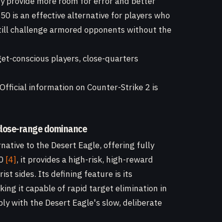
ty provide more room for error and better
 is an effective alternative for players who
 still challenge armored opponents without the
et-conscious players, close-quarters
Official information on Counter-Strike 2 is
 close-range dominance
ative to the Desert Eagle, offering fully
00
[4]
, it provides a high-risk, high-reward
st sides. Its defining feature is its
king it capable of rapid target elimination in
ly with the Desert Eagle's slow, deliberate