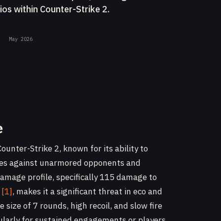
ios within Counter-Strike 2.
May 2026
e
ounter-Strike 2, known for its ability to
nges against unarmored opponents and
 damage profile, specifically 115 damage to
t
[1]
, makes it a significant threat in eco and
size of 7 rounds, high recoil, and slow fire
ularly for sustained engagements or players