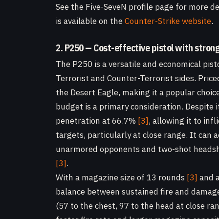
See the Five-SeveN profile page for more det
is available on the
Counter-Strike website
.
2. P250 — Cost-effective pistol with stron
The P250 is a versatile and economical pisto
Terrorist and Counter-Terrorist sides. Pric
the Desert Eagle, making it a popular choic
budget is a primary consideration. Despite 
penetration at 66.7%
[3]
, allowing it to in
targets, particularly at close range. It can
unarmored opponents and two-shot headsho
[3]
.
With a magazine size of 13 rounds
[3]
and a
balance between sustained fire and damage 
(57 to the chest, 97 to the head at close ra