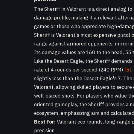
The Sheriff in Valorant is a direct analog to
damage profile, making it a relevant altern
games or those who appreciate high-damage
Sheriff is Valorant's most expensive pistol 
range against armored opponents, mirroring
Its damage values are 160 to the head, 55 t
Like the Desert Eagle, the Sheriff demands p
rate of 4 rounds per second (240 RPM)
[5]
.
slightly less than the Desert Eagle's 7. The 
Valorant, allowing skilled players to secure
well-placed shots. For players who value th
oriented gameplay, the Sheriff provides a n
ecosystem, emphasizing aim and calculated
Best for:
Valorant eco rounds, long-range 
precision