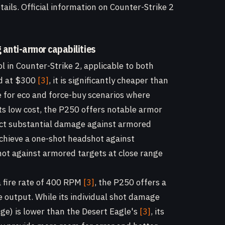
ails. Official information on Counter-Strike 2
g anti-armor capabilities
l in Counter-Strike 2, applicable to both
ed at $300
[3]
, it is significantly cheaper than
e for eco and force-buy scenarios where
its low cost, the P250 offers notable armor
flict substantial damage against armored
 achieve a one-shot headshot against
t against armored targets at close range
 fire rate of 400 RPM
[3]
, the P250 offers a
output. While its individual shot damage
nge) is lower than the Desert Eagle's
[3]
, its