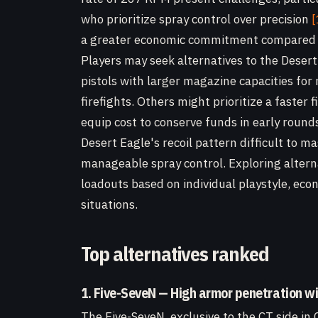
who prioritize spray control over precision
[
a greater economic commitment compared to
Players may seek alternatives to the Deser
pistols with larger magazine capacities fo
firefights. Others might prioritize a faster 
equip cost to conserve funds in early round
Desert Eagle's recoil pattern difficult to m
manageable spray control. Exploring alterna
loadouts based on individual playstyle, eco
situations.
Top alternatives ranked
1. Five-SeveN — High armor penetration w
The Five-SeveN, exclusive to the CT side in 