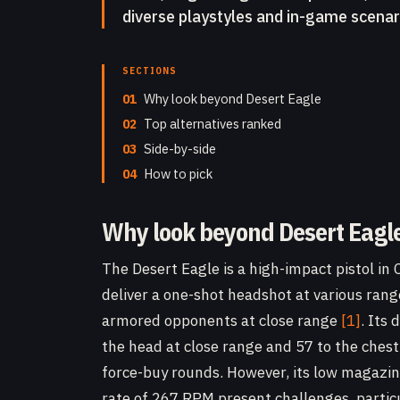
diverse playstyles and in-game scenar
SECTIONS
01
Why look beyond Desert Eagle
02
Top alternatives ranked
03
Side-by-side
04
How to pick
Why look beyond Desert Eagl
The Desert Eagle is a high-impact pistol in C
deliver a one-shot headshot at various ra
armored opponents at close range
[1]
. Its
the head at close range and 57 to the ches
force-buy rounds. However, its low magazine 
rate of 267 RPM present challenges, partic