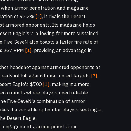
rly when armor penetration and magazine
tration of 93.2%
[2]
, it rivals the Desert
inst armored opponents. Its magazine holds
Desert Eagle's 7, allowing for more sustained
Five-SeveN also boasts a faster fire rate of
e's 267 RPM
[1]
, providing an advantage in
-shot headshot against armored opponents at
a headshot kill against unarmored targets
[2]
.
Desert Eagle's $700
[1]
, making it a more
r eco rounds where players need reliable
he Five-SeveN's combination of armor
kes it a versatile option for players seeking a
the Desert Eagle.
ed engagements, armor penetration