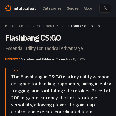
Skip to content
metaloadout
Categories
Guides
About
🔍
METALOADOUT
›
CATEGORIES
›
FLASHBANG CS:GO
Flashbang CS:GO
Essential Utility for Tactical Advantage
Metaloadout Editorial Team
·
May 8, 2026
REVIEWED
TL;DR
The Flashbang in CS:GO is a key utility weapon
designed for blinding opponents, aiding in entry
fragging, and facilitating site retakes. Priced at
200 in-game currency, it offers strategic
versatility, allowing players to gain map
control and execute coordinated team