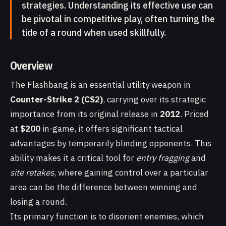
strategies. Understanding its effective use can
be pivotal in competitive play, often turning the
tide of a round when used skillfully.
Overview
The Flashbang is an essential utility weapon in
Counter-Strike 2 (CS2)
, carrying over its strategic
importance from its original release in
2012
. Priced
at
$200
in-game, it offers significant tactical
advantages by temporarily blinding opponents. This
ability makes it a critical tool for
entry fragging
and
site retakes
, where gaining control over a particular
area can be the difference between winning and
losing a round.
Its primary function is to disorient enemies, which