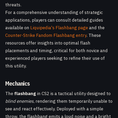
threats.
For a comprehensive understanding of strategic
applications, players can consult detailed guides
available on
Liquipedia's Flashbang page
and the
Counter-Strike Fandom Flashbang entry
. These
resources offer insights into optimal flash
placements and timing, critical for both novice and
experienced players seeking to refine their use of
this utility.
Mechanics
The
flashbang
in CS2 is a tactical utility designed to
blind enemies
, rendering them temporarily unable to
see and react effectively. Deployed with a simple
throw, the flashbang emits a loud noise and a bright