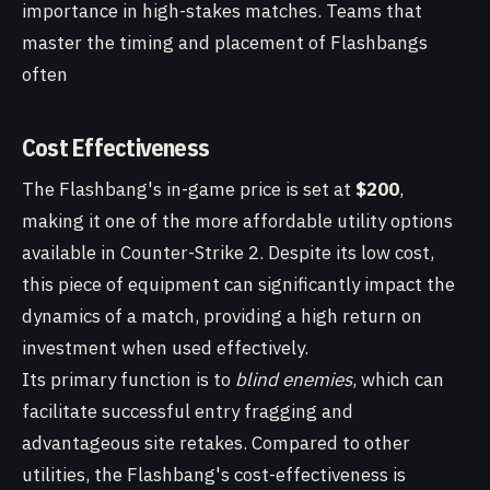
importance in high-stakes matches. Teams that
master the timing and placement of Flashbangs
often
Cost Effectiveness
The Flashbang's in-game price is set at
$200
,
making it one of the more affordable utility options
available in Counter-Strike 2. Despite its low cost,
this piece of equipment can significantly impact the
dynamics of a match, providing a high return on
investment when used effectively.
Its primary function is to
blind enemies
, which can
facilitate successful entry fragging and
advantageous site retakes. Compared to other
utilities, the Flashbang's cost-effectiveness is