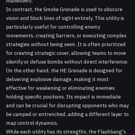
maneuvers.
In contrast, the Smoke Grenade is used to obscure
vision and block lines of sight entirely. This utility is
particularly useful for controlling enemy
movements, creating barriers, or executing complex
strategies without being seen. It is often prioritized
for creating strategic cover, allowing teams to move
silently or defuse bombs without direct interference.
On the other hand, the HE Grenade is designed for
delivering explosive damage, making it most
effective for weakening or eliminating enemies
holding specific positions. Its impact is immediate
and can be crucial for disrupting opponents who may
be camped or entrenched, adding a different layer to
map control dynamics.
While each utility has its strengths, the Flashbang's