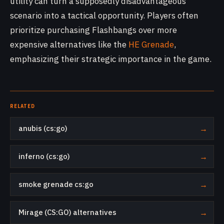
utility can turn a supposedly disadvantageous
scenario into a tactical opportunity. Players often
prioritize purchasing Flashbangs over more
expensive alternatives like the
HE Grenade
,
emphasizing their strategic importance in the game.
RELATED
anubis (cs:go)
→
inferno (cs:go)
→
smoke grenade cs:go
→
Mirage (CS:GO) alternatives
→