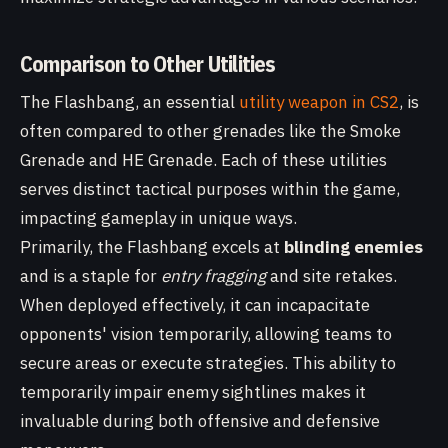
Comparison to Other Utilities
The Flashbang, an essential
utility weapon in CS2
, is
often compared to other grenades like the Smoke
Grenade and HE Grenade. Each of these utilities
serves distinct tactical purposes within the game,
impacting gameplay in unique ways.
Primarily, the Flashbang excels at
blinding enemies
and is a staple for
entry fragging
and site retakes.
When deployed effectively, it can incapacitate
opponents' vision temporarily, allowing teams to
secure areas or execute strategies. This ability to
temporarily impair enemy sightlines makes it
invaluable during both offensive and defensive