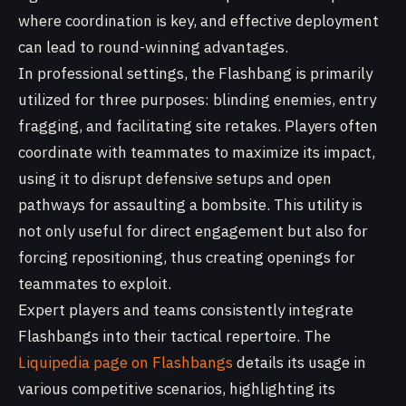
where coordination is key, and effective deployment
can lead to round-winning advantages.
In professional settings, the Flashbang is primarily
utilized for three purposes: blinding enemies, entry
fragging, and facilitating site retakes. Players often
coordinate with teammates to maximize its impact,
using it to disrupt defensive setups and open
pathways for assaulting a bombsite. This utility is
not only useful for direct engagement but also for
forcing repositioning, thus creating openings for
teammates to exploit.
Expert players and teams consistently integrate
Flashbangs into their tactical repertoire. The
Liquipedia page on Flashbangs
details its usage in
various competitive scenarios, highlighting its