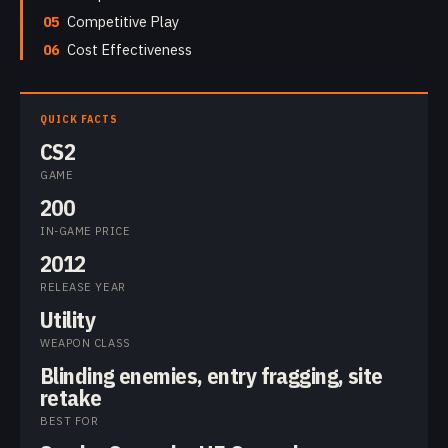
05
Competitive Play
06
Cost Effectiveness
QUICK FACTS
CS2
GAME
200
IN-GAME PRICE
2012
RELEASE YEAR
Utility
WEAPON CLASS
Blinding enemies, entry fragging, site
retake
BEST FOR