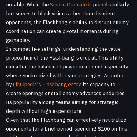
notable. While the
Smoke Grenade
is priced similarly
but serves to block vision rather than disorient
opponents, the Flashbang's ability to disrupt enemy
coordination can create pivotal moments during
gameplay.
In competitive settings, understanding the value
proposition of the Flashbang is crucial. This utility
can alter the balance of power in a round, especially
when synchronized with team strategies. As noted
by
Liquipedia's Flashbang entry
, its capacity to
create openings or stall enemy advances underlies
its popularity among teams aiming for strategic
depth without high expenditure.
Given that the Flashbang can effectively neutralize
opponents for a brief period, spending $200 on this