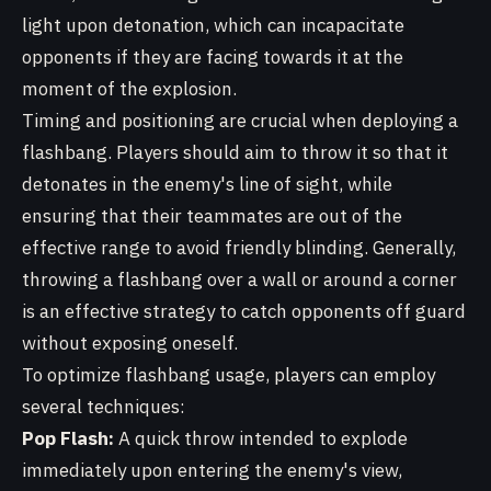
light upon detonation, which can incapacitate
opponents if they are facing towards it at the
moment of the explosion.
Timing and positioning are crucial when deploying a
flashbang. Players should aim to throw it so that it
detonates in the enemy's line of sight, while
ensuring that their teammates are out of the
effective range to avoid friendly blinding. Generally,
throwing a flashbang over a wall or around a corner
is an effective strategy to catch opponents off guard
without exposing oneself.
To optimize flashbang usage, players can employ
several techniques:
Pop Flash:
A quick throw intended to explode
immediately upon entering the enemy's view,