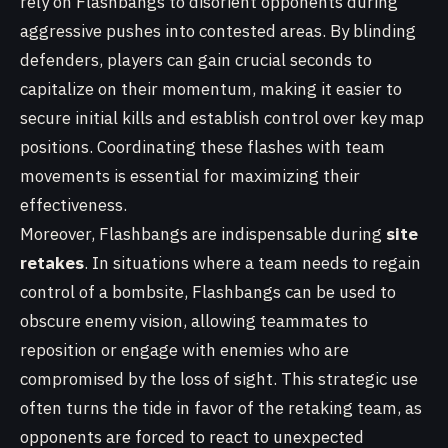
rely on Flashbangs to disorient opponents during
aggressive pushes into contested areas. By blinding
defenders, players can gain crucial seconds to
capitalize on their momentum, making it easier to
secure initial kills and establish control over key map
positions. Coordinating these flashes with team
movements is essential for maximizing their
effectiveness.
Moreover, Flashbangs are indispensable during
site
retakes
. In situations where a team needs to regain
control of a bombsite, Flashbangs can be used to
obscure enemy vision, allowing teammates to
reposition or engage with enemies who are
compromised by the loss of sight. This strategic use
often turns the tide in favor of the retaking team, as
opponents are forced to react to unexpected