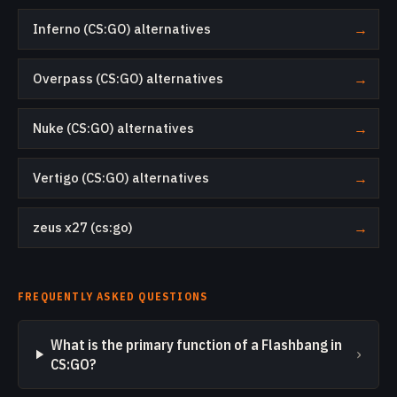
Inferno (CS:GO) alternatives
→
Overpass (CS:GO) alternatives
→
Nuke (CS:GO) alternatives
→
Vertigo (CS:GO) alternatives
→
zeus x27 (cs:go)
→
FREQUENTLY ASKED QUESTIONS
What is the primary function of a Flashbang in
›
CS:GO?