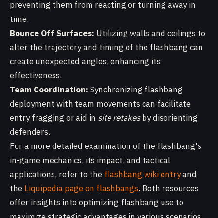
preventing them from reacting or turning away in
time.
Bounce Off Surfaces:
Utilizing walls and ceilings to
alter the trajectory and timing of the flashbang can
create unexpected angles, enhancing its
effectiveness.
Team Coordination:
Synchronizing flashbang
deployment with team movements can facilitate
entry fragging or aid in
site retakes
by disorienting
defenders.
For a more detailed examination of the flashbang's
in-game mechanics, its impact, and tactical
applications, refer to the
flashbang wiki entry
and
the
Liquipedia page on flashbangs
. Both resources
offer insights into optimizing flashbang use to
maximize strategic advantages in various scenarios.