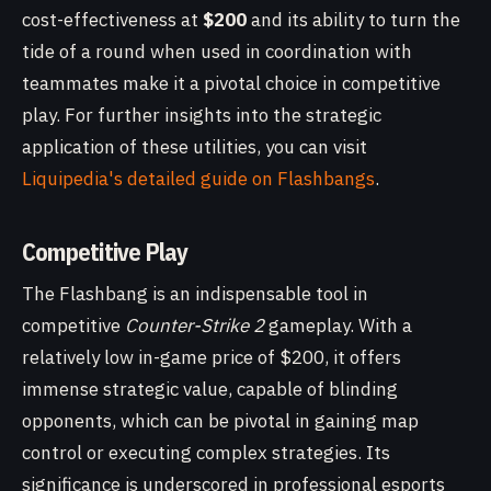
cost-effectiveness at
$200
and its ability to turn the
tide of a round when used in coordination with
teammates make it a pivotal choice in competitive
play. For further insights into the strategic
application of these utilities, you can visit
Liquipedia's detailed guide on Flashbangs
.
Competitive Play
The Flashbang is an indispensable tool in
competitive
Counter-Strike 2
gameplay. With a
relatively low in-game price of $200, it offers
immense strategic value, capable of blinding
opponents, which can be pivotal in gaining map
control or executing complex strategies. Its
significance is underscored in professional esports