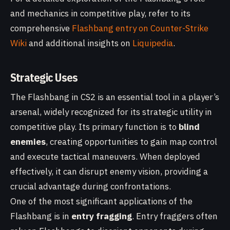
and mechanics in competitive play, refer to its
comprehensive
Flashbang entry on Counter-Strike
Wiki
and additional insights on
Liquipedia
.
Strategic Uses
The Flashbang in CS2 is an essential tool in a player’s
arsenal, widely recognized for its strategic utility in
competitive play. Its primary function is to
blind
enemies
, creating opportunities to gain map control
and execute tactical maneuvers. When deployed
effectively, it can disrupt enemy vision, providing a
crucial advantage during confrontations.
One of the most significant applications of the
Flashbang is in
entry fragging
. Entry fraggers often