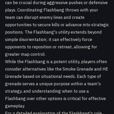
can be crucial during aggressive pushes or defensive
plays. Coordinating Flashbang throws with your
team can disrupt enemy lines and create
opportunities to secure kills or advance into strategic
positions. The Flashbang's utility extends beyond
simple disorientation; it can effectively force
opponents to reposition or retreat, allowing for
greater map control.
While the Flashbang is a potent utility, players often
consider alternatives like the Smoke Grenade and HE
Grenade based on situational needs. Each type of
grenade serves a unique purpose within a team's
strategy, and understanding when to use a
Flashbang over other options is critical for effective
gameplay.
For a detailed exploration of the Flashbang's role