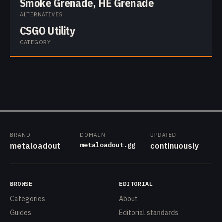
Smoke Grenade, HE Grenade
ALTERNATIVES
CSGO Utility
CATEGORY
BRAND
DOMAIN
UPDATED
metaloadout.gg
metaloadout
continuously
BROWSE
EDITORIAL
Categories
About
Guides
Editorial standards