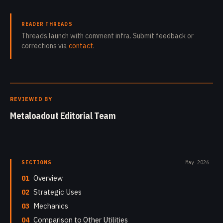
READER THREADS
Threads launch with comment infra. Submit feedback or
corrections via
contact
.
REVIEWED BY
Metaloadout Editorial Team
SECTIONS
May 2026
01
Overview
02
Strategic Uses
03
Mechanics
04
Comparison to Other Utilities