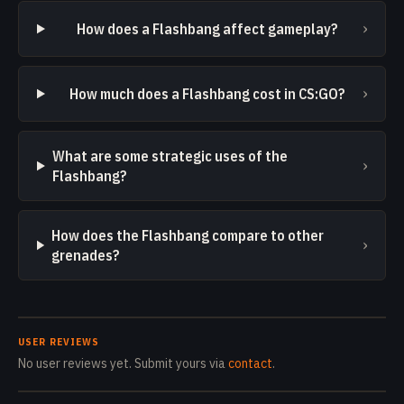
›
How does a Flashbang affect gameplay?
›
How much does a Flashbang cost in CS:GO?
What are some strategic uses of the
›
Flashbang?
How does the Flashbang compare to other
›
grenades?
USER REVIEWS
No user reviews yet. Submit yours via
contact
.