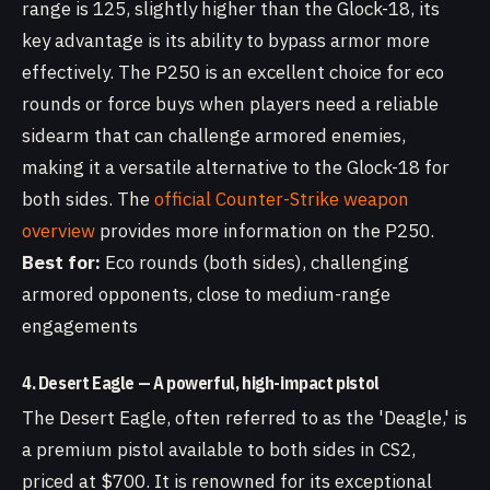
range is 125, slightly higher than the Glock-18, its
key advantage is its ability to bypass armor more
effectively. The P250 is an excellent choice for eco
rounds or force buys when players need a reliable
sidearm that can challenge armored enemies,
making it a versatile alternative to the Glock-18 for
both sides. The
official Counter-Strike weapon
overview
provides more information on the P250.
Best for:
Eco rounds (both sides), challenging
armored opponents, close to medium-range
engagements
4. Desert Eagle — A powerful, high-impact pistol
The Desert Eagle, often referred to as the 'Deagle,' is
a premium pistol available to both sides in CS2,
priced at $700. It is renowned for its exceptional