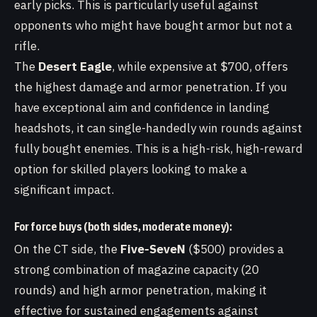
early picks. This is particularly useful against
opponents who might have bought armor but not a
rifle.
The
Desert Eagle
, while expensive at $700, offers
the highest damage and armor penetration. If you
have exceptional aim and confidence in landing
headshots, it can single-handedly win rounds against
fully bought enemies. This is a high-risk, high-reward
option for skilled players looking to make a
significant impact.
For force buys (both sides, moderate money):
On the CT side, the
Five-SeveN
($500) provides a
strong combination of magazine capacity (20
rounds) and high armor penetration, making it
effective for sustained engagements against