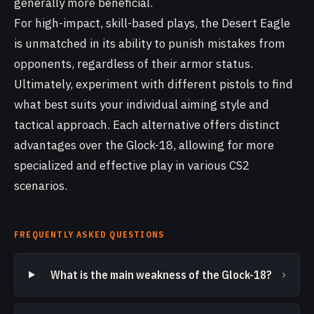
generally more beneficial.
For high-impact, skill-based plays, the Desert Eagle
is unmatched in its ability to punish mistakes from
opponents, regardless of their armor status.
Ultimately, experiment with different pistols to find
what best suits your individual aiming style and
tactical approach. Each alternative offers distinct
advantages over the Glock-18, allowing for more
specialized and effective play in various CS2
scenarios.
FREQUENTLY ASKED QUESTIONS
›
What is the main weakness of the Glock-18?