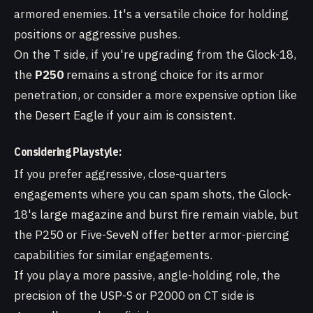
armored enemies. It's a versatile choice for holding
positions or aggressive pushes.
On the T side, if you're upgrading from the Glock-18,
the
P250
remains a strong choice for its armor
penetration, or consider a more expensive option like
the Desert Eagle if your aim is consistent.
Considering Playstyle:
If you prefer aggressive, close-quarters
engagements where you can spam shots, the Glock-
18's large magazine and burst fire remain viable, but
the P250 or Five-SeveN offer better armor-piercing
capabilities for similar engagements.
If you play a more passive, angle-holding role, the
precision of the USP-S or P2000 on CT side is