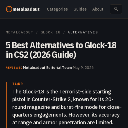
Skip to content
metaloadout
Categories
Guides
About
🔍
METALOADOUT
/
GLOCK 18
/
ALTERNATIVES
5 Best Alternatives to Glock-18
in CS2 (2026 Guide)
Metaloadout Editorial Team
·
May 9, 2026
REVIEWED
TL;DR
The Glock-18 is the Terrorist-side starting
pistol in Counter-Strike 2, known for its 20-
round magazine and burst-fire mode for close-
quarters engagements. However, its accuracy
at range and armor penetration are limited.