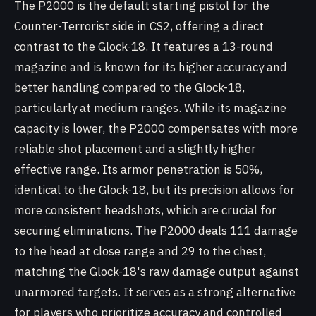
The P2000 is the default starting pistol for the
Counter-Terrorist side in CS2, offering a direct
contrast to the Glock-18. It features a 13-round
magazine and is known for its higher accuracy and
better handling compared to the Glock-18,
particularly at medium ranges. While its magazine
capacity is lower, the P2000 compensates with more
reliable shot placement and a slightly higher
effective range. Its armor penetration is 50%,
identical to the Glock-18, but its precision allows for
more consistent headshots, which are crucial for
securing eliminations. The P2000 deals 111 damage
to the head at close range and 29 to the chest,
matching the Glock-18's raw damage output against
unarmored targets. It serves as a strong alternative
for players who prioritize accuracy and controlled