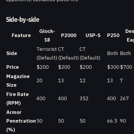
Side-by-side
Glock-
Des
Feature
P2000
USP-S
P250
18
Ea
Terrorist
CT
CT
Side
Both
Both
(Default)
(Default)
(Default)
Price
$200
$200
$200
$300
$700
Magazine
20
13
12
13
7
Size
Fire Rate
400
400
352
400
267
(RPM)
Armor
Penetration
50
50
50
66.5
90
(%)