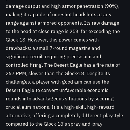
damage output and high armor penetration (90%),
making it capable of one-shot headshots at any
range against armored opponents. Its raw damage
to the head at close range is 258, far exceeding the
Glock-18. However, this power comes with
drawbacks: a small 7-round magazine and
significant recoil, requiring precise aim and
controlled firing. The Desert Eagle has a fire rate of
267 RPM, slower than the Glock-18. Despite its
challenges, a player with good aim can use the
Desert Eagle to convert unfavorable economic
rounds into advantageous situations by securing
crucial eliminations. It's a high-skill, high-reward
alternative, offering a completely different playstyle
compared to the Glock-18's spray-and-pray