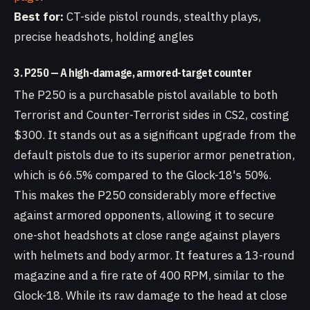
Best for:
CT-side pistol rounds, stealthy plays,
precise headshots, holding angles
3. P250 — A high-damage, armored-target counter
The P250 is a purchasable pistol available to both
Terrorist and Counter-Terrorist sides in CS2, costing
$300. It stands out as a significant upgrade from the
default pistols due to its superior armor penetration,
which is 66.5% compared to the Glock-18's 50%.
This makes the P250 considerably more effective
against armored opponents, allowing it to secure
one-shot headshots at close range against players
with helmets and body armor. It features a 13-round
magazine and a fire rate of 400 RPM, similar to the
Glock-18. While its raw damage to the head at close