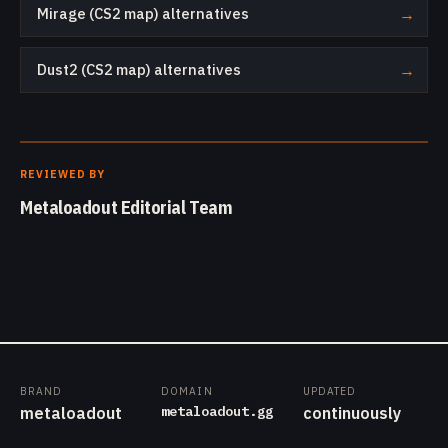
Mirage (CS2 map) alternatives
→
Dust2 (CS2 map) alternatives
→
REVIEWED BY
Metaloadout Editorial Team
BRAND
DOMAIN
UPDATED
metaloadout.gg
metaloadout
continuously