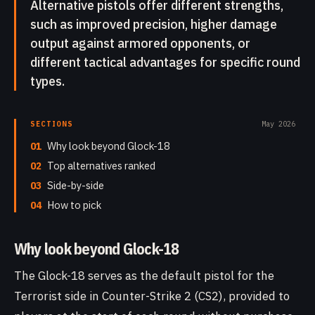
Alternative pistols offer different strengths,
such as improved precision, higher damage
output against armored opponents, or
different tactical advantages for specific round
types.
SECTIONS
May 2026
01
Why look beyond Glock-18
02
Top alternatives ranked
03
Side-by-side
04
How to pick
Why look beyond Glock-18
The Glock-18 serves as the default pistol for the
Terrorist side in Counter-Strike 2 (CS2), provided to