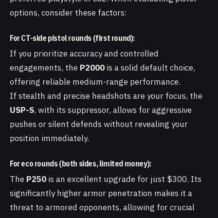
options, consider these factors:
For CT-side pistol rounds (first round):
If you prioritize accuracy and controlled
engagements, the
P2000
is a solid default choice,
offering reliable medium-range performance.
If stealth and precise headshots are your focus, the
USP-S
, with its suppressor, allows for aggressive
pushes or silent defends without revealing your
position immediately.
For eco rounds (both sides, limited money):
The
P250
is an excellent upgrade for just $300. Its
significantly higher armor penetration makes it a
threat to armored opponents, allowing for crucial