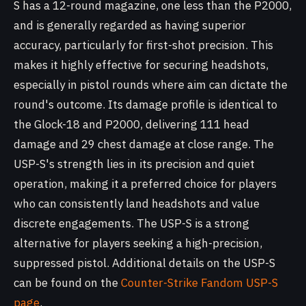
S has a 12-round magazine, one less than the P2000,
and is generally regarded as having superior
accuracy, particularly for first-shot precision. This
makes it highly effective for securing headshots,
especially in pistol rounds where aim can dictate the
round's outcome. Its damage profile is identical to
the Glock-18 and P2000, delivering 111 head
damage and 29 chest damage at close range. The
USP-S's strength lies in its precision and quiet
operation, making it a preferred choice for players
who can consistently land headshots and value
discrete engagements. The USP-S is a strong
alternative for players seeking a high-precision,
suppressed pistol. Additional details on the USP-S
can be found on the
Counter-Strike Fandom USP-S
page
.