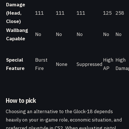
Damage
(Head,
111
111
111
125
258
Close)
Wallbang
No
No
No
No
No
Capable
Special
Burst
High
High
None
Suppressed
Feature
Fire
AP
Dama
How to pick
Choosing an alternative to the Glock-18 depends
heavily on your in-game role, economic situation, and
preferred playstyle in CS2. When evaluating pistol