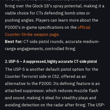
firing over the Glock-18's spray potential, making it a
viable choice for CTs defending bomb sites or
pushing angles. Players can learn more about the
P2000's in-game specifications on the
official
Counter-Strike weapon page
.
Best for:
CT-side pistol rounds, accurate medium-
range engagements, controlled firing
2. USP-S — A suppressed, highly accurate CT-side pistol
The USP-S is another default pistol option for the
Counter-Terrorist side in CS2, offered as an
alternative to the P2000. Its defining feature is an
attached suppressor, which reduces muzzle flash
and sound, making it ideal for stealthy plays and
avoiding detection on the radar after firing. The USP-