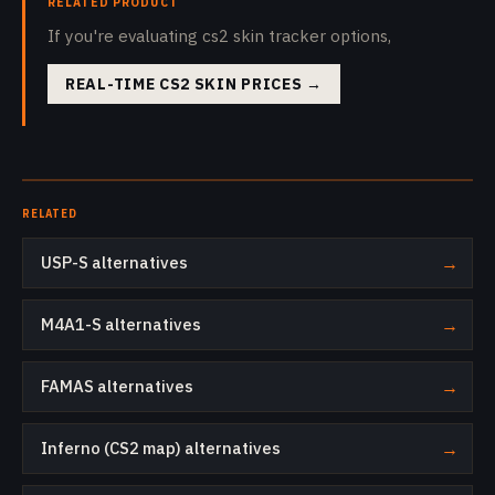
RELATED PRODUCT
If you're evaluating cs2 skin tracker options,
REAL-TIME CS2 SKIN PRICES
→
RELATED
USP-S alternatives
→
M4A1-S alternatives
→
FAMAS alternatives
→
Inferno (CS2 map) alternatives
→