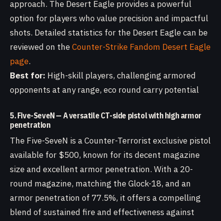
approach. The Desert Eagle provides a powerful
option for players who value precision and impactful
shots. Detailed statistics for the Desert Eagle can be
reviewed on the
Counter-Strike Fandom Desert Eagle
page
.
Best for:
High-skill players, challenging armored
opponents at any range, eco round carry potential
5. Five-SeveN — A versatile CT-side pistol with high armor
penetration
The Five-SeveN is a Counter-Terrorist exclusive pistol
available for $500, known for its decent magazine
size and excellent armor penetration. With a 20-
round magazine, matching the Glock-18, and an
armor penetration of 77.5%, it offers a compelling
blend of sustained fire and effectiveness against