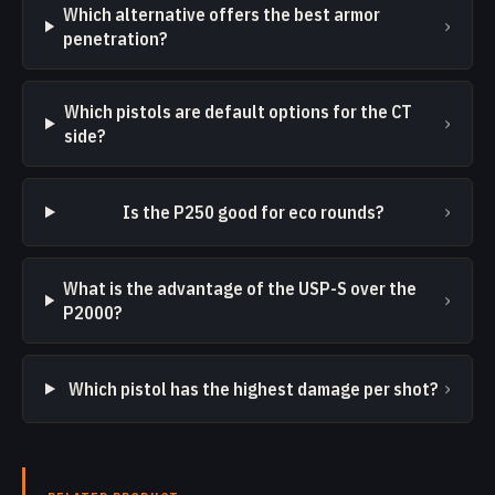
Which alternative offers the best armor
›
penetration?
Which pistols are default options for the CT
›
side?
›
Is the P250 good for eco rounds?
What is the advantage of the USP-S over the
›
P2000?
›
Which pistol has the highest damage per shot?