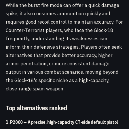
While the burst fire mode can offer a quick damage
spike, it also consumes ammunition quickly and
requires good recoil control to maintain accuracy. For
Counter-Terrorist players, who face the Glock-18
frequently, understanding its weaknesses can
inform their defensive strategies. Players often seek
alternatives that provide better accuracy, higher
armor penetration, or more consistent damage
output in various combat scenarios, moving beyond
the Glock-18's specific niche as a high-capacity,
close-range spam weapon.
Top alternatives ranked
1. P2000 — A precise, high-capacity CT-side default pistol