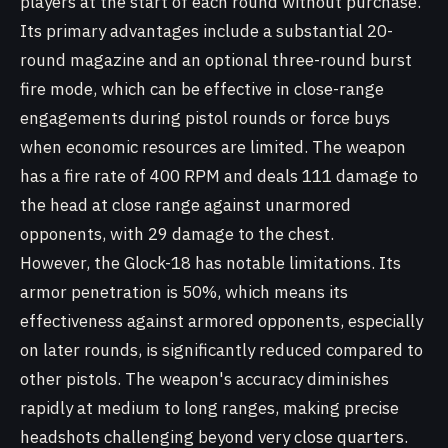
players at the start of each round without purchase.
Its primary advantages include a substantial 20-
round magazine and an optional three-round burst
fire mode, which can be effective in close-range
engagements during pistol rounds or force buys
when economic resources are limited. The weapon
has a fire rate of 400 RPM and deals 111 damage to
the head at close range against unarmored
opponents, with 29 damage to the chest.
However, the Glock-18 has notable limitations. Its
armor penetration is 50%, which means its
effectiveness against armored opponents, especially
on later rounds, is significantly reduced compared to
other pistols. The weapon's accuracy diminishes
rapidly at medium to long ranges, making precise
headshots challenging beyond very close quarters.