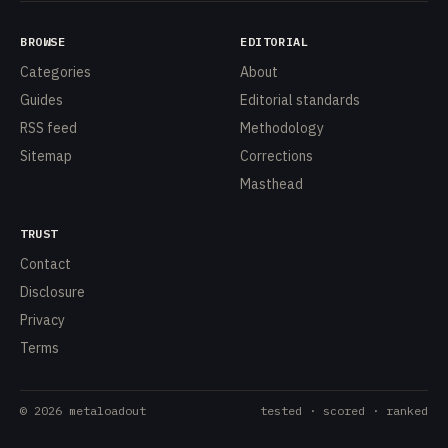
BROWSE
EDITORIAL
Categories
About
Guides
Editorial standards
RSS feed
Methodology
Sitemap
Corrections
Masthead
TRUST
Contact
Disclosure
Privacy
Terms
©
2026
metaloadout
tested · scored · ranked