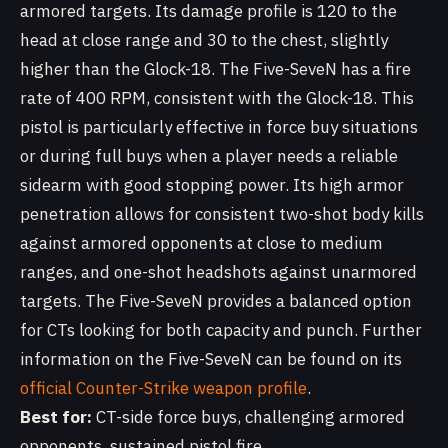
armored targets. Its damage profile is 120 to the
head at close range and 30 to the chest, slightly
higher than the Glock-18. The Five-SeveN has a fire
rate of 400 RPM, consistent with the Glock-18. This
pistol is particularly effective in force buy situations
or during full buys when a player needs a reliable
sidearm with good stopping power. Its high armor
penetration allows for consistent two-shot body kills
against armored opponents at close to medium
ranges, and one-shot headshots against unarmored
targets. The Five-SeveN provides a balanced option
for CTs looking for both capacity and punch. Further
information on the Five-SeveN can be found on its
official Counter-Strike weapon profile
.
Best for:
CT-side force buys, challenging armored
opponents, sustained pistol fire