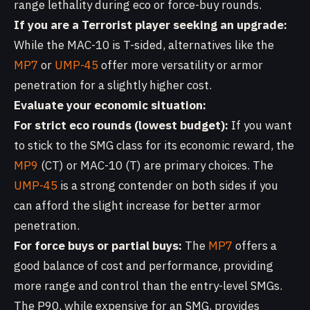
range lethality during eco or force-buy rounds.
If you are a Terrorist player seeking an upgrade:
While the MAC-10 is T-sided, alternatives like the
MP7
or
UMP-45
offer more versatility or armor
penetration for a slightly higher cost.
Evaluate your economic situation:
For strict eco rounds (lowest budget):
If you want
to stick to the SMG class for its economic reward, the
MP9
(CT) or MAC-10 (T) are primary choices. The
UMP-45
is a strong contender on both sides if you
can afford the slight increase for better armor
penetration.
For force buys or partial buys:
The
MP7
offers a
good balance of cost and performance, providing
more range and control than the entry-level SMGs.
The P90, while expensive for an SMG, provides