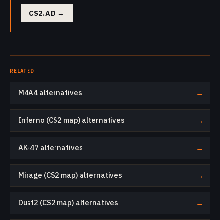
CS2.AD
→
RELATED
M4A4 alternatives
→
Inferno (CS2 map) alternatives
→
AK-47 alternatives
→
Mirage (CS2 map) alternatives
→
Dust2 (CS2 map) alternatives
→