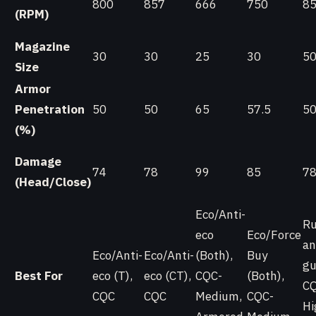
800
857
666
750
8
(RPM)
Magazine
30
30
25
30
5
Size
Armor
Penetration
50
50
65
57.5
5
(%)
Damage
74
78
99
85
7
(Head/Close)
Eco/Anti-
Ru
eco
Eco/Force
an
Eco/Anti-
Eco/Anti-
(Both),
Buy
gu
Best For
eco (T),
eco (CT),
CQC-
(Both),
CQ
CQC
CQC
Medium,
CQC-
Hi