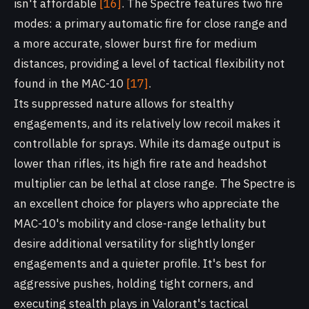
isn't affordable
[16]
. The Spectre features two fire
modes: a primary automatic fire for close range and
a more accurate, slower burst fire for medium
distances, providing a level of tactical flexibility not
found in the MAC-10
[17]
.
Its suppressed nature allows for stealthy
engagements, and its relatively low recoil makes it
controllable for sprays. While its damage output is
lower than rifles, its high fire rate and headshot
multiplier can be lethal at close range. The Spectre is
an excellent choice for players who appreciate the
MAC-10's mobility and close-range lethality but
desire additional versatility for slightly longer
engagements and a quieter profile. It's best for
aggressive pushes, holding tight corners, and
executing stealth plays in Valorant's tactical