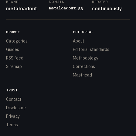
BRAND
DOMAIN
UPDATED
metaloadout.gg
metaloadout
continuously
BROWSE
EDITORIAL
Categories
About
Guides
Editorial standards
RSS feed
Methodology
Sitemap
Corrections
Masthead
TRUST
Contact
Disclosure
Privacy
Terms