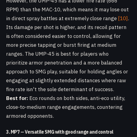
However, the UMP-45 has a lower fire rate (666
RPM) than the MAC-10, which means it may lose out
in direct spray battles at extremely close range
[10]
.
Its damage per shot is higher, and its recoil pattern
is often considered easier to control, allowing for
more precise tapping or burst firing at medium
ranges. The UMP-45 is best for players who
prioritize armor penetration and a more balanced
approach to SMG play, suitable for holding angles or
engaging at slightly extended distances where raw
fire rate isn't the sole determinant of success.
Best for:
Eco rounds on both sides, anti-eco utility,
close-to-medium range engagements, countering
armored opponents.
3. MP7 — Versatile SMG with good range and control