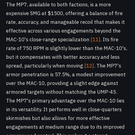
The MP7, available to both factions, is a more
expensive SMG at $1500, offering a balance of fire
rate, accuracy, and manageable recoil that makes it
effective across various engagements beyond the
MAC-10's close-range specialization
[11]
. Its fire
rate of 750 RPM is slightly lower than the MAC-10's,
but it compensates with better accuracy and less
spread, particularly when moving
[12]
. The MP7's
armor penetration is 57.5%, a modest improvement
over the MAC-10, providing a slight edge against
armored targets without matching the UMP-45.
The MP7's primary advantage over the MAC-10 lies
in its versatility. It performs well in close-quarters
skirmishes but also allows for more effective
engagements at medium range due to its improved