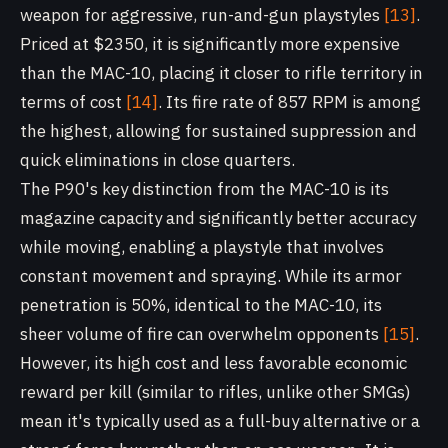
weapon for aggressive, run-and-gun playstyles
[13]
.
Priced at $2350, it is significantly more expensive
than the MAC-10, placing it closer to rifle territory in
terms of cost
[14]
. Its fire rate of 857 RPM is among
the highest, allowing for sustained suppression and
quick eliminations in close quarters.
The P90's key distinction from the MAC-10 is its
magazine capacity and significantly better accuracy
while moving, enabling a playstyle that involves
constant movement and spraying. While its armor
penetration is 50%, identical to the MAC-10, its
sheer volume of fire can overwhelm opponents
[15]
.
However, its high cost and less favorable economic
reward per kill (similar to rifles, unlike other SMGs)
mean it's typically used as a full-buy alternative or a