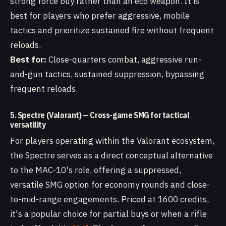
strong force buy rather than an eco weapon. It is
best for players who prefer aggressive, mobile
tactics and prioritize sustained fire without frequent
reloads.
Best for:
Close-quarters combat, aggressive run-
and-gun tactics, sustained suppression, bypassing
frequent reloads.
5. Spectre (Valorant) — Cross-game SMG for tactical
versatility
For players operating within the Valorant ecosystem,
the Spectre serves as a direct conceptual alternative
to the MAC-10's role, offering a suppressed,
versatile SMG option for economy rounds and close-
to-mid-range engagements. Priced at 1600 credits,
it's a popular choice for partial buys or when a rifle