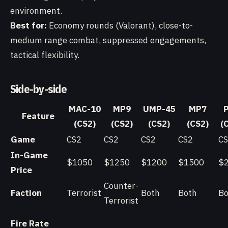
environment.
Best for:
Economy rounds (Valorant), close-to-
medium range combat, suppressed engagements,
tactical flexibility.
Side-by-side
MAC-10
MP9
UMP-45
MP7
Feature
(CS2)
(CS2)
(CS2)
(CS2)
(
Game
CS2
CS2
CS2
CS2
C
In-Game
$1050
$1250
$1200
$1500
$
Price
Counter-
Faction
Terrorist
Both
Both
Bo
Terrorist
Fire Rate