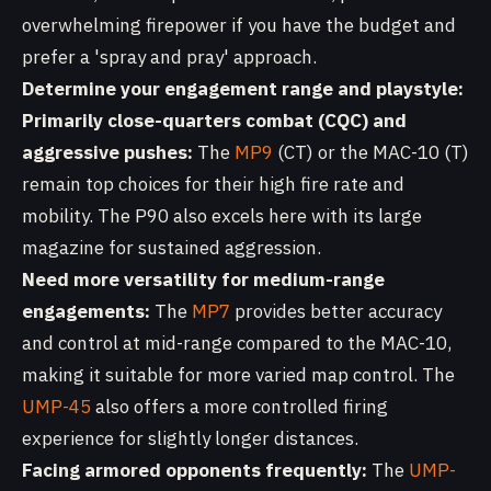
overwhelming firepower if you have the budget and
prefer a 'spray and pray' approach.
Determine your engagement range and playstyle:
Primarily close-quarters combat (CQC) and
aggressive pushes:
The
MP9
(CT) or the MAC-10 (T)
remain top choices for their high fire rate and
mobility. The P90 also excels here with its large
magazine for sustained aggression.
Need more versatility for medium-range
engagements:
The
MP7
provides better accuracy
and control at mid-range compared to the MAC-10,
making it suitable for more varied map control. The
UMP-45
also offers a more controlled firing
experience for slightly longer distances.
Facing armored opponents frequently:
The
UMP-