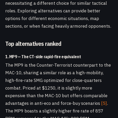
necessitating a different choice for similar tactical
roles. Exploring alternatives can provide better
options for different economic situations, map
sections, or when facing heavily armored opponents.
Top alternatives ranked
1. MP9 — The CT-side rapid-fire equivalent
The MP9 is the Counter-Terrorist counterpart to the
MAC-10, sharing a similar role as a high-mobility,
high-fire-rate SMG optimized for close-quarters
combat. Priced at $1250, it is slightly more
expensive than the MAC-10 but offers comparable
advantages in anti-eco and force-buy scenarios
[5]
.
The MP9 boasts a slightly higher fire rate of 857