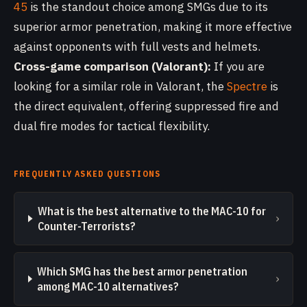
45
is the standout choice among SMGs due to its
superior armor penetration, making it more effective
against opponents with full vests and helmets.
Cross-game comparison (Valorant):
If you are
looking for a similar role in Valorant, the
Spectre
is
the direct equivalent, offering suppressed fire and
dual fire modes for tactical flexibility.
FREQUENTLY ASKED QUESTIONS
What is the best alternative to the MAC-10 for
›
Counter-Terrorists?
Which SMG has the best armor penetration
›
among MAC-10 alternatives?