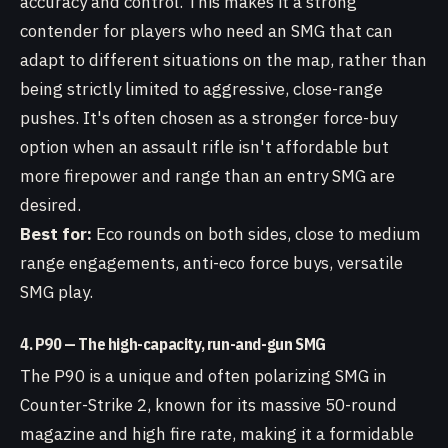
accuracy and control. This makes it a strong
contender for players who need an SMG that can
adapt to different situations on the map, rather than
being strictly limited to aggressive, close-range
pushes. It's often chosen as a stronger force-buy
option when an assault rifle isn't affordable but
more firepower and range than an entry SMG are
desired.
Best for:
Eco rounds on both sides, close to medium
range engagements, anti-eco force buys, versatile
SMG play.
4. P90 — The high-capacity, run-and-gun SMG
The P90 is a unique and often polarizing SMG in
Counter-Strike 2, known for its massive 50-round
magazine and high fire rate, making it a formidable