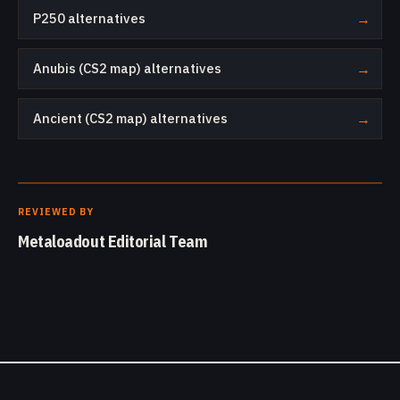
P250 alternatives
→
Anubis (CS2 map) alternatives
→
Ancient (CS2 map) alternatives
→
REVIEWED BY
Metaloadout Editorial Team