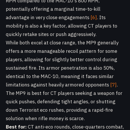
RPM compared to the MAC-10's 800 RPM,
potentially offering a marginal time-to-kill
advantage in very close engagements
[6]
. Its
mobility is also a key factor, allowing CT players to
quickly retake sites or push aggressively.
While both excel at close range, the MP9 generally
offers a more manageable recoil pattern for some
players, allowing for slightly better control during
sustained fire. Its armor penetration is also 50%,
identical to the MAC-10, meaning it faces similar
limitations against heavily armored opponents
[7]
.
The MP9 is best for CT players seeking a weapon for
quick pushes, defending tight angles, or shutting
down Terrorist eco rushes, providing a rapid-fire
solution when rifle money is scarce.
Best for:
CT anti-eco rounds, close-quarters combat,