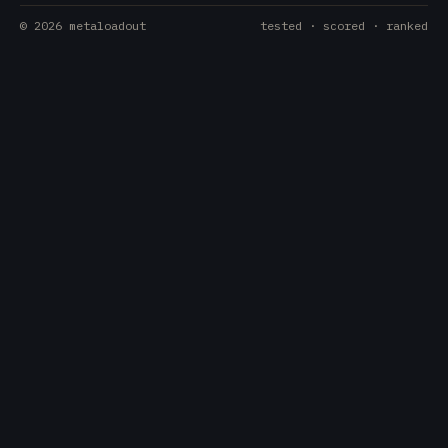
©
2026
metaloadout
tested · scored · ranked