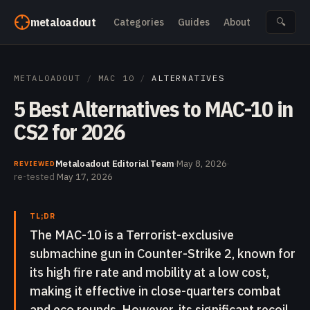
Skip to content
metaloadout
Categories
Guides
About
🔍
METALOADOUT
/
MAC 10
/
ALTERNATIVES
5 Best Alternatives to MAC-10 in
CS2 for 2026
Metaloadout Editorial Team
·
May 8, 2026
·
REVIEWED
re-tested
May 17, 2026
TL;DR
The MAC-10 is a Terrorist-exclusive
submachine gun in Counter-Strike 2, known for
its high fire rate and mobility at a low cost,
making it effective in close-quarters combat
and eco rounds. However, its significant recoil