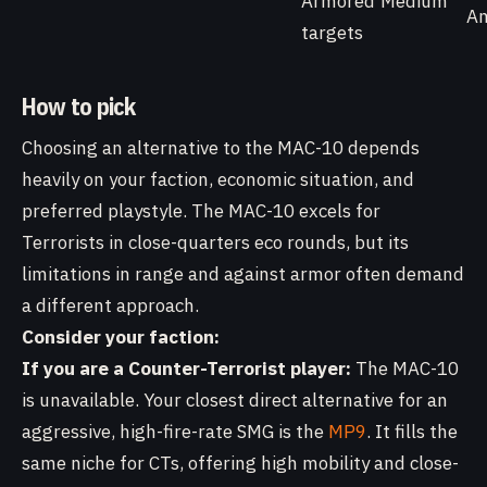
Armored
Medium
A
targets
How to pick
Choosing an alternative to the MAC-10 depends
heavily on your faction, economic situation, and
preferred playstyle. The MAC-10 excels for
Terrorists in close-quarters eco rounds, but its
limitations in range and against armor often demand
a different approach.
Consider your faction:
If you are a Counter-Terrorist player:
The MAC-10
is unavailable. Your closest direct alternative for an
aggressive, high-fire-rate SMG is the
MP9
. It fills the
same niche for CTs, offering high mobility and close-