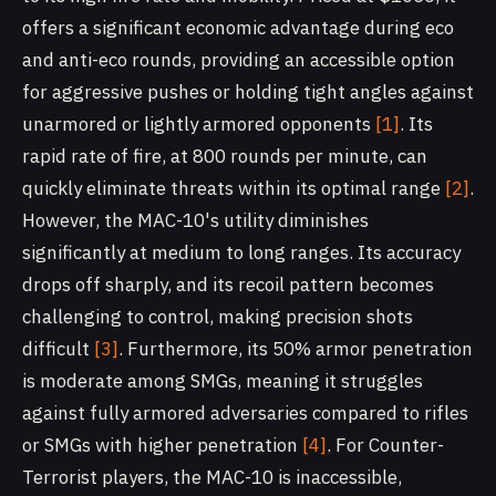
offers a significant economic advantage during eco
and anti-eco rounds, providing an accessible option
for aggressive pushes or holding tight angles against
unarmored or lightly armored opponents
[1]
. Its
rapid rate of fire, at 800 rounds per minute, can
quickly eliminate threats within its optimal range
[2]
.
However, the MAC-10's utility diminishes
significantly at medium to long ranges. Its accuracy
drops off sharply, and its recoil pattern becomes
challenging to control, making precision shots
difficult
[3]
. Furthermore, its 50% armor penetration
is moderate among SMGs, meaning it struggles
against fully armored adversaries compared to rifles
or SMGs with higher penetration
[4]
. For Counter-
Terrorist players, the MAC-10 is inaccessible,