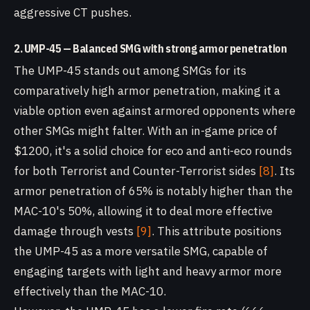
aggressive CT pushes.
2. UMP-45 — Balanced SMG with strong armor penetration
The UMP-45 stands out among SMGs for its
comparatively high armor penetration, making it a
viable option even against armored opponents where
other SMGs might falter. With an in-game price of
$1200, it's a solid choice for eco and anti-eco rounds
for both Terrorist and Counter-Terrorist sides
[8]
. Its
armor penetration of 65% is notably higher than the
MAC-10's 50%, allowing it to deal more effective
damage through vests
[9]
. This attribute positions
the UMP-45 as a more versatile SMG, capable of
engaging targets with light and heavy armor more
effectively than the MAC-10.