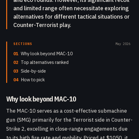
and limited range often necessitate exploring
alternatives for different tactical situations or
Counter-Terrorist play.
SECTIONS
May 2026
01
Why look beyond MAC-10
02
Top alternatives ranked
03
Side-by-side
04
How to pick
Why look beyond MAC-10
The MAC-10 serves as a cost-effective submachine
gun (SMG) primarily for the Terrorist side in Counter-
Strike 2, excelling in close-range engagements due
to its high fire rate and mobility. Priced at $1050, it