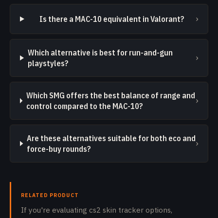
›
Is there a MAC-10 equivalent in Valorant?
Which alternative is best for run-and-gun
›
playstyles?
Which SMG offers the best balance of range and
›
control compared to the MAC-10?
Are these alternatives suitable for both eco and
›
force-buy rounds?
RELATED PRODUCT
If you're evaluating cs2 skin tracker options,