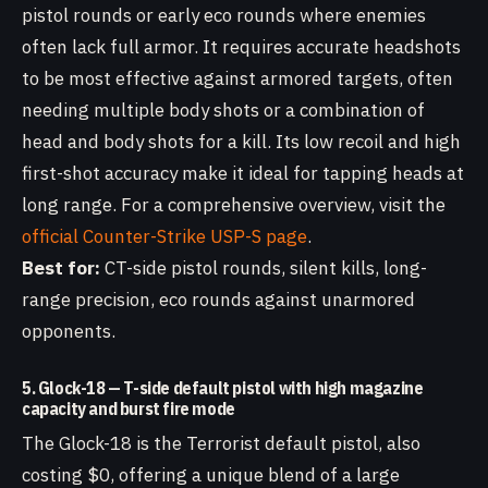
pistol rounds or early eco rounds where enemies
often lack full armor. It requires accurate headshots
to be most effective against armored targets, often
needing multiple body shots or a combination of
head and body shots for a kill. Its low recoil and high
first-shot accuracy make it ideal for tapping heads at
long range. For a comprehensive overview, visit the
official Counter-Strike USP-S page
.
Best for:
CT-side pistol rounds, silent kills, long-
range precision, eco rounds against unarmored
opponents.
5. Glock-18 — T-side default pistol with high magazine
capacity and burst fire mode
The Glock-18 is the Terrorist default pistol, also
costing $0, offering a unique blend of a large