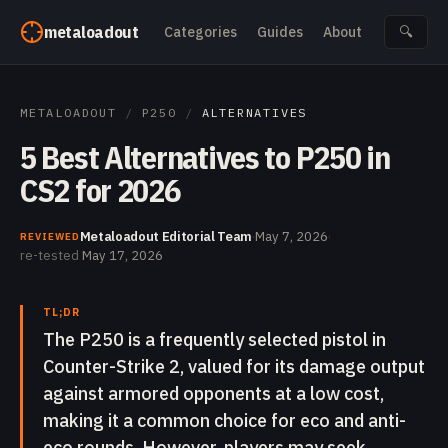
Skip to content
metaloadout
Categories
Guides
About
🔍
METALOADOUT
/
P250
/
ALTERNATIVES
5 Best Alternatives to P250 in
CS2 for 2026
Metaloadout Editorial Team
·
May 7, 2026
·
REVIEWED
re-tested
May 17, 2026
TL;DR
The P250 is a frequently selected pistol in
Counter-Strike 2, valued for its damage output
against armored opponents at a low cost,
making it a common choice for eco and anti-
eco rounds. However, players may seek