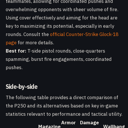
teammates, allowing for coordinated pushes and
overwhelming opponents with sheer volume of fire.
Using cover effectively and aiming for the head are
key to maximizing its potential, especially in early
rounds. Consult the
official Counter-Strike Glock-18
page
for more details.
Best for:
T-side pistol rounds, close-quarters
spamming, burst fire engagements, coordinated
pushes.
Side-by-side
The following table provides a direct comparison of
the P250 and its alternatives based on key in-game
statistics relevant to performance and tactical utility.
Armor
Damage
Magazine
Wallbang