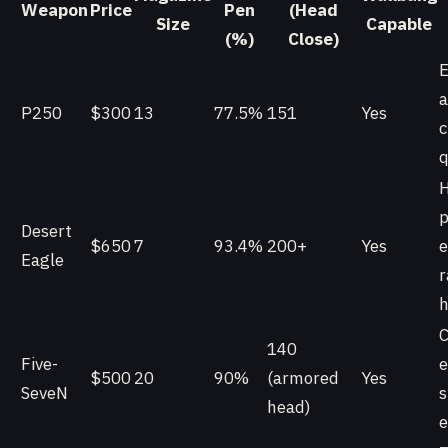
Weapon
Price
Pen
(Head
Size
Capable
(%)
Close)
E
a
P250
$300
13
77.5%
151
Yes
c
q
p
Desert
$650
7
93.4%
200+
Yes
e
Eagle
r
h
C
140
Five-
e
$500
20
90%
(armored
Yes
SeveN
s
head)