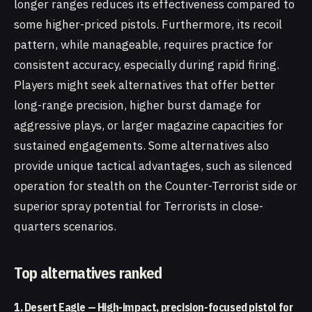
longer ranges reduces its effectiveness compared to
some higher-priced pistols. Furthermore, its recoil
pattern, while manageable, requires practice for
consistent accuracy, especially during rapid firing.
Players might seek alternatives that offer better
long-range precision, higher burst damage for
aggressive plays, or larger magazine capacities for
sustained engagements. Some alternatives also
provide unique tactical advantages, such as silenced
operation for stealth on the Counter-Terrorist side or
superior spray potential for Terrorists in close-
quarters scenarios.
Top alternatives ranked
1. Desert Eagle — High-impact, precision-focused pistol for