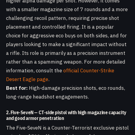
higher alpha damage per shot. However, it comes
with a smaller magazine size of 7 rounds and a more
challenging recoil pattern, requiring precise shot
placement and controlled firing. It is a popular
choice for aggressive eco buys on both sides, and for
players looking to make a significant impact without
a rifle. Its role is primarily as a precision instrument
rather than a spamming weapon. For more detailed
information, consult the
official Counter-Strike
Desert Eagle page
.
Best for:
High-damage precision shots, eco rounds,
long-range headshot engagements.
2. Five-SeveN — CT-side pistol with high magazine capacity
and good armor penetration
The Five-SeveN is a Counter-Terrorist exclusive pistol