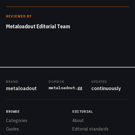
REVIEWED BY
Metaloadout Editorial Team
BRAND
DOMAIN
UPDATED
metaloadout.gg
metaloadout
continuously
BROWSE
EDITORIAL
Categories
About
Guides
Editorial standards