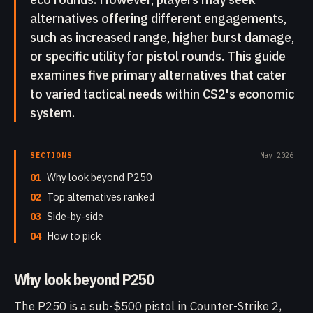
alternatives offering different engagements,
such as increased range, higher burst damage,
or specific utility for pistol rounds. This guide
examines five primary alternatives that cater
to varied tactical needs within CS2's economic
system.
SECTIONS
May 2026
01
Why look beyond P250
02
Top alternatives ranked
03
Side-by-side
04
How to pick
Why look beyond P250
The P250 is a sub-$500 pistol in Counter-Strike 2,