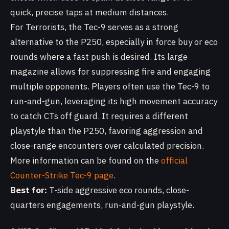
quick, precise taps at medium distances.
For Terrorists, the Tec-9 serves as a strong
alternative to the P250, especially in force buy or eco
rounds where a fast push is desired. Its large
magazine allows for suppressing fire and engaging
multiple opponents. Players often use the Tec-9 to
run-and-gun, leveraging its high movement accuracy
to catch CTs off guard. It requires a different
playstyle than the P250, favoring aggression and
close-range encounters over calculated precision.
More information can be found on the
official
Counter-Strike Tec-9 page
.
Best for:
T-side aggressive eco rounds, close-
quarters engagements, run-and-gun playstyle.