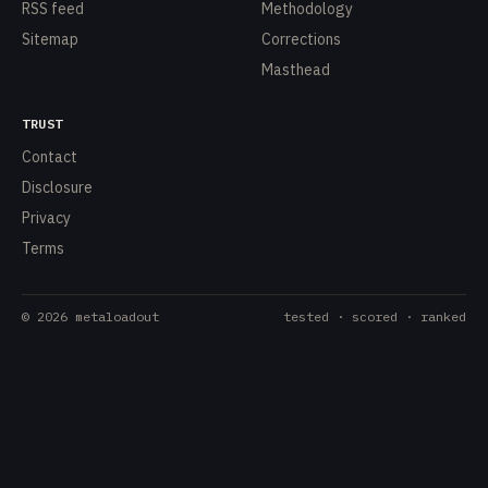
RSS feed
Methodology
Sitemap
Corrections
Masthead
TRUST
Contact
Disclosure
Privacy
Terms
©
2026
metaloadout
tested · scored · ranked