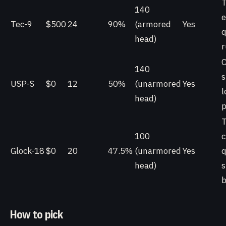
T
140
e
Tec-9
$500
24
90%
(armored
Yes
q
head)
r
C
140
s
USP-S
$0
12
50%
(unarmored
Yes
l
head)
p
T
100
c
Glock-18
$0
20
47.5%
(unarmored
Yes
q
head)
b
How to pick