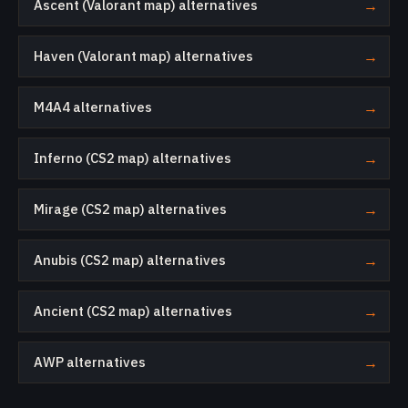
Ascent (Valorant map) alternatives
→
Haven (Valorant map) alternatives
→
M4A4 alternatives
→
Inferno (CS2 map) alternatives
→
Mirage (CS2 map) alternatives
→
Anubis (CS2 map) alternatives
→
Ancient (CS2 map) alternatives
→
AWP alternatives
→