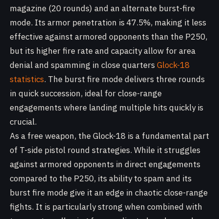
magazine (20 rounds) and an alternate burst-fire
mode. Its armor penetration is 47.5%, making it less
effective against armored opponents than the P250,
but its higher fire rate and capacity allow for area
denial and spamming in close quarters
Glock-18
statistics
. The burst fire mode delivers three rounds
in quick succession, ideal for close-range
engagements where landing multiple hits quickly is
crucial.
As a free weapon, the Glock-18 is a fundamental part
of T-side pistol round strategies. While it struggles
against armored opponents in direct engagements
compared to the P250, its ability to spam and its
burst fire mode give it an edge in chaotic close-range
fights. It is particularly strong when combined with