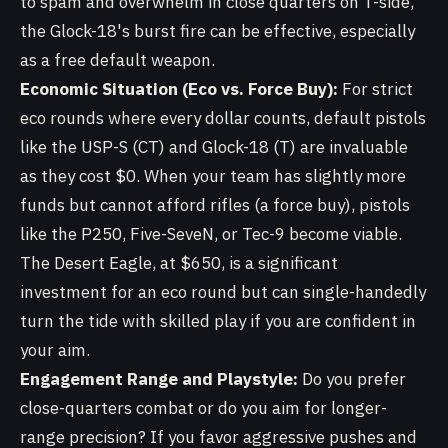
to spam and overwhelm in close quarters on T-side,
the Glock-18's burst fire can be effective, especially
as a free default weapon.
Economic Situation (Eco vs. Force Buy):
For strict
eco rounds where every dollar counts, default pistols
like the USP-S (CT) and Glock-18 (T) are invaluable
as they cost $0. When your team has slightly more
funds but cannot afford rifles (a force buy), pistols
like the P250, Five-SeveN, or Tec-9 become viable.
The Desert Eagle, at $650, is a significant
investment for an eco round but can single-handedly
turn the tide with skilled play if you are confident in
your aim.
Engagement Range and Playstyle:
Do you prefer
close-quarters combat or do you aim for longer-
range precision? If you favor aggressive pushes and