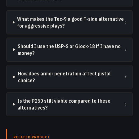
What makes the Tec-9 a good T-side alternative
›
for aggressive plays?
Should I use the USP-S or Glock-18 if I have no
›
money?
How does armor penetration affect pistol
›
choice?
Is the P250 still viable compared to these
›
alternatives?
RELATED PRODUCT