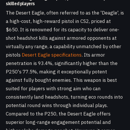
skilled players
The Desert Eagle, often referred to as the 'Deagle', is
a high-cost, high-reward pistol in CS2, priced at
$650. It is renowned for its capacity to deliver one-
shot headshot kills against armored opponents at
virtually any range, a capability unmatched by other
pistols
Desert Eagle specifications
. Its armor
penetration is 93.4%, significantly higher than the
P250's 77.5%, making it exceptionally potent
against fully bought enemies. This weapon is best
suited for players with strong aim who can
consistently land headshots, turning eco rounds into
potential round wins through individual plays.
Compared to the P250, the Desert Eagle offers
superior long-range engagement potential and