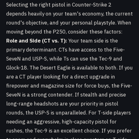
Selecting the right pistol in Counter-Strike 2
depends heavily on your team's economy, the current
round's objective, and your personal playstyle. When
moving beyond the P250, consider these factors:
Role and Side (CT vs. T):
Your team side is the
primary determinant. CTs have access to the Five-
SeveN and USP-S, while Ts can use the Tec-9 and
Glock-18. The Desert Eagle is available to both. If you
are a CT player looking for a direct upgrade in
firepower and magazine size for force buys, the Five-
SeveN is a strong contender. If stealth and precise
long-range headshots are your priority in pistol
rounds, the USP-S is unparalleled. For T-side players
needing an aggressive, high-capacity pistol for
rushes, the Tec-9 is an excellent choice. If you prefer