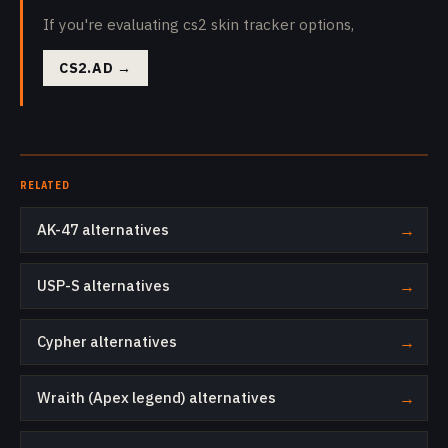
If you're evaluating cs2 skin tracker options,
CS2.AD
→
RELATED
AK-47 alternatives
→
USP-S alternatives
→
Cypher alternatives
→
Wraith (Apex legend) alternatives
→