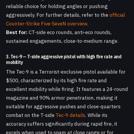
reliable choice for holding angles or pushing
aggressively. For further details, refer to the
official
Counter-Strike Five-SeveN overview
.
Best for:
CT-side eco rounds, anti-eco rounds,
sustained engagements, close-to-medium range.
3. Tec-9 — T-side aggressive pistol with high fire rate and
mobility
The Tec-9 is a Terrorist-exclusive pistol available for
$500, characterized by its high fire rate and
excellent mobility while firing. It features a 24-round
magazine and 90% armor penetration, making it
suitable for aggressive pushes and close-quarters
combat on the T-side
Tec-9 details
. While its
accuracy suffers significantly during rapid fire, it
excels when used to spam at close range or for