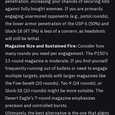
penetration, increasing your chances of securing kills
against fully bought enemies. If you are primarily
engaging unarmored opponents (e.g., pistol rounds),
the lower armor penetration of the USP-S (50%) and
Glock-18 (47.5%) is less of a concern, as headshots
will still be lethal.
Magazine Size and Sustained Fire:
Consider how
many rounds you need per engagement. The P250's
13-round magazine is moderate. If you find yourself
frequently running out of bullets or need to engage
multiple targets, pistols with larger magazines like
the Five-SeveN (20 rounds), Tec-9 (24 rounds), or
Glock-18 (20 rounds) might be more suitable. The
Desert Eagle's 7-round magazine emphasizes
precision and controlled bursts.
Ultimately, the best alternative is the one that aligns