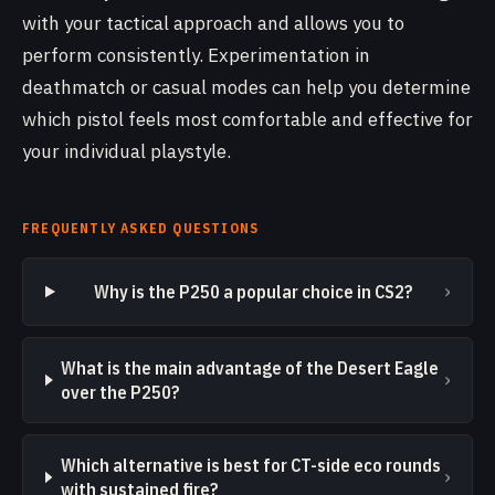
with your tactical approach and allows you to
perform consistently. Experimentation in
deathmatch or casual modes can help you determine
which pistol feels most comfortable and effective for
your individual playstyle.
FREQUENTLY ASKED QUESTIONS
›
Why is the P250 a popular choice in CS2?
What is the main advantage of the Desert Eagle
›
over the P250?
Which alternative is best for CT-side eco rounds
›
with sustained fire?