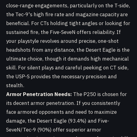
close-range engagements, particularly on the T-side,
the Tec-9's high fire rate and magazine capacity are
beneficial. For CTs holding tight angles or looking for
sustained fire, the Five-SeveN offers reliability. If
your playstyle revolves around precise, one-shot
headshots from any distance, the Desert Eagle is the
ultimate choice, though it demands high mechanical
skill. For silent plays and careful peeking on CT side,
the USP-S provides the necessary precision and
stealth.
Armor Penetration Needs:
The P250 is chosen for
its decent armor penetration. If you consistently
face armored opponents and need to maximize
damage, the Desert Eagle (93.4%) and Five-
SeveN/Tec-9 (90%) offer superior armor