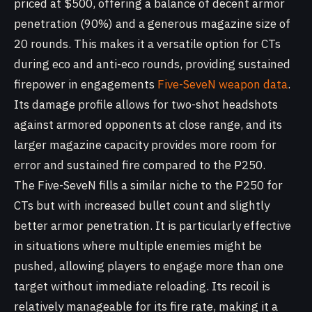
priced at $500, offering a balance of decent armor
penetration (90%) and a generous magazine size of
20 rounds. This makes it a versatile option for CTs
during eco and anti-eco rounds, providing sustained
firepower in engagements
Five-SeveN weapon data
.
Its damage profile allows for two-shot headshots
against armored opponents at close range, and its
larger magazine capacity provides more room for
error and sustained fire compared to the P250.
The Five-SeveN fills a similar niche to the P250 for
CTs but with increased bullet count and slightly
better armor penetration. It is particularly effective
in situations where multiple enemies might be
pushed, allowing players to engage more than one
target without immediate reloading. Its recoil is
relatively manageable for its fire rate, making it a