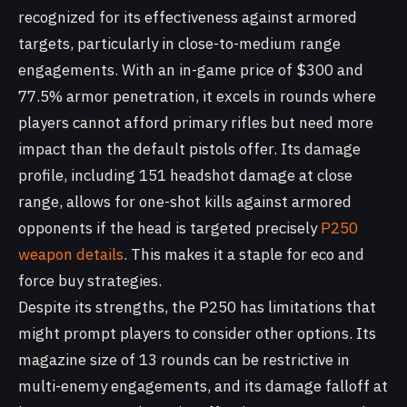
recognized for its effectiveness against armored
targets, particularly in close-to-medium range
engagements. With an in-game price of $300 and
77.5% armor penetration, it excels in rounds where
players cannot afford primary rifles but need more
impact than the default pistols offer. Its damage
profile, including 151 headshot damage at close
range, allows for one-shot kills against armored
opponents if the head is targeted precisely
P250
weapon details
. This makes it a staple for eco and
force buy strategies.
Despite its strengths, the P250 has limitations that
might prompt players to consider other options. Its
magazine size of 13 rounds can be restrictive in
multi-enemy engagements, and its damage falloff at