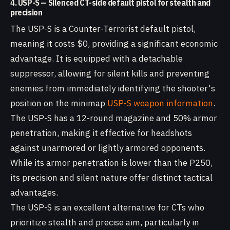
4. USP-S — Silenced CT-side default pistol for stealth and
precision
The USP-S is a Counter-Terrorist default pistol,
meaning it costs $0, providing a significant economic
advantage. It is equipped with a detachable
suppressor, allowing for silent kills and preventing
enemies from immediately identifying the shooter's
position on the minimap
USP-S weapon information
.
The USP-S has a 12-round magazine and 50% armor
penetration, making it effective for headshots
against unarmored or lightly armored opponents.
While its armor penetration is lower than the P250,
its precision and silent nature offer distinct tactical
advantages.
The USP-S is an excellent alternative for CTs who
prioritize stealth and precise aim, particularly in