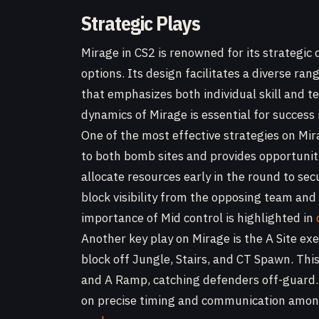
Strategic Plays
Mirage in CS2 is renowned for its strategic 
options. Its design facilitates a diverse ra
that emphasizes both individual skill and 
dynamics of Mirage is essential for success
One of the most effective strategies on Mir
to both bomb sites and provides opportunit
allocate resources early in the round to sec
block visibility from the opposing team and
importance of Mid control is highlighted in
Another key play on Mirage is the A Site exe
block off Jungle, Stairs, and CT Spawn. Thi
and A Ramp, catching defenders off-guard. T
on precise timing and communication amon