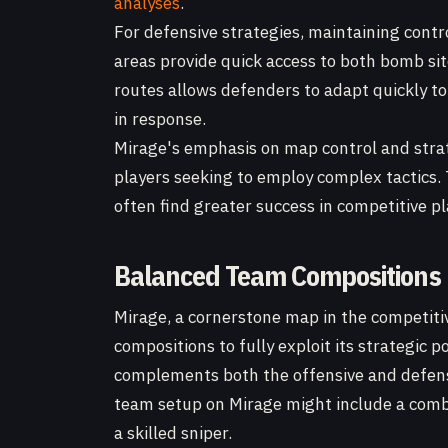
analyses
.
For defensive strategies, maintaining contro
areas provide quick access to both bomb sit
routes allows defenders to adapt quickly to
in response.
Mirage's emphasis on map control and strate
players seeking to employ complex tactics.
often find greater success in competitive pl
Balanced Team Compositions
Mirage, a cornerstone map in the competit
compositions to fully exploit its strategic 
complements both the offensive and defens
team setup on Mirage might include a combi
a skilled sniper.