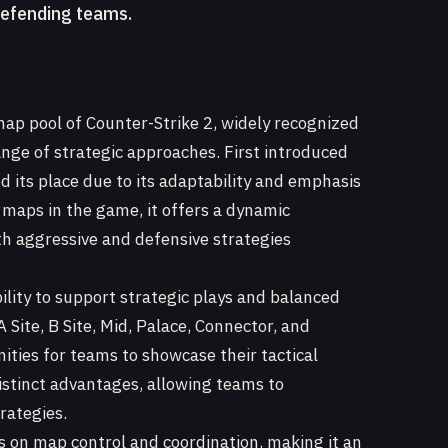
defending teams.
map pool of Counter-Strike 2, widely recognized
ange of strategic approaches. First introduced
d its place due to its adaptability and emphasis
 maps in the game, it offers a dynamic
h aggressive and defensive strategies
bility to support strategic plays and balanced
Site, B Site, Mid, Palace, Connector, and
ties for teams to showcase their tactical
distinct advantages, allowing teams to
rategies.
s on map control and coordination, making it an