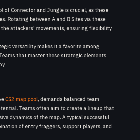
l of Connector and Jungle is crucial, as these
es. Rotating between A and B Sites via these
 the attackers' movements, ensuring flexibility
gic versatility makes it a favorite among
 Teams that master these strategic elements
ay.
ive
CS2 map pool
, demands balanced team
potential. Teams often aim to create a lineup that
ive dynamics of the map. A typical successful
nation of entry fraggers, support players, and