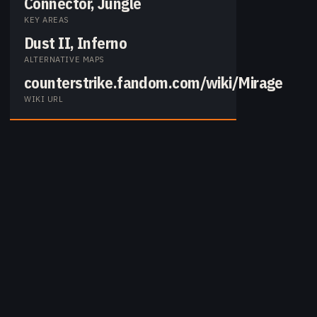
Connector, Jungle
KEY AREAS
Dust II, Inferno
ALTERNATIVE MAPS
counterstrike.fandom.com/wiki/Mirage
WIKI URL