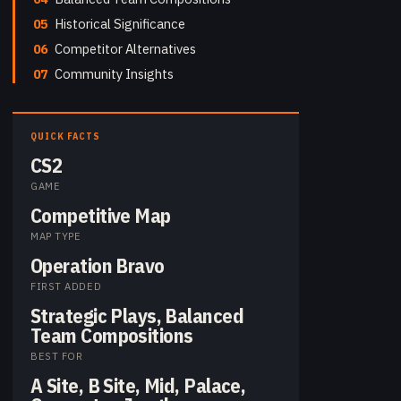
05
Historical Significance
06
Competitor Alternatives
07
Community Insights
QUICK FACTS
CS2
GAME
Competitive Map
MAP TYPE
Operation Bravo
FIRST ADDED
Strategic Plays, Balanced
Team Compositions
BEST FOR
A Site, B Site, Mid, Palace,