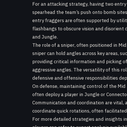
For an attacking strategy, having two entry 
spearhead the team’s push onto bomb sites, 
entry fraggers are often supported by util
flashbangs to obscure vision and disorient 
and Jungle.
The role of a sniper, often positioned in Mid
sniper can hold angles across key areas, s
providing critical information and picking 
aggressive angles. The versatility of this ro
defensive and offensive responsibilities de
On defense, maintaining control of the Mid a
often deploy a player in Jungle or Connecto
Communication and coordination are vital,
coordinate quick rotations, often facilitated
For more detailed strategies and insights 