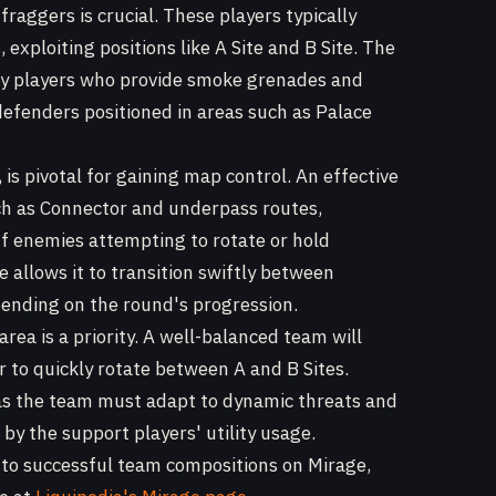
fraggers is crucial. These players typically
exploiting positions like A Site and B Site. The
ity players who provide smoke grenades and
defenders positioned in areas such as Palace
, is pivotal for gaining map control. An effective
uch as Connector and underpass routes,
off enemies attempting to rotate or hold
le allows it to transition swiftly between
pending on the round's progression.
rea is a priority. A well-balanced team will
r to quickly rotate between A and B Sites.
 as the team must adapt to dynamic threats and
 by the support players' utility usage.
into successful team compositions on Mirage,