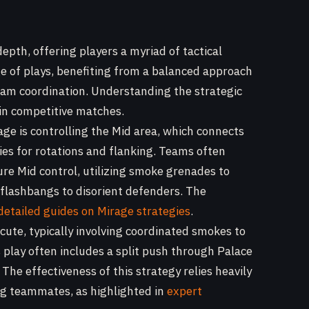
depth, offering players a myriad of tactical
nge of plays, benefiting from a balanced approach
team coordination. Understanding the strategic
 in competitive matches.
age is controlling the Mid area, which connects
ies for rotations and flanking. Teams often
ure Mid control, utilizing smoke grenades to
 flashbangs to disorient defenders. The
detailed guides on Mirage strategies
.
cute, typically involving coordinated smokes to
s play often includes a split push through Palace
he effectiveness of this strategy relies heavily
g teammates, as highlighted in
expert