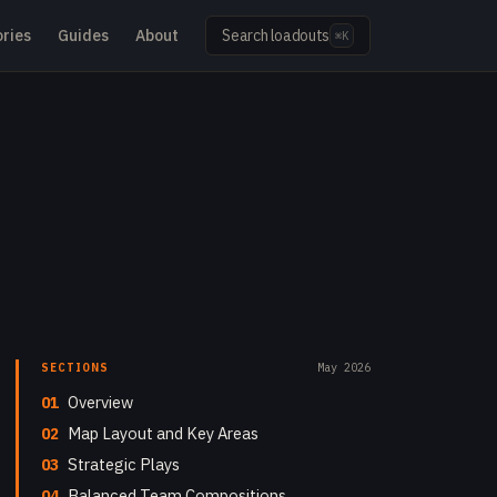
ries
Guides
About
Search loadouts
⌘K
SECTIONS
May 2026
01
Overview
02
Map Layout and Key Areas
03
Strategic Plays
04
Balanced Team Compositions