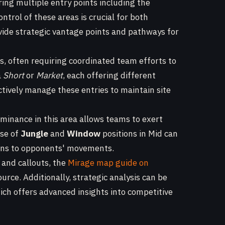
ring multiple entry points including the
Control of these areas is crucial for both
ide strategic vantage points and pathways for
s, often requiring coordinated team efforts to
a
Short
or
Market
, each offering different
tively manage these entries to maintain site
minance in this area allows teams to exert
use of
Jungle
and
Window
positions in Mid can
tions to opponents' movements.
 and callouts, the
Mirage map guide on
ource. Additionally, strategic analysis can be
hich offers advanced insights into competitive