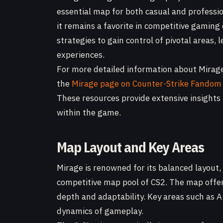
essential map for both casual and profession
it remains a favorite in competitive gaming
strategies to gain control of pivotal areas
experiences.
For more detailed information about Mirage 
the
Mirage page on Counter-Strike Fandom
These resources provide extensive insights
within the game.
Map Layout and Key Areas
Mirage is renowned for its balanced layout,
competitive map pool of CS2. The map offer
depth and adaptability. Key areas such as A Si
dynamics of gameplay.