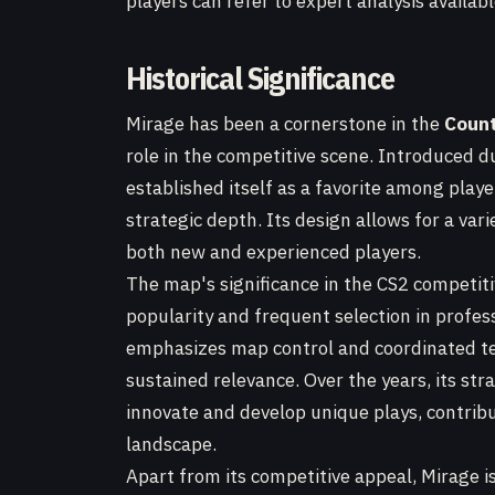
players can refer to expert analysis availab
Historical Significance
Mirage has been a cornerstone in the
Count
role in the competitive scene. Introduced 
established itself as a favorite among pla
strategic depth. Its design allows for a vari
both new and experienced players.
The map's significance in the CS2 competit
popularity and frequent selection in profes
emphasizes map control and coordinated tea
sustained relevance. Over the years, its st
innovate and develop unique plays, contribut
landscape.
Apart from its competitive appeal, Mirage is