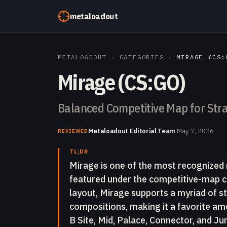
Skip to content
metaloadout
METALOADOUT
›
CATEGORIES
›
MIRAGE (CS:
Mirage (CS:GO)
Balanced Competitive Map for Stra
Metaloadout Editorial Team
·
May 7, 2026
REVIEWED
TL;DR
Mirage is one of the most recognized 
featured under the competitive-map c
layout, Mirage supports a myriad of s
compositions, making it a favorite amo
B Site, Mid, Palace, Connector, and Jun