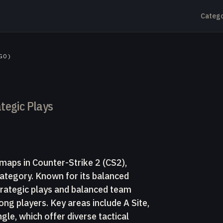
Catego
GO)
tegic Plays
maps in Counter-Strike 2 (CS2),
ategory. Known for its balanced
trategic plays and balanced team
ng players. Key areas include A Site,
gle, which offer diverse tactical