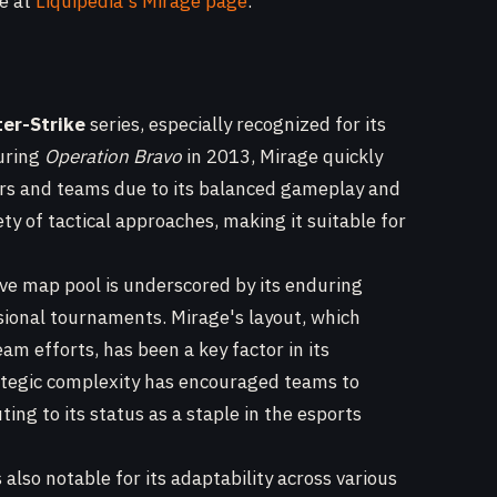
le at
Liquipedia's Mirage page
.
er-Strike
series, especially recognized for its
during
Operation Bravo
in 2013, Mirage quickly
yers and teams due to its balanced gameplay and
ety of tactical approaches, making it suitable for
ive map pool is underscored by its enduring
sional tournaments. Mirage's layout, which
m efforts, has been a key factor in its
rategic complexity has encouraged teams to
ing to its status as a staple in the esports
 also notable for its adaptability across various