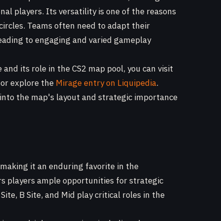
al players. Its versatility is one of the reasons
 circles. Teams often need to adapt their
, leading to engaging and varied gameplay
and its role in the CS2 map pool, you can visit
or explore the
Mirage entry on Liquipedia
.
 into the map's layout and strategic importance
 making it an enduring favorite in the
s players ample opportunities for strategic
te, B Site, and Mid play critical roles in the