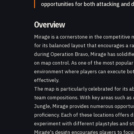
opportunities for both attacking and 
Overview
Mirage is a cornerstone in the competitive 
for its balanced layout that encourages a r
during Operation Bravo, Mirage has solidifie
on map control. As one of the most popular
environment where players can execute bot
effectively.
The map is particularly celebrated for its a
team compositions. With key areas such as A 
Jungle, Mirage provides numerous opportuni
proficiency. Each of these locations offers 
experiment with different playstyles and st
Mirage's design encourages players to focu