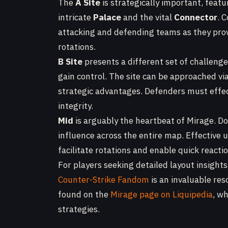
The
A Site
is strategically important, featu
intricate
Palace
and the vital
Connector
. 
attacking and defending teams as they prov
rotations.
B Site
presents a different set of challenge
gain control. The site can be approached vi
strategic advantages. Defenders must effec
integrity.
Mid
is arguably the heartbeat of Mirage. Do
influence across the entire map. Effective 
facilitate rotations and enable quick reac
For players seeking detailed layout insights
Counter-Strike Fandom
is an invaluable res
found on the
Mirage page on Liquipedia
, w
strategies.