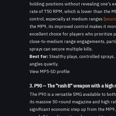
holding positions without revealing one's e
rate of 750 RPM, which is lower than the MP
control, especially at medium ranges
[sourc
the MP9, its improved control makes it more 
excellent choice for players who prioritize p
close-to-medium range engagements, partic
sprays can secure multiple kills.
Best for:
Stealthy plays, controlled sprays
angles quietly.
View MP5-SD profile
3. P90 — The "rush B" weapon with a high
The P90 is a versatile SMG available to bot
its massive 50-round magazine and high rate
significant economic step up from the MP9,