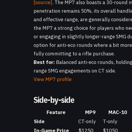
[source]
. The MP7 also boasts a 30-round m
penetration remains 50%, its overall handlin
and effective range, are generally conside
the MP7 a strong choice for players who nee
or engaging in slightly longer-range SMG due
option for anti-eco rounds where a bit more
fully committing to a rifle purchase.
Best for:
Balanced anti-eco rounds, holding 
range SMG engagements on CT side.
View MP7 profile
Side-by-side
Feature
MP9
MAC-10
Side
CT-only
T-only
In-Game Price
$1250
$1050