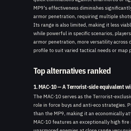
MP9's effectiveness diminishes significant
armor penetration, requiring multiple shot
Its range is also limited, making it less vi
while powerful in specific scenarios, player
armor penetration, more versatility across 
profile to suit varied tactical needs or map 
Top alternatives ranked
1. MAC-10 — A Terrorist-side equivalent wi
The MAC-10 serves as the Terrorist-exclusiv
role in force buys and anti-eco strategies. 
than the MP9, making it an economically att
MAC-10 features an exceptionally high fire 
unarmored enemies at close range very qui