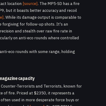
xact location
[source]
. The MP5-SD has a fire
9, but it boasts better accuracy and recoil
e]
. While its damage output is comparable to
forgiving for follow-up shots. It's an
recision and stealth over raw fire rate in
ularly on anti-eco rounds where controlled
, anti-eco rounds with some range, holding
 magazine capacity
h Counter-Terrorists and Terrorists, known for
 of fire. Priced at $2350, it represents a
 often used in more desperate force buys or