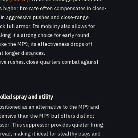
s higher fire rate often compensates in close-
in aggressive pushes and close-range
 full armor. Its mobility also allows for
ing it a strong choice for early round
ke the MP9, its effectiveness drops off
t longer distances.
sive rushes, close-quarters combat against
lled spray and utility
sitioned as an alternative to the MP9 and
xpensive than the MP9 but offers distinct
sor. This suppressor provides quieter firing,
read, making it ideal for stealthy plays and