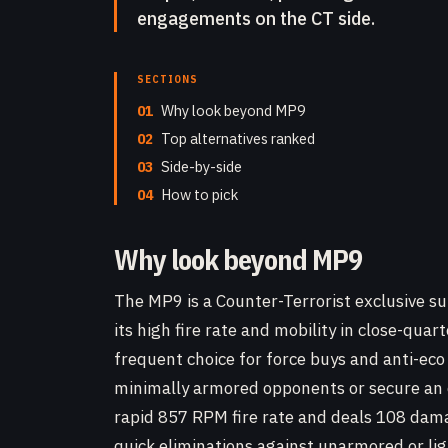
engagements on the CT side.
SECTIONS
01
Why look beyond MP9
02
Top alternatives ranked
03
Side-by-side
04
How to pick
Why look beyond MP9
The MP9 is a Counter-Terrorist exclusive s
its high fire rate and mobility in close-qua
frequent choice for force buys and anti-ec
minimally armored opponents or secure an
rapid 857 RPM fire rate and deals 108 dama
quick eliminations against unarmored or li