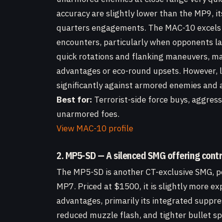
accuracy are slightly lower than the MP9, it
quarters engagements. The MAC-10 excels 
encounters, particularly when opponents lack
quick rotations and flanking maneuvers, mak
advantages or eco-round upsets. However, li
significantly against armored enemies and a
Best for:
Terrorist-side force buys, aggres
unarmored foes.
View MAC-10 profile
2. MP5-SD — A silenced SMG offering contro
The MP5-SD is another CT-exclusive SMG, po
MP7. Priced at $1500, it is slightly more e
advantages, primarily its integrated suppres
reduced muzzle flash, and tighter bullet sp