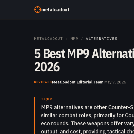
Skip to content
metaloadout
METALOADOUT
/
MP9
/
ALTERNATIVES
5 Best MP9 Alternati
2026
Metaloadout Editorial Team
·
May 7, 2026
REVIEWED
TL;DR
MP9 alternatives are other Counter-St
similar combat roles, primarily for Co
eco rounds. These weapons offer varyin
output, and cost, providing tactical ch