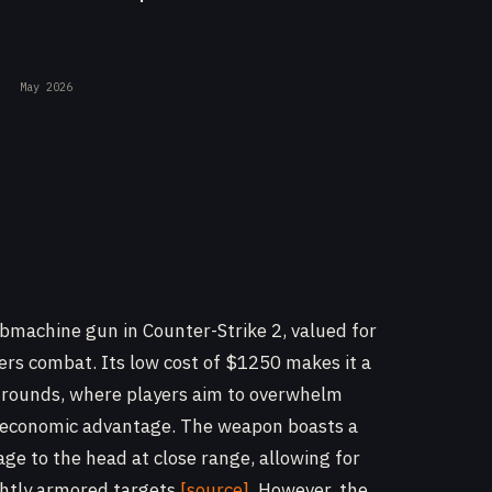
May 2026
ubmachine gun in Counter-Strike 2, valued for
rters combat. Its low cost of $1250 makes it a
o rounds, where players aim to overwhelm
 economic advantage. The weapon boasts a
ge to the head at close range, allowing for
ghtly armored targets
[source]
. However, the