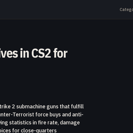
Catego
ves in CS2 for
rike 2 submachine guns that fulfill
unter-Terrorist force buys and anti-
g statistics in fire rate, damage
oices for close-quarters