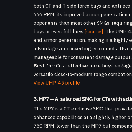
both CT and T-side force buys and anti-ec
666 RPM, its improved armor penetration me
opponents than most other SMGs, requiring 
buys or even full-buys
[source]
. The UMP-45
and armor penetration, making it a highly v
advantages or converting eco rounds. Its c
manageable for consistent damage output.
Best for:
Cost-effective force buys, engag
versatile close-to-medium range combat on 
View UMP-45 profile
5. MP7 — A balanced SMG for CTs with soli
The MP7 is a CT-exclusive SMG that provide
enhanced capabilities at a slightly higher pr
750 RPM, lower than the MP9 but compensa