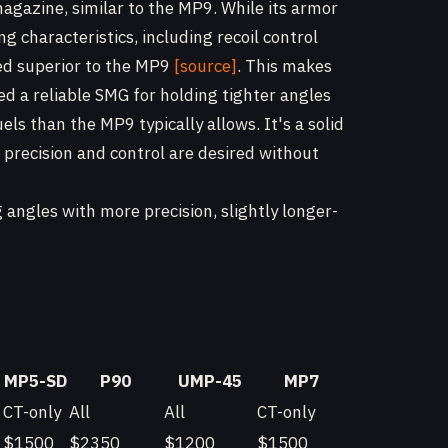
agazine, similar to the MP9. While its armor
g characteristics, including recoil control
red superior to the MP9
[source]
. This makes
d a reliable SMG for holding tighter angles
ls than the MP9 typically allows. It's a solid
 precision and control are desired without
angles with more precision, slightly longer-
MP5-SD
P90
UMP-45
MP7
CT-only
All
All
CT-only
$1500
$2350
$1200
$1500