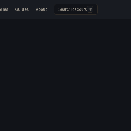
ries
Guides
About
Search loadouts
⌘K