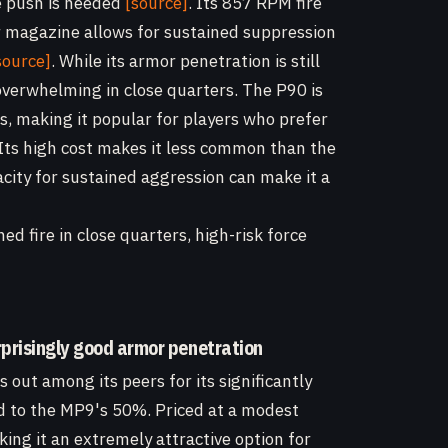
ve push is needed
[source]
. Its 857 RPM fire
r magazine allows for sustained suppression
source]
. While its armor penetration is still
overwhelming in close quarters. The P90 is
cs, making it popular for players who prefer
 Its high cost makes it less common than the
pacity for sustained aggression can make it a
ed fire in close quarters, high-risk force
rprisingly good armor penetration
out among its peers for its significantly
 to the MP9's 50%. Priced at a modest
ing it an extremely attractive option for