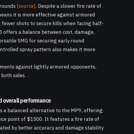
o rounds
[source]
. Despite a slower fire rate of
ans it is more effective against armored
fewer shots to secure kills when facing half-
 offers a balance between cost, damage,
ersatile SMG for securing early round
ontrolled spray pattern also makes it more
ements against lightly armored opponents,
both sides.
d overall performance
s a balanced alternative to the MP9, offering
ice point of $1500. It features a fire rate of
ted by better accuracy and damage stability