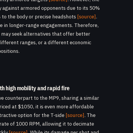
ly against armored opponents due to its 50%
s to the body or precise headshots
[source]
.
able in longer-range engagements. Therefore,
s may seek alternatives that offer better
different ranges, or a different economic
positions.
th high mobility and rapid fire
e counterpart to the MP9, sharing a similar
Priced at $1050, it is even more affordable
ractive option for the T-side
[source]
. The
rate of 1000 RPM, allowing it to decimate
ckly
[source]
. While its damage per shot and