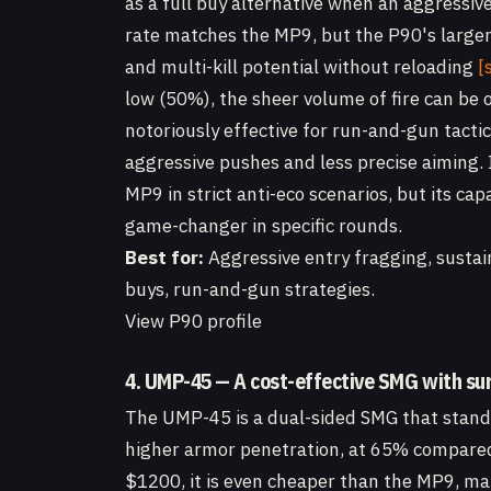
as a full buy alternative when an aggressi
rate matches the MP9, but the P90's large
and multi-kill potential without reloading
[
low (50%), the sheer volume of fire can be 
notoriously effective for run-and-gun tacti
aggressive pushes and less precise aiming.
MP9 in strict anti-eco scenarios, but its ca
game-changer in specific rounds.
Best for:
Aggressive entry fragging, sustain
buys, run-and-gun strategies.
View P90 profile
4. UMP-45 — A cost-effective SMG with su
The UMP-45 is a dual-sided SMG that stands 
higher armor penetration, at 65% compared
$1200, it is even cheaper than the MP9, mak