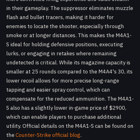
in their gameplay. The suppressor eliminates muzzle
flash and bullet tracers, making it harder for
enemies to locate the shooter, especially through
smoke or at longer distances. This makes the M4A1-
S ideal for holding defensive positions, executing
lurks, or engaging in retakes where remaining
undetected is critical. While its magazine capacity is
smaller at 25 rounds compared to the M4A4's 30, its
lower recoil allows for more precise long-range
tapping and easier spray control, which can
compensate for the reduced ammunition. The M4A1-
S also has a slightly lower in-game price of $2900,
which can enable players to purchase additional
utility. Official details on the M4A1-S can be found on
the
Counter-Strike official blog
.