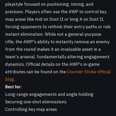
playstyle focused on positioning, timing, and
precision. Players often use the AWP to control key
map areas like mid on Dust II or long A on Dust II,
forcing opponents to rethink their entry paths or risk
instant elimination. While not a general-purpose
rifle, the AWP's ability to instantly remove an enemy
from the round makes it an invaluable asset in a
team's arsenal, fundamentally altering engagement
dynamics. Official details on the AWP's in-game
attributes can be found on the
Counter-Strike official
blog
.
Best for:
Long-range engagements and angle holding
Securing one-shot eliminations
Controlling key map areas