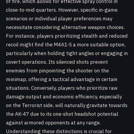
of fire, which allows for effective spray control in
close-to-mid quarters. However, specific in-game
scenarios or individual player preferences may
necessitate considering alternative weapon choices.
For instance, players prioritizing stealth and reduced
recoil might find the M4A1-S a more suitable option,
particularly when holding tight angles or engaging in
covert operations. Its silenced shots prevent
enemies from pinpointing the shooter on the
minimap, offering a tactical advantage in certain
situations. Conversely, players who prioritize raw
damage output and economic efficiency, especially
on the Terrorist side, will naturally gravitate towards
the AK-47 due to its one-shot headshot potential
against armored opponents at any range.
Understanding these distinctions is crucial for