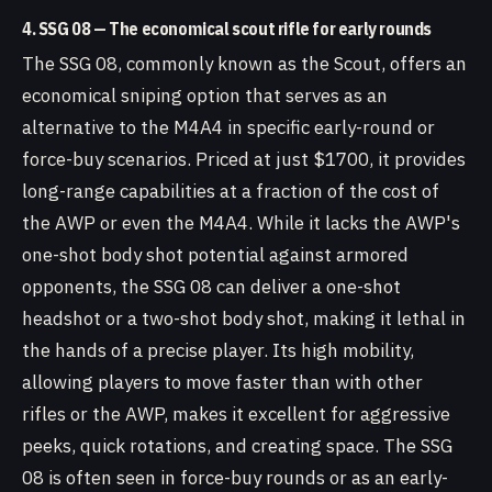
4. SSG 08 — The economical scout rifle for early rounds
The SSG 08, commonly known as the Scout, offers an
economical sniping option that serves as an
alternative to the M4A4 in specific early-round or
force-buy scenarios. Priced at just $1700, it provides
long-range capabilities at a fraction of the cost of
the AWP or even the M4A4. While it lacks the AWP's
one-shot body shot potential against armored
opponents, the SSG 08 can deliver a one-shot
headshot or a two-shot body shot, making it lethal in
the hands of a precise player. Its high mobility,
allowing players to move faster than with other
rifles or the AWP, makes it excellent for aggressive
peeks, quick rotations, and creating space. The SSG
08 is often seen in force-buy rounds or as an early-