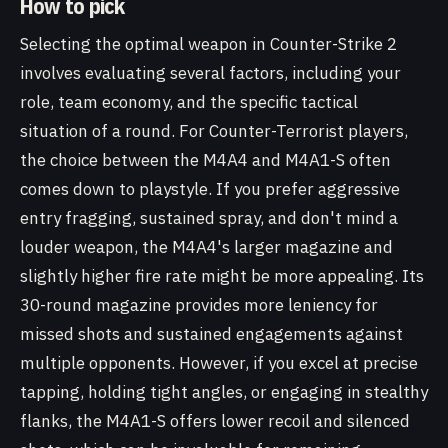
How to pick
Selecting the optimal weapon in Counter-Strike 2
involves evaluating several factors, including your
role, team economy, and the specific tactical
situation of a round. For Counter-Terrorist players,
the choice between the M4A4 and M4A1-S often
comes down to playstyle. If you prefer aggressive
entry fragging, sustained spray, and don't mind a
louder weapon, the M4A4's larger magazine and
slightly higher fire rate might be more appealing. Its
30-round magazine provides more leniency for
missed shots and sustained engagements against
multiple opponents. However, if you excel at precise
tapping, holding tight angles, or engaging in stealthy
flanks, the M4A1-S offers lower recoil and silenced