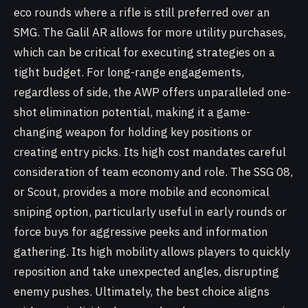
eco rounds where a rifle is still preferred over an
SMG. The Galil AR allows for more utility purchases,
which can be critical for executing strategies on a
tight budget. For long-range engagements,
regardless of side, the AWP offers unparalleled one-
shot elimination potential, making it a game-
changing weapon for holding key positions or
creating entry picks. Its high cost mandates careful
consideration of team economy and role. The SSG 08,
or Scout, provides a more mobile and economical
sniping option, particularly useful in early rounds or
force buys for aggressive peeks and information
gathering. Its high mobility allows players to quickly
reposition and take unexpected angles, disrupting
enemy pushes. Ultimately, the best choice aligns