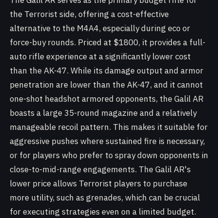
The Galil AR serves as the primary budget rifle for
the Terrorist side, offering a cost-effective
alternative to the M4A4, especially during eco or
force-buy rounds. Priced at $1800, it provides a full-
auto rifle experience at a significantly lower cost
than the AK-47. While its damage output and armor
penetration are lower than the AK-47, and it cannot
one-shot headshot armored opponents, the Galil AR
boasts a large 35-round magazine and a relatively
manageable recoil pattern. This makes it suitable for
aggressive pushes where sustained fire is necessary,
or for players who prefer to spray down opponents in
close-to-mid-range engagements. The Galil AR's
lower price allows Terrorist players to purchase
more utility, such as grenades, which can be crucial
for executing strategies even on a limited budget.