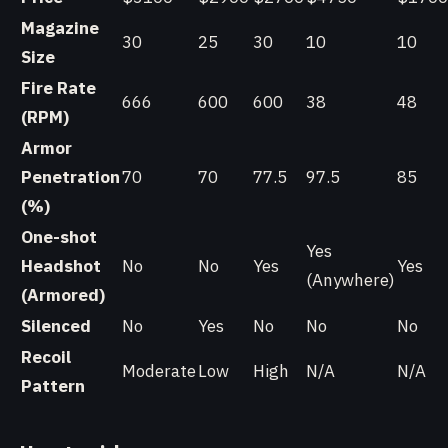
Magazine
30
25
30
10
10
Size
Fire Rate
666
600
600
38
48
(RPM)
Armor
Penetration
70
70
77.5
97.5
85
(%)
One-shot
Yes
Headshot
No
No
Yes
Yes
(Anywhere)
(Armored)
Silenced
No
Yes
No
No
No
Recoil
Moderate
Low
High
N/A
N/A
Pattern