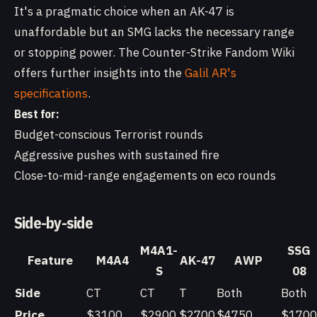
It's a pragmatic choice when an AK-47 is
unaffordable but an SMG lacks the necessary range
or stopping power. The Counter-Strike Fandom Wiki
offers further insights into the
Galil AR's
specifications
.
Best for:
Budget-conscious Terrorist rounds
Aggressive pushes with sustained fire
Close-to-mid-range engagements on eco rounds
Side-by-side
M4A1-
SSG
Feature
M4A4
AK-47
AWP
S
08
Side
CT
CT
T
Both
Both
Price
$3100
$2900
$2700
$4750
$1700