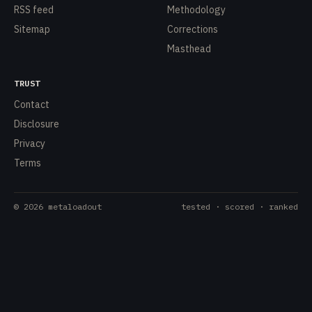
RSS feed
Methodology
Sitemap
Corrections
Masthead
TRUST
Contact
Disclosure
Privacy
Terms
©
2026
metaloadout
tested · scored · ranked