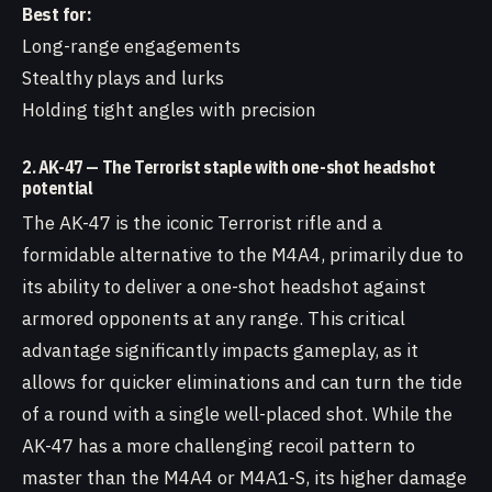
Best for:
Long-range engagements
Stealthy plays and lurks
Holding tight angles with precision
2. AK-47 — The Terrorist staple with one-shot headshot
potential
The AK-47 is the iconic Terrorist rifle and a
formidable alternative to the M4A4, primarily due to
its ability to deliver a one-shot headshot against
armored opponents at any range. This critical
advantage significantly impacts gameplay, as it
allows for quicker eliminations and can turn the tide
of a round with a single well-placed shot. While the
AK-47 has a more challenging recoil pattern to
master than the M4A4 or M4A1-S, its higher damage