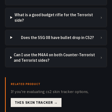
What is a good budget rifle for the Terrorist
›
side?
›
Does the SSG 08 have bullet drop in CS2?
Can I use the M4A4 on both Counter-Terrorist
›
and Terrorist sides?
RELATED PRODUCT
If you're evaluating cs2 skin tracker options,
THIS SKIN TRACKER
→