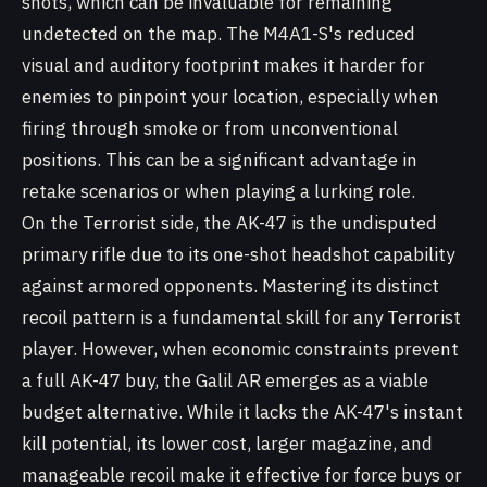
shots, which can be invaluable for remaining
undetected on the map. The M4A1-S's reduced
visual and auditory footprint makes it harder for
enemies to pinpoint your location, especially when
firing through smoke or from unconventional
positions. This can be a significant advantage in
retake scenarios or when playing a lurking role.
On the Terrorist side, the AK-47 is the undisputed
primary rifle due to its one-shot headshot capability
against armored opponents. Mastering its distinct
recoil pattern is a fundamental skill for any Terrorist
player. However, when economic constraints prevent
a full AK-47 buy, the Galil AR emerges as a viable
budget alternative. While it lacks the AK-47's instant
kill potential, its lower cost, larger magazine, and
manageable recoil make it effective for force buys or