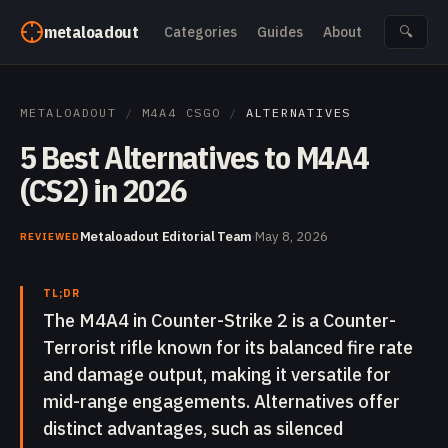
Skip to content
metaloadout
Categories
Guides
About
🔍
METALOADOUT
/
M4A4 CSGO
/
ALTERNATIVES
5 Best Alternatives to M4A4
(CS2) in 2026
Metaloadout Editorial Team
·
May 8, 2026
REVIEWED
TL;DR
The M4A4 in Counter-Strike 2 is a Counter-
Terrorist rifle known for its balanced fire rate
and damage output, making it versatile for
mid-range engagements. Alternatives offer
distinct advantages, such as silenced