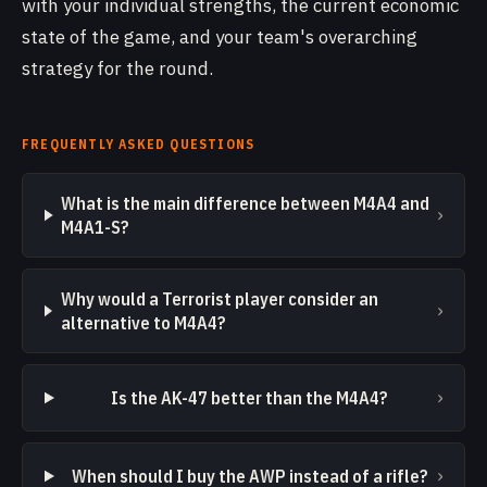
with your individual strengths, the current economic
state of the game, and your team's overarching
strategy for the round.
FREQUENTLY ASKED QUESTIONS
What is the main difference between M4A4 and
›
M4A1-S?
Why would a Terrorist player consider an
›
alternative to M4A4?
›
Is the AK-47 better than the M4A4?
›
When should I buy the AWP instead of a rifle?