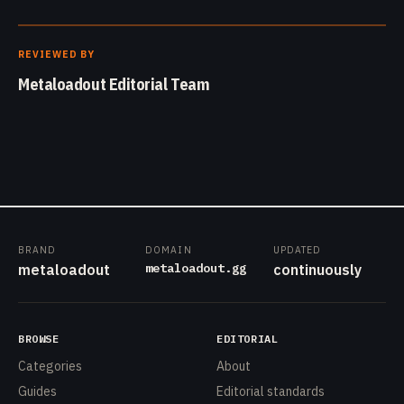
REVIEWED BY
Metaloadout Editorial Team
BRAND
DOMAIN
UPDATED
metaloadout.gg
metaloadout
continuously
BROWSE
EDITORIAL
Categories
About
Guides
Editorial standards