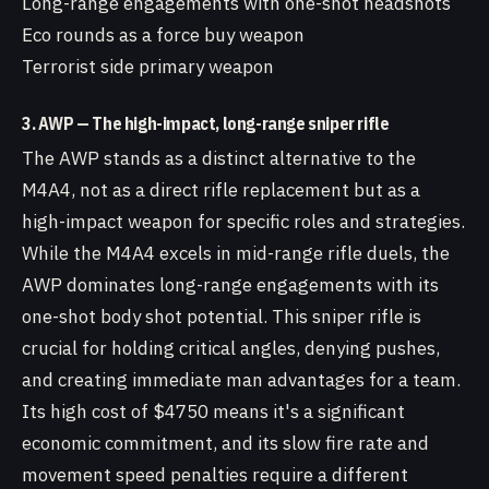
Long-range engagements with one-shot headshots
Eco rounds as a force buy weapon
Terrorist side primary weapon
3. AWP — The high-impact, long-range sniper rifle
The AWP stands as a distinct alternative to the
M4A4, not as a direct rifle replacement but as a
high-impact weapon for specific roles and strategies.
While the M4A4 excels in mid-range rifle duels, the
AWP dominates long-range engagements with its
one-shot body shot potential. This sniper rifle is
crucial for holding critical angles, denying pushes,
and creating immediate man advantages for a team.
Its high cost of $4750 means it's a significant
economic commitment, and its slow fire rate and
movement speed penalties require a different