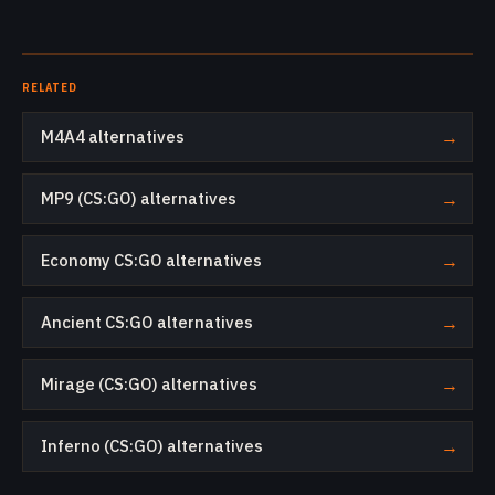
RELATED
M4A4 alternatives
→
MP9 (CS:GO) alternatives
→
Economy CS:GO alternatives
→
Ancient CS:GO alternatives
→
Mirage (CS:GO) alternatives
→
Inferno (CS:GO) alternatives
→