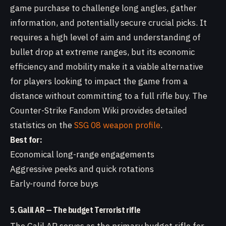
game purchase to challenge long angles, gather
information, and potentially secure crucial picks. It
requires a high level of aim and understanding of
bullet drop at extreme ranges, but its economic
efficiency and mobility make it a viable alternative
for players looking to impact the game from a
distance without committing to a full rifle buy. The
Counter-Strike Fandom Wiki provides detailed
statistics on the
SSG 08 weapon profile
.
Best for:
Economical long-range engagements
Aggressive peeks and quick rotations
Early-round force buys
5. Galil AR — The budget Terrorist rifle