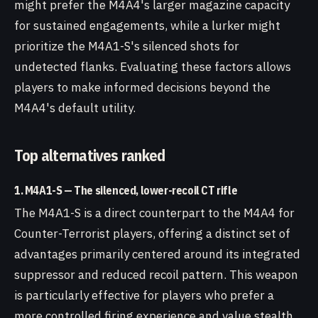
might prefer the M4A4's larger magazine capacity
for sustained engagements, while a lurker might
prioritize the M4A1-S's silenced shots for
undetected flanks. Evaluating these factors allows
players to make informed decisions beyond the
M4A4's default utility.
Top alternatives ranked
1. M4A1-S — The silenced, lower-recoil CT rifle
The M4A1-S is a direct counterpart to the M4A4 for
Counter-Terrorist players, offering a distinct set of
advantages primarily centered around its integrated
suppressor and reduced recoil pattern. This weapon
is particularly effective for players who prefer a
more controlled firing experience and value stealth