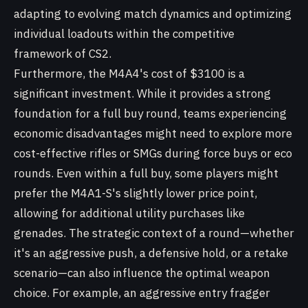
adapting to evolving match dynamics and optimizing
individual loadouts within the competitive
framework of CS2.
Furthermore, the M4A4's cost of $3100 is a
significant investment. While it provides a strong
foundation for a full buy round, teams experiencing
economic disadvantages might need to explore more
cost-effective rifles or SMGs during force buys or eco
rounds. Even within a full buy, some players might
prefer the M4A1-S's slightly lower price point,
allowing for additional utility purchases like
grenades. The strategic context of a round—whether
it's an aggressive push, a defensive hold, or a retake
scenario—can also influence the optimal weapon
choice. For example, an aggressive entry fragger