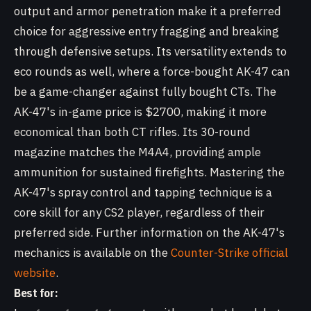
output and armor penetration make it a preferred
choice for aggressive entry fragging and breaking
through defensive setups. Its versatility extends to
eco rounds as well, where a force-bought AK-47 can
be a game-changer against fully bought CTs. The
AK-47's in-game price is $2700, making it more
economical than both CT rifles. Its 30-round
magazine matches the M4A4, providing ample
ammunition for sustained firefights. Mastering the
AK-47's spray control and tapping technique is a
core skill for any CS2 player, regardless of their
preferred side. Further information on the AK-47's
mechanics is available on the
Counter-Strike official
website
.
Best for: