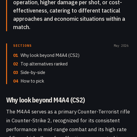
operation, higher damage per shot, or cost-
effectiveness, catering to different tactical
approaches and economic situations within a
match.
SECTIONS
May 2026
01
Why look beyond M4A4 (CS2)
02
Top alternatives ranked
03
Side-by-side
04
How to pick
Why look beyond M4A4 (CS2)
The M4A4 serves as a primary Counter-Terrorist rifle
in Counter-Strike 2, recognized for its consistent
performance in mid-range combat and its high rate