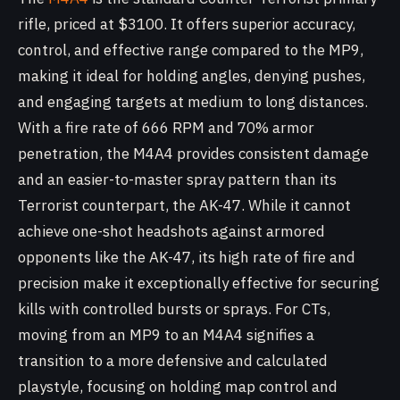
rifle, priced at $3100. It offers superior accuracy,
control, and effective range compared to the MP9,
making it ideal for holding angles, denying pushes,
and engaging targets at medium to long distances.
With a fire rate of 666 RPM and 70% armor
penetration, the M4A4 provides consistent damage
and an easier-to-master spray pattern than its
Terrorist counterpart, the AK-47. While it cannot
achieve one-shot headshots against armored
opponents like the AK-47, its high rate of fire and
precision make it exceptionally effective for securing
kills with controlled bursts or sprays. For CTs,
moving from an MP9 to an M4A4 signifies a
transition to a more defensive and calculated
playstyle, focusing on holding map control and