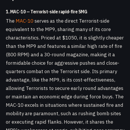
1. MAC-10 — Terrorist-side rapid-fire SMG
The
MAC-10
serves as the direct Terrorist-side
equivalent to the MP9, sharing many of its core
characteristics. Priced at $1050, it is slightly cheaper
than the MP9 and features a similar high rate of fire
(800 RPM) and a 30-round magazine, making it a
formidable choice for aggressive pushes and close-
quarters combat on the Terrorist side. Its primary
advantage, like the MP9, is its cost-effectiveness,
allowing Terrorists to secure early round advantages
or maintain an economic edge during force buys. The
MAC-10 excels in situations where sustained fire and
mobility are paramount, such as rushing bomb sites
or executing rapid flanks. However, it shares the