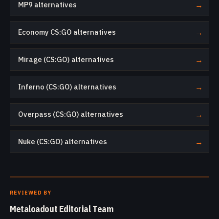
MP9 alternatives
→
Economy CS:GO alternatives
→
Mirage (CS:GO) alternatives
→
Inferno (CS:GO) alternatives
→
Overpass (CS:GO) alternatives
→
Nuke (CS:GO) alternatives
→
REVIEWED BY
Metaloadout Editorial Team