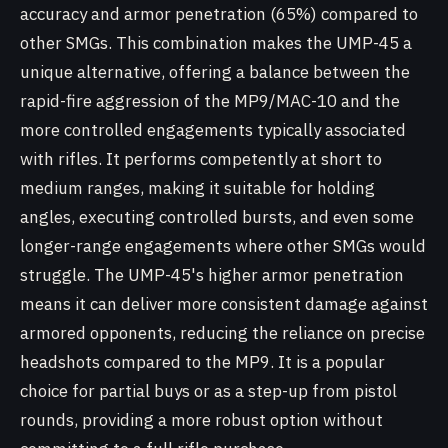
accuracy and armor penetration (65%) compared to
other SMGs. This combination makes the UMP-45 a
unique alternative, offering a balance between the
rapid-fire aggression of the MP9/MAC-10 and the
more controlled engagements typically associated
with rifles. It performs competently at short to
medium ranges, making it suitable for holding
angles, executing controlled bursts, and even some
longer-range engagements where other SMGs would
struggle. The UMP-45's higher armor penetration
means it can deliver more consistent damage against
armored opponents, reducing the reliance on precise
headshots compared to the MP9. It is a popular
choice for partial buys or as a step-up from pistol
rounds, providing a more robust option without