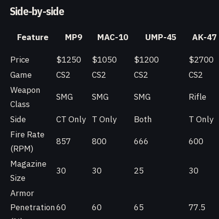
Side-by-side
Feature
MP9
MAC-10
UMP-45
AK-47
Price
$1250
$1050
$1200
$2700
Game
CS2
CS2
CS2
CS2
Weapon
SMG
SMG
SMG
Rifle
Class
Side
CT Only
T Only
Both
T Only
Fire Rate
857
800
666
600
(RPM)
Magazine
30
30
25
30
Size
Armor
Penetration
60
60
65
77.5