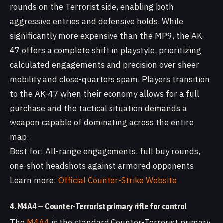
rounds on the Terrorist side, enabling both
aggressive entries and defensive holds. While
significantly more expensive than the MP9, the AK-
47 offers a complete shift in playstyle, prioritizing
calculated engagements and precision over sheer
mobility and close-quarters spam. Players transition
to the AK-47 when their economy allows for a full
purchase and the tactical situation demands a
weapon capable of dominating across the entire
map.
Best for: All-range engagements, full buy rounds,
one-shot headshots against armored opponents.
Learn more:
Official Counter-Strike Website
4. M4A4 — Counter-Terrorist primary rifle for control
The
M4A4
is the standard Counter-Terrorist primary