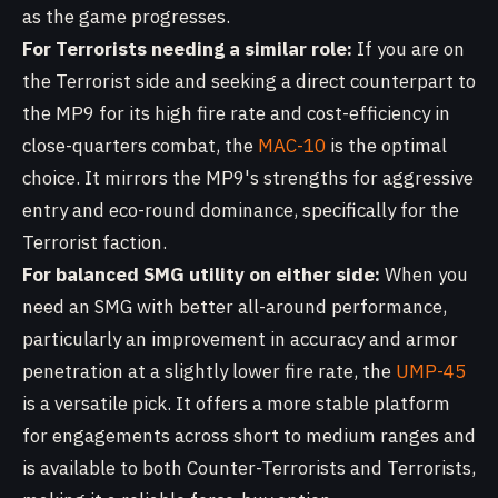
as the game progresses.
For Terrorists needing a similar role:
If you are on
the Terrorist side and seeking a direct counterpart to
the MP9 for its high fire rate and cost-efficiency in
close-quarters combat, the
MAC-10
is the optimal
choice. It mirrors the MP9's strengths for aggressive
entry and eco-round dominance, specifically for the
Terrorist faction.
For balanced SMG utility on either side:
When you
need an SMG with better all-around performance,
particularly an improvement in accuracy and armor
penetration at a slightly lower fire rate, the
UMP-45
is a versatile pick. It offers a more stable platform
for engagements across short to medium ranges and
is available to both Counter-Terrorists and Terrorists,