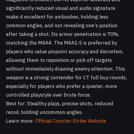
significantly reduced visual and audio signature
make it excellent for ambushes, holding less
common angles, and not revealing one's position
after taking a shot. Its armor penetration is 70%,
matching the M4A4. The M4A1-S is preferred by
players who value pinpoint accuracy and discretion,
allowing them to reposition or pick off targets
without immediately drawing enemy attention. This
weapon is a strong contender for CT full buy rounds,
especially for players who prefer a quieter, more
controlled playstyle over brute force.
Best for: Stealthy plays, precise shots, reduced
recoil, holding uncommon angles.
Learn more:
Official Counter-Strike Website