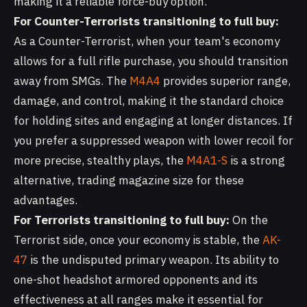
making it a reliable force-buy option.
For Counter-Terrorists transitioning to full buy:
As a Counter-Terrorist, when your team's economy
allows for a full rifle purchase, you should transition
away from SMGs. The
M4A4
provides superior range,
damage, and control, making it the standard choice
for holding sites and engaging at longer distances. If
you prefer a suppressed weapon with lower recoil for
more precise, stealthy plays, the
M4A1-S
is a strong
alternative, trading magazine size for these
advantages.
For Terrorists transitioning to full buy:
On the
Terrorist side, once your economy is stable, the
AK-
47
is the undisputed primary weapon. Its ability to
one-shot headshot armored opponents and its
effectiveness at all ranges make it essential for