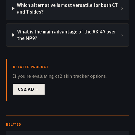
Which alternative is most versatile for both CT
›
and T sides?
What is the main advantage of the AK-47 over
›
the MP9?
RELATED PRODUCT
If you're evaluating cs2 skin tracker options,
CS2.AD
→
RELATED