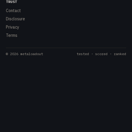
TRUST
Contact
Disclosure
Privacy
Terms
©
2026
metaloadout
tested · scored · ranked