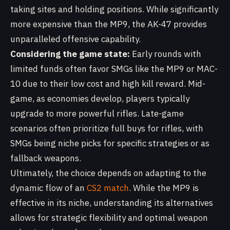
taking sites and holding positions. While significantly
more expensive than the MP9, the AK-47 provides
unparalleled offensive capability.
Considering the game state:
Early rounds with
limited funds often favor SMGs like the MP9 or MAC-
10 due to their low cost and high kill reward. Mid-
game, as economies develop, players typically
upgrade to more powerful rifles. Late-game
scenarios often prioritize full buys for rifles, with
SMGs being niche picks for specific strategies or as
fallback weapons.
Ultimately, the choice depends on adapting to the
dynamic flow of an
CS2 match
. While the MP9 is
effective in its niche, understanding its alternatives
allows for strategic flexibility and optimal weapon