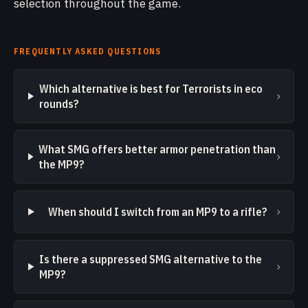
selection throughout the game.
FREQUENTLY ASKED QUESTIONS
Which alternative is best for Terrorists in eco
›
rounds?
What SMG offers better armor penetration than
›
the MP9?
›
When should I switch from an MP9 to a rifle?
Is there a suppressed SMG alternative to the
›
MP9?