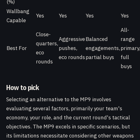
(%)
Wallbang
Yes
Yes
Yes
Yes
Capable
All-
Close-
Aggressive
Balanced
range
quarters,
Best For
pushes,
engagements,
primary
eco
eco rounds
partial buys
full
rounds
buys
How to pick
Selecting an alternative to the MP9 involves
evaluating several factors, primarily your team's
economy, your role, and the current round's tactical
objectives. The MP9 excels in specific scenarios, but
its limitations necessitate considering other weapons