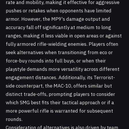
rate and mobility, making it effective for aggressive
pushes or retakes when opponents have limited
armor. However, the MP9's damage output and
accuracy fall off significantly at medium to long
ranges, making it less viable in open areas or against
fully armored rifle-wielding enemies. Players often
seek alternatives when transitioning from eco or
force-buy rounds into full buys, or when their
playstyle demands more versatility across different
engagement distances. Additionally, its Terrorist-
side counterpart, the MAC-10, offers similar but
distinct trade-offs, prompting players to consider
which SMG best fits their tactical approach or if a
more powerful rifle is warranted for subsequent
rounds.
Consideration of alternatives is also driven by team