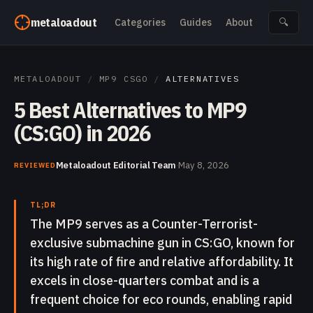
Skip to content
metaloadout
Categories
Guides
About
🔍
METALOADOUT
/
MP9 CSGO
/
ALTERNATIVES
5 Best Alternatives to MP9
(CS:GO) in 2026
Metaloadout Editorial Team
·
May 8, 2026
REVIEWED
TL;DR
The MP9 serves as a Counter-Terrorist-
exclusive submachine gun in CS:GO, known for
its high rate of fire and relative affordability. It
excels in close-quarters combat and is a
frequent choice for eco rounds, enabling rapid