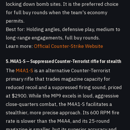
locking down bomb sites. It is the preferred choice
for full buy rounds when the team's economy
permits.
Best for: Holding angles, defensive play, medium to
long-range engagements, full buy rounds.
Learn more:
Official Counter-Strike Website
5. M4A1-S — Suppressed Counter-Terrorist rifle for stealth
The
M4A1-S
is an alternative Counter-Terrorist
primary rifle that trades magazine capacity for
reduced recoil and a suppressed firing sound, priced
at $2900. While the MP9 excels in loud, aggressive
close-quarters combat, the M4A1-S facilitates a
stealthier, more precise approach. Its 600 RPM fire
rate is slower than the M4A4, and its 25-round
magazine is smaller, but its superior accuracy and