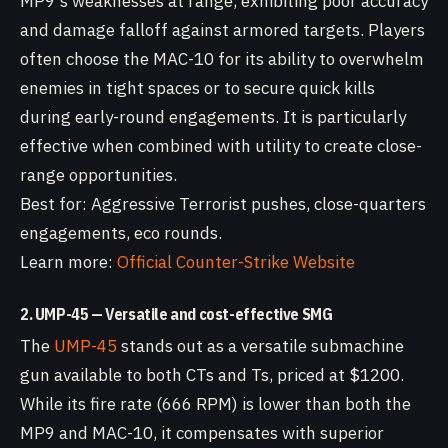
MP9's weaknesses at range, exhibiting poor accuracy
and damage falloff against armored targets. Players
often choose the MAC-10 for its ability to overwhelm
enemies in tight spaces or to secure quick kills
during early-round engagements. It is particularly
effective when combined with utility to create close-
range opportunities.
Best for: Aggressive Terrorist pushes, close-quarters
engagements, eco rounds.
Learn more:
Official Counter-Strike Website
2. UMP-45 — Versatile and cost-effective SMG
The
UMP-45
stands out as a versatile submachine
gun available to both CTs and Ts, priced at $1200.
While its fire rate (666 RPM) is lower than both the
MP9 and MAC-10, it compensates with superior