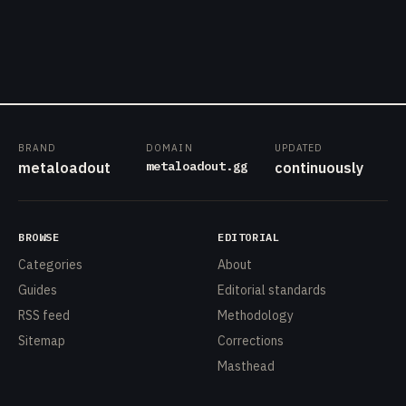
BRAND
DOMAIN
UPDATED
metaloadout.gg
metaloadout
continuously
BROWSE
EDITORIAL
Categories
About
Guides
Editorial standards
RSS feed
Methodology
Sitemap
Corrections
Masthead