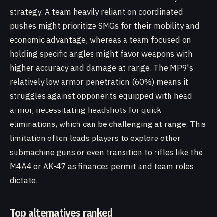
strategy. A team heavily reliant on coordinated
pushes might prioritize SMGs for their mobility and
economic advantage, whereas a team focused on
holding specific angles might favor weapons with
higher accuracy and damage at range. The MP9's
relatively low armor penetration (60%) means it
struggles against opponents equipped with head
armor, necessitating headshots for quick
eliminations, which can be challenging at range. This
limitation often leads players to explore other
submachine guns or even transition to rifles like the
M4A4 or AK-47 as finances permit and team roles
dictate.
Top alternatives ranked