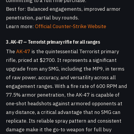
committing to a full rifle purchase.
Best for: Balanced engagements, improved armor
penetration, partial buy rounds.
Learn more:
Official Counter-Strike Website
3. AK-47 — Terrorist primary rifle for all ranges
The
AK-47
is the quintessential Terrorist primary
rifle, priced at $2700. It represents a significant
upgrade from any SMG, including the MP9, in terms
of raw power, accuracy, and versatility across all
engagement ranges. With a fire rate of 600 RPM and
77.5% armor penetration, the AK-47 is capable of
one-shot headshots against armored opponents at
any distance, a critical advantage that no SMG can
replicate. Its reliable spray pattern and consistent
damage make it the go-to weapon for full buy