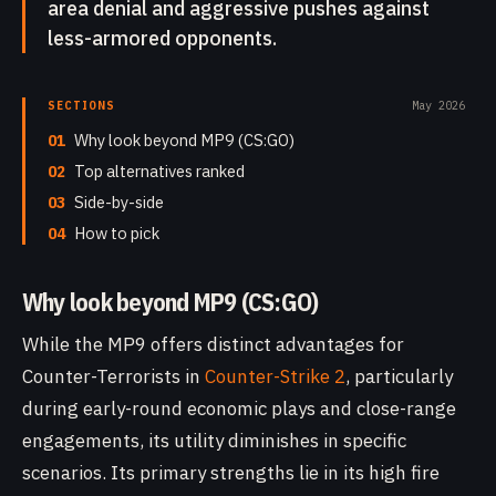
area denial and aggressive pushes against
less-armored opponents.
SECTIONS
May 2026
01
Why look beyond MP9 (CS:GO)
02
Top alternatives ranked
03
Side-by-side
04
How to pick
Why look beyond MP9 (CS:GO)
While the MP9 offers distinct advantages for
Counter-Terrorists in
Counter-Strike 2
, particularly
during early-round economic plays and close-range
engagements, its utility diminishes in specific
scenarios. Its primary strengths lie in its high fire