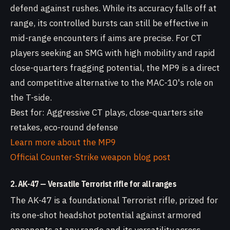
defend against rushes. While its accuracy falls off at
range, its controlled bursts can still be effective in
mid-range encounters if aims are precise. For CT
players seeking an SMG with high mobility and rapid
close-quarters fragging potential, the MP9 is a direct
and competitive alternative to the MAC-10's role on
the T-side.
Best for: Aggressive CT plays, close-quarters site
retakes, eco-round defense
Learn more about the MP9
Official Counter-Strike weapon blog post
2. AK-47 — Versatile Terrorist rifle for all ranges
The AK-47 is a foundational Terrorist rifle, prized for
its one-shot headshot potential against armored