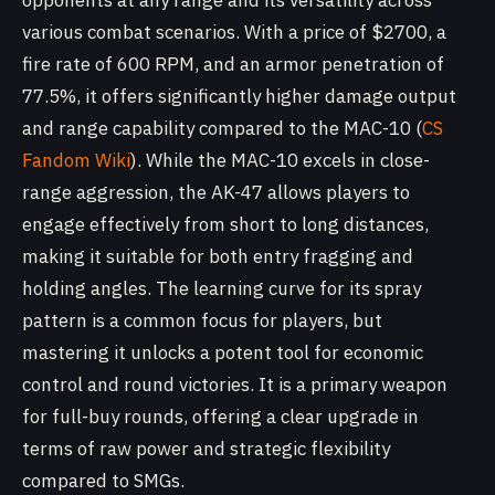
opponents at any range and its versatility across
various combat scenarios. With a price of $2700, a
fire rate of 600 RPM, and an armor penetration of
77.5%, it offers significantly higher damage output
and range capability compared to the MAC-10 (
CS
Fandom Wiki
). While the MAC-10 excels in close-
range aggression, the AK-47 allows players to
engage effectively from short to long distances,
making it suitable for both entry fragging and
holding angles. The learning curve for its spray
pattern is a common focus for players, but
mastering it unlocks a potent tool for economic
control and round victories. It is a primary weapon
for full-buy rounds, offering a clear upgrade in
terms of raw power and strategic flexibility
compared to SMGs.