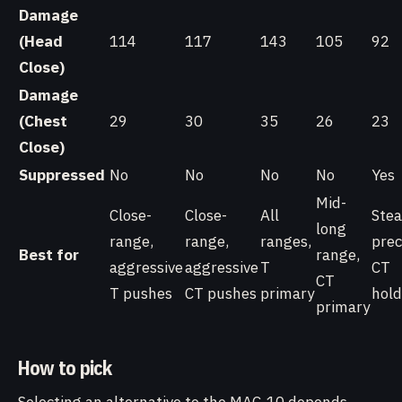
Damage
(Head
114
117
143
105
92
Close)
Damage
(Chest
29
30
35
26
23
Close)
Suppressed
No
No
No
No
Yes
Mid-
Close-
Close-
All
Stea
long
range,
range,
ranges,
prec
Best for
range,
aggressive
aggressive
T
CT
CT
T pushes
CT pushes
primary
hold
primary
How to pick