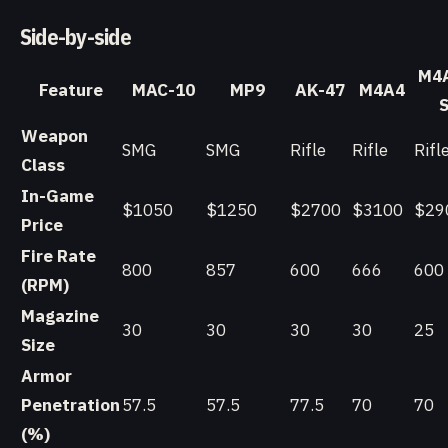
Side-by-side
M4
Feature
MAC-10
MP9
AK-47
M4A4
Weapon
SMG
SMG
Rifle
Rifle
Rifl
Class
In-Game
$1050
$1250
$2700
$3100
$29
Price
Fire Rate
800
857
600
666
600
(RPM)
Magazine
30
30
30
30
25
Size
Armor
Penetration
57.5
57.5
77.5
70
70
(%)