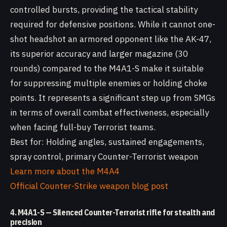
controlled bursts, providing the tactical stability
required for defensive positions. While it cannot one-
shot headshot an armored opponent like the AK-47,
its superior accuracy and larger magazine (30
rounds) compared to the M4A1-S make it suitable
for suppressing multiple enemies or holding choke
points. It represents a significant step up from SMGs
in terms of overall combat effectiveness, especially
when facing full-buy Terrorist teams.
Best for: Holding angles, sustained engagements,
spray control, primary Counter-Terrorist weapon
Learn more about the M4A4
Official Counter-Strike weapon blog post
4. M4A1-S — Silenced Counter-Terrorist rifle for stealth and
precision