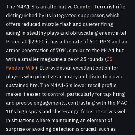
The M4A1-S is an alternative Counter-Terrorist rifle,
distinguished by its integrated suppressor, which
offers reduced muzzle flash and quieter firing,
aiding in stealthy plays and obfuscating enemy intel.
Priced at $2900, it has a fire rate of 600 RPM and an
armor penetration of 70%, similar to the M4A4 but
with a smaller magazine size of 25 rounds (
CS
Fandom Wiki
). It provides an excellent option for
players who prioritize accuracy and discretion over
sustained fire. The M4A1-S's lower recoil profile
makes it easier to control, particularly for tap-firing
and precise engagements, contrasting with the MAC-
10's high spray and close-range focus. It serves well
in situations where maintaining an element of
surprise or avoiding detection is crucial, such as