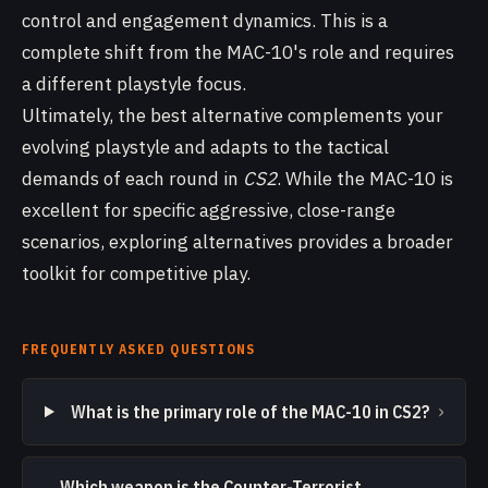
control and engagement dynamics. This is a
complete shift from the MAC-10's role and requires
a different playstyle focus.
Ultimately, the best alternative complements your
evolving playstyle and adapts to the tactical
demands of each round in
CS2
. While the MAC-10 is
excellent for specific aggressive, close-range
scenarios, exploring alternatives provides a broader
toolkit for competitive play.
FREQUENTLY ASKED QUESTIONS
›
What is the primary role of the MAC-10 in CS2?
Which weapon is the Counter-Terrorist