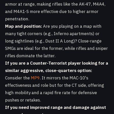
armor at range, making rifles like the AK-47, M4A4,
and M4A1-S more effective due to higher armor
penetration.
Map and position:
Are you playing on a map with
many tight corners (e.g., Inferno apartments) or
long sightlines (e.g., Dust II A Long)? Close-range
SMGs are ideal for the former, while rifles and sniper
rifles dominate the latter.
If you are a Counter-Terrorist player looking for a
similar aggressive, close-quarters option:
Consider the
MP9
. It mirrors the MAC-10's
effectiveness and role but for the CT side, offering
high mobility and a rapid fire rate for defensive
pushes or retakes.
If you need improved range and damage against