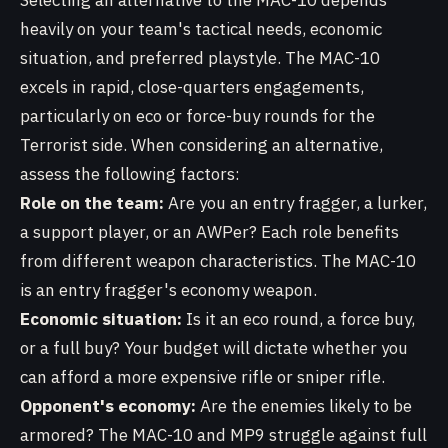
Selecting an alternative to the MAC-10 depends
heavily on your team's tactical needs, economic
situation, and preferred playstyle. The MAC-10
excels in rapid, close-quarters engagements,
particularly on eco or force-buy rounds for the
Terrorist side. When considering an alternative,
assess the following factors:
Role on the team:
Are you an entry fragger, a lurker,
a support player, or an AWPer? Each role benefits
from different weapon characteristics. The MAC-10
is an entry fragger's economy weapon.
Economic situation:
Is it an eco round, a force buy,
or a full buy? Your budget will dictate whether you
can afford a more expensive rifle or sniper rifle.
Opponent's economy:
Are the enemies likely to be
armored? The MAC-10 and MP9 struggle against full