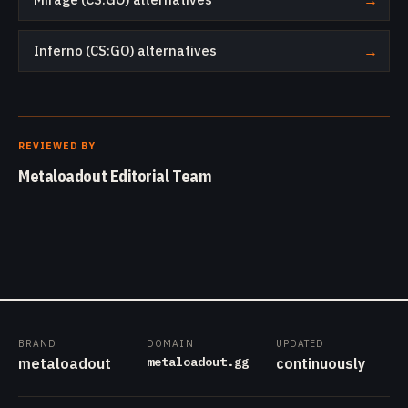
→
Inferno (CS:GO) alternatives
→
REVIEWED BY
Metaloadout Editorial Team
BRAND
DOMAIN
UPDATED
metaloadout.gg
metaloadout
continuously