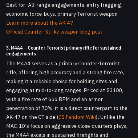
Best for: All-range engagements, entry fragging,
economic force-buys, primary Terrorist weapon
Learn more about the AK-47
Official Counter-Strike weapon blog post
3. M4A4 — Counter-Terrorist primary rifle for sustained
engagements
The M4A4 serves as a primary Counter-Terrorist
rifle, offering high accuracy and a strong fire rate,
making it a reliable choice for holding sites and
engaging at mid-to-long ranges. Priced at $3100,
with a fire rate of 666 RPM and an armor
penetration of 70%, it is a direct counterpart to the
AK-47 on the CT side (
CS Fandom Wiki
). Unlike the
MAC-10's focus on aggressive close-quarters plays,
the M4A4 excels in sustained firefights and