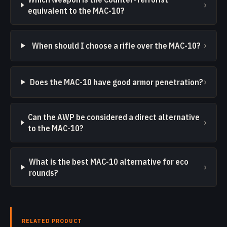
›
equivalent to the MAC-10?
›
When should I choose a rifle over the MAC-10?
›
Does the MAC-10 have good armor penetration?
Can the AWP be considered a direct alternative
›
to the MAC-10?
What is the best MAC-10 alternative for eco
›
rounds?
RELATED PRODUCT