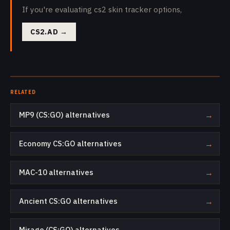
If you're evaluating cs2 skin tracker options,
CS2.AD
→
RELATED
MP9 (CS:GO) alternatives
→
Economy CS:GO alternatives
→
MAC-10 alternatives
→
Ancient CS:GO alternatives
→
Mirage (CS:GO) alternatives