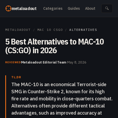
Skip to content
metaloadout
Categories
Guides
About
🔍
METALOADOUT
/
MAC 10 CSGO
/
ALTERNATIVES
5 Best Alternatives to MAC-10
(CS:GO) in 2026
Metaloadout Editorial Team
·
May 8, 2026
REVIEWED
TL;DR
The MAC-10 is an economical Terrorist-side
SMG in Counter-Strike 2, known for its high
fire rate and mobility in close-quarters combat.
Alternatives often provide different tactical
advantages, such as improved accuracy at