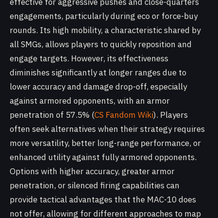
effective for aggressive pushes and close-quarters
engagements, particularly during eco or force-buy
rounds. Its high mobility, a characteristic shared by
all SMGs, allows players to quickly reposition and
engage targets. However, its effectiveness
diminishes significantly at longer ranges due to
lower accuracy and damage drop-off, especially
against armored opponents, with an armor
penetration of 57.5% (
CS Fandom Wiki
). Players
often seek alternatives when their strategy requires
more versatility, better long-range performance, or
enhanced utility against fully armored opponents.
Options with higher accuracy, greater armor
penetration, or silenced firing capabilities can
provide tactical advantages that the MAC-10 does
not offer, allowing for different approaches to map