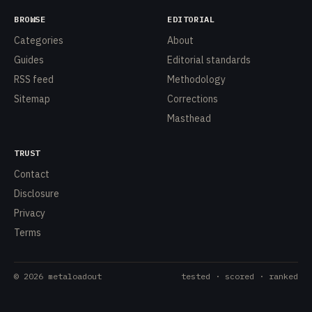
BROWSE
EDITORIAL
Categories
About
Guides
Editorial standards
RSS feed
Methodology
Sitemap
Corrections
Masthead
TRUST
Contact
Disclosure
Privacy
Terms
©
2026
metaloadout
tested · scored · ranked