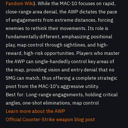
Fandom Wiki
). While the MAC-10 focuses on rapid,
close-range area denial, the AWP dictates the pace
of engagements from extreme distances, forcing
enemies to rethink their movements. Its role is
fundamentally different, emphasizing positional
play, map control through sightlines, and high-
reward, high-risk opportunities. Players who master
the AWP can single-handedly control key areas of
the map, providing vision and entry denial that no
SMG can match, thus offering a complete strategic
pivot from the MAC-10's aggressive utility.
Best for: Long-range engagements, holding critical
angles, one-shot eliminations, map control
Learn more about the AWP
Official Counter-Strike weapon blog post