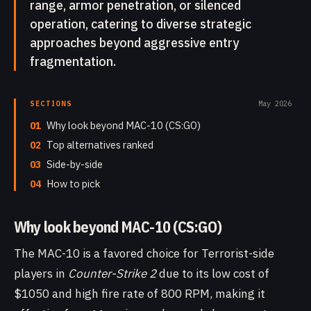
range, armor penetration, or silenced
operation, catering to diverse strategic
approaches beyond aggressive entry
fragmentation.
SECTIONS
May 2026
01
Why look beyond MAC-10 (CS:GO)
02
Top alternatives ranked
03
Side-by-side
04
How to pick
Why look beyond MAC-10 (CS:GO)
The MAC-10 is a favored choice for Terrorist-side
players in
Counter-Strike 2
due to its low cost of
$1050 and high fire rate of 800 RPM, making it