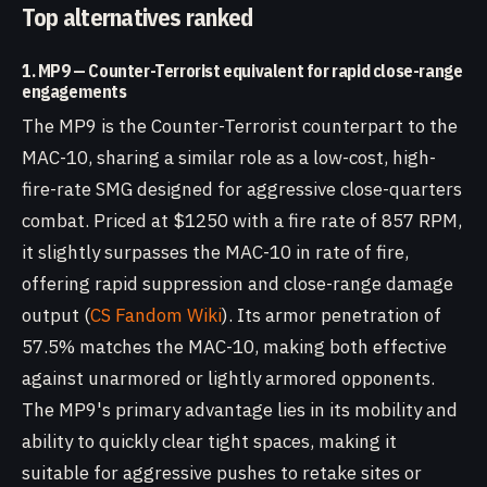
Top alternatives ranked
1. MP9 — Counter-Terrorist equivalent for rapid close-range
engagements
The MP9 is the Counter-Terrorist counterpart to the
MAC-10, sharing a similar role as a low-cost, high-
fire-rate SMG designed for aggressive close-quarters
combat. Priced at $1250 with a fire rate of 857 RPM,
it slightly surpasses the MAC-10 in rate of fire,
offering rapid suppression and close-range damage
output (
CS Fandom Wiki
). Its armor penetration of
57.5% matches the MAC-10, making both effective
against unarmored or lightly armored opponents.
The MP9's primary advantage lies in its mobility and
ability to quickly clear tight spaces, making it
suitable for aggressive pushes to retake sites or