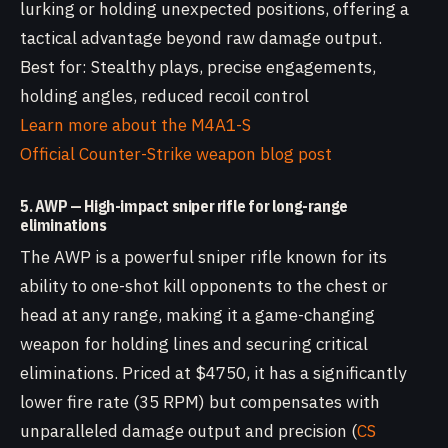
lurking or holding unexpected positions, offering a
tactical advantage beyond raw damage output.
Best for: Stealthy plays, precise engagements,
holding angles, reduced recoil control
Learn more about the M4A1-S
Official Counter-Strike weapon blog post
5. AWP — High-impact sniper rifle for long-range
eliminations
The AWP is a powerful sniper rifle known for its
ability to one-shot kill opponents to the chest or
head at any range, making it a game-changing
weapon for holding lines and securing critical
eliminations. Priced at $4750, it has a significantly
lower fire rate (35 RPM) but compensates with
unparalleled damage output and precision (
CS