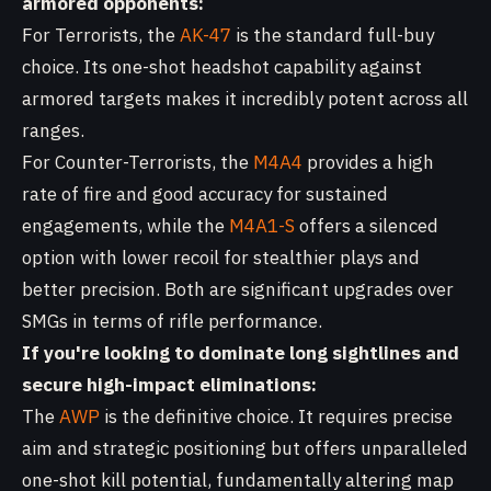
armored opponents:
For Terrorists, the
AK-47
is the standard full-buy
choice. Its one-shot headshot capability against
armored targets makes it incredibly potent across all
ranges.
For Counter-Terrorists, the
M4A4
provides a high
rate of fire and good accuracy for sustained
engagements, while the
M4A1-S
offers a silenced
option with lower recoil for stealthier plays and
better precision. Both are significant upgrades over
SMGs in terms of rifle performance.
If you're looking to dominate long sightlines and
secure high-impact eliminations:
The
AWP
is the definitive choice. It requires precise
aim and strategic positioning but offers unparalleled
one-shot kill potential, fundamentally altering map