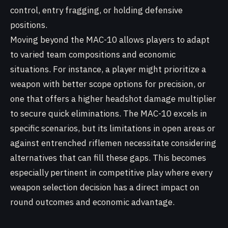
control, entry fragging, or holding defensive
positions.
Moving beyond the MAC-10 allows players to adapt
to varied team compositions and economic
situations. For instance, a player might prioritize a
weapon with better scope options for precision, or
one that offers a higher headshot damage multiplier
to secure quick eliminations. The MAC-10 excels in
specific scenarios, but its limitations in open areas or
against entrenched riflemen necessitate considering
alternatives that can fill these gaps. This becomes
especially pertinent in competitive play where every
weapon selection decision has a direct impact on
round outcomes and economic advantage.